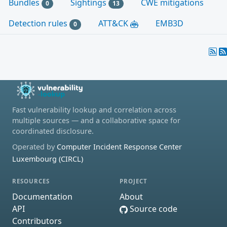
Bundles
Sightings
CWE mitigations
0
13
Detection rules
ATT&CK
EMB3D
0
Fast vulnerability lookup and correlation across
multiple sources — and a collaborative space for
coordinated disclosure.
Operated by
Computer Incident Response Center
Luxembourg (CIRCL)
RESOURCES
PROJECT
Documentation
About
API
Source code
Contributors