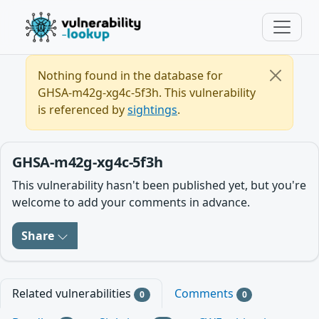
Nothing found in the database for
GHSA-m42g-xg4c-5f3h. This vulnerability
is referenced by
sightings
.
GHSA-m42g-xg4c-5f3h
This vulnerability hasn't been published yet, but you're
welcome to add your comments in advance.
Share
Related vulnerabilities
Comments
0
0