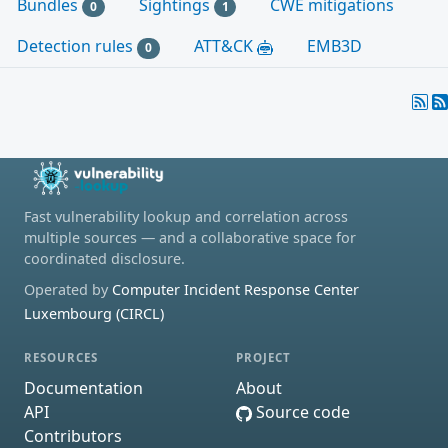
Bundles
Sightings
CWE mitigations
0
1
Detection rules
ATT&CK
EMB3D
0
Fast vulnerability lookup and correlation across
multiple sources — and a collaborative space for
coordinated disclosure.
Operated by
Computer Incident Response Center
Luxembourg (CIRCL)
RESOURCES
PROJECT
Documentation
About
API
Source code
Contributors