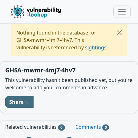
Nothing found in the database for
GHSA-mwmr-4mj7-4hv7. This
vulnerability is referenced by
sightings
.
GHSA-mwmr-4mj7-4hv7
This vulnerability hasn't been published yet, but you're
welcome to add your comments in advance.
Share
Related vulnerabilities
Comments
0
0