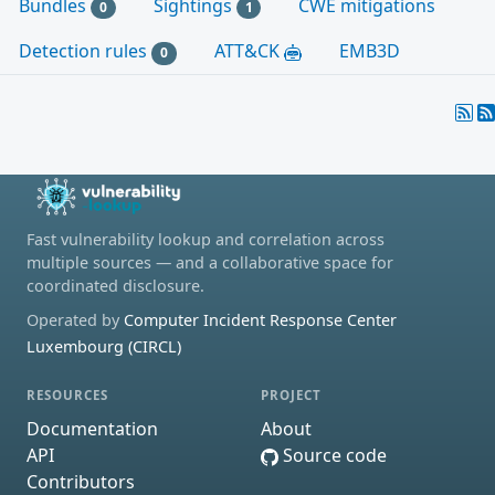
Bundles
Sightings
CWE mitigations
0
1
Detection rules
ATT&CK
EMB3D
0
Fast vulnerability lookup and correlation across
multiple sources — and a collaborative space for
coordinated disclosure.
Operated by
Computer Incident Response Center
Luxembourg (CIRCL)
RESOURCES
PROJECT
Documentation
About
API
Source code
Contributors