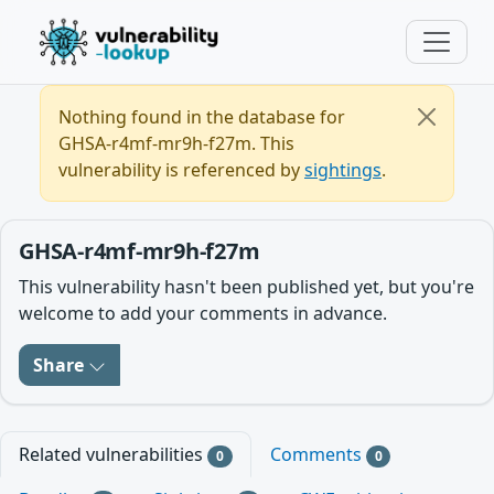
Nothing found in the database for
GHSA-r4mf-mr9h-f27m. This
vulnerability is referenced by
sightings
.
GHSA-r4mf-mr9h-f27m
This vulnerability hasn't been published yet, but you're
welcome to add your comments in advance.
Share
Related vulnerabilities
Comments
0
0