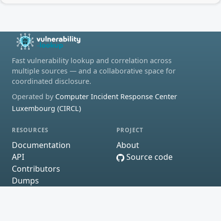
Fast vulnerability lookup and correlation across
multiple sources — and a collaborative space for
coordinated disclosure.
Operated by
Computer Incident Response Center
Luxembourg (CIRCL)
RESOURCES
PROJECT
Documentation
About
API
Source code
Contributors
Dumps