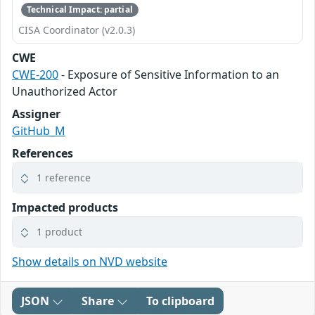
Technical Impact: partial
CISA Coordinator (v2.0.3)
CWE
CWE-200
- Exposure of Sensitive Information to an
Unauthorized Actor
Assigner
GitHub_M
References
1 reference
Impacted products
1 product
Show details on NVD website
JSON
Share
To clipboard