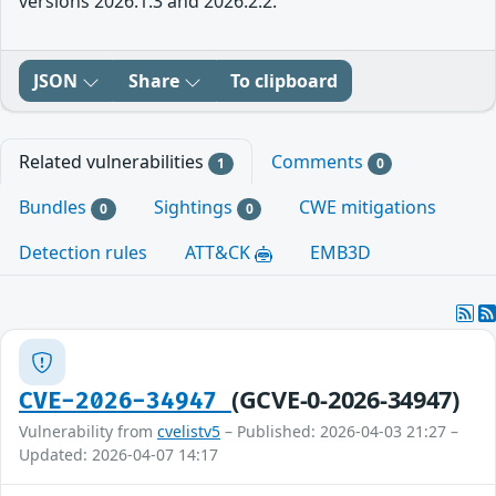
versions 2026.1.3 and 2026.2.2.
JSON
Share
To clipboard
Related vulnerabilities
Comments
1
0
Bundles
Sightings
CWE mitigations
0
0
Detection rules
ATT&CK
EMB3D
(GCVE-0-2026-34947)
CVE-2026-34947
Vulnerability from
cvelistv5
– Published: 2026-04-03 21:27 –
Updated: 2026-04-07 14:17