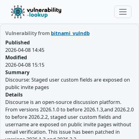
Vulnerability from
bitnami_vulndb
Published
2026-04-08 14:45
Modified
2026-04-08 15:15
Summary
Discourse: Staged user custom fields are exposed on
public invite pages
Details
Discourse is an open-source discussion platform.
From versions 2026.1.0 to before 2026.1.3,and 2026.2.0
to before 2026.2.2, staged user custom fields and
username are exposed on public invite pages without
email verification. This issue has been patched in