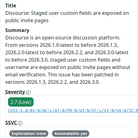
Title
Discourse: Staged user custom fields are exposed on
public invite pages
Summary
Discourse is an open-source discussion platform.
From versions 2026.1.0-latest to before 2026.1.3,
2026.2.0-latest to before 2026.2.2, and 2026.3.0-latest
to before 2026.3.0, staged user custom fields and
username are exposed on public invite pages without
email verification. This issue has been patched in
versions 2026.1.3, 2026.2.2, and 2026.3.0.
Severity
2.7 (Low)
CVSS:4.0/AV:N/AC:L/AT:N/PR:N/UI:N/VC:L/VI:N/VA:N/SC:
SSVC
Exploitation: none
Automatable: yes