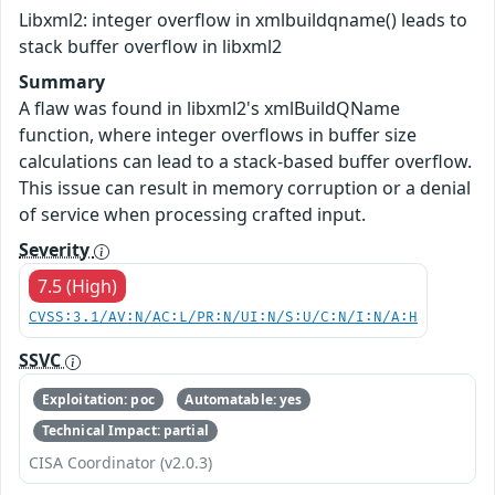
Libxml2: integer overflow in xmlbuildqname() leads to
stack buffer overflow in libxml2
Summary
A flaw was found in libxml2's xmlBuildQName
function, where integer overflows in buffer size
calculations can lead to a stack-based buffer overflow.
This issue can result in memory corruption or a denial
of service when processing crafted input.
Severity
7.5 (High)
CVSS:3.1/AV:N/AC:L/PR:N/UI:N/S:U/C:N/I:N/A:H
SSVC
Exploitation: poc
Automatable: yes
Technical Impact: partial
CISA Coordinator (v2.0.3)