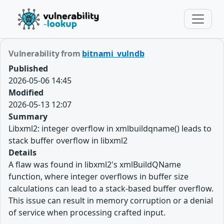
Vulnerability from
bitnami_vulndb
Published
2026-05-06 14:45
Modified
2026-05-13 12:07
Summary
Libxml2: integer overflow in xmlbuildqname() leads to
stack buffer overflow in libxml2
Details
A flaw was found in libxml2's xmlBuildQName
function, where integer overflows in buffer size
calculations can lead to a stack-based buffer overflow.
This issue can result in memory corruption or a denial
of service when processing crafted input.