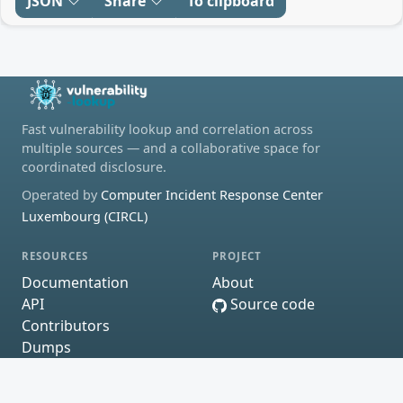
JSON
Share
To clipboard
Fast vulnerability lookup and correlation across
multiple sources — and a collaborative space for
coordinated disclosure.
Operated by
Computer Incident Response Center
Luxembourg (CIRCL)
RESOURCES
PROJECT
Documentation
About
API
Source code
Contributors
Dumps