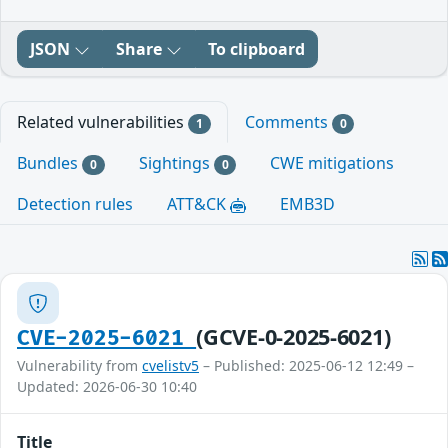
JSON
Share
To clipboard
Related vulnerabilities
Comments
1
0
Bundles
Sightings
CWE mitigations
0
0
Detection rules
ATT&CK
EMB3D
(GCVE-0-2025-6021)
CVE-2025-6021
Vulnerability from
cvelistv5
– Published: 2025-06-12 12:49 –
Updated: 2026-06-30 10:40
Title