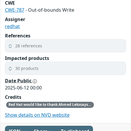
CWE
CWE-787
- Out-of-bounds Write
Assigner
redhat
References
28 references
Impacted products
30 products
Date Public
2025-06-12 00:00
Credits
Red Hat would like to thank Ahmed Lekssays for reporting this issue.
Show details on NVD website