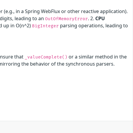
(e.g., in a Spring WebFlux or other reactive application).
igits, leading to an
. 2.
CPU
OutOfMemoryError
ed up in O(n^2)
parsing operations, leading to
BigInteger
ensure that
or a similar method in the
_valueComplete()
 mirroring the behavior of the synchronous parsers.