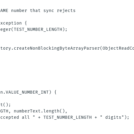
AME number that sync rejects

xception {

eger(TEST_NUMBER_LENGTH);

tory.createNonBlockingByteArrayParser(ObjectReadCo


n.VALUE_NUMBER_INT) {

t();

GTH, numberText.length(),

ccepted all " + TEST_NUMBER_LENGTH + " digits");
