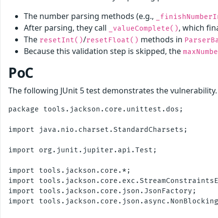
The number parsing methods (e.g.,
_finishNumberI
After parsing, they call
, which fi
_valueComplete()
The
/
methods in
resetInt()
resetFloat()
ParserB
Because this validation step is skipped, the
maxNumbe
PoC
The following JUnit 5 test demonstrates the vulnerability
package tools.jackson.core.unittest.dos;

import java.nio.charset.StandardCharsets;

import org.junit.jupiter.api.Test;

import tools.jackson.core.*;

import tools.jackson.core.exc.StreamConstraintsE
import tools.jackson.core.json.JsonFactory;

import tools.jackson.core.json.async.NonBlocking