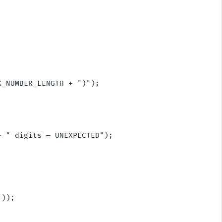
_NUMBER_LENGTH + ")");

 " digits — UNEXPECTED");

));
