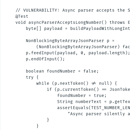
    // VULNERABILITY: Async parser accepts the S
    @Test

    void asyncParserAcceptsLongNumber() throws E
        byte[] payload = buildPayloadWithLongInt
        NonBlockingByteArrayJsonParser p =

            (NonBlockingByteArrayJsonParser) fac
        p.feedInput(payload, 0, payload.length);
        p.endOfInput();

        boolean foundNumber = false;

        try {

            while (p.nextToken() != null) {

                if (p.currentToken() == JsonToke
                    foundNumber = true;

                    String numberText = p.getTex
                    assertEquals(TEST_NUMBER_LEN
                        "Async parser silently a
                }

            }
