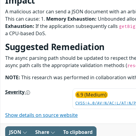
Impact
A malicious actor can send a JSON document with an arbitr
This can cause: 1.
Memory Exhaustion:
Unbounded alloc
Exhaustion:
If the application subsequently calls
getBig
a CPU-based DoS.
Suggested Remediation
The async parsing path should be updated to respect th
async path calls the appropriate validation methods (
res
NOTE:
This research was performed in collaboration wi
Severity
6.9 (Medium)
CVSS:4.0/AV:N/AC:L/AT:N/
Show details on source website
JSON
Share
To clipboard