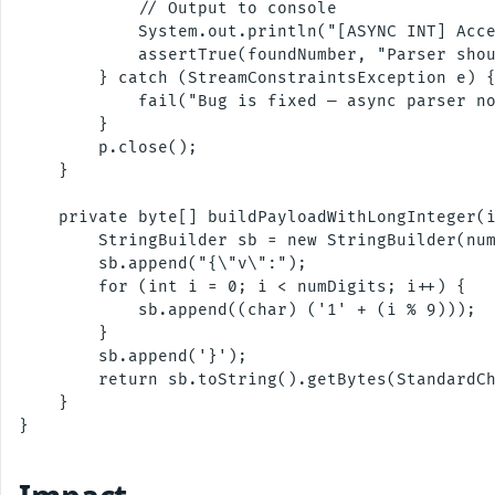
            // Output to console

            System.out.println("[ASYNC INT] Acce
            assertTrue(foundNumber, "Parser shou
        } catch (StreamConstraintsException e) {
            fail("Bug is fixed — async parser no
        }

        p.close();

    }

    private byte[] buildPayloadWithLongInteger(i
        StringBuilder sb = new StringBuilder(num
        sb.append("{\"v\":");

        for (int i = 0; i < numDigits; i++) {

            sb.append((char) ('1' + (i % 9)));

        }

        sb.append('}');

        return sb.toString().getBytes(StandardCh
    }

}
