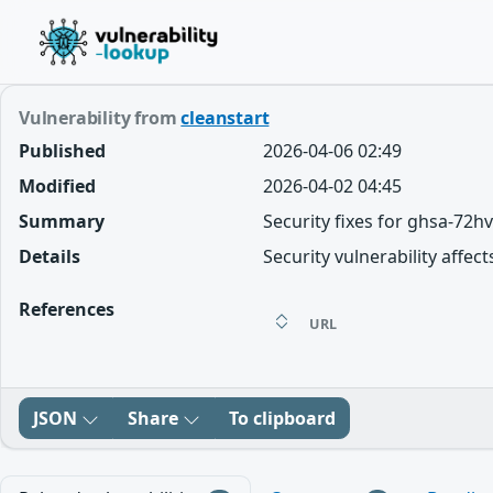
Vulnerability from
cleanstart
Published
2026-04-06 02:49
Modified
2026-04-02 04:45
Summary
Security fixes for ghsa-72hv
Details
Security vulnerability affec
References
URL
JSON
Share
To clipboard