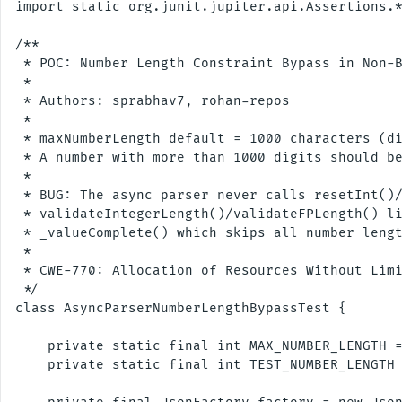
import static org.junit.jupiter.api.Assertions.*
/**

 * POC: Number Length Constraint Bypass in Non-B
 *

 * Authors: sprabhav7, rohan-repos

 * 

 * maxNumberLength default = 1000 characters (di
 * A number with more than 1000 digits should be
 *

 * BUG: The async parser never calls resetInt()/
 * validateIntegerLength()/validateFPLength() li
 * _valueComplete() which skips all number lengt
 *

 * CWE-770: Allocation of Resources Without Limi
 */

class AsyncParserNumberLengthBypassTest {

    private static final int MAX_NUMBER_LENGTH =
    private static final int TEST_NUMBER_LENGTH 