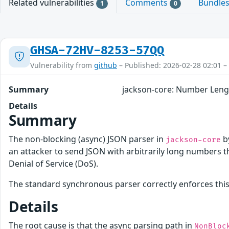
Related vulnerabilities
Comments
Bundle
1
0
GHSA-72HV-8253-57QQ
Vulnerability from
github
– Published: 2026-02-28 02:01 –
Summary
jackson-core: Number Lengt
Details
Summary
The non-blocking (async) JSON parser in
b
jackson-core
an attacker to send JSON with arbitrarily long numbers t
Denial of Service (DoS).
The standard synchronous parser correctly enforces this l
Details
The root cause is that the async parsing path in
NonBloc