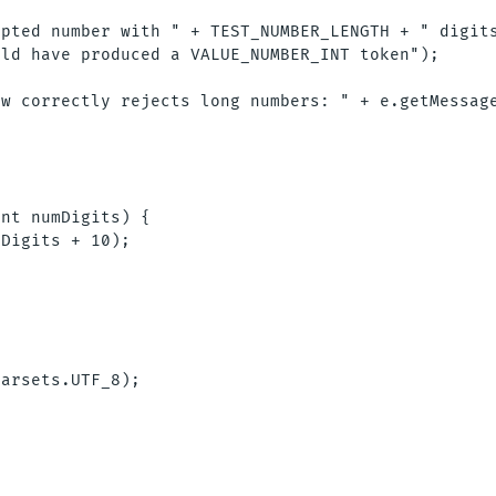
pted number with " + TEST_NUMBER_LENGTH + " digits
ld have produced a VALUE_NUMBER_INT token");



w correctly rejects long numbers: " + e.getMessage
nt numDigits) {

Digits + 10);

arsets.UTF_8);
