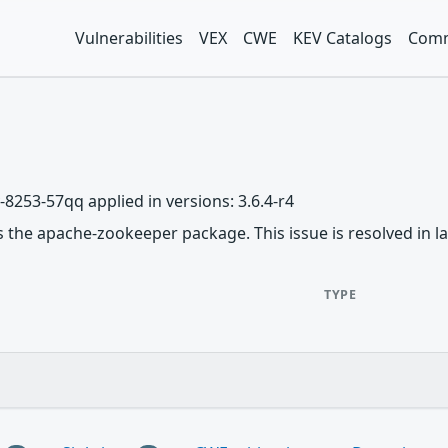
Vulnerabilities
VEX
CWE
KEV Catalogs
Comm
-8253-57qq applied in versions: 3.6.4-r4
ts the apache-zookeeper package. This issue is resolved in lat
TYPE