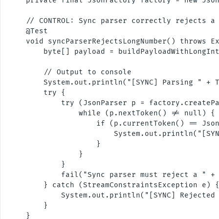
    private final JsonFactory factory = new Json
    // CONTROL: Sync parser correctly rejects a 
    @Test

    void syncParserRejectsLongNumber() throws Ex
        byte[] payload = buildPayloadWithLongInt
        // Output to console

        System.out.println("[SYNC] Parsing " + T
        try {

            try (JsonParser p = factory.createPa
                while (p.nextToken() != null) {

                    if (p.currentToken() == Json
                        System.out.println("[SYN
                    }

                }

            }

            fail("Sync parser must reject a " + 
        } catch (StreamConstraintsException e) {
            System.out.println("[SYNC] Rejected 
        }

    }
