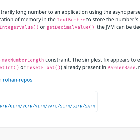
arily long number to an application using the async parser 
ation of memory in the
to store the number's d
TextBuffer
or
, the JVM can be ti
IntegerValue()
getDecimalValue()
e
constraint. The simplest fix appears to 
maxNumberLength
or
) already present in
,
etInt()
resetFloat()
ParserBase
th
rohan-repos
PR:N/UI:N/VC:N/VI:N/VA:L/SC:N/SI:N/SA:N