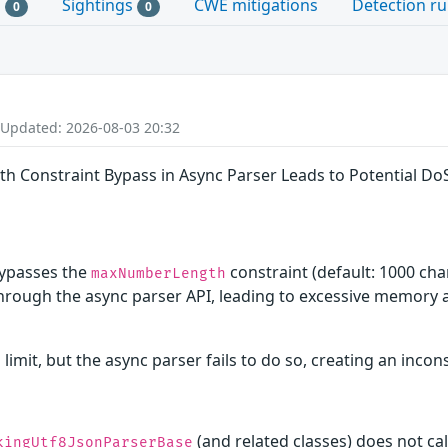
s
Sightings
CWE mitigations
Detection ru
0
0
 Updated: 2026-08-03 20:32
h Constraint Bypass in Async Parser Leads to Potential Do
ypasses the
constraint (default: 1000 cha
maxNumberLength
hrough the async parser API, leading to excessive memory al
imit, but the async parser fails to do so, creating an incon
(and related classes) does not ca
kingUtf8JsonParserBase