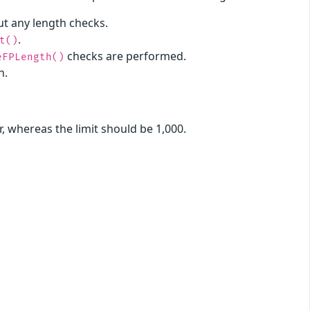
t any length checks.
.
t()
checks are performed.
eFPLength()
h.
r, whereas the limit should be 1,000.