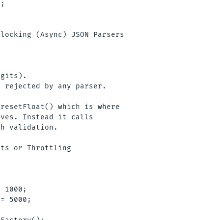
;

locking (Async) JSON Parsers

gits).

 rejected by any parser.

resetFloat() which is where

ves. Instead it calls

h validation.

ts or Throttling

 1000;

= 5000;
