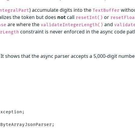
) accumulate digits into the
withou
ntegralPart
TextBuffer
nalizes the token but does
not
call
or
resetInt()
resetFloa
are where the
and
ase
validateIntegerLength()
validat
constraint is never enforced in the async code pat
rLength
. It shows that the async parser accepts a 5,000-digit numbe
xception;

ByteArrayJsonParser;
