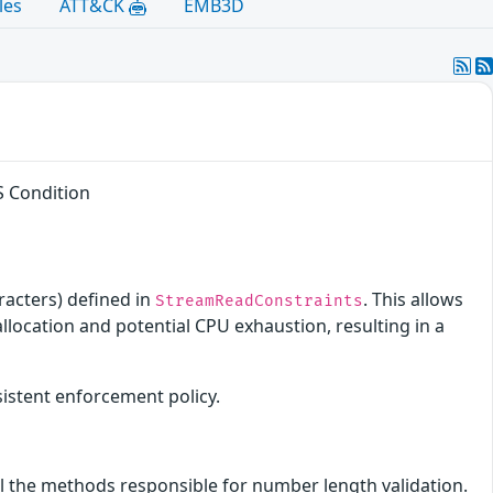
les
ATT&CK
EMB3D
S Condition
racters) defined in
. This allows
StreamReadConstraints
location and potential CPU exhaustion, resulting in a
sistent enforcement policy.
ll the methods responsible for number length validation.