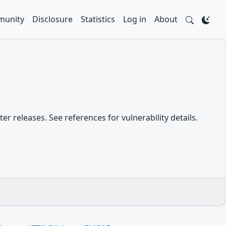
unity
Disclosure
Statistics
Log in
About
er releases. See references for vulnerability details.