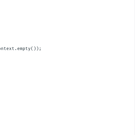
ntext.empty());
