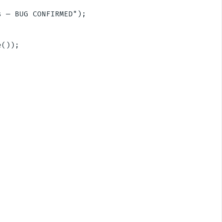
 — BUG CONFIRMED");

());
