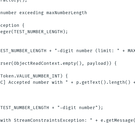
Factory();

number exceeding maxNumberLength

ception {

eger(TEST_NUMBER_LENGTH);

EST_NUMBER_LENGTH + "-digit number (limit: " + MAX
rser(ObjectReadContext.empty(), payload)) {

Token.VALUE_NUMBER_INT) {

C] Accepted number with " + p.getText().length() +
TEST_NUMBER_LENGTH + "-digit number");



with StreamConstraintsException: " + e.getMessage(