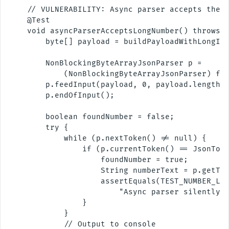
    // VULNERABILITY: Async parser accepts the S
    @Test

    void asyncParserAcceptsLongNumber() throws E
        byte[] payload = buildPayloadWithLongInt
        NonBlockingByteArrayJsonParser p =

            (NonBlockingByteArrayJsonParser) fac
        p.feedInput(payload, 0, payload.length);
        p.endOfInput();

        boolean foundNumber = false;

        try {

            while (p.nextToken() != null) {

                if (p.currentToken() == JsonToke
                    foundNumber = true;

                    String numberText = p.getTex
                    assertEquals(TEST_NUMBER_LEN
                        "Async parser silently a
                }

            }

            // Output to console
