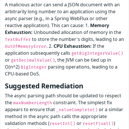
A malicious actor can send a JSON document with an
arbitrarily long number to an application using the
async parser (e.g., in a Spring WebFlux or other
reactive application). This can cause: 1.
Memory
Exhaustion:
Unbounded allocation of memory in the
to store the number's digits, leading to an
TextBuffer
. 2.
CPU Exhaustion:
If the
OutOfMemoryError
application subsequently calls
getBigIntegerValue()
or
, the JVM can be tied up in
getDecimalValue()
O(n^2)
parsing operations, leading to a
BigInteger
CPU-based DoS.
Suggested Remediation
The async parsing path should be updated to respect
the
constraint. The simplest fix
maxNumberLength
appears to ensure that
or a similar
_valueComplete()
method in the async path calls the appropriate
validation methods (
or
)
resetInt()
resetFloat()