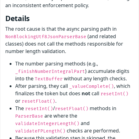
an inconsistent enforcement policy.
Details
The root cause is that the async parsing path in
(and related
NonBlockingUtf8JsonParserBase
classes) does not call the methods responsible for
number length validation.
The number parsing methods (e.g.,
) accumulate digits
_finishNumberIntegralPart
into the
without any length checks.
TextBuffer
After parsing, they call
, which
_valueComplete()
finalizes the token but does
not
call
resetInt()
or
.
resetFloat()
The
/
methods in
resetInt()
resetFloat()
are where the
ParserBase
and
validateIntegerLength()
checks are performed.
validateFPLength()
Because this validation step is skipped, the