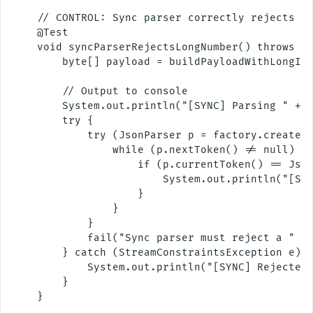
    // CONTROL: Sync parser correctly rejects a 
    @Test

    void syncParserRejectsLongNumber() throws Ex
        byte[] payload = buildPayloadWithLongInt
        // Output to console

        System.out.println("[SYNC] Parsing " + T
        try {

            try (JsonParser p = factory.createPa
                while (p.nextToken() != null) {

                    if (p.currentToken() == Json
                        System.out.println("[SYN
                    }

                }

            }

            fail("Sync parser must reject a " + 
        } catch (StreamConstraintsException e) {
            System.out.println("[SYNC] Rejected 
        }

    }
