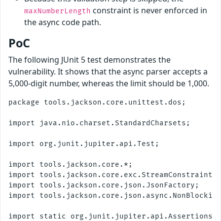
constraint is never enforced in
maxNumberLength
the async code path.
PoC
The following JUnit 5 test demonstrates the
vulnerability. It shows that the async parser accepts a
5,000-digit number, whereas the limit should be 1,000.
package tools.jackson.core.unittest.dos;

import java.nio.charset.StandardCharsets;

import org.junit.jupiter.api.Test;

import tools.jackson.core.*;

import tools.jackson.core.exc.StreamConstraintsE
import tools.jackson.core.json.JsonFactory;

import tools.jackson.core.json.async.NonBlocking
import static org.junit.jupiter.api.Assertions.*