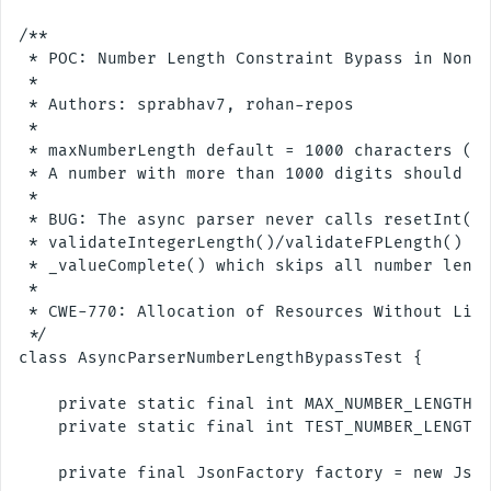
/**

 * POC: Number Length Constraint Bypass in Non-B
 *

 * Authors: sprabhav7, rohan-repos

 * 

 * maxNumberLength default = 1000 characters (di
 * A number with more than 1000 digits should be
 *

 * BUG: The async parser never calls resetInt()/
 * validateIntegerLength()/validateFPLength() li
 * _valueComplete() which skips all number lengt
 *

 * CWE-770: Allocation of Resources Without Limi
 */

class AsyncParserNumberLengthBypassTest {

    private static final int MAX_NUMBER_LENGTH =
    private static final int TEST_NUMBER_LENGTH 
    private final JsonFactory factory = new Json