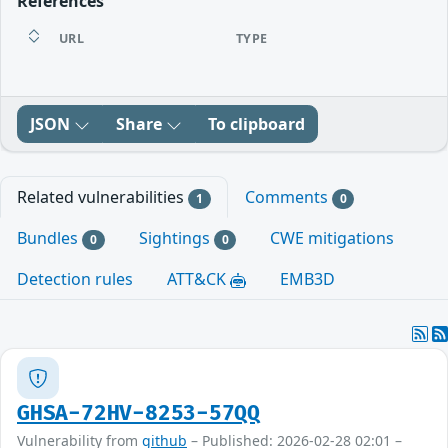
References
URL
TYPE
JSON
Share
To clipboard
Related vulnerabilities
Comments
1
0
Bundles
Sightings
CWE mitigations
0
0
Detection rules
ATT&CK
EMB3D
GHSA-72HV-8253-57QQ
Vulnerability from
github
– Published: 2026-02-28 02:01 –