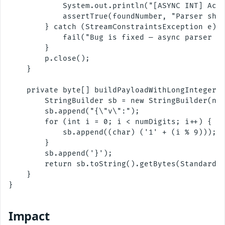
            System.out.println("[ASYNC INT] Acce
            assertTrue(foundNumber, "Parser shou
        } catch (StreamConstraintsException e) {
            fail("Bug is fixed — async parser no
        }

        p.close();

    }

    private byte[] buildPayloadWithLongInteger(i
        StringBuilder sb = new StringBuilder(num
        sb.append("{\"v\":");

        for (int i = 0; i < numDigits; i++) {

            sb.append((char) ('1' + (i % 9)));

        }

        sb.append('}');

        return sb.toString().getBytes(StandardCh
    }

}

Impact