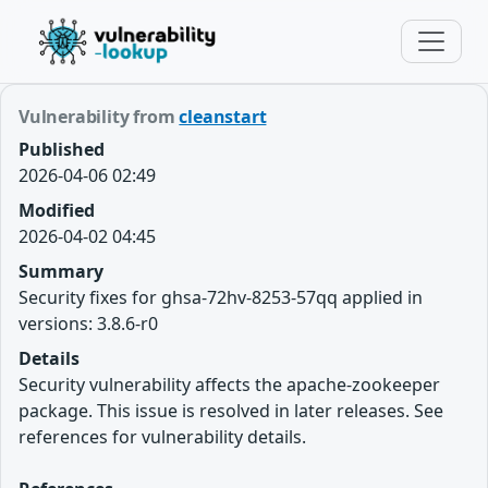
Vulnerability from
cleanstart
Published
2026-04-06 02:49
Modified
2026-04-02 04:45
Summary
Security fixes for ghsa-72hv-8253-57qq applied in
versions: 3.8.6-r0
Details
Security vulnerability affects the apache-zookeeper
package. This issue is resolved in later releases. See
references for vulnerability details.