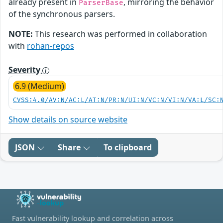
already present in
, mirroring the behavior
ParserBase
of the synchronous parsers.
NOTE:
This research was performed in collaboration
with
rohan-repos
Severity
6.9 (Medium)
CVSS:4.0/AV:N/AC:L/AT:N/PR:N/UI:N/VC:N/VI:N/VA:L/SC:
Show details on source website
JSON
Share
To clipboard
Fast vulnerability lookup and correlation across