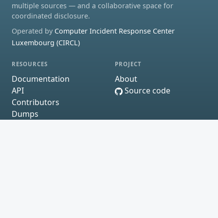
multiple sources — and a collaborative space for
coordinated disclosure.
Operated by
Computer Incident Response Center
Luxembourg (CIRCL)
RESOURCES
PROJECT
Documentation
About
API
Source code
Contributors
Dumps