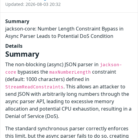
Updated: 2026-08-03 20:32
Summary
jackson-core: Number Length Constraint Bypass in
Async Parser Leads to Potential DoS Condition
Details
Summary
The non-blocking (async) JSON parser in
jackson-
bypasses the
constraint
core
maxNumberLength
(default: 1000 characters) defined in
. This allows an attacker to
StreamReadConstraints
send JSON with arbitrarily long numbers through the
async parser API, leading to excessive memory
allocation and potential CPU exhaustion, resulting in a
Denial of Service (DoS).
The standard synchronous parser correctly enforces
this limit, but the async parser fails to do so, creating