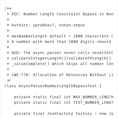
/**

 * POC: Number Length Constraint Bypass in Non-B
 *

 * Authors: sprabhav7, rohan-repos

 * 

 * maxNumberLength default = 1000 characters (di
 * A number with more than 1000 digits should be
 *

 * BUG: The async parser never calls resetInt()/
 * validateIntegerLength()/validateFPLength() li
 * _valueComplete() which skips all number lengt
 *

 * CWE-770: Allocation of Resources Without Limi
 */

class AsyncParserNumberLengthBypassTest {

    private static final int MAX_NUMBER_LENGTH =
    private static final int TEST_NUMBER_LENGTH 
    private final JsonFactory factory = new Json