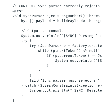
    // CONTROL: Sync parser correctly rejects a 
    @Test

    void syncParserRejectsLongNumber() throws Ex
        byte[] payload = buildPayloadWithLongInt
        // Output to console

        System.out.println("[SYNC] Parsing " + T
        try {

            try (JsonParser p = factory.createPa
                while (p.nextToken() != null) {

                    if (p.currentToken() == Json
                        System.out.println("[SYN
                    }

                }

            }

            fail("Sync parser must reject a " + 
        } catch (StreamConstraintsException e) {
            System.out.println("[SYNC] Rejected 
        }

    }
