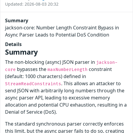
Updated: 2026-08-03 20:32
Summary
jackson-core: Number Length Constraint Bypass in
Async Parser Leads to Potential DoS Condition
Details
Summary
The non-blocking (async) JSON parser in
jackson-
bypasses the
constraint
core
maxNumberLength
(default: 1000 characters) defined in
. This allows an attacker to
StreamReadConstraints
send JSON with arbitrarily long numbers through the
async parser API, leading to excessive memory
allocation and potential CPU exhaustion, resulting in a
Denial of Service (DoS).
The standard synchronous parser correctly enforces
this limit, but the async parser fails to do so, creating