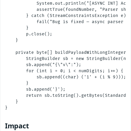
            System.out.println("[ASYNC INT] Acce
            assertTrue(foundNumber, "Parser shou
        } catch (StreamConstraintsException e) {
            fail("Bug is fixed — async parser no
        }

        p.close();

    }

    private byte[] buildPayloadWithLongInteger(i
        StringBuilder sb = new StringBuilder(num
        sb.append("{\"v\":");

        for (int i = 0; i < numDigits; i++) {

            sb.append((char) ('1' + (i % 9)));

        }

        sb.append('}');

        return sb.toString().getBytes(StandardCh
    }

}

Impact