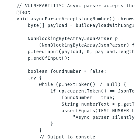
    // VULNERABILITY: Async parser accepts the S
    @Test

    void asyncParserAcceptsLongNumber() throws E
        byte[] payload = buildPayloadWithLongInt
        NonBlockingByteArrayJsonParser p =

            (NonBlockingByteArrayJsonParser) fac
        p.feedInput(payload, 0, payload.length);
        p.endOfInput();

        boolean foundNumber = false;

        try {

            while (p.nextToken() != null) {

                if (p.currentToken() == JsonToke
                    foundNumber = true;

                    String numberText = p.getTex
                    assertEquals(TEST_NUMBER_LEN
                        "Async parser silently a
                }

            }

            // Output to console
