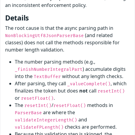
an inconsistent enforcement policy.
Details
The root cause is that the async parsing path in
(and related
NonBlockingUtf8JsonParserBase
classes) does not call the methods responsible for
number length validation.
The number parsing methods (e.g.,
) accumulate digits
_finishNumberIntegralPart
into the
without any length checks.
TextBuffer
After parsing, they call
, which
_valueComplete()
finalizes the token but does
not
call
resetInt()
or
.
resetFloat()
The
/
methods in
resetInt()
resetFloat()
are where the
ParserBase
and
validateIntegerLength()
checks are performed.
validateFPLength()
Because this validation step is skipped, the