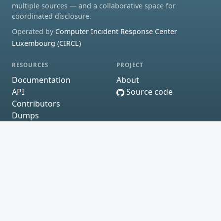
multiple sources — and a collaborative space for
coordinated disclosure.
Operated by
Computer Incident Response Center
Luxembourg (CIRCL)
RESOURCES
PROJECT
Documentation
About
API
Source code
Contributors
Dumps