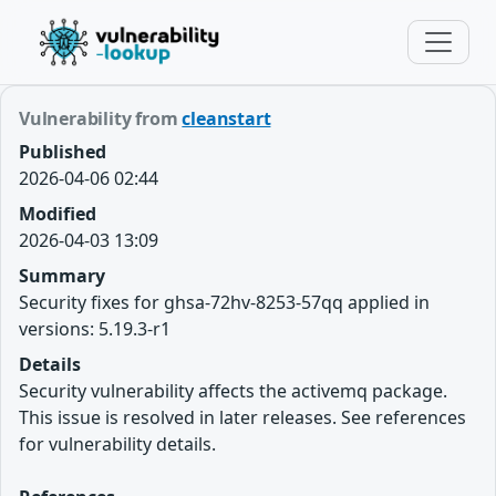
Vulnerability from
cleanstart
Published
2026-04-06 02:44
Modified
2026-04-03 13:09
Summary
Security fixes for ghsa-72hv-8253-57qq applied in
versions: 5.19.3-r1
Details
Security vulnerability affects the activemq package.
This issue is resolved in later releases. See references
for vulnerability details.