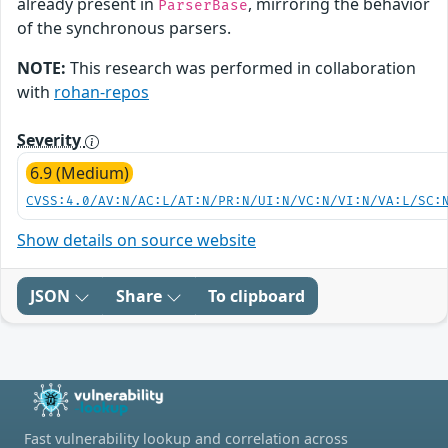
already present in
, mirroring the behavior
ParserBase
of the synchronous parsers.
NOTE:
This research was performed in collaboration
with
rohan-repos
Severity
6.9 (Medium)
CVSS:4.0/AV:N/AC:L/AT:N/PR:N/UI:N/VC:N/VI:N/VA:L/SC:
Show details on source website
JSON
Share
To clipboard
Fast vulnerability lookup and correlation across