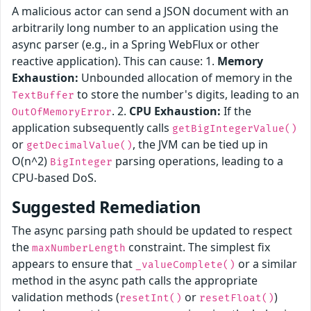
A malicious actor can send a JSON document with an
arbitrarily long number to an application using the
async parser (e.g., in a Spring WebFlux or other
reactive application). This can cause: 1.
Memory
Exhaustion:
Unbounded allocation of memory in the
to store the number's digits, leading to an
TextBuffer
. 2.
CPU Exhaustion:
If the
OutOfMemoryError
application subsequently calls
getBigIntegerValue()
or
, the JVM can be tied up in
getDecimalValue()
O(n^2)
parsing operations, leading to a
BigInteger
CPU-based DoS.
Suggested Remediation
The async parsing path should be updated to respect
the
constraint. The simplest fix
maxNumberLength
appears to ensure that
or a similar
_valueComplete()
method in the async path calls the appropriate
validation methods (
or
)
resetInt()
resetFloat()