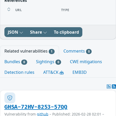
References
URL
TYPE
JSON
Share
To clipboard
Related vulnerabilities
Comments
1
0
Bundles
Sightings
CWE mitigations
0
0
Detection rules
ATT&CK
EMB3D
GHSA-72HV-8253-57QQ
Vulnerability from
github
– Published: 2026-02-28 02:01 –