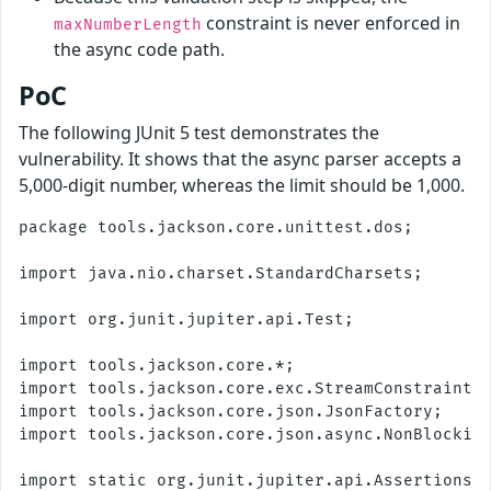
constraint is never enforced in
maxNumberLength
the async code path.
PoC
The following JUnit 5 test demonstrates the
vulnerability. It shows that the async parser accepts a
5,000-digit number, whereas the limit should be 1,000.
package tools.jackson.core.unittest.dos;

import java.nio.charset.StandardCharsets;

import org.junit.jupiter.api.Test;

import tools.jackson.core.*;

import tools.jackson.core.exc.StreamConstraintsE
import tools.jackson.core.json.JsonFactory;

import tools.jackson.core.json.async.NonBlocking
import static org.junit.jupiter.api.Assertions.*