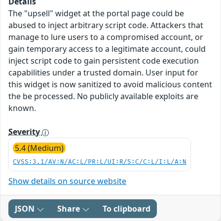
Details
The "upsell" widget at the portal page could be
abused to inject arbitrary script code. Attackers that
manage to lure users to a compromised account, or
gain temporary access to a legitimate account, could
inject script code to gain persistent code execution
capabilities under a trusted domain. User input for
this widget is now sanitized to avoid malicious content
the be processed. No publicly available exploits are
known.
Severity
5.4 (Medium)
CVSS:3.1/AV:N/AC:L/PR:L/UI:R/S:C/C:L/I:L/A:N
Show details on source website
JSON
Share
To clipboard