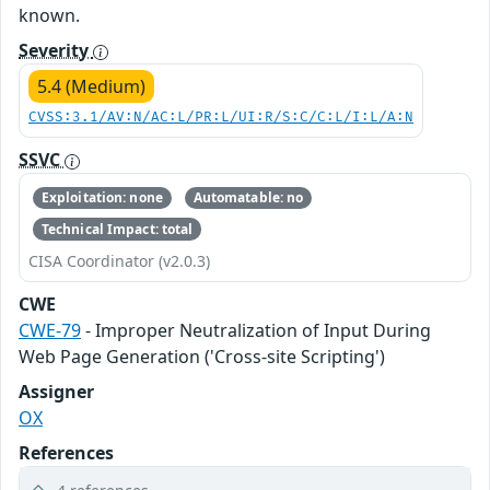
known.
Severity
5.4 (Medium)
CVSS:3.1/AV:N/AC:L/PR:L/UI:R/S:C/C:L/I:L/A:N
SSVC
Exploitation: none
Automatable: no
Technical Impact: total
CISA Coordinator (v2.0.3)
CWE
CWE-79
- Improper Neutralization of Input During
Web Page Generation ('Cross-site Scripting')
Assigner
OX
References