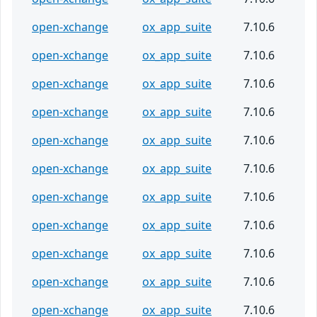
open-xchange
ox_app_suite
7.10.6
open-xchange
ox_app_suite
7.10.6
open-xchange
ox_app_suite
7.10.6
open-xchange
ox_app_suite
7.10.6
open-xchange
ox_app_suite
7.10.6
open-xchange
ox_app_suite
7.10.6
open-xchange
ox_app_suite
7.10.6
open-xchange
ox_app_suite
7.10.6
open-xchange
ox_app_suite
7.10.6
open-xchange
ox_app_suite
7.10.6
open-xchange
ox_app_suite
7.10.6