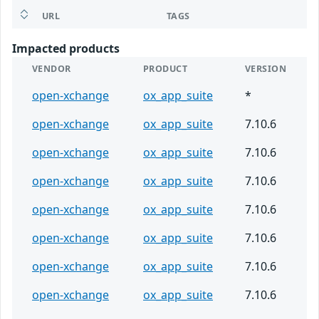
URL
TAGS
Impacted products
VENDOR
PRODUCT
VERSION
open-xchange
ox_app_suite
*
open-xchange
ox_app_suite
7.10.6
open-xchange
ox_app_suite
7.10.6
open-xchange
ox_app_suite
7.10.6
open-xchange
ox_app_suite
7.10.6
open-xchange
ox_app_suite
7.10.6
open-xchange
ox_app_suite
7.10.6
open-xchange
ox_app_suite
7.10.6