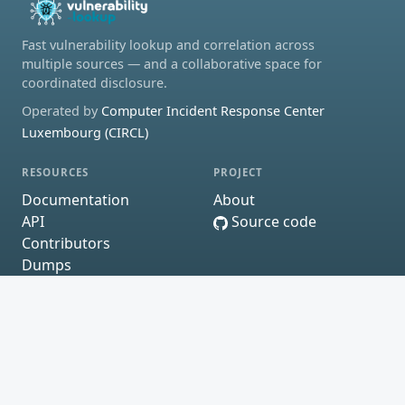
Fast vulnerability lookup and correlation across
multiple sources — and a collaborative space for
coordinated disclosure.
Operated by
Computer Incident Response Center
Luxembourg (CIRCL)
RESOURCES
PROJECT
Documentation
About
API
Source code
Contributors
Dumps