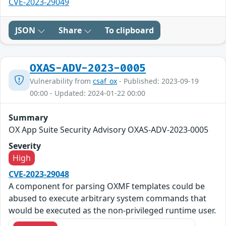
CVE-2023-29049
JSON
Share
To clipboard
OXAS-ADV-2023-0005
Vulnerability from
csaf_ox
- Published: 2023-09-19
00:00 - Updated: 2024-01-22 00:00
Summary
OX App Suite Security Advisory OXAS-ADV-2023-0005
Severity
High
CVE-2023-29048
A component for parsing OXMF templates could be
abused to execute arbitrary system commands that
would be executed as the non-privileged runtime user.