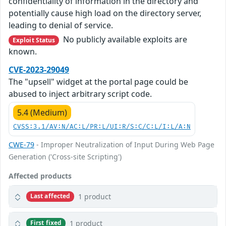
confidentiality of information in the directory and
potentially cause high load on the directory server,
leading to denial of service.
No publicly available exploits are
Exploit Status
known.
CVE-2023-29049
The "upsell" widget at the portal page could be
abused to inject arbitrary script code.
5.4 (Medium)
CVSS:3.1/AV:N/AC:L/PR:L/UI:R/S:C/C:L/I:L/A:N
CWE-79
- Improper Neutralization of Input During Web Page
Generation ('Cross-site Scripting')
Affected products
1 product
Last affected
1 product
First fixed