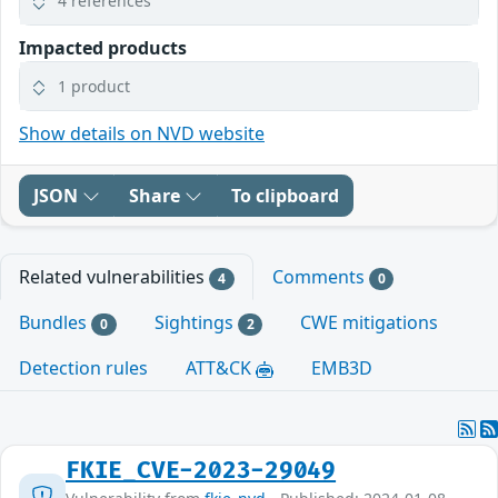
4 references
Impacted products
1 product
Show details on NVD website
JSON
Share
To clipboard
Related vulnerabilities
Comments
4
0
Bundles
Sightings
CWE mitigations
0
2
Detection rules
ATT&CK
EMB3D
FKIE_CVE-2023-29049