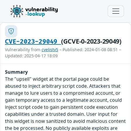
(GCVE-0-2023-29049)
CVE-2023-29049
Vulnerability from
cvelistv5
– Published: 2024-01-08 08:51 –
Updated: 2025-04-17 18:09
Summary
The "upsell" widget at the portal page could be
abused to inject arbitrary script code. Attackers that
manage to lure users to a compromised account, or
gain temporary access to a legitimate account, could
inject script code to gain persistent code execution
capabilities under a trusted domain. User input for
this widget is now sanitized to avoid malicious content
the be processed. No publicly available exploits are