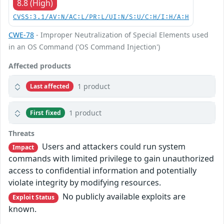
8.8 (High)
CVSS:3.1/AV:N/AC:L/PR:L/UI:N/S:U/C:H/I:H/A:H
CWE-78
- Improper Neutralization of Special Elements used
in an OS Command ('OS Command Injection')
Affected products
1 product
Last affected
1 product
First fixed
Threats
Users and attackers could run system
Impact
commands with limited privilege to gain unauthorized
access to confidential information and potentially
violate integrity by modifying resources.
No publicly available exploits are
Exploit Status
known.