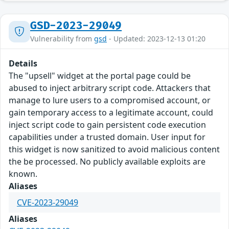
GSD-2023-29049
Vulnerability from
gsd
- Updated: 2023-12-13 01:20
Details
The "upsell" widget at the portal page could be
abused to inject arbitrary script code. Attackers that
manage to lure users to a compromised account, or
gain temporary access to a legitimate account, could
inject script code to gain persistent code execution
capabilities under a trusted domain. User input for
this widget is now sanitized to avoid malicious content
the be processed. No publicly available exploits are
known.
Aliases
CVE-2023-29049
Aliases