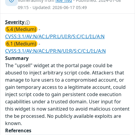
Vulnerability from
fkie_nvd
- Published: 2024-01-08
09:15 - Updated: 2026-06-17 05:49
Severity
5.4 (Medium)
-
CVSS:3.1/AV:N/AC:L/PR:L/UI:R/S:C/C:L/I:L/A:N
6.1 (Medium)
-
CVSS:3.1/AV:N/AC:L/PR:N/UI:R/S:C/C:L/I:L/A:N
Summary
The "upsell" widget at the portal page could be
abused to inject arbitrary script code. Attackers that
manage to lure users to a compromised account, or
gain temporary access to a legitimate account, could
inject script code to gain persistent code execution
capabilities under a trusted domain. User input for
this widget is now sanitized to avoid malicious content
the be processed. No publicly available exploits are
known.
References