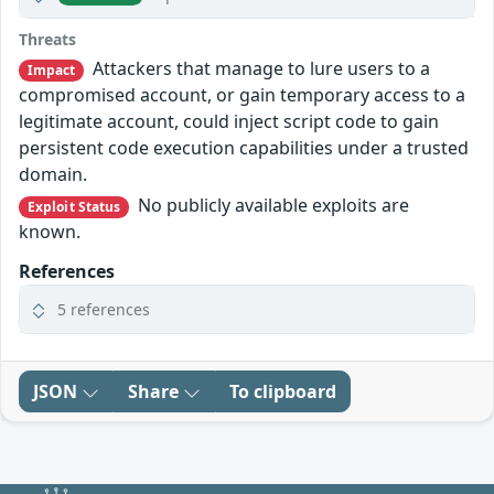
Threats
Attackers that manage to lure users to a
Impact
compromised account, or gain temporary access to a
legitimate account, could inject script code to gain
persistent code execution capabilities under a trusted
domain.
No publicly available exploits are
Exploit Status
known.
References
5 references
JSON
Share
To clipboard