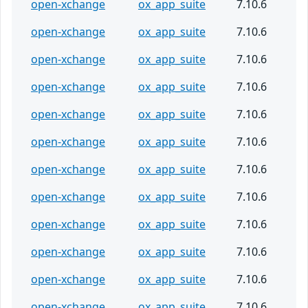
open-xchange
ox_app_suite
7.10.6
open-xchange
ox_app_suite
7.10.6
open-xchange
ox_app_suite
7.10.6
open-xchange
ox_app_suite
7.10.6
open-xchange
ox_app_suite
7.10.6
open-xchange
ox_app_suite
7.10.6
open-xchange
ox_app_suite
7.10.6
open-xchange
ox_app_suite
7.10.6
open-xchange
ox_app_suite
7.10.6
open-xchange
ox_app_suite
7.10.6
open-xchange
ox_app_suite
7.10.6
open-xchange
ox_app_suite
7.10.6