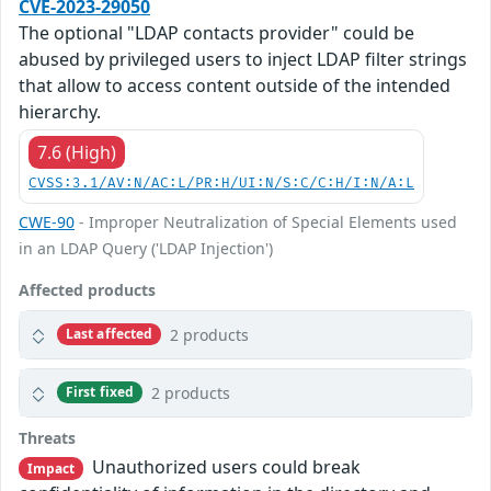
CVE-2023-29050
The optional "LDAP contacts provider" could be
abused by privileged users to inject LDAP filter strings
that allow to access content outside of the intended
hierarchy.
7.6 (High)
CVSS:3.1/AV:N/AC:L/PR:H/UI:N/S:C/C:H/I:N/A:L
CWE-90
- Improper Neutralization of Special Elements used
in an LDAP Query ('LDAP Injection')
Affected products
2 products
Last affected
2 products
First fixed
Threats
Unauthorized users could break
Impact