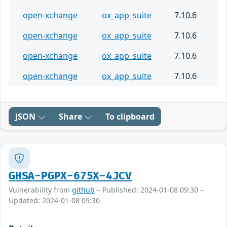
open-xchange
ox_app_suite
7.10.6
open-xchange
ox_app_suite
7.10.6
open-xchange
ox_app_suite
7.10.6
open-xchange
ox_app_suite
7.10.6
JSON
Share
To clipboard
GHSA-PGPX-675X-4JCV
Vulnerability from
github
– Published: 2024-01-08 09:30 –
Updated: 2024-01-08 09:30