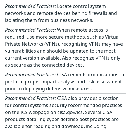
Recommended Practices:
Locate control system
networks and remote devices behind firewalls and
isolating them from business networks.
Recommended Practices:
When remote access is
required, use more secure methods, such as Virtual
Private Networks (VPNs), recognizing VPNs may have
vulnerabilities and should be updated to the most
current version available. Also recognize VPN is only
as secure as the connected devices.
Recommended Practices:
CISA reminds organizations to
perform proper impact analysis and risk assessment
prior to deploying defensive measures.
Recommended Practices:
CISA also provides a section
for control systems security recommended practices
on the ICS webpage on cisa.gov/ics. Several CISA
products detailing cyber defense best practices are
available for reading and download, including