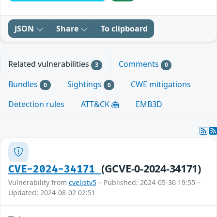
JSON
Share
To clipboard
Related vulnerabilities
Comments
3
0
Bundles
Sightings
CWE mitigations
0
0
Detection rules
ATT&CK
EMB3D
(GCVE-0-2024-34171)
CVE-2024-34171
Vulnerability from
cvelistv5
– Published: 2024-05-30 19:55 –
Updated: 2024-08-02 02:51