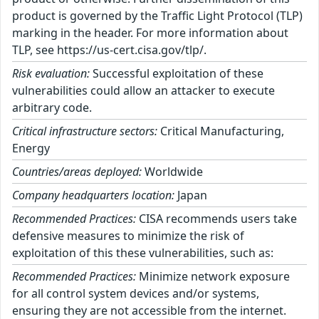
product is governed by the Traffic Light Protocol (TLP)
marking in the header. For more information about
TLP, see https://us-cert.cisa.gov/tlp/.
Risk evaluation:
Successful exploitation of these
vulnerabilities could allow an attacker to execute
arbitrary code.
Critical infrastructure sectors:
Critical Manufacturing,
Energy
Countries/areas deployed:
Worldwide
Company headquarters location:
Japan
Recommended Practices:
CISA recommends users take
defensive measures to minimize the risk of
exploitation of this these vulnerabilities, such as:
Recommended Practices:
Minimize network exposure
for all control system devices and/or systems,
ensuring they are not accessible from the internet.