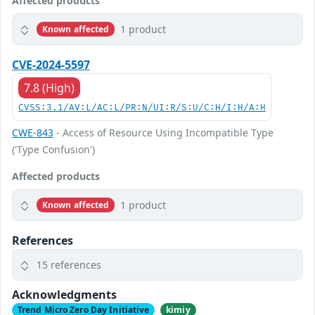
Affected products
1 product
Known affected
CVE-2024-5597
7.8 (High)
CVSS:3.1/AV:L/AC:L/PR:N/UI:R/S:U/C:H/I:H/A:H
CWE-843
- Access of Resource Using Incompatible Type
('Type Confusion')
Affected products
1 product
Known affected
References
15 references
Acknowledgments
Trend Micro Zero Day Initiative
kimiy