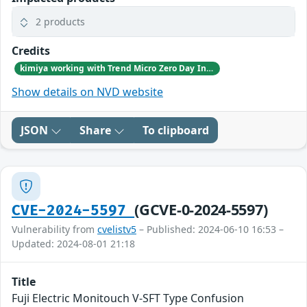
2 products
Credits
kimiya working with Trend Micro Zero Day Initiative, reported these vulnerabilities to CISA.
Show details on NVD website
JSON
Share
To clipboard
(GCVE-0-2024-5597)
CVE-2024-5597
Vulnerability from
cvelistv5
– Published: 2024-06-10 16:53 –
Updated: 2024-08-01 21:18
Title
Fuji Electric Monitouch V-SFT Type Confusion