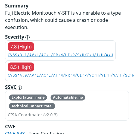
Summary
Fuji Electric Monitouch V-SFT is vulnerable to a type
confusion, which could cause a crash or code
execution.
Severity
7.8 (High)
CVSS:3.1/AV:L/AC:L/PR:N/UI:R/S:U/C:H/I:H/A:H
8.5 (High)
CVSS:4.0/AV:L/AC:L/AT:N/PR:N/UI:P/VC:H/VI:H/VA:H/SC:
SSVC
Exploitation: none
Automatable: no
Technical Impact: total
CISA Coordinator (v2.0.3)
CWE
CWE-843
- Type Confusion