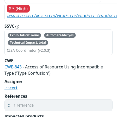
8.5 (High)
CVSS:4.0/AV:L/AC:L/AT:N/PR:N/UI:P/VC:H/VI:H/VA:H/SC:
SSVC
Exploitation: none
Automatable: yes
Technical Impact: total
CISA Coordinator (v2.0.3)
CWE
CWE-843
- Access of Resource Using Incompatible
Type ('Type Confusion')
Assigner
icscert
References
1 reference
Impacted products