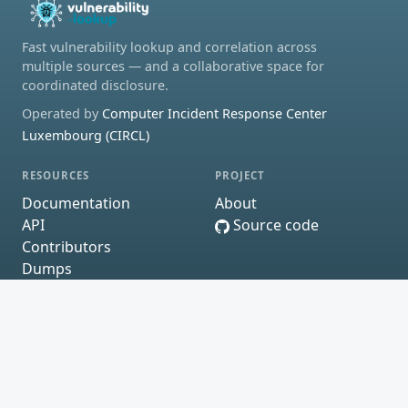
Fast vulnerability lookup and correlation across
multiple sources — and a collaborative space for
coordinated disclosure.
Operated by
Computer Incident Response Center
Luxembourg (CIRCL)
RESOURCES
PROJECT
Documentation
About
API
Source code
Contributors
Dumps