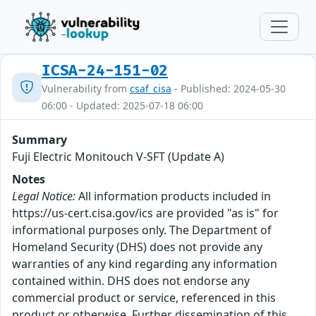
ICSA-24-151-02
Vulnerability from
csaf_cisa
- Published: 2024-05-30
06:00 - Updated: 2025-07-18 06:00
Summary
Fuji Electric Monitouch V-SFT (Update A)
Notes
Legal Notice:
All information products included in
https://us-cert.cisa.gov/ics are provided "as is" for
informational purposes only. The Department of
Homeland Security (DHS) does not provide any
warranties of any kind regarding any information
contained within. DHS does not endorse any
commercial product or service, referenced in this
product or otherwise. Further dissemination of this