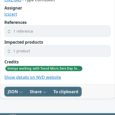
Assigner
icscert
References
1 reference
Impacted products
1 product
Credits
kimiya working with Trend Micro Zero Day Initiative, reported these vulnerabilities to CISA.
Show details on NVD website
JSON
Share
To clipboard