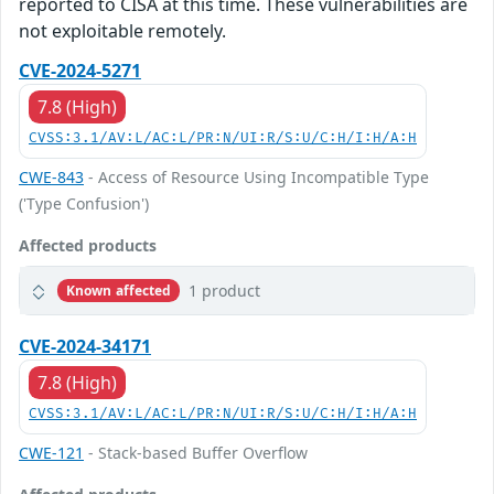
reported to CISA at this time. These vulnerabilities are
not exploitable remotely.
CVE-2024-5271
7.8 (High)
CVSS:3.1/AV:L/AC:L/PR:N/UI:R/S:U/C:H/I:H/A:H
CWE-843
- Access of Resource Using Incompatible Type
('Type Confusion')
Affected products
1 product
Known affected
CVE-2024-34171
7.8 (High)
CVSS:3.1/AV:L/AC:L/PR:N/UI:R/S:U/C:H/I:H/A:H
CWE-121
- Stack-based Buffer Overflow