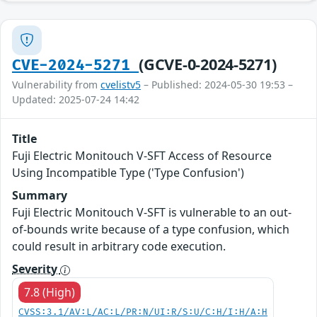
(GCVE-0-2024-5271)
CVE-2024-5271
Vulnerability from
cvelistv5
– Published: 2024-05-30 19:53 –
Updated: 2025-07-24 14:42
Title
Fuji Electric Monitouch V-SFT Access of Resource
Using Incompatible Type ('Type Confusion')
Summary
Fuji Electric Monitouch V-SFT is vulnerable to an out-
of-bounds write because of a type confusion, which
could result in arbitrary code execution.
Severity
7.8 (High)
CVSS:3.1/AV:L/AC:L/PR:N/UI:R/S:U/C:H/I:H/A:H