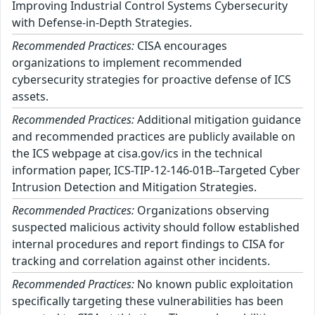
Improving Industrial Control Systems Cybersecurity
with Defense-in-Depth Strategies.
Recommended Practices:
CISA encourages
organizations to implement recommended
cybersecurity strategies for proactive defense of ICS
assets.
Recommended Practices:
Additional mitigation guidance
and recommended practices are publicly available on
the ICS webpage at cisa.gov/ics in the technical
information paper, ICS-TIP-12-146-01B--Targeted Cyber
Intrusion Detection and Mitigation Strategies.
Recommended Practices:
Organizations observing
suspected malicious activity should follow established
internal procedures and report findings to CISA for
tracking and correlation against other incidents.
Recommended Practices:
No known public exploitation
specifically targeting these vulnerabilities has been