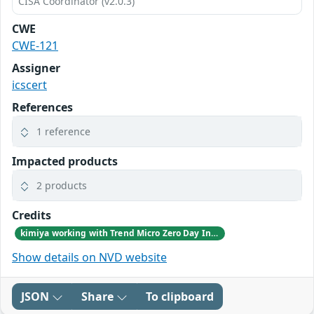
CISA Coordinator (v2.0.3)
CWE
CWE-121
Assigner
icscert
References
1 reference
Impacted products
2 products
Credits
kimiya working with Trend Micro Zero Day Initiative, reported these vulnerabilities to CISA.
Show details on NVD website
JSON
Share
To clipboard