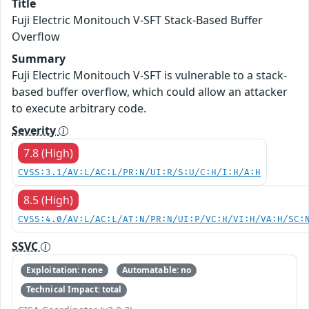
Title
Fuji Electric Monitouch V-SFT Stack-Based Buffer
Overflow
Summary
Fuji Electric Monitouch V-SFT is vulnerable to a stack-
based buffer overflow, which could allow an attacker
to execute arbitrary code.
Severity
7.8 (High)
CVSS:3.1/AV:L/AC:L/PR:N/UI:R/S:U/C:H/I:H/A:H
8.5 (High)
CVSS:4.0/AV:L/AC:L/AT:N/PR:N/UI:P/VC:H/VI:H/VA:H/SC:
SSVC
Exploitation: none
Automatable: no
Technical Impact: total