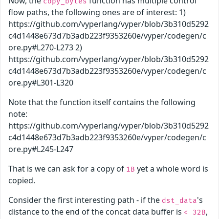
Now, the
function has multiple control
copy_bytes
flow paths, the following ones are of interest: 1)
https://github.com/vyperlang/vyper/blob/3b310d5292
c4d1448e673d7b3adb223f9353260e/vyper/codegen/c
ore.py#L270-L273 2)
https://github.com/vyperlang/vyper/blob/3b310d5292
c4d1448e673d7b3adb223f9353260e/vyper/codegen/c
ore.py#L301-L320
Note that the function itself contains the following
note:
https://github.com/vyperlang/vyper/blob/3b310d5292
c4d1448e673d7b3adb223f9353260e/vyper/codegen/c
ore.py#L245-L247
That is we can ask for a copy of
yet a whole word is
1B
copied.
Consider the first interesting path - if the
's
dst_data
distance to the end of the concat data buffer is
,
< 32B