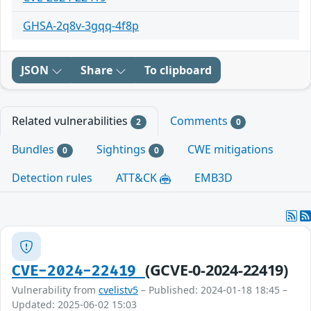
GHSA-2q8v-3gqq-4f8p
JSON
Share
To clipboard
Related vulnerabilities
Comments
2
0
Bundles
Sightings
CWE mitigations
0
0
Detection rules
ATT&CK
EMB3D
(GCVE-0-2024-22419)
CVE-2024-22419
Vulnerability from
cvelistv5
– Published: 2024-01-18 18:45 –
Updated: 2025-06-02 15:03