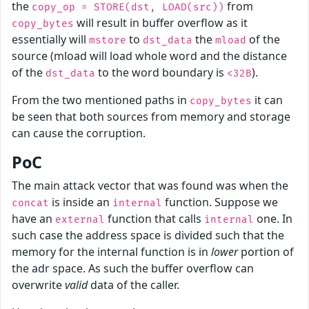
the
from
copy_op = STORE(dst, LOAD(src))
will result in buffer overflow as it
copy_bytes
essentially will
to
the
of the
mstore
dst_data
mload
source (mload will load whole word and the distance
of the
to the word boundary is
).
dst_data
<32B
From the two mentioned paths in
it can
copy_bytes
be seen that both sources from memory and storage
can cause the corruption.
PoC
The main attack vector that was found was when the
is inside an
function. Suppose we
concat
internal
have an
function that calls
one. In
external
internal
such case the address space is divided such that the
memory for the internal function is in
lower
portion of
the adr space. As such the buffer overflow can
overwrite
valid
data of the caller.