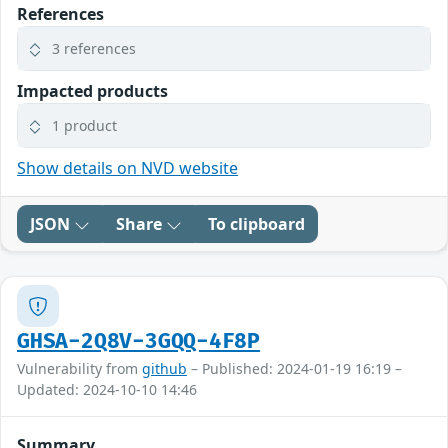
References
3 references
Impacted products
1 product
Show details on NVD website
JSON
Share
To clipboard
GHSA-2Q8V-3GQQ-4F8P
Vulnerability from
github
– Published: 2024-01-19 16:19 –
Updated: 2024-10-10 14:46
Summary