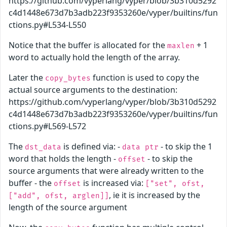
https://github.com/vyperlang/vyper/blob/3b310d5292
c4d1448e673d7b3adb223f9353260e/vyper/builtins/fun
ctions.py#L534-L550
Notice that the buffer is allocated for the
+ 1
maxlen
word to actually hold the length of the array.
Later the
function is used to copy the
copy_bytes
actual source arguments to the destination:
https://github.com/vyperlang/vyper/blob/3b310d5292
c4d1448e673d7b3adb223f9353260e/vyper/builtins/fun
ctions.py#L569-L572
The
is defined via: -
- to skip the 1
dst_data
data ptr
word that holds the length -
- to skip the
offset
source arguments that were already written to the
buffer - the
is increased via:
offset
["set", ofst,
, ie it is increased by the
["add", ofst, arglen]]
length of the source argument