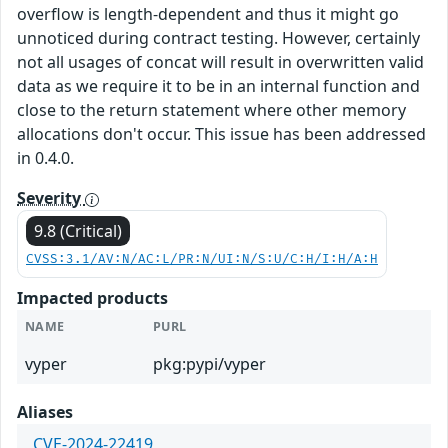
overflow is length-dependent and thus it might go
unnoticed during contract testing. However, certainly
not all usages of concat will result in overwritten valid
data as we require it to be in an internal function and
close to the return statement where other memory
allocations don't occur. This issue has been addressed
in 0.4.0.
Severity
9.8 (Critical)
CVSS:3.1/AV:N/AC:L/PR:N/UI:N/S:U/C:H/I:H/A:H
Impacted products
NAME
PURL
vyper
pkg:pypi/vyper
Aliases
CVE-2024-22419