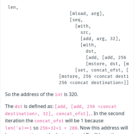
 len,

                        [mload, arg],

                        [seq,

                          [with,

                            src,

                            [add, arg, 32],

                            [with,

                              dst,

                              [add, [add, 256 <c
                              [mstore, dst, [mlo
                          [set, concat_ofst, [ad
                    [mstore, 256 <concat destina
So the address of the
is 320.
int
The
is defined as:
dst
[add, [add, 256 <concat
. In the second
destination>, 32], concat_ofst],
iteration the
will be 1 because
concat_ofst
so
. Now this address will
len('a)==1
256+32+1 = 289