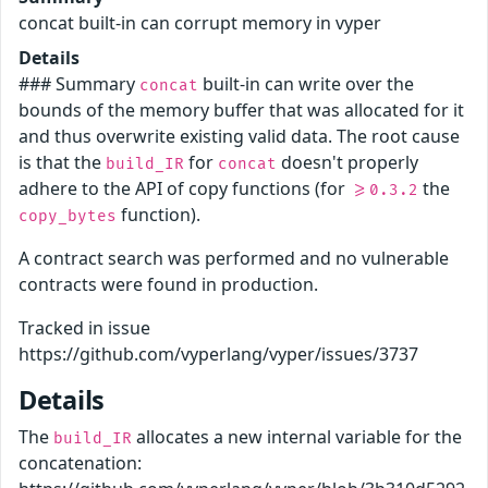
concat built-in can corrupt memory in vyper
Details
### Summary
built-in can write over the
concat
bounds of the memory buffer that was allocated for it
and thus overwrite existing valid data. The root cause
is that the
for
doesn't properly
build_IR
concat
adhere to the API of copy functions (for
the
>=0.3.2
function).
copy_bytes
A contract search was performed and no vulnerable
contracts were found in production.
Tracked in issue
https://github.com/vyperlang/vyper/issues/3737
Details
The
allocates a new internal variable for the
build_IR
concatenation: