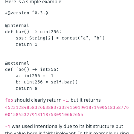
Here is a simple example:
#@version ^0.3.9

@internal

def bar() -> uint256:

    sss: String[2] = concat("a", "b") 

    return 1

@external

def foo() -> int256:

    a: int256 = -1

    b: uint256 = self.bar()

should clearly return
, but it returns
foo
-1
4523128485832663883733241601901871400518358776
00158453279131187530910662655
was used intentionally due to its bit structure but
-1
the value here is fairly irelevant. In this example during