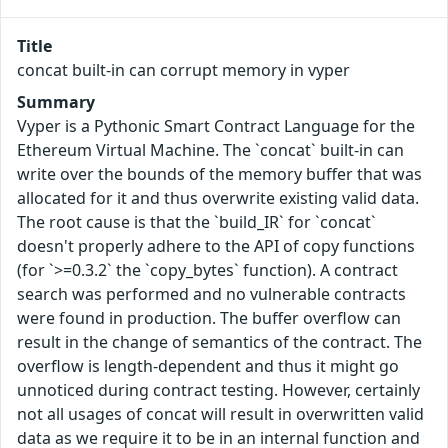
Title
concat built-in can corrupt memory in vyper
Summary
Vyper is a Pythonic Smart Contract Language for the
Ethereum Virtual Machine. The `concat` built-in can
write over the bounds of the memory buffer that was
allocated for it and thus overwrite existing valid data.
The root cause is that the `build_IR` for `concat`
doesn't properly adhere to the API of copy functions
(for `>=0.3.2` the `copy_bytes` function). A contract
search was performed and no vulnerable contracts
were found in production. The buffer overflow can
result in the change of semantics of the contract. The
overflow is length-dependent and thus it might go
unnoticed during contract testing. However, certainly
not all usages of concat will result in overwritten valid
data as we require it to be in an internal function and