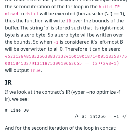
the second iteration of the for loop in the
build_IR
to
will be executed (because len('a') == 1),
mload
dst+1
thus the function will write
over the bounds of the
1B
buffer. The string 'b' is stored such that its right-most
byte is a zero byte. So a zero byte will be written over
the bounds. So when
is considered it's left-most B
-1
will be overwritten to all 0. Therefore it can be seen:
4523128485832663883733241601901871400518358776
00158453279131187530910662655 == (2**248-1)
will output
.
True
IR
If we look at the contract's IR (vyper --no optimize -f
ir), we see:
# Line 30

And for the second iteration of the loop in concat: