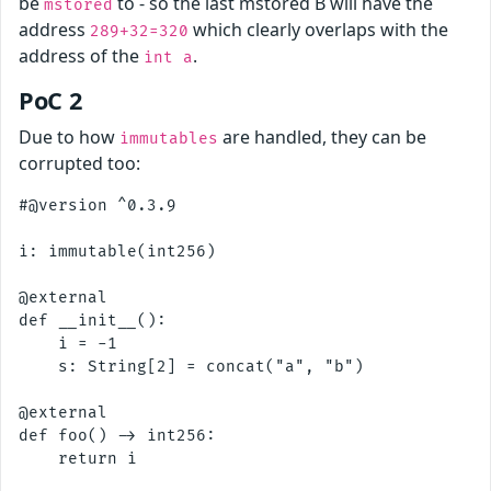
be
to - so the last mstored B will have the
mstored
address
which clearly overlaps with the
289+32=320
address of the
.
int a
PoC 2
Due to how
are handled, they can be
immutables
corrupted too:
#@version ^0.3.9

i: immutable(int256)

@external

def __init__():

    i = -1

    s: String[2] = concat("a", "b")

@external

def foo() -> int256:
