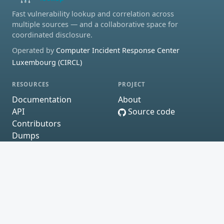
Fast vulnerability lookup and correlation across
multiple sources — and a collaborative space for
coordinated disclosure.
Operated by
Computer Incident Response Center
Luxembourg (CIRCL)
RESOURCES
PROJECT
Documentation
About
API
Source code
Contributors
Dumps