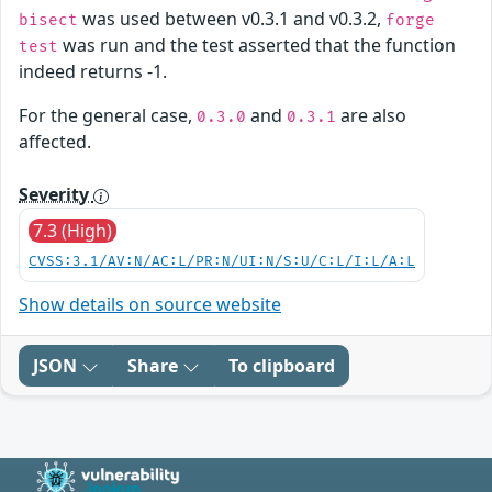
was used between v0.3.1 and v0.3.2,
bisect
forge
was run and the test asserted that the function
test
indeed returns -1.
For the general case,
and
are also
0.3.0
0.3.1
affected.
Severity
7.3 (High)
CVSS:3.1/AV:N/AC:L/PR:N/UI:N/S:U/C:L/I:L/A:L
Show details on source website
JSON
Share
To clipboard