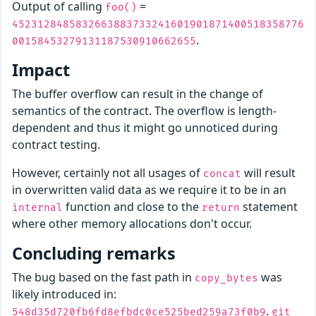
Output of calling
=
foo()
4523128485832663883733241601901871400518358776
.
00158453279131187530910662655
Impact
The buffer overflow can result in the change of
semantics of the contract. The overflow is length-
dependent and thus it might go unnoticed during
contract testing.
However, certainly not all usages of
will result
concat
in overwritten valid data as we require it to be in an
function and close to the
statement
internal
return
where other memory allocations don't occur.
Concluding remarks
The bug based on the fast path in
was
copy_bytes
likely introduced in:
.
548d35d720fb6fd8efbdc0ce525bed259a73f0b9
git