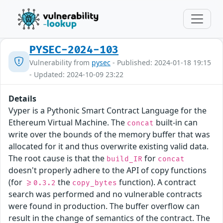
PYSEC-2024-103
Vulnerability from
pysec
- Published: 2024-01-18 19:15
- Updated: 2024-10-09 23:22
Details
Vyper is a Pythonic Smart Contract Language for the
Ethereum Virtual Machine. The
built-in can
concat
write over the bounds of the memory buffer that was
allocated for it and thus overwrite existing valid data.
The root cause is that the
for
build_IR
concat
doesn't properly adhere to the API of copy functions
(for
the
function). A contract
>=0.3.2
copy_bytes
search was performed and no vulnerable contracts
were found in production. The buffer overflow can
result in the change of semantics of the contract. The