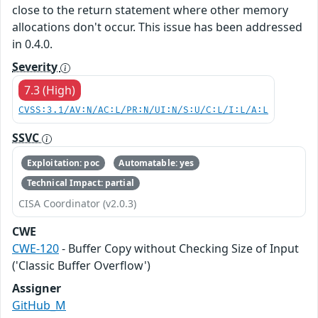
close to the return statement where other memory
allocations don't occur. This issue has been addressed
in 0.4.0.
Severity
7.3 (High)
CVSS:3.1/AV:N/AC:L/PR:N/UI:N/S:U/C:L/I:L/A:L
SSVC
Exploitation: poc
Automatable: yes
Technical Impact: partial
CISA Coordinator (v2.0.3)
CWE
CWE-120
- Buffer Copy without Checking Size of Input
('Classic Buffer Overflow')
Assigner
GitHub_M