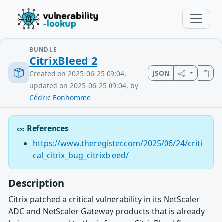
BUNDLE
CitrixBleed 2
JSON
Created on 2025-06-25 09:04,
updated on 2025-06-25 09:04, by
Cédric Bonhomme
References
https://www.theregister.com/2025/06/24/criti
cal_citrix_bug_citrixbleed/
Description
Citrix patched a critical vulnerability in its NetScaler
ADC and NetScaler Gateway products that is already