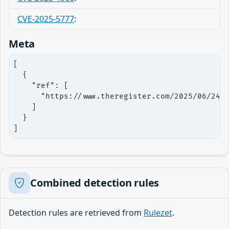
CVE-2025-5777
:
Meta
[

  {

    "ref": [

      "https://www.theregister.com/2025/06/24/c
    ]

  }

]
Combined detection rules
Detection rules are retrieved from
Rulezet
.