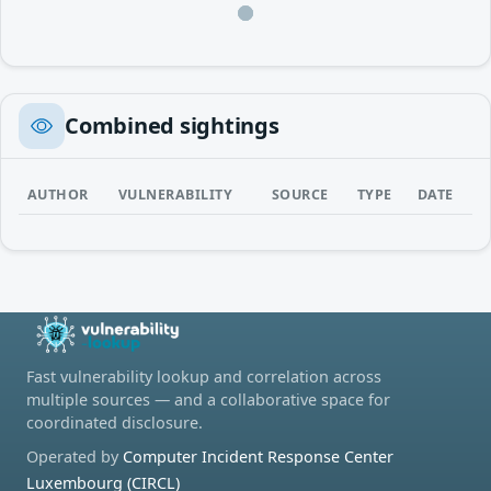
Loading…
Combined sightings
AUTHOR
VULNERABILITY
SOURCE
TYPE
DATE
Fast vulnerability lookup and correlation across
multiple sources — and a collaborative space for
coordinated disclosure.
Operated by
Computer Incident Response Center
Luxembourg (CIRCL)