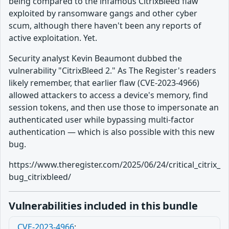
being compared to the infamous CitrixBleed flaw
exploited by ransomware gangs and other cyber
scum, although there haven't been any reports of
active exploitation. Yet.
Security analyst Kevin Beaumont dubbed the
vulnerability "CitrixBleed 2." As The Register's readers
likely remember, that earlier flaw (CVE-2023-4966)
allowed attackers to access a device's memory, find
session tokens, and then use those to impersonate an
authenticated user while bypassing multi-factor
authentication — which is also possible with this new
bug.
https://www.theregister.com/2025/06/24/critical_citrix_
bug_citrixbleed/
Vulnerabilities included in this bundle
CVE-2023-4966
: