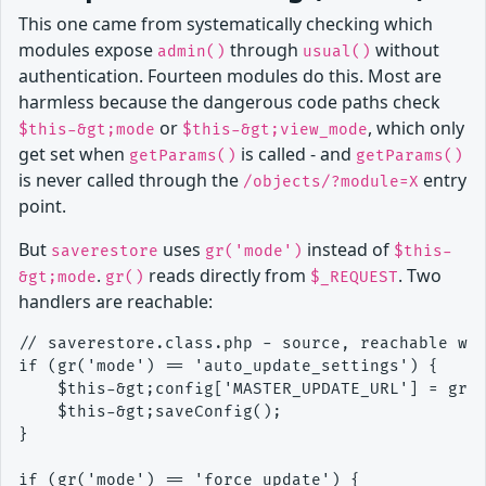
This one came from systematically checking which
modules expose
through
without
admin()
usual()
authentication. Fourteen modules do this. Most are
harmless because the dangerous code paths check
or
, which only
$this-&gt;mode
$this-&gt;view_mode
get set when
is called - and
getParams()
getParams()
is never called through the
entry
/objects/?module=X
point.
But
uses
instead of
saverestore
gr('mode')
$this-
.
reads directly from
. Two
&gt;mode
gr()
$_REQUEST
handlers are reachable:
// saverestore.class.php - source, reachable wit
if (gr('mode') == 'auto_update_settings') {

    $this-&gt;config['MASTER_UPDATE_URL'] = gr('
    $this-&gt;saveConfig();

}

if (gr('mode') == 'force_update') {
