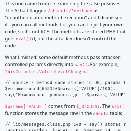
This one came from re-examining the false positives.
The AI had flagged
as
/objects/?method=
“unauthenticated method execution” and I dismissed
it - you can call methods but you can’t inject your own
code, so it’s not RCE. The methods are stored PHP that
gets
’d, but the attacker doesn’t control the
eval()
code.
What I missed: some default methods pass attacker-
controlled params directly into
. For example,
say()
:
ThisComputer.VolumeLevelChanged
// source - method code stored in DB, params fro
$volume=round(65535*$params['VALUE']/100);

comes from
. The
$params['VALUE']
$_REQUEST
say()
function stores the message raw in the
table:
shouts
// lib/messages.class.php:140 - say() stores raw
function say($ph, $level = 0, $member_id = 0, $s