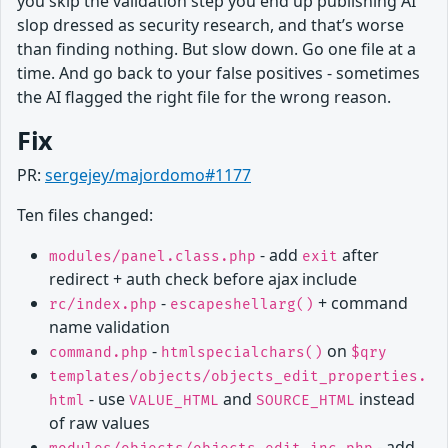
you skip the validation step you end up publishing AI
slop dressed as security research, and that’s worse
than finding nothing. But slow down. Go one file at a
time. And go back to your false positives - sometimes
the AI flagged the right file for the wrong reason.
Fix
PR:
sergejey/majordomo#1177
Ten files changed:
- add
after
modules/panel.class.php
exit
redirect + auth check before ajax include
-
+ command
rc/index.php
escapeshellarg()
name validation
-
on
command.php
htmlspecialchars()
$qry
templates/objects/objects_edit_properties.
- use
and
instead
html
VALUE_HTML
SOURCE_HTML
of raw values
- add