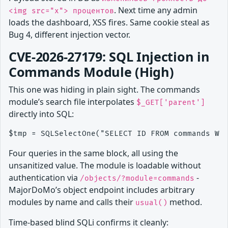
. Next time any admin
<img src="x"> процентов
loads the dashboard, XSS fires. Same cookie steal as
Bug 4, different injection vector.
CVE-2026-27179: SQL Injection in
Commands Module (High)
This one was hiding in plain sight. The commands
module’s search file interpolates
$_GET['parent']
directly into SQL:
Four queries in the same block, all using the
unsanitized value. The module is loadable without
authentication via
-
/objects/?module=commands
MajorDoMo’s object endpoint includes arbitrary
modules by name and calls their
method.
usual()
Time-based blind SQLi confirms it cleanly: