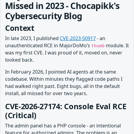
Missed in 2023 - Chocapikk's
Cybersecurity Blog
Context
In late 2023, I published
CVE-2023-50917
- an
unauthenticated RCE in MajorDoMo’s
module. It
thumb
was my first CVE. I was proud of it, moved on, never
looked back.
In February 2026, I pointed AI agents at the same
codebase. Within minutes they flagged code paths I
had walked right past. Eight bugs, all in the default
install, all missed for over two years.
CVE-2026-27174: Console Eval RCE
(Critical)
The admin panel has a PHP console - an intentional
feature for authorized admins. The problem is an