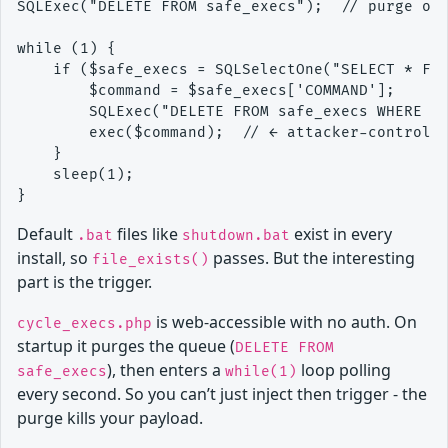
SQLExec("DELETE FROM safe_execs");  // purge on 
while (1) {

    if ($safe_execs = SQLSelectOne("SELECT * FRO
        $command = $safe_execs['COMMAND'];

        SQLExec("DELETE FROM safe_execs WHERE ID
        exec($command);  // ← attacker-controlle
    }

    sleep(1);

Default
files like
exist in every
.bat
shutdown.bat
install, so
passes. But the interesting
file_exists()
part is the trigger.
is web-accessible with no auth. On
cycle_execs.php
startup it purges the queue (
DELETE FROM
), then enters a
loop polling
safe_execs
while(1)
every second. So you can’t just inject then trigger - the
purge kills your payload.