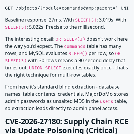
Baseline response: 27ms. With
: 3.019s. With
SLEEP(3)
: 5.022s. Precise to the millisecond.
SLEEP(5)
The interesting detail:
doesn’t work here
OR SLEEP(3)
the way you’d expect. The
table has many
commands
rows, and MySQL evaluates
per row, so
SLEEP()
OR
with 30 rows means a 90-second delay that
SLEEP(3)
times out.
executes exactly once - that’s
UNION SELECT
the right technique for multi-row tables.
From here it’s standard blind extraction - database
names, table contents, credentials. MajorDoMo stores
admin passwords as unsalted MD5 in the
table,
users
so extraction leads directly to admin panel access.
CVE-2026-27180: Supply Chain RCE
via Update Poisoning (Critical)