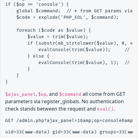
if ($op == 'console') {

    global $command;  // ← from GET params via r
    $code = explode('PHP_EOL', $command);

    foreach ($code as $value) {

        $value = trim($value);

        if (substr(mb_strtolower($value), 0, 4) 
            evalConsole(trim($value));     // ca
        } else {

            evalConsole(trim($value), 1);  // ca
        }

    }

,
, and
all come from GET
$ajax_panel
$op
$command
parameters via register_globals. No authentication
check stands between the request and
.
eval()