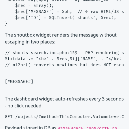
    $rec = array();

    $rec['MESSAGE'] = $ph;  // ← raw HTML/JS sto
    $rec['ID'] = SQLInsert('shouts', $rec);

The shoutbox widget renders the message without
escaping in two places:
// shouts_search.inc.php:159 - PHP rendering sin
$txtdata .= "<b>" . $res[$i]['NAME'] . "</b>: " 
[#MESSAGE#]

The dashboard widget auto-refreshes every 3 seconds
- no click needed.
Payload stored in DB as
Изменилась громкость до