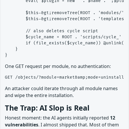
        eval('$plugin = new ' . $name . ';$plugi
        $this-&gt;removeTree(ROOT . 'modules/' .
        $this-&gt;removeTree(ROOT . 'templates/'
        // also deletes cycle script

        $cycle_name = ROOT . 'scripts/cycle_' . 
        if (file_exists($cycle_name)) @unlink($c
    }

One GET request per module, no authentication:
An attacker could iterate through all module names
and wipe the entire installation.
The Trap: AI Slop is Real
Honest moment: the AI agents initially reported
12
vulnerabilities
. I almost shipped that. Most of them