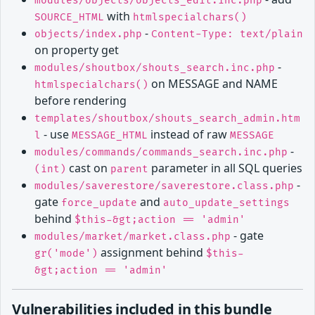
modules/objects/objects_edit.inc.php
with
SOURCE_HTML
htmlspecialchars()
-
objects/index.php
Content-Type: text/plain
on property get
-
modules/shoutbox/shouts_search.inc.php
on MESSAGE and NAME
htmlspecialchars()
before rendering
templates/shoutbox/shouts_search_admin.htm
- use
instead of raw
l
MESSAGE_HTML
MESSAGE
-
modules/commands/commands_search.inc.php
cast on
parameter in all SQL queries
(int)
parent
-
modules/saverestore/saverestore.class.php
gate
and
force_update
auto_update_settings
behind
$this-&gt;action == 'admin'
- gate
modules/market/market.class.php
assignment behind
gr('mode')
$this-
&gt;action == 'admin'
Vulnerabilities included in this bundle