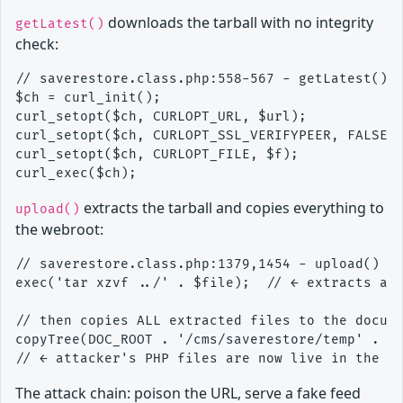
downloads the tarball with no integrity
getLatest()
check:
// saverestore.class.php:558-567 - getLatest() d
$ch = curl_init();

curl_setopt($ch, CURLOPT_URL, $url);           /
curl_setopt($ch, CURLOPT_SSL_VERIFYPEER, FALSE);
curl_setopt($ch, CURLOPT_FILE, $f);             
extracts the tarball and copies everything to
upload()
the webroot:
// saverestore.class.php:1379,1454 - upload() si
exec('tar xzvf ../' . $file);  // ← extracts att
// then copies ALL extracted files to the docume
copyTree(DOC_ROOT . '/cms/saverestore/temp' . $f
The attack chain: poison the URL, serve a fake feed