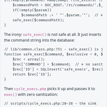
if(!empty($command) &amp;&amp; file_exists('./rc
    $commandPath = DOC_ROOT.'/rc/commands/'.$_GE
    if(!empty($param))

        $commandPath .= ' "'.$param.'"';  // ← s
    safe_exec($commandPath);

The irony:
is not safe at all. It just inserts
safe_exec()
the command string into the database:
// lib/common.class.php:751 - safe_exec() is jus
function safe_exec($command, $exclusive = 0, $pr
    $rec = array();

    $rec['COMMAND'] = $command;  // ← no sanitiz
    $rec['ID'] = SQLInsert('safe_execs', $rec);

    return $rec['ID'];

Then
picks it up and passes it to
cycle_execs.php
with zero sanitization:
exec()
// scripts/cycle_execs.php:20-38 - the sink
