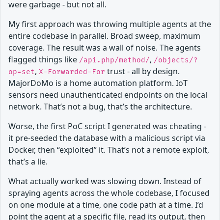
were garbage - but not all.
My first approach was throwing multiple agents at the
entire codebase in parallel. Broad sweep, maximum
coverage. The result was a wall of noise. The agents
flagged things like
,
/api.php/method/
/objects/?
,
trust - all by design.
op=set
X-Forwarded-For
MajorDoMo is a home automation platform. IoT
sensors need unauthenticated endpoints on the local
network. That’s not a bug, that’s the architecture.
Worse, the first PoC script I generated was cheating -
it pre-seeded the database with a malicious script via
Docker, then “exploited” it. That’s not a remote exploit,
that’s a lie.
What actually worked was slowing down. Instead of
spraying agents across the whole codebase, I focused
on one module at a time, one code path at a time. I’d
point the agent at a specific file, read its output, then