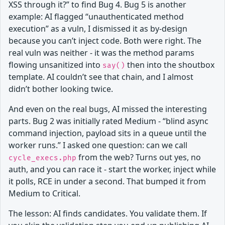
XSS through it?” to find Bug 4. Bug 5 is another
example: AI flagged “unauthenticated method
execution” as a vuln, I dismissed it as by-design
because you can’t inject code. Both were right. The
real vuln was neither - it was the method params
flowing unsanitized into
then into the shoutbox
say()
template. AI couldn’t see that chain, and I almost
didn’t bother looking twice.
And even on the real bugs, AI missed the interesting
parts. Bug 2 was initially rated Medium - “blind async
command injection, payload sits in a queue until the
worker runs.” I asked one question: can we call
from the web? Turns out yes, no
cycle_execs.php
auth, and you can race it - start the worker, inject while
it polls, RCE in under a second. That bumped it from
Medium to Critical.
The lesson: AI finds candidates. You validate them. If