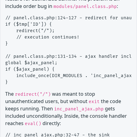
include order bug in
:
modules/panel.class.php
// panel.class.php:124-127 - redirect for unauth
if ($tmp['ID']) {

    redirect("/");

    // execution continues!

}

// panel.class.php:131-134 - ajax handler includ
global $ajax_panel;

if ($ajax_panel) {

    include_once(DIR_MODULES . 'inc_panel_ajax.p
The
was meant to stop
redirect("/")
unauthenticated users, but without
the code
exit
keeps running. Then
gets
inc_panel_ajax.php
included unconditionally. Inside, the console handler
reaches
directly:
eval()
// inc_panel_ajax.php:32-47 - the sink
