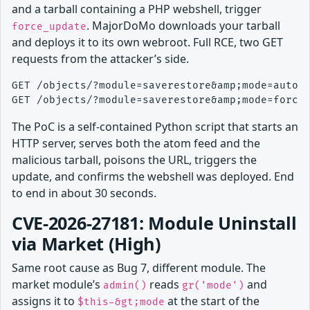
and a tarball containing a PHP webshell, trigger
. MajorDoMo downloads your tarball
force_update
and deploys it to its own webroot. Full RCE, two GET
requests from the attacker’s side.
GET /objects/?module=saverestore&amp;mode=auto_u
The PoC is a self-contained Python script that starts an
HTTP server, serves both the atom feed and the
malicious tarball, poisons the URL, triggers the
update, and confirms the webshell was deployed. End
to end in about 30 seconds.
CVE-2026-27181: Module Uninstall
via Market (High)
Same root cause as Bug 7, different module. The
market module’s
reads
and
admin()
gr('mode')
assigns it to
at the start of the
$this-&gt;mode