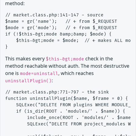
method:
// market.class.php:141-147 - source

$name = gr('name');   // ← from $_REQUEST

$mode = gr('mode');   // ← from $_REQUEST

if (!$this-&gt;mode &amp;&amp; $mode) {

    $this-&gt;mode = $mode;  // ← makes ALL mode
This makes every
check in the
$this-&gt;mode
method reachable without auth. The most destructive
one is
, which reaches
mode=uninstall
:
uninstallPlugin()
// market.class.php:771-797 - the sink

function uninstallPlugin($name, $frame = 0) {

    SQLExec("DELETE FROM plugins WHERE MODULE_NA
    if (is_dir(ROOT . 'modules/' . $name)) {

        include_once(ROOT . 'modules/' . $name .
        SQLExec("DELETE FROM project_modules WHE