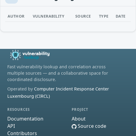
AUTHOR
VULNERABILITY
SOURCE
TYPE
DATE
Fast vulnerability lookup and correlation across
multiple sources — and a collaborative space for
coordinated disclosure.
Operated by
Computer Incident Response Center
Luxembourg (CIRCL)
RESOURCES
PROJECT
Documentation
About
API
Source code
Contributors