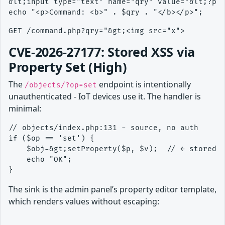
&lt;input type="text" name="qry" value="&lt;?php
CVE-2026-27177: Stored XSS via
Property Set (High)
The
endpoint is intentionally
/objects/?op=set
unauthenticated - IoT devices use it. The handler is
minimal:
// objects/index.php:131 - source, no auth

if ($op == 'set') {

    $obj-&gt;setProperty($p, $v);  // ← stored r
    echo "OK";

The sink is the admin panel’s property editor template,
which renders values without escaping: