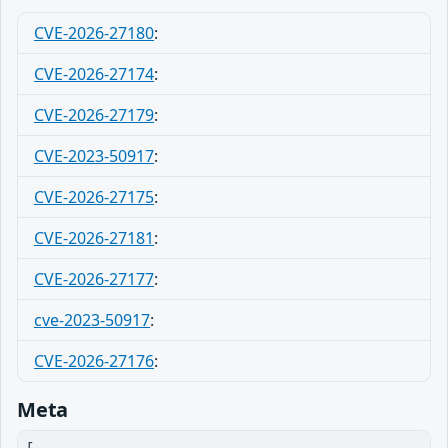
CVE-2026-27180
:
CVE-2026-27174
:
CVE-2026-27179
:
CVE-2023-50917
:
CVE-2026-27175
:
CVE-2026-27181
:
CVE-2026-27177
:
cve-2023-50917
:
CVE-2026-27176
:
Meta