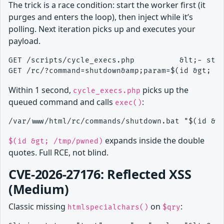
The trick is a race condition: start the worker first (it
purges and enters the loop), then inject while it’s
polling. Next iteration picks up and executes your
payload.
GET /scripts/cycle_execs.php          &lt;- star
Within 1 second,
picks up the
cycle_execs.php
queued command and calls
:
exec()
expands inside the double
$(id &gt; /tmp/pwned)
quotes. Full RCE, not blind.
CVE-2026-27176: Reflected XSS
(Medium)
Classic missing
on
:
htmlspecialchars()
$qry