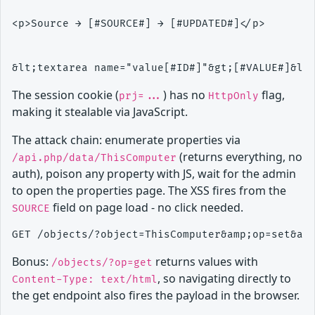
<p>Source → [#SOURCE#] → [#UPDATED#]</p>

The session cookie (
) has no
flag,
prj=...
HttpOnly
making it stealable via JavaScript.
The attack chain: enumerate properties via
(returns everything, no
/api.php/data/ThisComputer
auth), poison any property with JS, wait for the admin
to open the properties page. The XSS fires from the
field on page load - no click needed.
SOURCE
Bonus:
returns values with
/objects/?op=get
, so navigating directly to
Content-Type: text/html
the get endpoint also fires the payload in the browser.