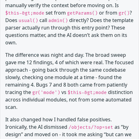
manually verify the context before moving on. Is
set from
or from
?
$this-&gt;mode
getParams()
gr()
Does
call
directly? Does the template
usual()
admin()
parser actually run through this entry point? These
questions matter, and the AI doesn’t ask them on its
own.
The difference was night and day. The broad sweep
gave me 12 findings, 4 of which were real. The focused
approach - going back through the same codebase
slowly, checking one module at a time - found the
remaining 4. Bugs 7 and 8 both came from patiently
tracing the
vs
distinction
gr('mode')
$this-&gt;mode
across individual modules, not from some automated
scan.
It also changed how I handled false positives.
Ironically, the AI dismissed
as “by
/objects/?op=set
design” and moved on - it took me asking “but can we