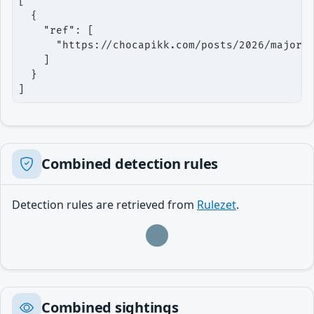
[

  {

    "ref": [

      "https://chocapikk.com/posts/2026/majordo
    ]

  }

]
Combined detection rules
Detection rules are retrieved from
Rulezet
.
Loading…
Combined sightings