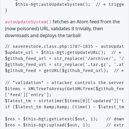
    $this-&gt;autoUpdateSystem();  // ← triggers
fetches an Atom feed from the
autoUpdateSystem()
(now poisoned) URL, validates it trivially, then
downloads and deploys the tarball:
// saverestore.class.php:1787-1835 - autoUpdateS
$update_url = $this-&gt;getUpdateURL();  // ← re
$github_feed_url = str_replace('/archive/', '/co
$github_feed_url = str_replace('.tar.gz', '.atom
$github_feed = getURL($github_feed_url);  // ← f
// "validation" - attacker controls the server, 
$items = XMLTreeToArray(GetXMLTree($github_feed)
['feed']['entry'];

$latest_tm = strtotime($items[0]['updated']['tex
if ($latest_tm &amp;&amp; (time() - $latest_tm) 
$res = $this-&gt;getLatest($out, 1);   // downlo