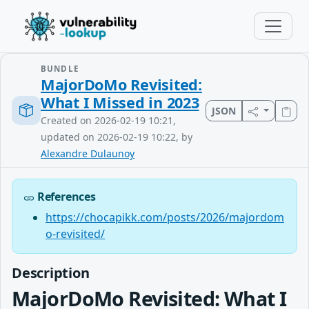
BUNDLE
MajorDoMo Revisited:
What I Missed in 2023
JSON
Created on 2026-02-19 10:21,
updated on 2026-02-19 10:22, by
Alexandre Dulaunoy
References
https://chocapikk.com/posts/2026/majordom
o-revisited/
Description
MajorDoMo Revisited: What I