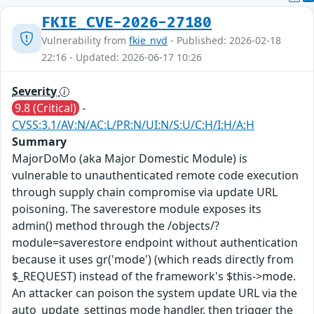
FKIE_CVE-2026-27180
Vulnerability from
fkie_nvd
- Published: 2026-02-18
22:16 - Updated: 2026-06-17 10:26
Severity
9.8 (Critical)
-
CVSS:3.1/AV:N/AC:L/PR:N/UI:N/S:U/C:H/I:H/A:H
Summary
MajorDoMo (aka Major Domestic Module) is
vulnerable to unauthenticated remote code execution
through supply chain compromise via update URL
poisoning. The saverestore module exposes its
admin() method through the /objects/?
module=saverestore endpoint without authentication
because it uses gr('mode') (which reads directly from
$_REQUEST) instead of the framework's $this->mode.
An attacker can poison the system update URL via the
auto_update_settings mode handler, then trigger the