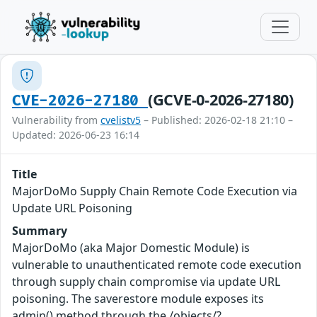
(GCVE-0-2026-27180)
CVE-2026-27180
Vulnerability from
cvelistv5
– Published: 2026-02-18 21:10 –
Updated: 2026-06-23 16:14
Title
MajorDoMo Supply Chain Remote Code Execution via
Update URL Poisoning
Summary
MajorDoMo (aka Major Domestic Module) is
vulnerable to unauthenticated remote code execution
through supply chain compromise via update URL
poisoning. The saverestore module exposes its
admin() method through the /objects/?