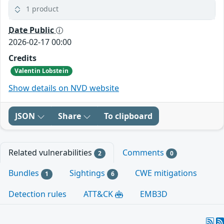
1 product
Date Public
2026-02-17 00:00
Credits
Valentin Lobstein
Show details on NVD website
JSON
Share
To clipboard
Related vulnerabilities
Comments
2
0
Bundles
Sightings
CWE mitigations
1
6
Detection rules
ATT&CK
EMB3D