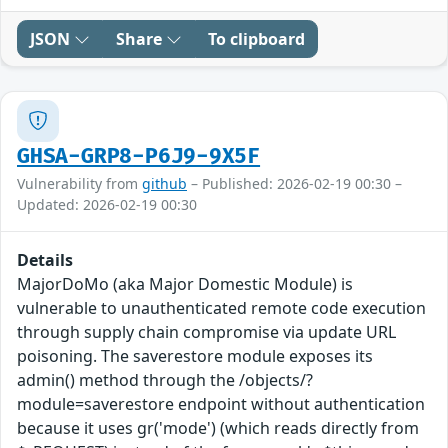
JSON
Share
To clipboard
GHSA-GRP8-P6J9-9X5F
Vulnerability from
github
– Published: 2026-02-19 00:30 –
Updated: 2026-02-19 00:30
Details
MajorDoMo (aka Major Domestic Module) is
vulnerable to unauthenticated remote code execution
through supply chain compromise via update URL
poisoning. The saverestore module exposes its
admin() method through the /objects/?
module=saverestore endpoint without authentication
because it uses gr('mode') (which reads directly from