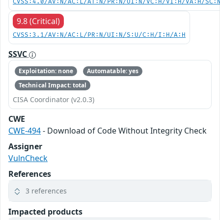
CVSS:4.0/AV:N/AC:L/AT:N/PR:N/UI:N/VC:H/VI:H/VA:H/SC:
9.8 (Critical)
CVSS:3.1/AV:N/AC:L/PR:N/UI:N/S:U/C:H/I:H/A:H
SSVC
Exploitation: none
Automatable: yes
Technical Impact: total
CISA Coordinator (v2.0.3)
CWE
CWE-494
- Download of Code Without Integrity Check
Assigner
VulnCheck
References
3 references
Impacted products