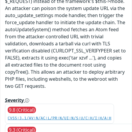
$_REQUEST) instead of the framework's $this->mode.
An attacker can poison the system update URL via the
auto_update_settings mode handler, then trigger the
force_update handler to initiate the update chain. The
autoUpdateSystem() method fetches an Atom feed
from the attacker-controlled URL with trivial
validation, downloads a tarball via curl with TLS
verification disabled (CURLOPT_SSL_VERIFYPEER set to
FALSE), extracts it using exec('tar xzvf ...'), and copies
all extracted files to the document root using
copyTree(). This allows an attacker to deploy arbitrary
PHP files, including webshells, to the webroot with
two GET requests.
Severity
9.8 (Critical)
CVSS:3.1/AV:N/AC:L/PR:N/UI:N/S:U/C:H/I:H/A:H
9.3 (Critical)