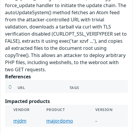
force_update handler to initiate the update chain. The
autoUpdateSystem() method fetches an Atom feed
from the attacker-controlled URL with trivial
validation, downloads a tarball via curl with TLS
verification disabled (CURLOPT_SSL_VERIFYPEER set to
FALSE), extracts it using exec('tar xzvf ...'), and copies
all extracted files to the document root using
copyTree(). This allows an attacker to deploy arbitrary
PHP files, including webshells, to the webroot with
two GET requests.
References
URL
TAGS
Impacted products
VENDOR
PRODUCT
VERSION
mjdm
majordomo
-