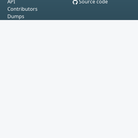
API
Source code
Contributors
Dumps