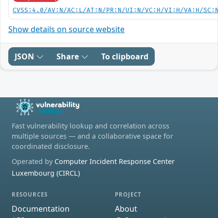
CVSS:4.0/AV:N/AC:L/AT:N/PR:N/UI:N/VC:H/VI:H/VA:H/SC:
Show details on source website
JSON
Share
To clipboard
Fast vulnerability lookup and correlation across
multiple sources — and a collaborative space for
coordinated disclosure.
Operated by
Computer Incident Response Center
Luxembourg (CIRCL)
RESOURCES
PROJECT
Documentation
About