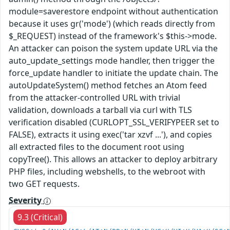
module=saverestore endpoint without authentication
because it uses gr('mode') (which reads directly from
$_REQUEST) instead of the framework's $this->mode.
An attacker can poison the system update URL via the
auto_update_settings mode handler, then trigger the
force_update handler to initiate the update chain. The
autoUpdateSystem() method fetches an Atom feed
from the attacker-controlled URL with trivial
validation, downloads a tarball via curl with TLS
verification disabled (CURLOPT_SSL_VERIFYPEER set to
FALSE), extracts it using exec('tar xzvf ...'), and copies
all extracted files to the document root using
copyTree(). This allows an attacker to deploy arbitrary
PHP files, including webshells, to the webroot with
two GET requests.
Severity
9.3 (Critical)