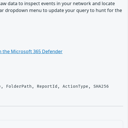
 raw data to inspect events in your network and locate
ndar dropdown menu to update your query to hunt for the
n the Microsoft 365 Defender
, FolderPath, ReportId, ActionType, SHA256
