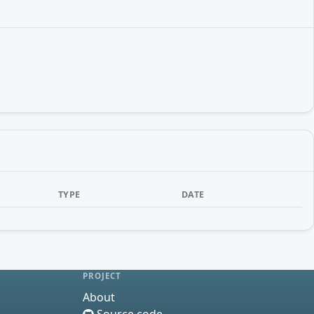
TYPE
DATE
PROJECT
About
Source code