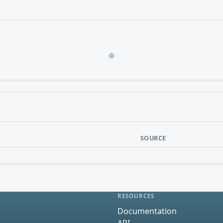
Loading…
SOURCE
RESOURCES
Documentation
API