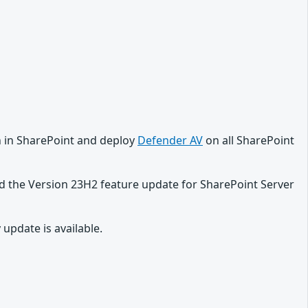
on in SharePoint and deploy
Defender AV
on all SharePoint
d the Version 23H2 feature update for SharePoint Server
update is available.