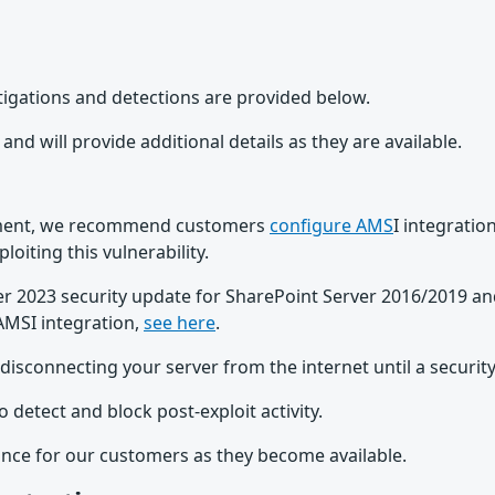
Mitigations and detections are provided below.
and will provide additional details as they are available.
onment, we recommend customers
configure AMS
I integrati
oiting this vulnerability.
r 2023 security update for SharePoint Server 2016/2019 an
AMSI integration,
see here
.
connecting your server from the internet until a security 
o detect and block post-exploit activity.
ance for our customers as they become available.