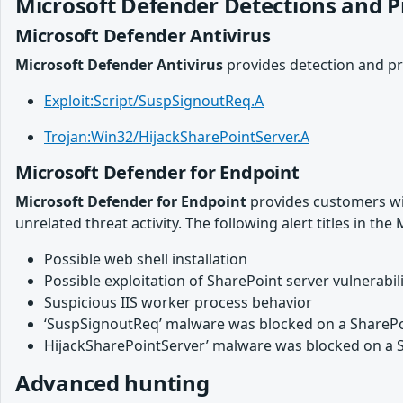
Microsoft Defender Detections and P
Microsoft Defender Antivirus
Microsoft Defender Antivirus
provides detection and pr
Exploit:Script/SuspSignoutReq.A
Trojan:Win32/HijackSharePointServer.A
Microsoft Defender for Endpoint
Microsoft Defender for Endpoint
provides customers with
unrelated threat activity. The following alert titles in th
Possible web shell installation
Possible exploitation of SharePoint server vulnerabili
Suspicious IIS worker process behavior
‘SuspSignoutReq’ malware was blocked on a SharePo
HijackSharePointServer’ malware was blocked on a 
Advanced hunting