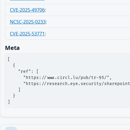
CVE-2025-49706
:
NCSC-2025-0233
:
CVE-2025-53771
:
Meta
[

  {

    "ref": [

      "https://www.circl.lu/pub/tr-95/",

      "https://research.eye.security/sharepoint
    ]

  }

]