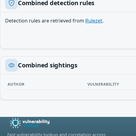
Combined detection rules
Detection rules are retrieved from
Rulezet
.
Combined sightings
AUTHOR
VULNERABILITY
Fast vulnerability lookup and correlation across