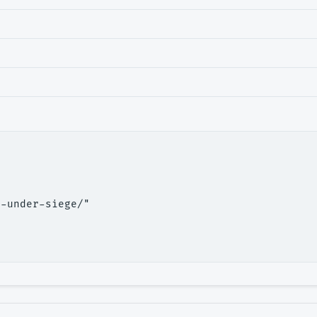
-under-siege/"
