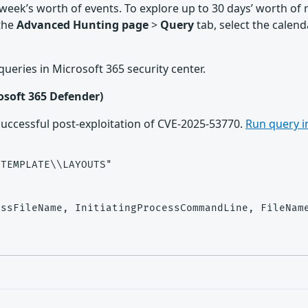
 week’s worth of events. To explore up to 30 days’ worth of
 the
Advanced Hunting page
>
Query
tab, select the cale
g queries in Microsoft 365 security center.
rosoft 365 Defender)
 successful post-exploitation of CVE-2025-53770.
Run query i
TEMPLATE\\LAYOUTS"

ssFileName, InitiatingProcessCommandLine, FileName