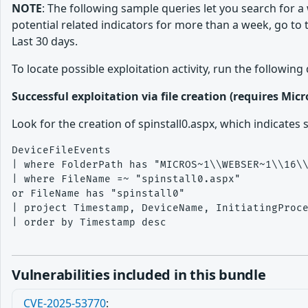
NOTE
: The following sample queries let you search for a
potential related indicators for more than a week, go to
Last 30 days.
To locate possible exploitation activity, run the followin
Successful exploitation via file creation (requires Mic
Look for the creation of spinstall0.aspx, which indicates
DeviceFileEvents

| where FolderPath has "MICROS~1\\WEBSER~1\\16\\
| where FileName =~ "spinstall0.aspx"

or FileName has "spinstall0"

| project Timestamp, DeviceName, InitiatingProce
| order by Timestamp desc

Vulnerabilities included in this bundle
CVE-2025-53770
: