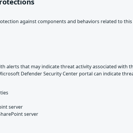
rotections
otection against components and behaviors related to this
 alerts that may indicate threat activity associated with th
e Microsoft Defender Security Center portal can indicate thre
ties
int server
SharePoint server