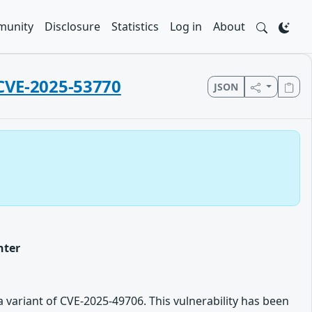
unity
Disclosure
Statistics
Log in
About
 CVE-2025-53770
JSON
nter
 variant of CVE-2025-49706. This vulnerability has been