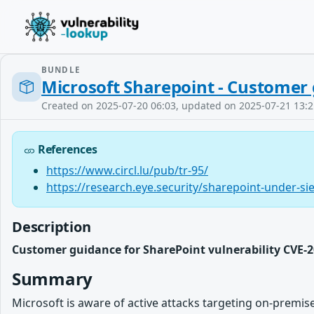
BUNDLE
Microsoft Sharepoint - Customer 
Created on 2025-07-20 06:03, updated on 2025-07-21 13:2
References
https://www.circl.lu/pub/tr-95/
https://research.eye.security/sharepoint-under-si
Description
Customer guidance for SharePoint vulnerability CVE-2
Summary
Microsoft is aware of active attacks targeting on-premis