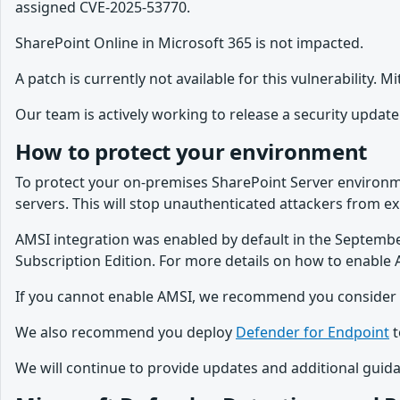
assigned CVE-2025-53770.
SharePoint Online in Microsoft 365 is not impacted.
A patch is currently not available for this vulnerability. 
Our team is actively working to release a security update 
How to protect your environment
To protect your on-premises SharePoint Server envir
servers. This will stop unauthenticated attackers from expl
AMSI integration was enabled by default in the Septembe
Subscription Edition. For more details on how to enable 
If you cannot enable AMSI, we recommend you consider dis
We also recommend you deploy
Defender for Endpoint
t
We will continue to provide updates and additional guid