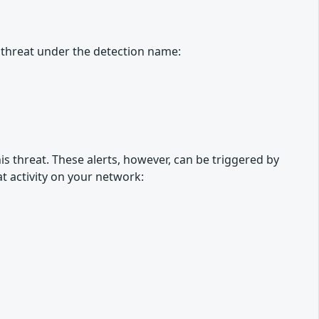
 threat under the detection name:
is threat. These alerts, however, can be triggered by
at activity on your network: