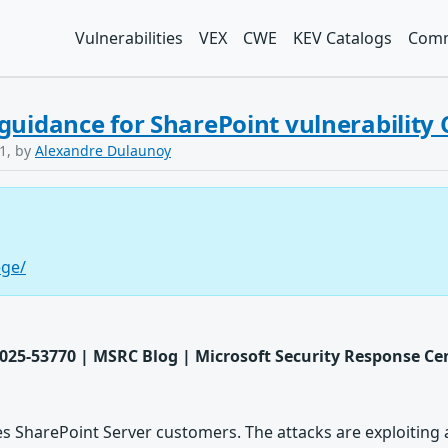
Vulnerabilities
VEX
CWE
KEV Catalogs
Comm
guidance for SharePoint vulnerability
1, by
Alexandre Dulaunoy
ege/
025-53770 | MSRC Blog | Microsoft Security Response Ce
es SharePoint Server customers. The attacks are exploiting a