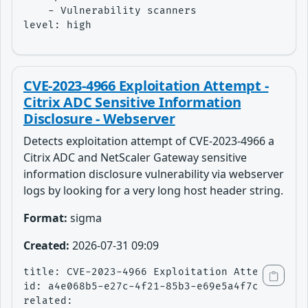
    - Vulnerability scanners

level: high
CVE-2023-4966 Exploitation Attempt -
Citrix ADC Sensitive Information
Disclosure - Webserver
Detects exploitation attempt of CVE-2023-4966 a
Citrix ADC and NetScaler Gateway sensitive
information disclosure vulnerability via webserver
logs by looking for a very long host header string.
Format:
sigma
Created:
2026-07-31 09:09
title: CVE-2023-4966 Exploitation Attempt - Ci
id: a4e068b5-e27c-4f21-85b3-e69e5a4f7ce1

related:
