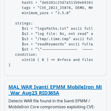
      hash1 = "deb381c25d7a511b9eb936129eeba2c
      tags = "CVE_2023_35078, DEMO, MAL"

      minimum_yara = "3.5.0"

   strings:

      $s1 = "logsPaths.txt" ascii fullword

      $s2 = "log file: %s, not read" ascii ful
      $s3 = "/tmp/.time.tmp" ascii fullword

      $s4 = "readKeywords" ascii fullword

      $s5 = "\"----------------  -------------
   condition: 

      uint16 ( 0 ) == 0xfeca and filesize < 20
}
MAL_WAR_Ivanti_EPMM_MobileIron_Mi
_War_Aug23_RID365A
Detects WAR file found in the Ivanti EPMM /
MobileIron Core compromises exploiting CVE-