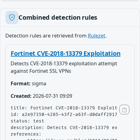
Combined detection rules
Detection rules are retrieved from
Rulezet
.
Fortinet CVE-2018-13379 Exploitation
Detects CVE-2018-13379 exploitation attempt
against Fortinet SSL VPNs
Format:
sigma
Created:
2026-07-31 09:09
title: Fortinet CVE-2018-13379 Exploitation

id: a2e97350-4285-43f2-a63f-d0daff291738

status: test

description: Detects CVE-2018-13379 exploitati
references:
