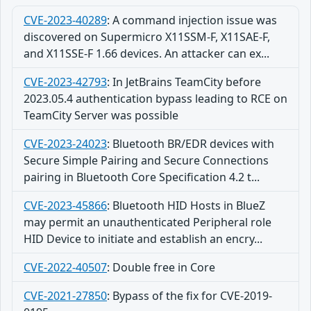
CVE-2023-40289
:
A command injection issue was
discovered on Supermicro X11SSM-F, X11SAE-F,
and X11SSE-F 1.66 devices. An attacker can ex...
CVE-2023-42793
:
In JetBrains TeamCity before
2023.05.4 authentication bypass leading to RCE on
TeamCity Server was possible
CVE-2023-24023
:
Bluetooth BR/EDR devices with
Secure Simple Pairing and Secure Connections
pairing in Bluetooth Core Specification 4.2 t...
CVE-2023-45866
:
Bluetooth HID Hosts in BlueZ
may permit an unauthenticated Peripheral role
HID Device to initiate and establish an encry...
CVE-2022-40507
:
Double free in Core
CVE-2021-27850
:
Bypass of the fix for CVE-2019-