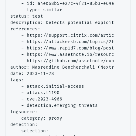
    - id: a4e068b5-e27c-4f21-85b3-e69e5a4f7ce1
      type: similar

status: test

description: Detects potential exploitation at
references:

    - https://support.citrix.com/article/CTX57
    - https://attackerkb.com/topics/2faW2CxJgQ
    - https://www.rapid7.com/blog/post/2023/10
    - https://www.assetnote.io/resources/resea
    - https://github.com/assetnote/exploits/tr
author: Nasreddine Bencherchali (Nextron Syste
date: 2023-11-28

tags:

    - attack.initial-access

    - attack.t1190

    - cve.2023-4966

    - detection.emerging-threats

logsource:

    category: proxy

detection:

    selection:
