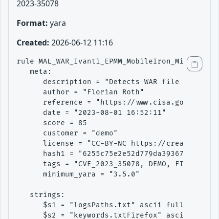
2023-35078
Format:
yara
Created:
2026-06-12 11:16
rule MAL_WAR_Ivanti_EPMM_MobileIron_Mi_War_Aug
   meta:

      description = "Detects WAR file found in
      author = "Florian Roth"

      reference = "https://www.cisa.gov/news-e
      date = "2023-08-01 16:52:11"

      score = 85

      customer = "demo"

      license = "CC-BY-NC https://creativecomm
      hash1 = "6255c75e2e52d779da39367e7a7d4b8
      tags = "CVE_2023_35078, DEMO, FILE, MAL"

      minimum_yara = "3.5.0"

   strings:

      $s1 = "logsPaths.txt" ascii fullword

      $s2 = "keywords.txtFirefox" ascii
