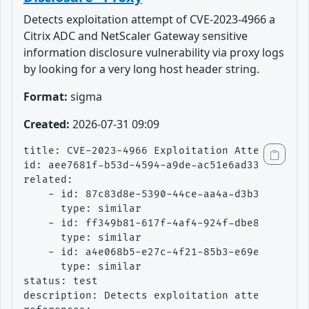
Detects exploitation attempt of CVE-2023-4966 a
Citrix ADC and NetScaler Gateway sensitive
information disclosure vulnerability via proxy logs
by looking for a very long host header string.
Format:
sigma
Created:
2026-07-31 09:09
title: CVE-2023-4966 Exploitation Attempt - Ci
id: aee7681f-b53d-4594-a9de-ac51e6ad3362

related:

    - id: 87c83d8e-5390-44ce-aa4a-d3b37e54d0a0
      type: similar

    - id: ff349b81-617f-4af4-924f-dbe8ea9bab41
      type: similar

    - id: a4e068b5-e27c-4f21-85b3-e69e5a4f7ce1
      type: similar

status: test

description: Detects exploitation attempt of C