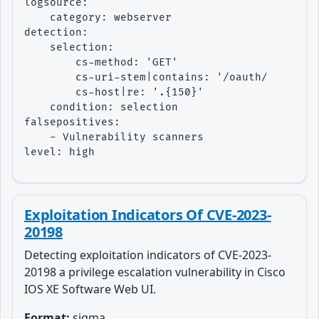
logsource:

    category: webserver

detection:

    selection:

        cs-method: 'GET'

        cs-uri-stem|contains: '/oauth/idp/.wel
        cs-host|re: '.{150}'

    condition: selection

falsepositives:

    - Vulnerability scanners

level: high
Exploitation Indicators Of CVE-2023-
20198
Detecting exploitation indicators of CVE-2023-
20198 a privilege escalation vulnerability in Cisco
IOS XE Software Web UI.
Format:
sigma