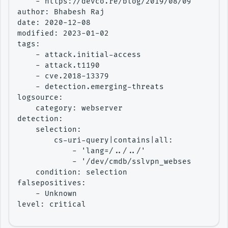
    - https://devco.re/blog/2019/08/09/attacki
author: Bhabesh Raj

date: 2020-12-08

modified: 2023-01-02

tags:

    - attack.initial-access

    - attack.t1190

    - cve.2018-13379

    - detection.emerging-threats

logsource:

    category: webserver

detection:

    selection:

        cs-uri-query|contains|all:

            - 'lang=/../../'

            - '/dev/cmdb/sslvpn_websession'

    condition: selection

falsepositives:

    - Unknown

level: critical