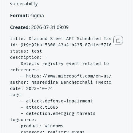
vulnerability
Format:
sigma
Created:
2026-07-31 09:09
title: Diamond Sleet APT Scheduled Task Creati
id: 9f9f92ba-5300-43a4-b435-87d1ee571688

status: test

description: |

    Detects registry event related to the crea
references:

    - https://www.microsoft.com/en-us/security
author: Nasreddine Bencherchali (Nextron Syste
date: 2023-10-24

tags:

    - attack.defense-impairment

    - attack.t1685

    - detection.emerging-threats

logsource:

    product: windows

    category: registry_event
