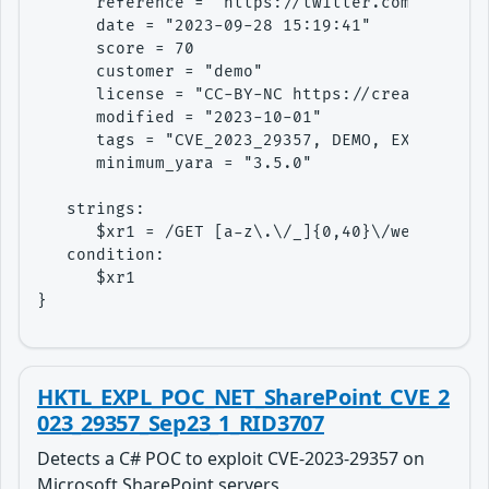
      reference = "https://twitter.com/Gi7w0rm
      date = "2023-09-28 15:19:41"

      score = 70

      customer = "demo"

      license = "CC-BY-NC https://creativecomm
      modified = "2023-10-01"

      tags = "CVE_2023_29357, DEMO, EXPLOIT, L
      minimum_yara = "3.5.0"

   strings:

      $xr1 = /GET [a-z\.\/_]{0,40}\/web\/(site
   condition: 

      $xr1

}
HKTL_EXPL_POC_NET_SharePoint_CVE_2
023_29357_Sep23_1_RID3707
Detects a C# POC to exploit CVE-2023-29357 on
Microsoft SharePoint servers