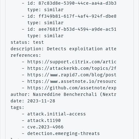
    - id: 87c83d8e-5390-44ce-aa4a-d3b37e54d0a0
      type: similar

    - id: ff349b81-617f-4af4-924f-dbe8ea9bab41
      type: similar

    - id: aee7681f-b53d-4594-a9de-ac51e6ad3362
      type: similar

status: test

description: Detects exploitation attempt of C
references:

    - https://support.citrix.com/article/CTX57
    - https://attackerkb.com/topics/2faW2CxJgQ
    - https://www.rapid7.com/blog/post/2023/10
    - https://www.assetnote.io/resources/resea
    - https://github.com/assetnote/exploits/tr
author: Nasreddine Bencherchali (Nextron Syste
date: 2023-11-28

tags:

    - attack.initial-access

    - attack.t1190

    - cve.2023-4966

    - detection.emerging-threats
