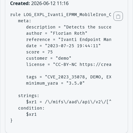
Created:
2026-06-12 11:16
rule LOG_EXPL_Ivanti_EPMM_MobileIron_Core_CVE_
   meta:

      description = "Detects the successful ex
      author = "Florian Roth"

      reference = "Ivanti Endpoint Manager Mob
      date = "2023-07-25 19:44:11"

      score = 75

      customer = "demo"

      license = "CC-BY-NC https://creativecomm
      tags = "CVE_2023_35078, DEMO, EXPLOIT, L
      minimum_yara = "3.5.0"

   strings:

      $xr1 = /\/mifs\/aad\/api\/v2\/[^\n]{1,30
   condition: 

      $xr1

}