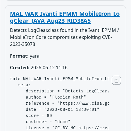
MAL_WAR_Ivanti_EPMM_MobileIron_Lo
gClear_JAVA_Aug23_RID38A5
Detects LogClear.class found in the Ivanti EPMM /
MobileIron Core compromises exploiting CVE-
2023-35078
Format:
yara
Created:
2026-06-12 11:16
rule MAL_WAR_Ivanti_EPMM_MobileIron_LogClear_J
   meta:

      description = "Detects LogClear.class fo
      author = "Florian Roth"

      reference = "https://www.cisa.gov/news-e
      date = "2023-08-01 18:30:01"

      score = 80

      customer = "demo"

      license = "CC-BY-NC https://creativecomm