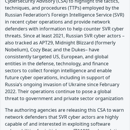
Cybersecurity Advisory (CSA) to highlight the tactics,
techniques, and procedures (TTPs) employed by the
Russian Federation’s Foreign Intelligence Service (SVR)
in recent cyber operations and provide network
defenders with information to help counter SVR cyber
threats. Since at least 2021, Russian SVR cyber actors –
also tracked as APT29, Midnight Blizzard (formerly
Nobelium), Cozy Bear, and the Dukes– have
consistently targeted US, European, and global
entities in the defense, technology, and finance
sectors to collect foreign intelligence and enable
future cyber operations, including in support of
Russia’s ongoing invasion of Ukraine since February
2022. Their operations continue to pose a global
threat to government and private sector organization
The authoring agencies are releasing this CSA to warn
network defenders that SVR cyber actors are highly
capable of and interested in exploiting software