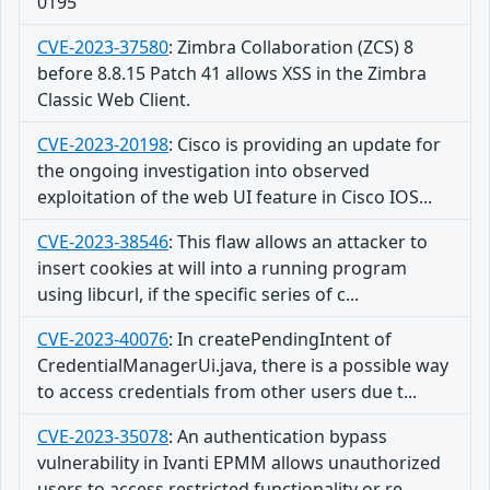
0195
CVE-2023-37580
:
Zimbra Collaboration (ZCS) 8
before 8.8.15 Patch 41 allows XSS in the Zimbra
Classic Web Client.
CVE-2023-20198
:
Cisco is providing an update for
the ongoing investigation into observed
exploitation of the web UI feature in Cisco IOS...
CVE-2023-38546
:
This flaw allows an attacker to
insert cookies at will into a running program
using libcurl, if the specific series of c...
CVE-2023-40076
:
In createPendingIntent of
CredentialManagerUi.java, there is a possible way
to access credentials from other users due t...
CVE-2023-35078
:
An authentication bypass
vulnerability in Ivanti EPMM allows unauthorized
users to access restricted functionality or re...