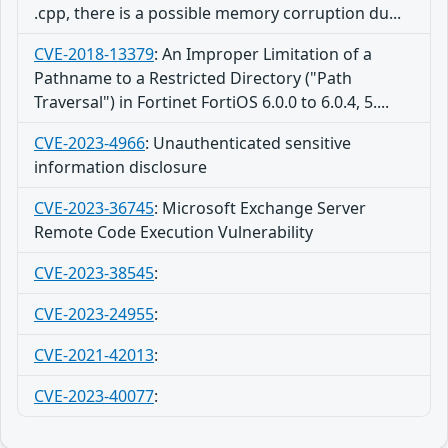
.cpp, there is a possible memory corruption du...
CVE-2018-13379
:
An Improper Limitation of a
Pathname to a Restricted Directory ("Path
Traversal") in Fortinet FortiOS 6.0.0 to 6.0.4, 5....
CVE-2023-4966
:
Unauthenticated sensitive
information disclosure
CVE-2023-36745
:
Microsoft Exchange Server
Remote Code Execution Vulnerability
CVE-2023-38545
:
CVE-2023-24955
:
CVE-2021-42013
:
CVE-2023-40077
: