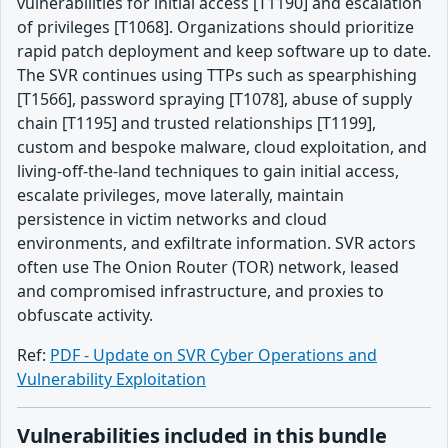
vulnerabilities for initial access [T1190] and escalation
of privileges [T1068]. Organizations should prioritize
rapid patch deployment and keep software up to date.
The SVR continues using TTPs such as spearphishing
[T1566], password spraying [T1078], abuse of supply
chain [T1195] and trusted relationships [T1199],
custom and bespoke malware, cloud exploitation, and
living-off-the-land techniques to gain initial access,
escalate privileges, move laterally, maintain
persistence in victim networks and cloud
environments, and exfiltrate information. SVR actors
often use The Onion Router (TOR) network, leased
and compromised infrastructure, and proxies to
obfuscate activity.
Ref:
PDF - Update on SVR Cyber Operations and
Vulnerability Exploitation
Vulnerabilities included in this bundle