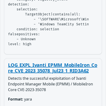
detection:

    selection:

        TargetObject|contains|all:

            - '\SOFTWARE\Microsoft\Windows NT\
            - 'Windows TeamCity Settings User 
    condition: selection

falsepositives:

    - Unknown

level: high
LOG_EXPL_Ivanti_EPMM_MobileIron_Co
re_CVE_2023_35078_Jul23_1_RID3A62
Detects the successful exploitation of Ivanti
Endpoint Manager Mobile (EPMM) / MobileIron
Core CVE-2023-35078
Format:
yara