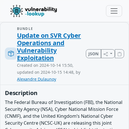
BUNDLE
Update on SVR Cyber
Operations and
Vulnerability
JSON
Exploitation
Created on 2024-10-14 15:50,
updated on 2024-10-15 14:48, by
Alexandre Dulaunoy
Description
The Federal Bureau of Investigation (FBI), the National
Security Agency (NSA), Cyber National Mission Force
(CNMF), and the United Kingdom’s National Cyber
Security Centre (NCSC-UK) are releasing this joint