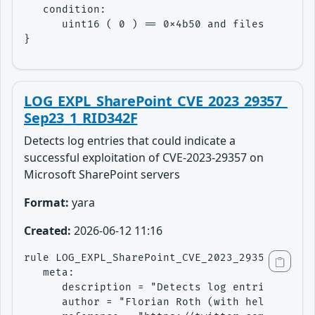
   condition: 

      uint16 ( 0 ) == 0x4b50 and filesize < 20
}
LOG_EXPL_SharePoint_CVE_2023_29357_
Sep23_1_RID342F
Detects log entries that could indicate a
successful exploitation of CVE-2023-29357 on
Microsoft SharePoint servers
Format:
yara
Created:
2026-06-12 11:16
rule LOG_EXPL_SharePoint_CVE_2023_29357_Sep23_
   meta:

      description = "Detects log entries that 
      author = "Florian Roth (with help from @