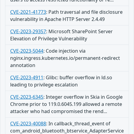
CVE-2021-41773
:
Path traversal and file disclosure
vulnerability in Apache HTTP Server 2.4.49
CVE-2023-29357
:
Microsoft SharePoint Server
Elevation of Privilege Vulnerability
CVE-2023-5044
:
Code injection via
nginx.ingress.kubernetes.io/permanent-redirect
annotation
CVE-2023-4911
:
Glibc: buffer overflow in ld.so
leading to privilege escalation
CVE-2023-6345
:
Integer overflow in Skia in Google
Chrome prior to 119.0.6045.199 allowed a remote
attacker who had compromised the rend...
CVE-2023-40088
:
In callback_thread_event of
com_android_bluetooth_btservice_AdapterService