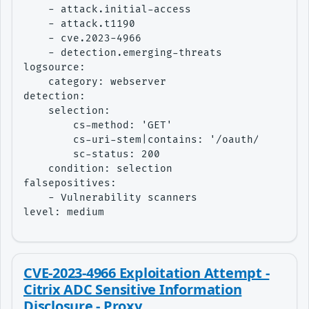
    - attack.initial-access

    - attack.t1190

    - cve.2023-4966

    - detection.emerging-threats

logsource:

    category: webserver

detection:

    selection:

        cs-method: 'GET'

        cs-uri-stem|contains: '/oauth/idp/.wel
        sc-status: 200

    condition: selection

falsepositives:

    - Vulnerability scanners

level: medium
CVE-2023-4966 Exploitation Attempt -
Citrix ADC Sensitive Information
Disclosure - Proxy