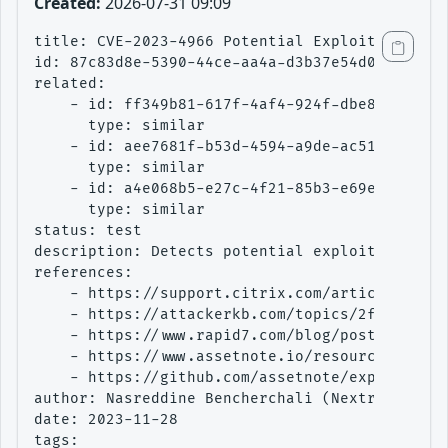
Created:
2026-07-31 09:09
title: CVE-2023-4966 Potential Exploitation At
id: 87c83d8e-5390-44ce-aa4a-d3b37e54d0a0

related:

    - id: ff349b81-617f-4af4-924f-dbe8ea9bab41
      type: similar

    - id: aee7681f-b53d-4594-a9de-ac51e6ad3362
      type: similar

    - id: a4e068b5-e27c-4f21-85b3-e69e5a4f7ce1
      type: similar

status: test

description: Detects potential exploitation at
references:

    - https://support.citrix.com/article/CTX57
    - https://attackerkb.com/topics/2faW2CxJgQ
    - https://www.rapid7.com/blog/post/2023/10
    - https://www.assetnote.io/resources/resea
    - https://github.com/assetnote/exploits/tr
author: Nasreddine Bencherchali (Nextron Syste
date: 2023-11-28

tags:
