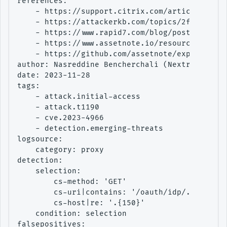
references:

    - https://support.citrix.com/article/CTX57
    - https://attackerkb.com/topics/2faW2CxJgQ
    - https://www.rapid7.com/blog/post/2023/10
    - https://www.assetnote.io/resources/resea
    - https://github.com/assetnote/exploits/tr
author: Nasreddine Bencherchali (Nextron Syste
date: 2023-11-28

tags:

    - attack.initial-access

    - attack.t1190

    - cve.2023-4966

    - detection.emerging-threats

logsource:

    category: proxy

detection:

    selection:

        cs-method: 'GET'

        cs-uri|contains: '/oauth/idp/.well-kno
        cs-host|re: '.{150}'

    condition: selection

falsepositives:
