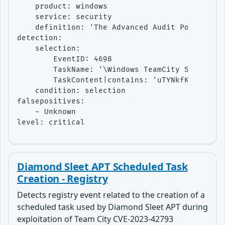
    product: windows

    service: security

    definition: 'The Advanced Audit Policy set
detection:

    selection:

        EventID: 4698

        TaskName: '\Windows TeamCity Settings 
        TaskContent|contains: 'uTYNkfKxHiZrx3K
    condition: selection

falsepositives:

    - Unknown

level: critical
Diamond Sleet APT Scheduled Task
Creation - Registry
Detects registry event related to the creation of a
scheduled task used by Diamond Sleet APT during
exploitation of Team City CVE-2023-42793