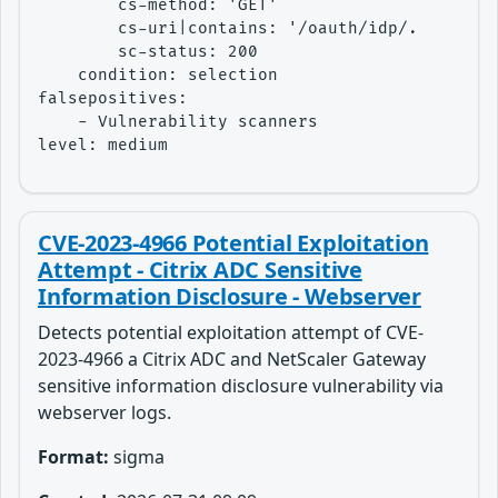
        cs-method: 'GET'

        cs-uri|contains: '/oauth/idp/.well-kno
        sc-status: 200

    condition: selection

falsepositives:

    - Vulnerability scanners

level: medium
CVE-2023-4966 Potential Exploitation
Attempt - Citrix ADC Sensitive
Information Disclosure - Webserver
Detects potential exploitation attempt of CVE-
2023-4966 a Citrix ADC and NetScaler Gateway
sensitive information disclosure vulnerability via
webserver logs.
Format:
sigma