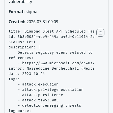
vulnerability
Format:
sigma
Created:
2026-07-31 09:09
title: Diamond Sleet APT Scheduled Task Creati
id: 3b8e5084-4de9-449a-a40d-0e11014f2e2d

status: test

description: |

    Detects registry event related to the crea
references:

    - https://www.microsoft.com/en-us/security
author: Nasreddine Bencherchali (Nextron Syste
date: 2023-10-24

tags:

    - attack.execution

    - attack.privilege-escalation

    - attack.persistence

    - attack.t1053.005

    - detection.emerging-threats

logsource:
