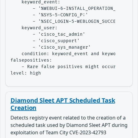
    keyword_event:

        - '%WEBUI-6-INSTALL_OPERATION_INFO:'

        - '%SYS-5-CONFIG_P:'

        - '%SEC_LOGIN-5-WEBLOGIN_SUCCESS:'

    keyword_user:

        - 'cisco_tac_admin'

        - 'cisco_support'

        - 'cisco_sys_manager'

    condition: keyword_event and keyword_user

falsepositives:

    - Rare false positives might occur if ther
level: high
Diamond Sleet APT Scheduled Task
Creation
Detects registry event related to the creation of a
scheduled task used by Diamond Sleet APT during
exploitation of Team City CVE-2023-42793