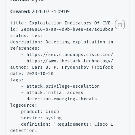
Created:
2026-07-31 09:09
title: Exploitation Indicators Of CVE-2023-201
id: 2ece8816-b7a0-4d9b-b0e8-ae7ad18bc02b

status: test

description: Detecting exploitation indicators
references:

    - https://sec.cloudapps.cisco.com/security
    - https://www.thestack.technology/security
author: Lars B. P. Frydenskov (Trifork Securit
date: 2023-10-20

tags:

    - attack.privilege-escalation

    - attack.initial-access

    - detection.emerging-threats

logsource:

    product: cisco

    service: syslog

    definition: 'Requirements: Cisco IOS XE sy
detection:
