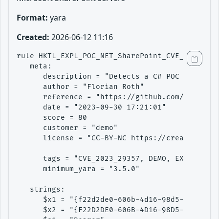
Format:
yara
Created:
2026-06-12 11:16
rule HKTL_EXPL_POC_NET_SharePoint_CVE_2023_293
   meta:

      description = "Detects a C# POC to explo
      author = "Florian Roth"

      reference = "https://github.com/LuemmelS
      date = "2023-09-30 17:21:01"

      score = 80

      customer = "demo"

      license = "CC-BY-NC https://creativecomm
      tags = "CVE_2023_29357, DEMO, EXE, EXPLO
      minimum_yara = "3.5.0"

   strings:

      $x1 = "{f22d2de0-606b-4d16-98d5-421f3f1b
      $x2 = "{F22D2DE0-606B-4D16-98D5-421F3F1B