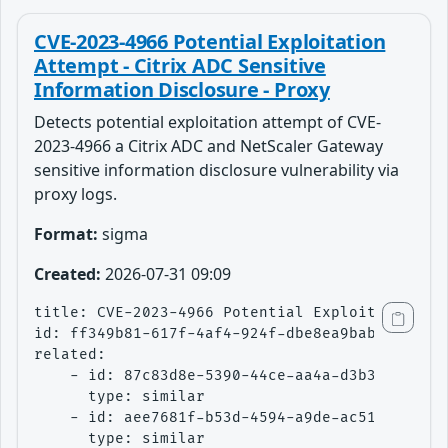
CVE-2023-4966 Potential Exploitation
Attempt - Citrix ADC Sensitive
Information Disclosure - Proxy
Detects potential exploitation attempt of CVE-
2023-4966 a Citrix ADC and NetScaler Gateway
sensitive information disclosure vulnerability via
proxy logs.
Format:
sigma
Created:
2026-07-31 09:09
title: CVE-2023-4966 Potential Exploitation At
id: ff349b81-617f-4af4-924f-dbe8ea9bab41

related:

    - id: 87c83d8e-5390-44ce-aa4a-d3b37e54d0a0
      type: similar

    - id: aee7681f-b53d-4594-a9de-ac51e6ad3362
      type: similar
