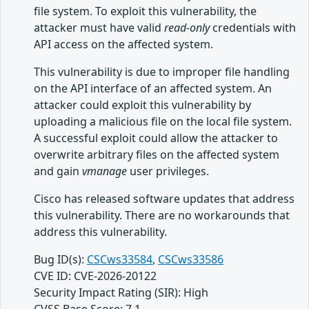
file system. To exploit this vulnerability, the
attacker must have valid
read-only
credentials with
API access on the affected system.
This vulnerability is due to improper file handling
on the API interface of an affected system. An
attacker could exploit this vulnerability by
uploading a malicious file on the local file system.
A successful exploit could allow the attacker to
overwrite arbitrary files on the affected system
and gain
vmanage
user privileges.
Cisco has released software updates that address
this vulnerability. There are no workarounds that
address this vulnerability.
Bug ID(s):
CSCws33584
,
CSCws33586
CVE ID: CVE-2026-20122
Security Impact Rating (SIR): High