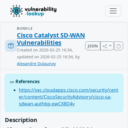
BUNDLE
Cisco Catalyst SD-WAN
Vulnerabilities
JSON
Created on 2026-02-25 16:34,
updated on 2026-02-25 16:34, by
Alexandre Dulaunoy
References
https://sec.cloudapps.cisco.com/security/cent
er/content/CiscoSecurityAdvisory/cisco-sa-
sdwan-authbp-qwCX8D4v
Description