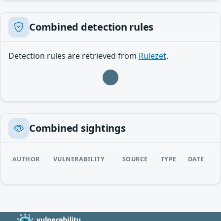
Combined detection rules
Detection rules are retrieved from
Rulezet
.
Loading…
Combined sightings
AUTHOR
VULNERABILITY
SOURCE
TYPE
DATE