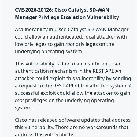
CVE-2026-20126: Cisco Catalyst SD-WAN
Manager Privilege Escalation Vulnerability
A vulnerability in Cisco Catalyst SD-WAN Manager
could allow an authenticated, local attacker with
low privileges to gain
root
privileges on the
underlying operating system.
This vulnerability is due to an insufficient user
authentication mechanism in the REST API. An
attacker could exploit this vulnerability by sending
a request to the REST API of the affected system. A
successful exploit could allow the attacker to gain
root
privileges on the underlying operating
system.
Cisco has released software updates that address
this vulnerability. There are no workarounds that
address this vulnerability.