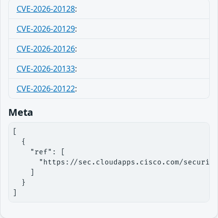
CVE-2026-20128
:
CVE-2026-20129
:
CVE-2026-20126
:
CVE-2026-20133
:
CVE-2026-20122
:
Meta
[

  {

    "ref": [

      "https://sec.cloudapps.cisco.com/security
    ]

  }

]