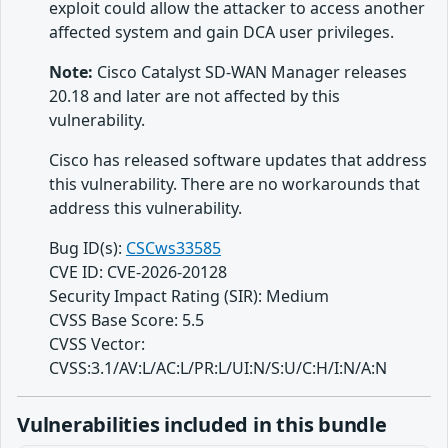
exploit could allow the attacker to access another
affected system and gain DCA user privileges.
Note:
Cisco Catalyst SD-WAN Manager releases
20.18 and later are not affected by this
vulnerability.
Cisco has released software updates that address
this vulnerability. There are no workarounds that
address this vulnerability.
Bug ID(s):
CSCws33585
CVE ID: CVE-2026-20128
Security Impact Rating (SIR): Medium
CVSS Base Score: 5.5
CVSS Vector:
CVSS:3.1/AV:L/AC:L/PR:L/UI:N/S:U/C:H/I:N/A:N
Vulnerabilities included in this bundle