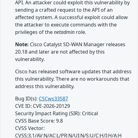
API. An attacker could exploit this vulnerability by
sending a crafted request to the API of an
affected system. A successful exploit could allow
the attacker to execute commands with the
privileges of the
netadmin
role.
Note:
Cisco Catalyst SD-WAN Manager releases
20.18 and later are not affected by this
vulnerability.
Cisco has released software updates that address
this vulnerability. There are no workarounds that
address this vulnerability.
Bug ID(s):
CSCws33587
CVE ID: CVE-2026-20129
Security Impact Rating (SIR): Critical
CVSS Base Score: 9.8
CVSS Vector:
CVSS:3.1/AV:N/AC:L/PR:N/UI:N/S:U/C:H/I:H/A:H