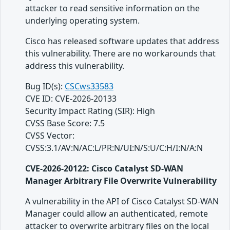
attacker to read sensitive information on the
underlying operating system.
Cisco has released software updates that address
this vulnerability. There are no workarounds that
address this vulnerability.
Bug ID(s):
CSCws33583
CVE ID: CVE-2026-20133
Security Impact Rating (SIR): High
CVSS Base Score: 7.5
CVSS Vector:
CVSS:3.1/AV:N/AC:L/PR:N/UI:N/S:U/C:H/I:N/A:N
CVE-2026-20122: Cisco Catalyst SD-WAN
Manager Arbitrary File Overwrite Vulnerability
A vulnerability in the API of Cisco Catalyst SD-WAN
Manager could allow an authenticated, remote
attacker to overwrite arbitrary files on the local