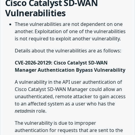
Cisco Catalyst SD-WAN
Vulnerabilities
These vulnerabilities are not dependent on one
another. Exploitation of one of the vulnerabilities
is not required to exploit another vulnerability.
Details about the vulnerabilities are as follows:
CVE-2026-20129: Cisco Catalyst SD-WAN
Manager Authentication Bypass Vulnerability
A vulnerability in the API user authentication of
Cisco Catalyst SD-WAN Manager could allow an
unauthenticated, remote attacker to gain access
to an affected system as a user who has the
netadmin
role.
The vulnerability is due to improper
authentication for requests that are sent to the