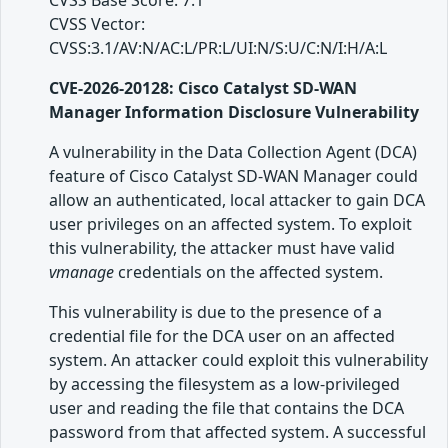
CVSS Base Score: 7.1
CVSS Vector:
CVSS:3.1/AV:N/AC:L/PR:L/UI:N/S:U/C:N/I:H/A:L
CVE-2026-20128: Cisco Catalyst SD-WAN
Manager Information Disclosure Vulnerability
A vulnerability in the Data Collection Agent (DCA)
feature of Cisco Catalyst SD-WAN Manager could
allow an authenticated, local attacker to gain DCA
user privileges on an affected system. To exploit
this vulnerability, the attacker must have valid
vmanage
credentials on the affected system.
This vulnerability is due to the presence of a
credential file for the DCA user on an affected
system. An attacker could exploit this vulnerability
by accessing the filesystem as a low-privileged
user and reading the file that contains the DCA
password from that affected system. A successful