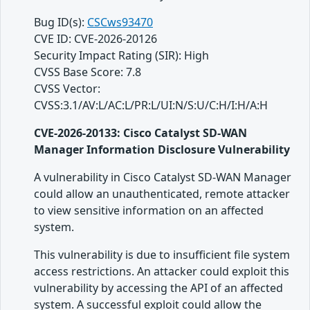
Bug ID(s):
CSCws93470
CVE ID: CVE-2026-20126
Security Impact Rating (SIR): High
CVSS Base Score: 7.8
CVSS Vector:
CVSS:3.1/AV:L/AC:L/PR:L/UI:N/S:U/C:H/I:H/A:H
CVE-2026-20133: Cisco Catalyst SD-WAN
Manager Information Disclosure Vulnerability
A vulnerability in Cisco Catalyst SD-WAN Manager
could allow an unauthenticated, remote attacker
to view sensitive information on an affected
system.
This vulnerability is due to insufficient file system
access restrictions. An attacker could exploit this
vulnerability by accessing the API of an affected
system. A successful exploit could allow the