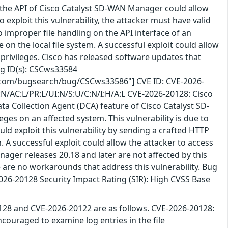
n the API of Cisco Catalyst SD-WAN Manager could allow
o exploit this vulnerability, the attacker must have valid
to improper file handling on the API interface of an
e on the local file system. A successful exploit could allow
 privileges. Cisco has released software updates that
Bug ID(s): CSCws33584
o.com/bugsearch/bug/CSCws33586"] CVE ID: CVE-2026-
:N/AC:L/PR:L/UI:N/S:U/C:N/I:H/A:L CVE-2026-20128: Cisco
ta Collection Agent (DCA) feature of Cisco Catalyst SD-
es on an affected system. This vulnerability is due to
uld exploit this vulnerability by sending a crafted HTTP
 A successful exploit could allow the attacker to access
ager releases 20.18 and later are not affected by this
re are no workarounds that address this vulnerability. Bug
26-20128 Security Impact Rating (SIR): High CVSS Base
128 and CVE-2026-20122 are as follows. CVE-2026-20128:
ouraged to examine log entries in the file