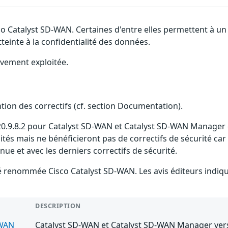
sco Catalyst SD-WAN. Certaines d'entre elles permettent à 
tteinte à la confidentialité des données.
ivement exploitée.
ention des correctifs (cf. section Documentation).
 20.9.8.2 pour Catalyst SD-WAN et Catalyst SD-WAN Manager es
ilités mais ne bénéficieront pas de correctifs de sécurité car
 et avec les derniers correctifs de sécurité.
 été renommée Cisco Catalyst SD-WAN. Les avis éditeurs ind
DESCRIPTION
-WAN
Catalyst SD-WAN et Catalyst SD-WAN Manager versi