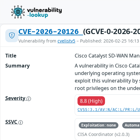
(GCVE-0-2026-2
CVE-2026-20126
Vulnerability from
cvelistv5
– Published: 2026-02-25 16:13
Title
Cisco Catalyst SD-WAN Manag
Summary
A vulnerability in Cisco Ca
underlying operating system
exploit this vulnerability b
root privileges on the unde
Severity
8.8 (High)
CVSS:3.1/AV:N/AC:L/PR:L/
SSVC
Exploitation: none
Automat
CISA Coordinator (v2.0.3)