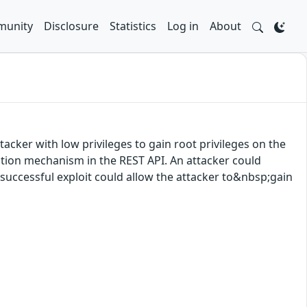
unity
Disclosure
Statistics
Log in
About
acker with low privileges to gain root privileges on the
cation mechanism in the REST API. An attacker could
A successful exploit could allow the attacker to&nbsp;gain