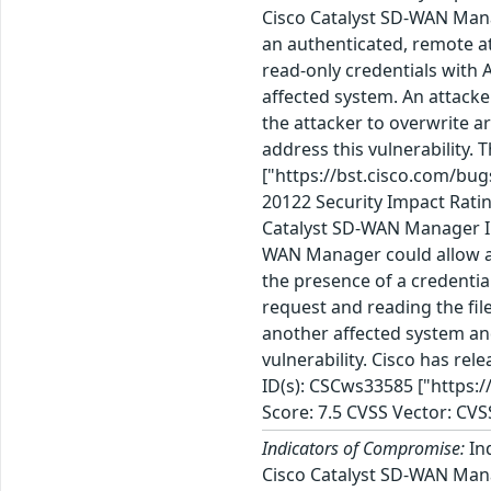
Cisco Catalyst SD-WAN Manag
an authenticated, remote att
read-only credentials with A
affected system. An attacker
the attacker to overwrite a
address this vulnerability.
["https://bst.cisco.com/b
20122 Security Impact Ratin
Catalyst SD-WAN Manager Inf
WAN Manager could allow an 
the presence of a credential
request and reading the fil
another affected system and
vulnerability. Cisco has re
ID(s): CSCws33585 ["https:
Score: 7.5 CVSS Vector: CVS
Indicators of Compromise:
Ind
Cisco Catalyst SD-WAN Mana