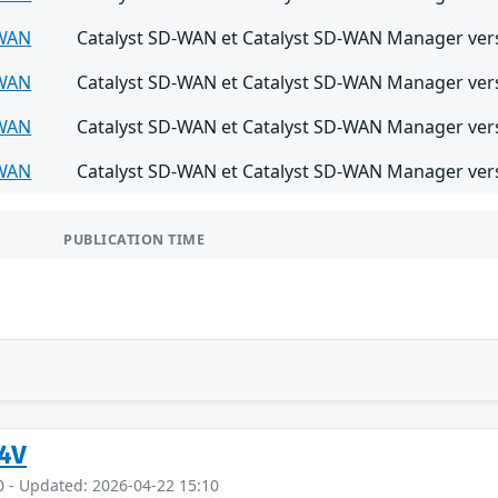
-WAN
Catalyst SD-WAN et Catalyst SD-WAN Manager versi
-WAN
Catalyst SD-WAN et Catalyst SD-WAN Manager versi
-WAN
Catalyst SD-WAN et Catalyst SD-WAN Manager versi
-WAN
Catalyst SD-WAN et Catalyst SD-WAN Manager versi
PUBLICATION TIME
4V
0 - Updated: 2026-04-22 15:10