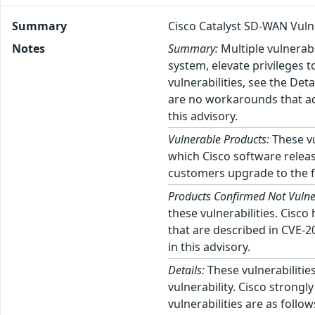
Summary
Cisco Catalyst SD-WAN Vulne
Notes
Summary:
Multiple vulnerab
system, elevate privileges t
vulnerabilities, see the Det
are no workarounds that ad
this advisory.
Vulnerable Products:
These vu
which Cisco software releas
customers upgrade to the fi
Products Confirmed Not Vulne
these vulnerabilities. Cisc
that are described in CVE-
in this advisory.
Details:
These vulnerabilities
vulnerability. Cisco strong
vulnerabilities are as foll