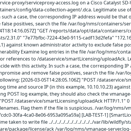
rvice-proxy/serviceproxy-access.log on a Cisco Catalyst S
tainers/config/data-collection-agent/.dca. Legitimate use 
 In such a case, the corresponding IP address would be that o
lse positives, search the file /var/log/nms/containers/ser
04T18:14:16.057Z] "GET /reports/data/opt/data/containers/co
sts/2.31.0" "7e77bfbc-7224-43e0-9115-cadf13d2fefa" "172.16
.1.1) against known administrator activity to exclude false
lnerability Examine log entries in the file /var/log/nms/cont
r references to /dataservice/smartLicensing/uploadAck. Le
ide with this activity. In such a case, the corresponding IP
ompromise and remove false positives, search the file /var/
 following: [2026-03-05T14:28:05.106Z] "POST /dataservice/
og time and source IP (in this example, 10.10.10.23) against 
ing POST log example, they should also check the vmanage-s
"POST /dataservice/smartLicensing/uploadAck HTTP/1.1" 0 DC
ilenames. Flag them if the file is suspicious. /var/log/nms
fcdc0-30fa-4ca0-8e06-6953a095a59a] [LAB-TEST-1] [SmartLi
taken to write file ../../../../../../../../../../../var/lib/wi
are/package/license/ack /var/log/nms/vmanage-server.log-