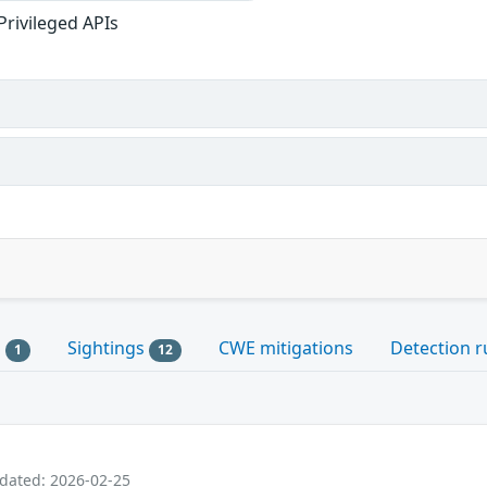
Privileged APIs
s
Sightings
CWE mitigations
Detection r
1
12
pdated: 2026-02-25