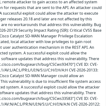
 remote attacker to gain access to an affected system
n for requests that are sent to the API. An attacker could
 A successful exploit could allow the attacker to execute
r releases 20.18 and later are not affected by this
re are no workarounds that address this vulnerability. Bug
6-20129 Security Impact Rating (SIR): Critical CVSS Base
 Cisco Catalyst SD-WAN Manager Privilege Escalation
ted, local attacker with low privileges to gain root
ient user authentication mechanism in the REST API. An
ected system. A successful exploit could allow the
 software updates that address this vulnerability. There
bst.cisco.com/bugsearch/bug/CSCws93470"] CVE ID: CVE-
3.1/AV:L/AC:L/PR:L/UI:N/S:U/C:H/I:H/A:H CVE-2026-20133:
n Cisco Catalyst SD-WAN Manager could allow an
is vulnerability is due to insufficient file system access
cted system. A successful exploit could allow the attacker
oftware updates that address this vulnerability. There
bst.cisco.com/bugsearch/bug/CSCws33583"] CVE ID: CVE-
3.1/AV:N/AC:L/PR:N/UI:N/S:U/C:H/I:N/A:N CVE-2026-20122: