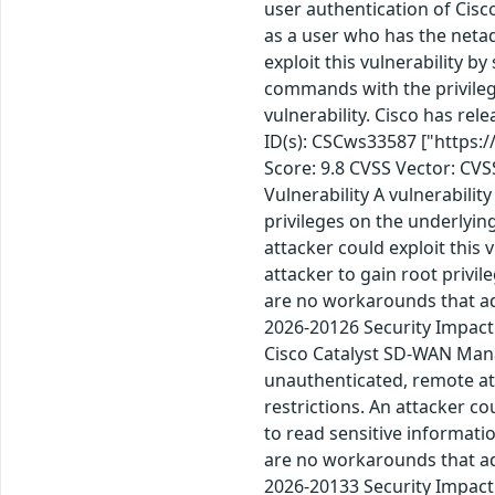
user authentication of Cis
as a user who has the netad
exploit this vulnerability b
commands with the privilege
vulnerability. Cisco has re
ID(s): CSCws33587 ["https:
Score: 9.8 CVSS Vector: CV
Vulnerability A vulnerabilit
privileges on the underlyin
attacker could exploit this 
attacker to gain root privi
are no workarounds that ad
2026-20126 Security Impact 
Cisco Catalyst SD-WAN Mana
unauthenticated, remote atta
restrictions. An attacker co
to read sensitive informati
are no workarounds that ad
2026-20133 Security Impact 