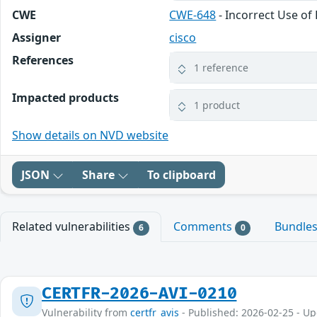
CWE
CWE-648
- Incorrect Use of 
Assigner
cisco
References
1 reference
Impacted products
1 product
Show details on NVD website
JSON
Share
To clipboard
Related vulnerabilities
Comments
Bundle
6
0
CERTFR-2026-AVI-0210
Vulnerability from
certfr_avis
- Published: 2026-02-25 - U