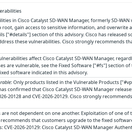
rabilities
ilities in Cisco Catalyst SD-WAN Manager, formerly SD-WAN 
o root, gain access to sensitive information, and overwrite 
ails ["#details"] section of this advisory. Cisco has released
dress these vulnerabilities. Cisco strongly recommends tha
lnerabilities affect Cisco Catalyst SD-WAN Manager, regard
es are vulnerable, see the Fixed Software ["#fs"] section o
xed software indicated in this advisory.
rable:
Only products listed in the Vulnerable Products ["#vp
o has confirmed that Cisco Catalyst SD-WAN Manager releases 
2026-20128 and CVE-2026-20129. Cisco strongly recommends 
 are not dependent on one another. Exploitation of one of th
ly recommends that customers upgrade to the fixed software 
ows: CVE-2026-20129: Cisco Catalyst SD-WAN Manager Authentic