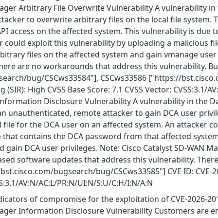
er Arbitrary File Overwrite Vulnerability A vulnerability i
acker to overwrite arbitrary files on the local file system. T
PI access on the affected system. This vulnerability is due 
 could exploit this vulnerability by uploading a malicious fil
rbitrary files on the affected system and gain vmanage user
 There are no workarounds that address this vulnerability. 
ugsearch/bug/CSCws33584"], CSCws33586 ["https://bst.cisc
g (SIR): High CVSS Base Score: 7.1 CVSS Vector: CVSS:3.1/AV
ormation Disclosure Vulnerability A vulnerability in the Da
unauthenticated, remote attacker to gain DCA user privileg
 file for the DCA user on an affected system. An attacker co
e that contains the DCA password from that affected system.
 gain DCA user privileges. Note: Cisco Catalyst SD-WAN Man
leased software updates that address this vulnerability. The
//bst.cisco.com/bugsearch/bug/CSCws33585"] CVE ID: CVE-20
S:3.1/AV:N/AC:L/PR:N/UI:N/S:U/C:H/I:N/A:N
icators of compromise for the exploitation of CVE-2026-20
ger Information Disclosure Vulnerability Customers are enc