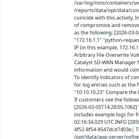
/var/log/nms/containers/se
/reports/data/opt/data/con
coincide with this activity.
of compromise and remove fa
as the following: [2026-03-
"172.16.1.1" "python-reque
IP (in this example, 172.16
Arbitrary File Overwrite Vu
Catalyst SD-WAN Manager fo
information and would coinc
To identify indicators of c
for log entries such as the
"10.10.10.23" Compare the l
If customers see the follow
[2026-03-05T14:28:05.106Z] 
includes example logs for f
02:16:34,029 UTC INFO [285
4f52-8f54-8547dcd7403e| Time 
/opt/data/app-server/softw