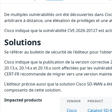
De multiples vulnérabilités ont été découvertes dans Ci
arbitraire à distance, une élévation de privilèges et une a
Cisco indique que la vulnérabilité CVE-2026-20127 est act
Solutions
Se référer au bulletin de sécurité de l'éditeur pour l'obt
Cisco indique que la publication de la version corrective
20.13.x, 20.14.x et 20.16.x sont affectées par les vulnérab
CERT-FR recommande de migrer vers une version maintenue
L'éditeur précise aussi que la solution Cisco SD-WAN a
composants de cette solution.
Impacted products
VENDOR
PRODUCT
Cisco
Catalyst SD