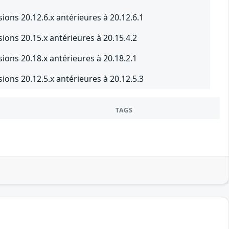
ons 20.12.6.x antérieures à 20.12.6.1
ons 20.15.x antérieures à 20.15.4.2
ons 20.18.x antérieures à 20.18.2.1
ons 20.12.5.x antérieures à 20.12.5.3
TAGS