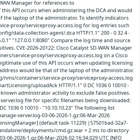
D-WAN Manager for references to
of this API occurs when administering the DCA and would
f the laptop of the administrator. To identify indicators
vice-proxy/serviceproxy-access.log for log entries such
nfig/data-collection-agent/.dca HTTP/1.1" 200 - 0 32 4 -
.0.1" "127.0.0.1:8080" Compare the log time and source
 positives. CVE-2026-20122: Cisco Catalyst SD-WAN Manager
ainers/service-proxy/serviceproxy-access.log on a Cisco
gitimate use of this API occurs when updating licensing
 address would be that of the laptop of the administrator.
log/nms/containers/service-proxy/serviceproxy-access.log
smartLicensing/uploadAck HTTP/1.1" 0 DC 1036 0 10010 -
known administrator activity to exclude false positives.
erver.log file for specific filenames being downloaded:
 1036 0 10010 - "10.10.10.23" The following list
/vmanage-server.log-03-06-2026-1.gz:06-Mar-2026
censingManager] (default task-11229) |57501bad-32a7-
ldfly/standalone/deployments/cmd.gz.war = 2 ms to directory
03-06-2026-1.gz:06-Mar-2026 02:16:34,029 UTC INFO