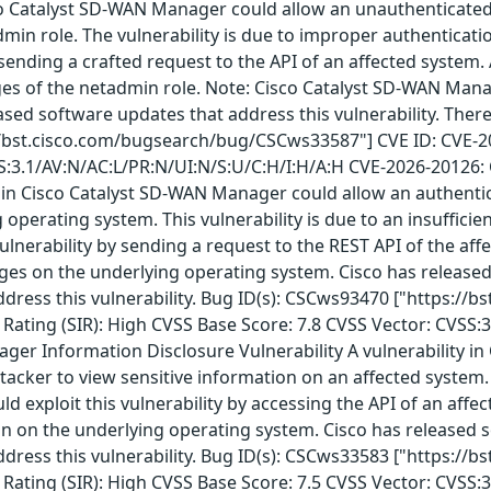
co Catalyst SD-WAN Manager could allow an unauthenticated,
min role. The vulnerability is due to improper authenticatio
y sending a crafted request to the API of an affected system.
s of the netadmin role. Note: Cisco Catalyst SD-WAN Manage
leased software updates that address this vulnerability. The
//bst.cisco.com/bugsearch/bug/CSCws33587"] CVE ID: CVE-202
SS:3.1/AV:N/AC:L/PR:N/UI:N/S:U/C:H/I:H/A:H CVE-2026-20126:
y in Cisco Catalyst SD-WAN Manager could allow an authentica
g operating system. This vulnerability is due to an insuffic
vulnerability by sending a request to the REST API of the aff
leges on the underlying operating system. Cisco has released
dress this vulnerability. Bug ID(s): CSCws93470 ["https://
Rating (SIR): High CVSS Base Score: 7.8 CVSS Vector: CVSS:
ger Information Disclosure Vulnerability A vulnerability i
cker to view sensitive information on an affected system. Th
uld exploit this vulnerability by accessing the API of an affe
on on the underlying operating system. Cisco has released s
dress this vulnerability. Bug ID(s): CSCws33583 ["https://
Rating (SIR): High CVSS Base Score: 7.5 CVSS Vector: CVSS: