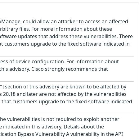
vManage, could allow an attacker to access an affected
arbitrary files. For more information about these
 software updates that address these vulnerabilities. There
t customers upgrade to the fixed software indicated in
less of device configuration. For information about
f this advisory. Cisco strongly recommends that
"] section of this advisory are known to be affected by
20.18 and later are not affected by the vulnerabilities
that customers upgrade to the fixed software indicated
e vulnerabilities is not required to exploit another
indicated in this advisory. Details about the
ation Bypass Vulnerability A vulnerability in the API