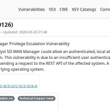
Vulnerabilities
VEX
CWE
KEV Catalogs
Comm
0126)
 – Updated: 2026-03-20 21:48
er Privilege Escalation Vulnerability
talyst SD-WAN Manager could allow an authenticated, local att
. This vulnerability is due to an insufficient user authenti
y sending a request to the REST API of the affected system. 
rlying operating system.
UI:N/S:U/C:H/I:H/A:H
able: no
Technical Impact: total