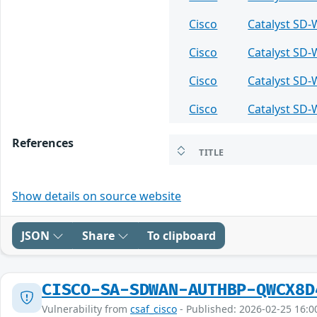
Cisco
Catalyst SD
Cisco
Catalyst SD
Cisco
Catalyst SD
Cisco
Catalyst SD
References
TITLE
Show details on source website
JSON
Share
To clipboard
CISCO-SA-SDWAN-AUTHBP-QWCX8D
Vulnerability from
csaf_cisco
- Published: 2026-02-25 16:0