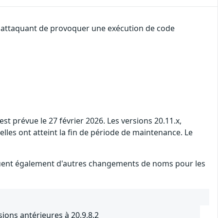
un attaquant de provoquer une exécution de code
t prévue le 27 février 2026. Les versions 20.11.x,
 elles ont atteint la fin de période de maintenance. Le
iquent également d'autres changements de noms pour les
ons antérieures à 20.9.8.2