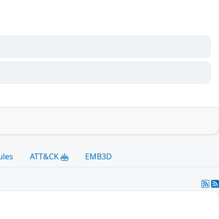
ules
ATT&CK
EMB3D