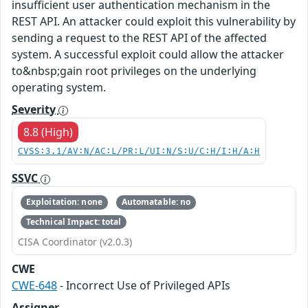
insufficient user authentication mechanism in the
REST API. An attacker could exploit this vulnerability by
sending a request to the REST API of the affected
system. A successful exploit could allow the attacker
to&nbsp;gain root privileges on the underlying
operating system.
Severity
8.8 (High)
CVSS:3.1/AV:N/AC:L/PR:L/UI:N/S:U/C:H/I:H/A:H
SSVC
Exploitation: none
Automatable: no
Technical Impact: total
CISA Coordinator (v2.0.3)
CWE
CWE-648
- Incorrect Use of Privileged APIs
Assigner