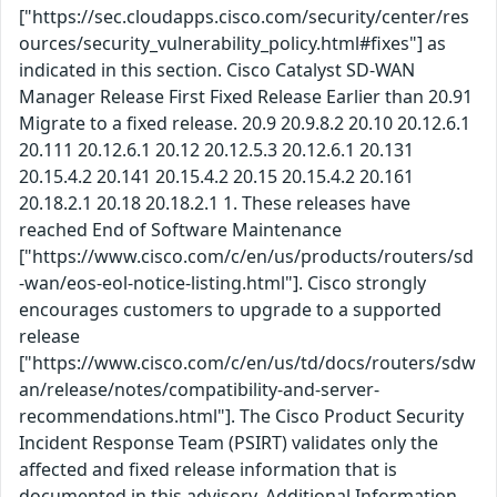
["https://sec.cloudapps.cisco.com/security/center/res
ources/security_vulnerability_policy.html#fixes"] as
indicated in this section. Cisco Catalyst SD-WAN
Manager Release First Fixed Release Earlier than 20.91
Migrate to a fixed release. 20.9 20.9.8.2 20.10 20.12.6.1
20.111 20.12.6.1 20.12 20.12.5.3 20.12.6.1 20.131
20.15.4.2 20.141 20.15.4.2 20.15 20.15.4.2 20.161
20.18.2.1 20.18 20.18.2.1 1. These releases have
reached End of Software Maintenance
["https://www.cisco.com/c/en/us/products/routers/sd
-wan/eos-eol-notice-listing.html"]. Cisco strongly
encourages customers to upgrade to a supported
release
["https://www.cisco.com/c/en/us/td/docs/routers/sdw
an/release/notes/compatibility-and-server-
recommendations.html"]. The Cisco Product Security
Incident Response Team (PSIRT) validates only the
affected and fixed release information that is
documented in this advisory. Additional Information