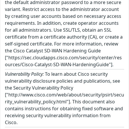
the default administrator password to a more secure
variant. Restrict access to the administrator account
by creating user accounts based on necessary access
requirements. In addition, create operator accounts
for all administrators. Use SSL/TLS, obtain an SSL
certificate from a certificate authority (CA), or create a
self-signed certificate. For more information, review
the Cisco Catalyst SD-WAN Hardening Guide
["https://sec.cloudapps.cisco.com/security/center/res
ources/Cisco-Catalyst-SD-WAN-HardeningGuide"].
Vulnerability Policy:
To learn about Cisco security
vulnerability disclosure policies and publications, see
the Security Vulnerability Policy
["http://www.cisco.com/web/about/security/psirt/secu
rity_vulnerability_policy.html"]. This document also
contains instructions for obtaining fixed software and
receiving security vulnerability information from
Cisco.