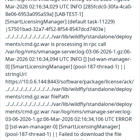
Mar-2026 02:16:34,029 UTC INFO [285fcdc0-30fa-4ca0-
8e06-6953a095a59a] [LAB-TEST-1]
[SmartLicensingManager] (default task-11229)
|57501bad-32a7-4f52-8f54-8547dcd7403e|
../../../../../../../../../../../var/lib/wildfly/standalone/deploy
ments/cmd.gz.war is processing in rpc call
/var/log/nms/vmanage-server.log-03-06-2026-1.gz:06-
Mar-2026 02:16:34,094 UTC INFO [] [sd-wan-manager-
0] [SmartLicensingManager] (pool-187-thread-1) ||
stringUrl
https://10.0.6.144:8443/software/package/license/ack/
../../../../../../../../../../../var/lib/wildfly/standalone/deploy
ments/cmd.gz.war filePath
../../../../../../../../../../../var/lib/wildfly/standalone/deploy
ments/cmd.gz.war /var/log/nms/vmanage-server.log-
03-06-2026-1.gz:06-Mar-2026 02:16:34,106 UTC ERROR
[] [sd-wan-manager-0] [SmartLicensingManager]
(pool-187-thread-1) || Failed to download the file