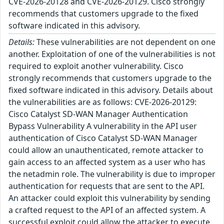
CVE-2026-20128 and CVE-2026-20129. Cisco strongly
recommends that customers upgrade to the fixed
software indicated in this advisory.
Details:
These vulnerabilities are not dependent on one
another. Exploitation of one of the vulnerabilities is not
required to exploit another vulnerability. Cisco
strongly recommends that customers upgrade to the
fixed software indicated in this advisory. Details about
the vulnerabilities are as follows: CVE-2026-20129:
Cisco Catalyst SD-WAN Manager Authentication
Bypass Vulnerability A vulnerability in the API user
authentication of Cisco Catalyst SD-WAN Manager
could allow an unauthenticated, remote attacker to
gain access to an affected system as a user who has
the netadmin role. The vulnerability is due to improper
authentication for requests that are sent to the API.
An attacker could exploit this vulnerability by sending
a crafted request to the API of an affected system. A
successful exploit could allow the attacker to execute