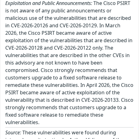
Exploitation and Public Announcements:
The Cisco PSIRT
is not aware of any public announcements or
malicious use of the vulnerabilities that are described
in CVE-2026-20126 and CVE-2026-20129. In March
2026, the Cisco PSIRT became aware of active
exploitation of the vulnerabilities that are described in
CVE-2026-20128 and CVE-2026-20122 only. The
vulnerabilities that are described in the other CVEs in
this advisory are not known to have been
compromised. Cisco strongly recommends that
customers upgrade to a fixed software release to
remediate these vulnerabilities. In April 2026, the Cisco
PSIRT became aware of active exploitation of the
vulnerability that is described in CVE-2026-20133. Cisco
strongly recommends that customers upgrade to a
fixed software release to remediate these
vulnerabilities.
Source:
These vulnerabilities were found during