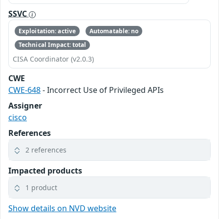
SSVC
Exploitation: active
Automatable: no
Technical Impact: total
CISA Coordinator (v2.0.3)
CWE
CWE-648
- Incorrect Use of Privileged APIs
Assigner
cisco
References
2 references
Impacted products
1 product
Show details on NVD website