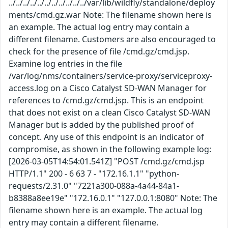
../../../../../../../../../../../var/lib/wildfly/standalone/deploy
ments/cmd.gz.war Note: The filename shown here is
an example. The actual log entry may contain a
different filename. Customers are also encouraged to
check for the presence of file /cmd.gz/cmd.jsp.
Examine log entries in the file
/var/log/nms/containers/service-proxy/serviceproxy-
access.log on a Cisco Catalyst SD-WAN Manager for
references to /cmd.gz/cmd.jsp. This is an endpoint
that does not exist on a clean Cisco Catalyst SD-WAN
Manager but is added by the published proof of
concept. Any use of this endpoint is an indicator of
compromise, as shown in the following example log:
[2026-03-05T14:54:01.541Z] "POST /cmd.gz/cmd.jsp
HTTP/1.1" 200 - 6 63 7 - "172.16.1.1" "python-
requests/2.31.0" "7221a300-088a-4a44-84a1-
b8388a8ee19e" "172.16.0.1" "127.0.0.1:8080" Note: The
filename shown here is an example. The actual log
entry may contain a different filename.