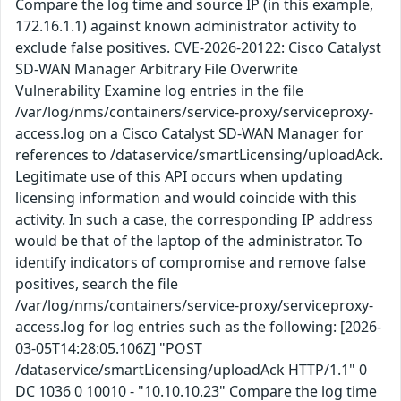
Compare the log time and source IP (in this example,
172.16.1.1) against known administrator activity to
exclude false positives. CVE-2026-20122: Cisco Catalyst
SD-WAN Manager Arbitrary File Overwrite
Vulnerability Examine log entries in the file
/var/log/nms/containers/service-proxy/serviceproxy-
access.log on a Cisco Catalyst SD-WAN Manager for
references to /dataservice/smartLicensing/uploadAck.
Legitimate use of this API occurs when updating
licensing information and would coincide with this
activity. In such a case, the corresponding IP address
would be that of the laptop of the administrator. To
identify indicators of compromise and remove false
positives, search the file
/var/log/nms/containers/service-proxy/serviceproxy-
access.log for log entries such as the following: [2026-
03-05T14:28:05.106Z] "POST
/dataservice/smartLicensing/uploadAck HTTP/1.1" 0
DC 1036 0 10010 - "10.10.10.23" Compare the log time