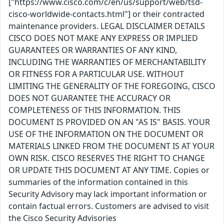
["https://www.cisco.com/c/en/us/support/web/tsd-
cisco-worldwide-contacts.html"] or their contracted
maintenance providers. LEGAL DISCLAIMER DETAILS
CISCO DOES NOT MAKE ANY EXPRESS OR IMPLIED
GUARANTEES OR WARRANTIES OF ANY KIND,
INCLUDING THE WARRANTIES OF MERCHANTABILITY
OR FITNESS FOR A PARTICULAR USE. WITHOUT
LIMITING THE GENERALITY OF THE FOREGOING, CISCO
DOES NOT GUARANTEE THE ACCURACY OR
COMPLETENESS OF THIS INFORMATION. THIS
DOCUMENT IS PROVIDED ON AN "AS IS" BASIS. YOUR
USE OF THE INFORMATION ON THE DOCUMENT OR
MATERIALS LINKED FROM THE DOCUMENT IS AT YOUR
OWN RISK. CISCO RESERVES THE RIGHT TO CHANGE
OR UPDATE THIS DOCUMENT AT ANY TIME. Copies or
summaries of the information contained in this
Security Advisory may lack important information or
contain factual errors. Customers are advised to visit
the Cisco Security Advisories