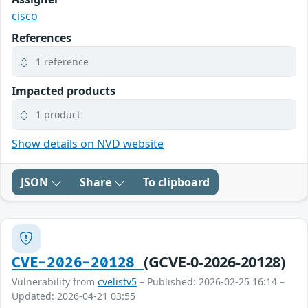
cisco
References
1 reference
Impacted products
1 product
Show details on NVD website
JSON
Share
To clipboard
(GCVE-0-2026-20128)
CVE-2026-20128
Vulnerability from
cvelistv5
– Published: 2026-02-25 16:14 –
Updated: 2026-04-21 03:55