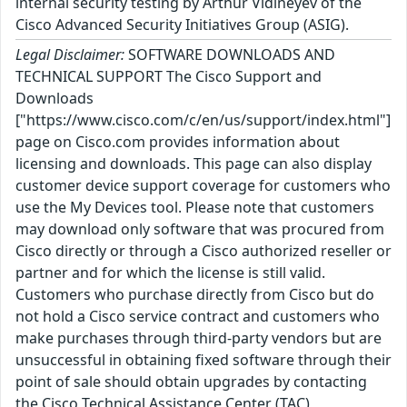
internal security testing by Arthur Vidineyev of the
Cisco Advanced Security Initiatives Group (ASIG).
Legal Disclaimer:
SOFTWARE DOWNLOADS AND
TECHNICAL SUPPORT The Cisco Support and
Downloads
["https://www.cisco.com/c/en/us/support/index.html"]
page on Cisco.com provides information about
licensing and downloads. This page can also display
customer device support coverage for customers who
use the My Devices tool. Please note that customers
may download only software that was procured from
Cisco directly or through a Cisco authorized reseller or
partner and for which the license is still valid.
Customers who purchase directly from Cisco but do
not hold a Cisco service contract and customers who
make purchases through third-party vendors but are
unsuccessful in obtaining fixed software through their
point of sale should obtain upgrades by contacting
the Cisco Technical Assistance Center (TAC)