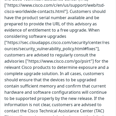
["https://www.cisco.com/c/en/us/support/web/tsd-
cisco-worldwide-contacts.html"]. Customers should
have the product serial number available and be
prepared to provide the URL of this advisory as
evidence of entitlement to a free upgrade. When
considering software upgrades
["https://sec.cloudapps.cisco.com/security/center/res
ources/security_vulnerability_policy.html#fixes"],
customers are advised to regularly consult the
advisories ["https://www.cisco.com/go/psirt"] for the
relevant Cisco products to determine exposure and a
complete upgrade solution. In all cases, customers
should ensure that the devices to be upgraded
contain sufficient memory and confirm that current
hardware and software configurations will continue
to be supported properly by the new release. If the
information is not clear, customers are advised to
contact the Cisco Technical Assistance Center (TAC)