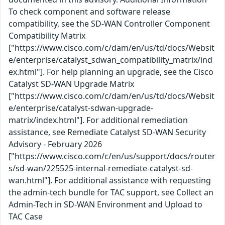
To check component and software release
compatibility, see the SD-WAN Controller Component
Compatibility Matrix
["https://www.cisco.com/c/dam/en/us/td/docs/Websit
e/enterprise/catalyst_sdwan_compatibility_matrix/ind
ex.html"]. For help planning an upgrade, see the Cisco
Catalyst SD-WAN Upgrade Matrix
["https://www.cisco.com/c/dam/en/us/td/docs/Websit
e/enterprise/catalyst-sdwan-upgrade-
matrix/index.html"]. For additional remediation
assistance, see Remediate Catalyst SD-WAN Security
Advisory - February 2026
["https://www.cisco.com/c/en/us/support/docs/router
s/sd-wan/225525-internal-remediate-catalyst-sd-
wan.html"]. For additional assistance with requesting
the admin-tech bundle for TAC support, see Collect an
Admin-Tech in SD-WAN Environment and Upload to
TAC Case