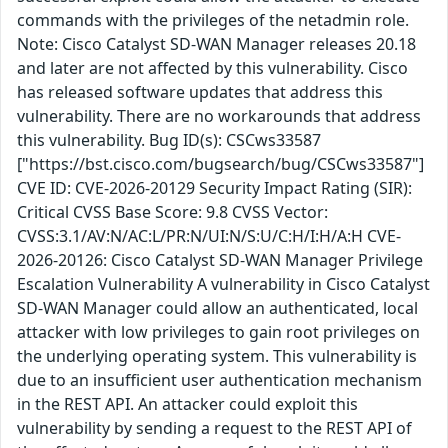
commands with the privileges of the netadmin role.
Note: Cisco Catalyst SD-WAN Manager releases 20.18
and later are not affected by this vulnerability. Cisco
has released software updates that address this
vulnerability. There are no workarounds that address
this vulnerability. Bug ID(s): CSCws33587
["https://bst.cisco.com/bugsearch/bug/CSCws33587"]
CVE ID: CVE-2026-20129 Security Impact Rating (SIR):
Critical CVSS Base Score: 9.8 CVSS Vector:
CVSS:3.1/AV:N/AC:L/PR:N/UI:N/S:U/C:H/I:H/A:H CVE-
2026-20126: Cisco Catalyst SD-WAN Manager Privilege
Escalation Vulnerability A vulnerability in Cisco Catalyst
SD-WAN Manager could allow an authenticated, local
attacker with low privileges to gain root privileges on
the underlying operating system. This vulnerability is
due to an insufficient user authentication mechanism
in the REST API. An attacker could exploit this
vulnerability by sending a request to the REST API of