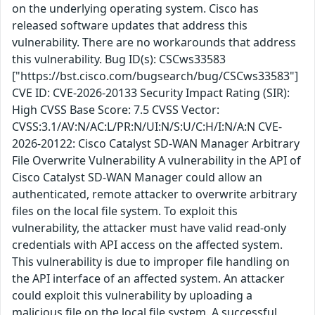
on the underlying operating system. Cisco has
released software updates that address this
vulnerability. There are no workarounds that address
this vulnerability. Bug ID(s): CSCws33583
["https://bst.cisco.com/bugsearch/bug/CSCws33583"]
CVE ID: CVE-2026-20133 Security Impact Rating (SIR):
High CVSS Base Score: 7.5 CVSS Vector:
CVSS:3.1/AV:N/AC:L/PR:N/UI:N/S:U/C:H/I:N/A:N CVE-
2026-20122: Cisco Catalyst SD-WAN Manager Arbitrary
File Overwrite Vulnerability A vulnerability in the API of
Cisco Catalyst SD-WAN Manager could allow an
authenticated, remote attacker to overwrite arbitrary
files on the local file system. To exploit this
vulnerability, the attacker must have valid read-only
credentials with API access on the affected system.
This vulnerability is due to improper file handling on
the API interface of an affected system. An attacker
could exploit this vulnerability by uploading a
malicious file on the local file system. A successful