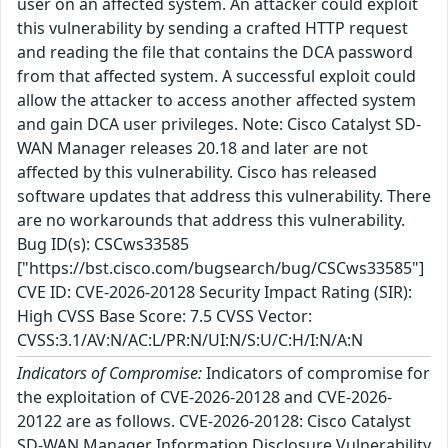
user on an affected system. An attacker could exploit
this vulnerability by sending a crafted HTTP request
and reading the file that contains the DCA password
from that affected system. A successful exploit could
allow the attacker to access another affected system
and gain DCA user privileges. Note: Cisco Catalyst SD-
WAN Manager releases 20.18 and later are not
affected by this vulnerability. Cisco has released
software updates that address this vulnerability. There
are no workarounds that address this vulnerability.
Bug ID(s): CSCws33585
["https://bst.cisco.com/bugsearch/bug/CSCws33585"]
CVE ID: CVE-2026-20128 Security Impact Rating (SIR):
High CVSS Base Score: 7.5 CVSS Vector:
CVSS:3.1/AV:N/AC:L/PR:N/UI:N/S:U/C:H/I:N/A:N
Indicators of Compromise:
Indicators of compromise for
the exploitation of CVE-2026-20128 and CVE-2026-
20122 are as follows. CVE-2026-20128: Cisco Catalyst
SD-WAN Manager Information Disclosure Vulnerability