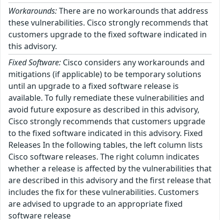
Workarounds:
There are no workarounds that address
these vulnerabilities. Cisco strongly recommends that
customers upgrade to the fixed software indicated in
this advisory.
Fixed Software:
Cisco considers any workarounds and
mitigations (if applicable) to be temporary solutions
until an upgrade to a fixed software release is
available. To fully remediate these vulnerabilities and
avoid future exposure as described in this advisory,
Cisco strongly recommends that customers upgrade
to the fixed software indicated in this advisory. Fixed
Releases In the following tables, the left column lists
Cisco software releases. The right column indicates
whether a release is affected by the vulnerabilities that
are described in this advisory and the first release that
includes the fix for these vulnerabilities. Customers
are advised to upgrade to an appropriate fixed
software release