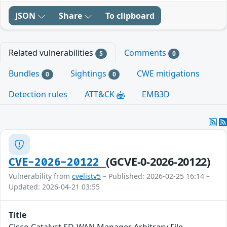
JSON
Share
To clipboard
Related vulnerabilities
Comments
5
0
Bundles
Sightings
CWE mitigations
0
0
Detection rules
ATT&CK
EMB3D
(GCVE-0-2026-20122)
CVE-2026-20122
Vulnerability from
cvelistv5
– Published: 2026-02-25 16:14 –
Updated: 2026-04-21 03:55
Title