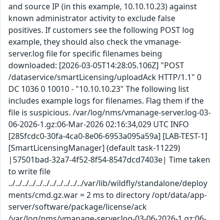
and source IP (in this example, 10.10.10.23) against
known administrator activity to exclude false
positives. If customers see the following POST log
example, they should also check the vmanage-
server.log file for specific filenames being
downloaded: [2026-03-05T14:28:05.106Z] "POST
/dataservice/smartLicensing/uploadAck HTTP/1.1" 0
DC 1036 0 10010 - "10.10.10.23" The following list
includes example logs for filenames. Flag them if the
file is suspicious. /var/log/nms/vmanage-server.log-03-
06-2026-1.gz:06-Mar-2026 02:16:34,029 UTC INFO
[285fcdc0-30fa-4ca0-8e06-6953a095a59a] [LAB-TEST-1]
[SmartLicensingManager] (default task-11229)
|57501bad-32a7-4f52-8f54-8547dcd7403e| Time taken
to write file
../../../../../../../../../../../var/lib/wildfly/standalone/deploy
ments/cmd.gz.war = 2 ms to directory /opt/data/app-
server/software/package/license/ack
/var/log/nms/vmanage-server.log-03-06-2026-1.gz:06-