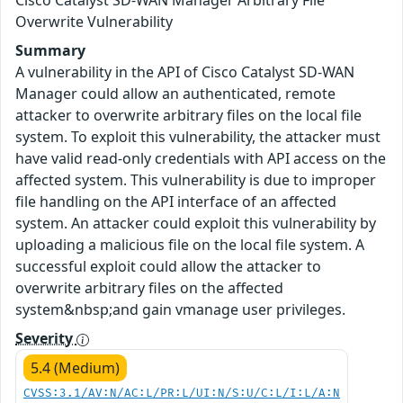
Cisco Catalyst SD-WAN Manager Arbitrary File
Overwrite Vulnerability
Summary
A vulnerability in the API of Cisco Catalyst SD-WAN
Manager could allow an authenticated, remote
attacker to overwrite arbitrary files on the local file
system. To exploit this vulnerability, the attacker must
have valid read-only credentials with API access on the
affected system. This vulnerability is due to improper
file handling on the API interface of an affected
system. An attacker could exploit this vulnerability by
uploading a malicious file on the local file system. A
successful exploit could allow the attacker to
overwrite arbitrary files on the affected
system&nbsp;and gain vmanage user privileges.
Severity
5.4 (Medium)
CVSS:3.1/AV:N/AC:L/PR:L/UI:N/S:U/C:L/I:L/A:N