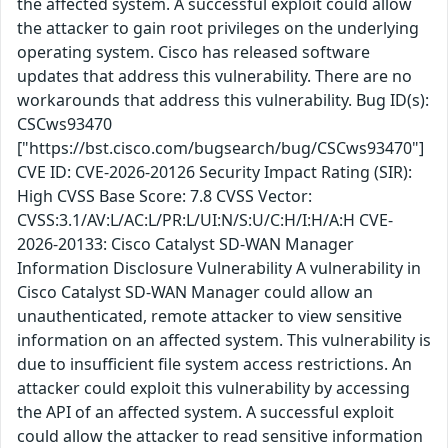
the affected system. A successful exploit could allow
the attacker to gain root privileges on the underlying
operating system. Cisco has released software
updates that address this vulnerability. There are no
workarounds that address this vulnerability. Bug ID(s):
CSCws93470
["https://bst.cisco.com/bugsearch/bug/CSCws93470"]
CVE ID: CVE-2026-20126 Security Impact Rating (SIR):
High CVSS Base Score: 7.8 CVSS Vector:
CVSS:3.1/AV:L/AC:L/PR:L/UI:N/S:U/C:H/I:H/A:H CVE-
2026-20133: Cisco Catalyst SD-WAN Manager
Information Disclosure Vulnerability A vulnerability in
Cisco Catalyst SD-WAN Manager could allow an
unauthenticated, remote attacker to view sensitive
information on an affected system. This vulnerability is
due to insufficient file system access restrictions. An
attacker could exploit this vulnerability by accessing
the API of an affected system. A successful exploit
could allow the attacker to read sensitive information