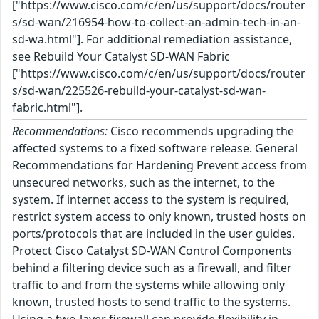
["https://www.cisco.com/c/en/us/support/docs/router
s/sd-wan/216954-how-to-collect-an-admin-tech-in-an-
sd-wa.html"]. For additional remediation assistance,
see Rebuild Your Catalyst SD-WAN Fabric
["https://www.cisco.com/c/en/us/support/docs/router
s/sd-wan/225526-rebuild-your-catalyst-sd-wan-
fabric.html"].
Recommendations:
Cisco recommends upgrading the
affected systems to a fixed software release. General
Recommendations for Hardening Prevent access from
unsecured networks, such as the internet, to the
system. If internet access to the system is required,
restrict system access to only known, trusted hosts on
ports/protocols that are included in the user guides.
Protect Cisco Catalyst SD-WAN Control Components
behind a filtering device such as a firewall, and filter
traffic to and from the systems while allowing only
known, trusted hosts to send traffic to the systems.