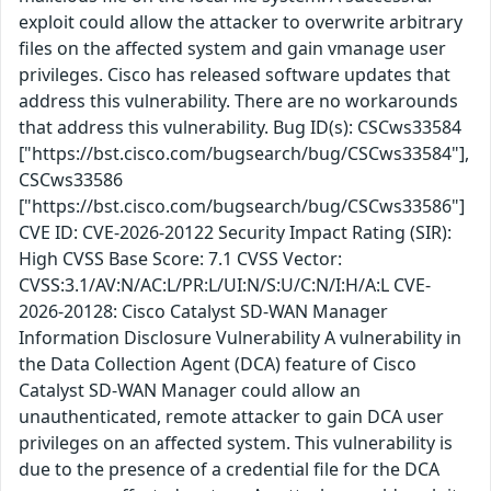
exploit could allow the attacker to overwrite arbitrary
files on the affected system and gain vmanage user
privileges. Cisco has released software updates that
address this vulnerability. There are no workarounds
that address this vulnerability. Bug ID(s): CSCws33584
["https://bst.cisco.com/bugsearch/bug/CSCws33584"],
CSCws33586
["https://bst.cisco.com/bugsearch/bug/CSCws33586"]
CVE ID: CVE-2026-20122 Security Impact Rating (SIR):
High CVSS Base Score: 7.1 CVSS Vector:
CVSS:3.1/AV:N/AC:L/PR:L/UI:N/S:U/C:N/I:H/A:L CVE-
2026-20128: Cisco Catalyst SD-WAN Manager
Information Disclosure Vulnerability A vulnerability in
the Data Collection Agent (DCA) feature of Cisco
Catalyst SD-WAN Manager could allow an
unauthenticated, remote attacker to gain DCA user
privileges on an affected system. This vulnerability is
due to the presence of a credential file for the DCA