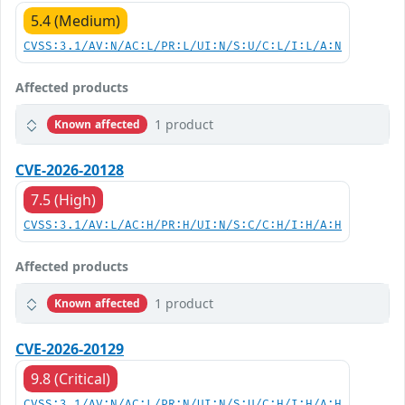
5.4 (Medium)
CVSS:3.1/AV:N/AC:L/PR:L/UI:N/S:U/C:L/I:L/A:N
Affected products
1 product
Known affected
CVE-2026-20128
7.5 (High)
CVSS:3.1/AV:L/AC:H/PR:H/UI:N/S:C/C:H/I:H/A:H
Affected products
1 product
Known affected
CVE-2026-20129
9.8 (Critical)
CVSS:3.1/AV:N/AC:L/PR:N/UI:N/S:U/C:H/I:H/A:H