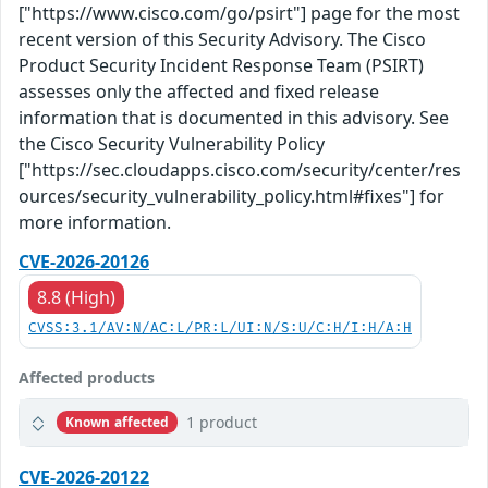
["https://www.cisco.com/go/psirt"] page for the most
recent version of this Security Advisory. The Cisco
Product Security Incident Response Team (PSIRT)
assesses only the affected and fixed release
information that is documented in this advisory. See
the Cisco Security Vulnerability Policy
["https://sec.cloudapps.cisco.com/security/center/res
ources/security_vulnerability_policy.html#fixes"] for
more information.
CVE-2026-20126
8.8 (High)
CVSS:3.1/AV:N/AC:L/PR:L/UI:N/S:U/C:H/I:H/A:H
Affected products
1 product
Known affected
CVE-2026-20122