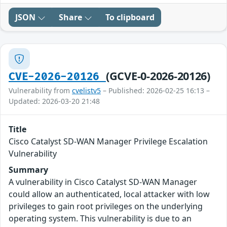
JSON
Share
To clipboard
(GCVE-0-2026-20126)
CVE-2026-20126
Vulnerability from
cvelistv5
– Published: 2026-02-25 16:13 –
Updated: 2026-03-20 21:48
Title
Cisco Catalyst SD-WAN Manager Privilege Escalation
Vulnerability
Summary
A vulnerability in Cisco Catalyst SD-WAN Manager
could allow an authenticated, local attacker with low
privileges to gain root privileges on the underlying
operating system. This vulnerability is due to an