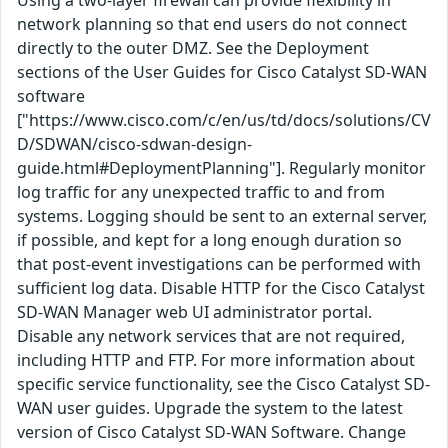
Using a two-layer firewall can provide flexibility in
network planning so that end users do not connect
directly to the outer DMZ. See the Deployment
sections of the User Guides for Cisco Catalyst SD-WAN
software
["https://www.cisco.com/c/en/us/td/docs/solutions/CV
D/SDWAN/cisco-sdwan-design-
guide.html#DeploymentPlanning"]. Regularly monitor
log traffic for any unexpected traffic to and from
systems. Logging should be sent to an external server,
if possible, and kept for a long enough duration so
that post-event investigations can be performed with
sufficient log data. Disable HTTP for the Cisco Catalyst
SD-WAN Manager web UI administrator portal.
Disable any network services that are not required,
including HTTP and FTP. For more information about
specific service functionality, see the Cisco Catalyst SD-
WAN user guides. Upgrade the system to the latest
version of Cisco Catalyst SD-WAN Software. Change