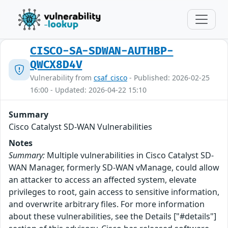
CISCO-SA-SDWAN-AUTHBP-
QWCX8D4V
Vulnerability from
csaf_cisco
- Published: 2026-02-25
16:00 - Updated: 2026-04-22 15:10
Summary
Cisco Catalyst SD-WAN Vulnerabilities
Notes
Summary:
Multiple vulnerabilities in Cisco Catalyst SD-
WAN Manager, formerly SD-WAN vManage, could allow
an attacker to access an affected system, elevate
privileges to root, gain access to sensitive information,
and overwrite arbitrary files. For more information
about these vulnerabilities, see the Details ["#details"]