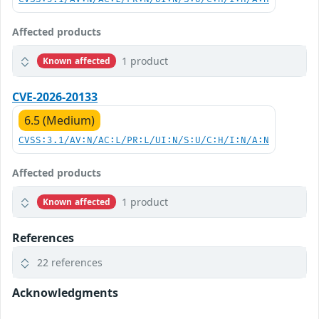
Affected products
1 product
Known affected
CVE-2026-20133
6.5 (Medium)
CVSS:3.1/AV:N/AC:L/PR:L/UI:N/S:U/C:H/I:N/A:N
Affected products
1 product
Known affected
References
22 references
Acknowledgments