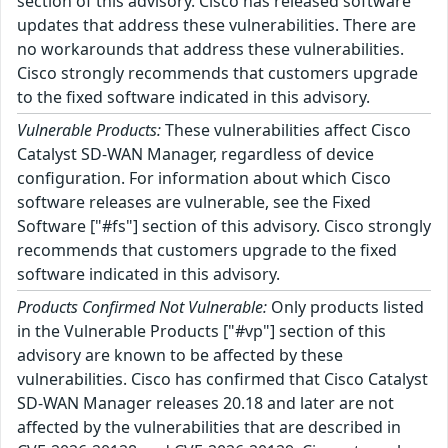
section of this advisory. Cisco has released software
updates that address these vulnerabilities. There are
no workarounds that address these vulnerabilities.
Cisco strongly recommends that customers upgrade
to the fixed software indicated in this advisory.
Vulnerable Products:
These vulnerabilities affect Cisco
Catalyst SD-WAN Manager, regardless of device
configuration. For information about which Cisco
software releases are vulnerable, see the Fixed
Software ["#fs"] section of this advisory. Cisco strongly
recommends that customers upgrade to the fixed
software indicated in this advisory.
Products Confirmed Not Vulnerable:
Only products listed
in the Vulnerable Products ["#vp"] section of this
advisory are known to be affected by these
vulnerabilities. Cisco has confirmed that Cisco Catalyst
SD-WAN Manager releases 20.18 and later are not
affected by the vulnerabilities that are described in