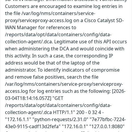
Customers are encouraged to examine log entries in
the file /var/log/nms/containers/service-
proxy/serviceproxy-access.log on a Cisco Catalyst SD-
WAN Manager for references to
/reports/data/opt/data/containers/config/data-
collection-agent/.dca. Legitimate use of this API occurs
when administering the DCA and would coincide with
this activity. In such a case, the corresponding IP
address would be that of the laptop of the
administrator. To identify indicators of compromise
and remove false positives, search the file
/var/log/nms/containers/service-proxy/serviceproxy-
access.log for log entries such as the following: [2026-
03-04T18:14:16.057Z] "GET
/reports/data/opt/data/containers/config/data-
collection-agent/.dca HTTP/1.1" 200 - 0 32 4 -
"172.16.1.1" "python-requests/2.31.0" "7e77bfbc-7224-
43e0-9115-cadf13d2fefa" "172.16.0.1" "127.0.0.1:8080"