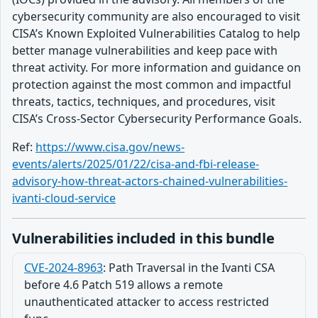
cybersecurity community are also encouraged to visit
CISA’s Known Exploited Vulnerabilities Catalog to help
better manage vulnerabilities and keep pace with
threat activity. For more information and guidance on
protection against the most common and impactful
threats, tactics, techniques, and procedures, visit
CISA’s Cross-Sector Cybersecurity Performance Goals.
Ref:
https://www.cisa.gov/news-
events/alerts/2025/01/22/cisa-and-fbi-release-
advisory-how-threat-actors-chained-vulnerabilities-
ivanti-cloud-service
Vulnerabilities included in this bundle
CVE-2024-8963
:
Path Traversal in the Ivanti CSA
before 4.6 Patch 519 allows a remote
unauthenticated attacker to access restricted