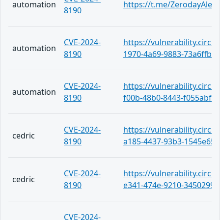
automation
https://t.me/ZerodayAlert
8190
CVE-2024-
https://vulnerability.circ
automation
8190
1970-4a69-9883-73a6ffba
CVE-2024-
https://vulnerability.circ
automation
8190
f00b-48b0-8443-f055abf3
CVE-2024-
https://vulnerability.circ
cedric
8190
a185-4437-93b3-1545e65a
CVE-2024-
https://vulnerability.circ
cedric
8190
e341-474e-9210-34502993
CVE-2024-