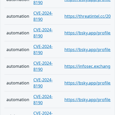
8190
CVE-2024-
automation
https://threatintel.cc/202
8190
CVE-2024-
automation
https://bsky.app/profile
8190
CVE-2024-
automation
https://bsky.app/profile/
8190
CVE-2024-
automation
https://infosec.exchang
8190
CVE-2024-
automation
https://bsky.app/profile/
8190
CVE-2024-
automation
https://bsky.app/profile/
8190
CVE-2024-