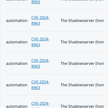
8963
CVE-2024-
automation
The Shadowserver (honeypo
8963
CVE-2024-
automation
The Shadowserver (honeypo
8963
CVE-2024-
automation
The Shadowserver (honeypo
8963
CVE-2024-
automation
The Shadowserver (honeypo
8963
CVE-2024-
automation
The Shadowserver (honeypo