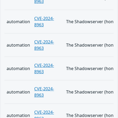
8963
CVE-2024-
automation
The Shadowserver (honeypo
8963
CVE-2024-
automation
The Shadowserver (honeypo
8963
CVE-2024-
automation
The Shadowserver (honeypo
8963
CVE-2024-
automation
The Shadowserver (honeypo
8963
CVE-2024-
automation
The Shadowserver (honeypo