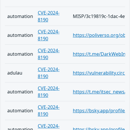
CVE-2024-
automation
MISP/3c19819c-1dac-4ef2
8190
CVE-2024-
automation
https://poliverso.org/ob
8190
CVE-2024-
automation
https://t.me/DarkWebInf
8190
CVE-2024-
adulau
https://vulnerability.cir
8190
CVE-2024-
automation
https://t.me/itsec_news/5
8190
CVE-2024-
automation
https://bsky.app/profile
8190
CVE-2024-
automation
https://bsky.app/profile