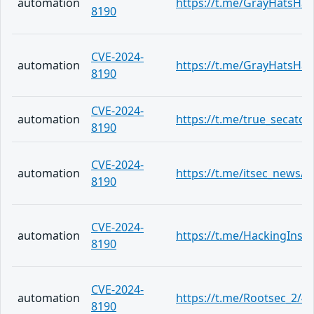
automation
https://t.me/GrayHatsHa
8190
CVE-2024-
automation
https://t.me/GrayHatsHa
8190
CVE-2024-
automation
https://t.me/true_secator
8190
CVE-2024-
automation
https://t.me/itsec_news/4
8190
CVE-2024-
automation
https://t.me/HackingInsi
8190
CVE-2024-
automation
https://t.me/Rootsec_2/4
8190