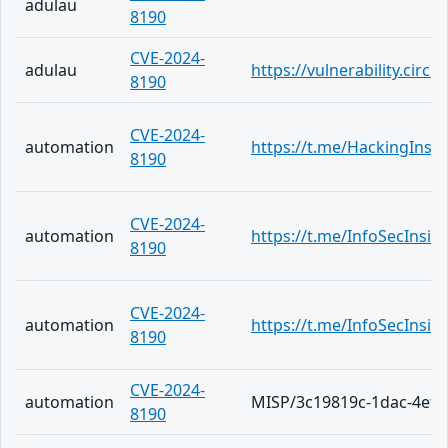
adulau
8190
CVE-2024-
adulau
https://vulnerability.cir
8190
CVE-2024-
automation
https://t.me/HackingInsi
8190
CVE-2024-
automation
https://t.me/InfoSecInsid
8190
CVE-2024-
automation
https://t.me/InfoSecInsid
8190
CVE-2024-
automation
MISP/3c19819c-1dac-4ef2
8190