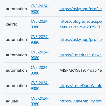
CVE-2024-
automation
https://bsky.app/profile
9380
CVE-2024-
https://blog.eclecticiq.co
cedric
9380
netweaver-cve-2025-31324-
CVE-2024-
automation
https://bsky.app/profile/c
9380
CVE-2024-
automation
https://t.me/itsec_news/5
9380
CVE-2024-
automation
MISP/3c19819c-1dac-4ef2
9380
CVE-2024-
automation
https://t.me/DarkWebInf
9380
CVE-2024-
adulau
https://vulnerability.cir
9380