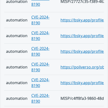
automation
MISP/27727c35-f389-4626
8190
CVE-2024-
automation
https://bsky.app/profile/
8190
CVE-2024-
automation
https://bsky.app/profile/
8190
CVE-2024-
automation
https://bsky.app/profile/
8190
CVE-2024-
automation
https://poliverso.org/ob
8190
CVE-2024-
automation
https://bsky.app/profile/h
8190
CVE-2024-
automation
MISP/c4ff8fa3-9860-48da
8190