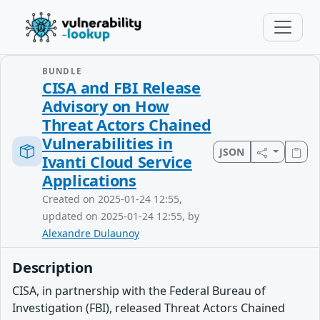
BUNDLE
CISA and FBI Release
Advisory on How
Threat Actors Chained
Vulnerabilities in
JSON
Ivanti Cloud Service
Applications
Created on 2025-01-24 12:55,
updated on 2025-01-24 12:55, by
Alexandre Dulaunoy
Description
CISA, in partnership with the Federal Bureau of
Investigation (FBI), released Threat Actors Chained