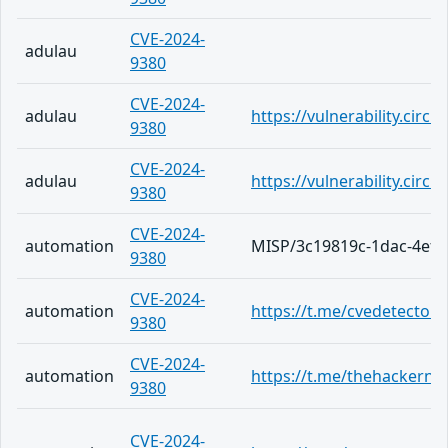
CVE-2024-
adulau
9380
CVE-2024-
adulau
https://vulnerability.cir
9380
CVE-2024-
adulau
https://vulnerability.cir
9380
CVE-2024-
automation
MISP/3c19819c-1dac-4ef2
9380
CVE-2024-
automation
https://t.me/cvedetector/
9380
CVE-2024-
automation
https://t.me/thehackern
9380
CVE-2024-