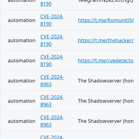
automation
Telegram/N2e25OzngQ0j
8190
CVE-2024-
automation
https://t.me/KomunitiSib
8190
CVE-2024-
automation
https://t.me/thehackern
8190
CVE-2024-
automation
https://t.me/cvedetector/
8190
CVE-2024-
automation
The Shadowserver (honeypo
8963
CVE-2024-
automation
The Shadowserver (honeypo
8963
CVE-2024-
automation
The Shadowserver (honeypo
8963
CVE-2024-