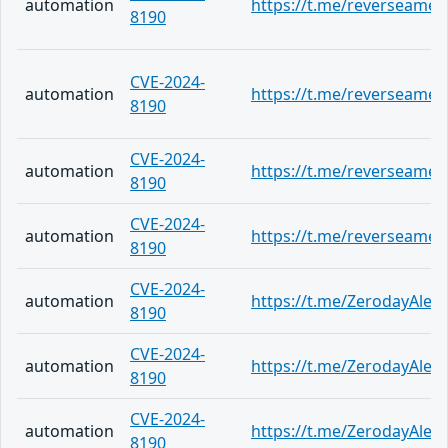
automation
https://t.me/reverseame/
8190
CVE-2024-
automation
https://t.me/reverseame/
8190
CVE-2024-
automation
https://t.me/reverseame/
8190
CVE-2024-
automation
https://t.me/reverseame/
8190
CVE-2024-
automation
https://t.me/ZerodayAlert
8190
CVE-2024-
automation
https://t.me/ZerodayAlert
8190
CVE-2024-
automation
https://t.me/ZerodayAlert
8190