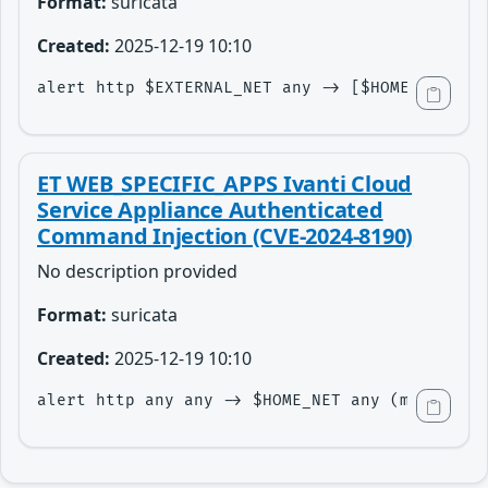
Format:
suricata
Created:
2025-12-19 10:10
alert http $EXTERNAL_NET any -> [$HOME_NET,$HT
ET WEB_SPECIFIC_APPS Ivanti Cloud
Service Appliance Authenticated
Command Injection (CVE-2024-8190)
No description provided
Format:
suricata
Created:
2025-12-19 10:10
alert http any any -> $HOME_NET any (msg:"ET 