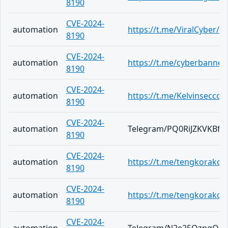
8190
CVE-2024-
automation
https://t.me/ViralCyber/5
8190
CVE-2024-
automation
https://t.me/cyberbannew
8190
CVE-2024-
automation
https://t.me/Kelvinsecco
8190
CVE-2024-
automation
Telegram/PQ0RiJZKVKBfe
8190
CVE-2024-
automation
https://t.me/tengkorakc
8190
CVE-2024-
automation
https://t.me/tengkorakc
8190
CVE-2024-