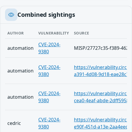
Combined sightings
AUTHOR
VULNERABILITY
SOURCE
CVE-2024-
automation
MISP/27727c35-f389-4626
9380
CVE-2024-
https://vulnerability.circ
automation
9380
a391-4d08-9d18-eae28c7c
CVE-2024-
https://vulnerability.circ
automation
9380
cea0-4eaf-abde-2dff5958
CVE-2024-
https://vulnerability.circ
cedric
9380
e90f-451d-a13e-2aa4eecf