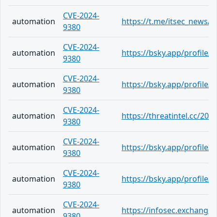
CVE-2024-
automation
https://t.me/itsec_news/5
9380
CVE-2024-
automation
https://bsky.app/profile
9380
CVE-2024-
automation
https://bsky.app/profile
9380
CVE-2024-
automation
https://threatintel.cc/202
9380
CVE-2024-
automation
https://bsky.app/profile
9380
CVE-2024-
automation
https://bsky.app/profile/
9380
CVE-2024-
automation
https://infosec.exchang
9380