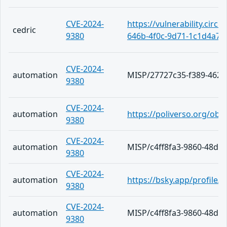
CVE-2024-
https://vulnerability.circ
cedric
9380
646b-4f0c-9d71-1c1d4a78
CVE-2024-
automation
MISP/27727c35-f389-4626
9380
CVE-2024-
automation
https://poliverso.org/ob
9380
CVE-2024-
automation
MISP/c4ff8fa3-9860-48da
9380
CVE-2024-
automation
https://bsky.app/profile/
9380
CVE-2024-
automation
MISP/c4ff8fa3-9860-48da
9380