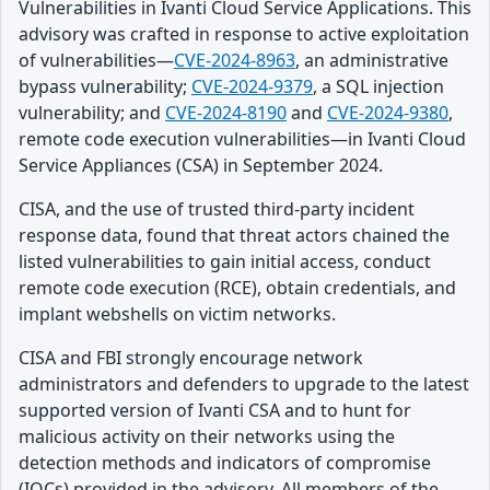
Vulnerabilities in Ivanti Cloud Service Applications. This
advisory was crafted in response to active exploitation
of vulnerabilities—
CVE-2024-8963
, an administrative
bypass vulnerability;
CVE-2024-9379
, a SQL injection
vulnerability; and
CVE-2024-8190
and
CVE-2024-9380
,
remote code execution vulnerabilities—in Ivanti Cloud
Service Appliances (CSA) in September 2024.
CISA, and the use of trusted third-party incident
response data, found that threat actors chained the
listed vulnerabilities to gain initial access, conduct
remote code execution (RCE), obtain credentials, and
implant webshells on victim networks.
CISA and FBI strongly encourage network
administrators and defenders to upgrade to the latest
supported version of Ivanti CSA and to hunt for
malicious activity on their networks using the
detection methods and indicators of compromise
(IOCs) provided in the advisory. All members of the