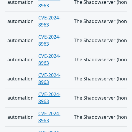
automation
The Shadowserver (honeypo
8963
CVE-2024-
automation
The Shadowserver (honeypo
8963
CVE-2024-
automation
The Shadowserver (honeypo
8963
CVE-2024-
automation
The Shadowserver (honeypo
8963
CVE-2024-
automation
The Shadowserver (honeypo
8963
CVE-2024-
automation
The Shadowserver (honeypo
8963
CVE-2024-
automation
The Shadowserver (honeypo
8963