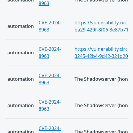
8963
CVE-2024-
https://vulnerability.circ
automation
8963
ba29-429f-8f06-3e87b71f
CVE-2024-
https://vulnerability.circl
automation
8963
3245-42b4-9d42-321d206
CVE-2024-
automation
The Shadowserver (honeypo
8963
CVE-2024-
automation
The Shadowserver (honeypo
8963
CVE-2024-
automation
The Shadowserver (honeypo