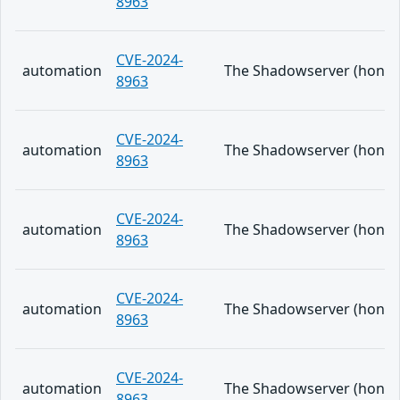
8963
CVE-2024-
automation
The Shadowserver (honeypo
8963
CVE-2024-
automation
The Shadowserver (honeypo
8963
CVE-2024-
automation
The Shadowserver (honeypo
8963
CVE-2024-
automation
The Shadowserver (honeypo
8963
CVE-2024-
automation
The Shadowserver (honeypo
8963