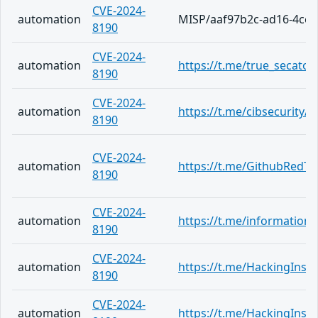
CVE-2024-
automation
MISP/aaf97b2c-ad16-4ce6
8190
CVE-2024-
automation
https://t.me/true_secator
8190
CVE-2024-
automation
https://t.me/cibsecurity/
8190
CVE-2024-
automation
https://t.me/GithubRedT
8190
CVE-2024-
automation
https://t.me/information
8190
CVE-2024-
automation
https://t.me/HackingInsi
8190
CVE-2024-
automation
https://t.me/HackingInsi