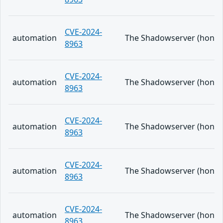
CVE-2024-
automation
The Shadowserver (honeypo
8963
CVE-2024-
automation
The Shadowserver (honeypo
8963
CVE-2024-
automation
The Shadowserver (honeypo
8963
CVE-2024-
automation
The Shadowserver (honeypo
8963
CVE-2024-
automation
The Shadowserver (honeypo
8963