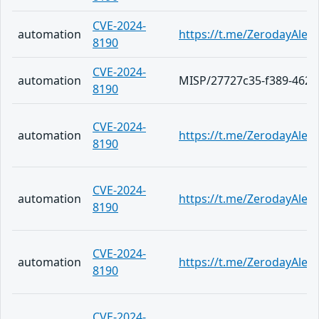
CVE-2024-
automation
https://t.me/ZerodayAlert
8190
CVE-2024-
automation
MISP/27727c35-f389-4626
8190
CVE-2024-
automation
https://t.me/ZerodayAlert
8190
CVE-2024-
automation
https://t.me/ZerodayAlert
8190
CVE-2024-
automation
https://t.me/ZerodayAlert
8190
CVE-2024-