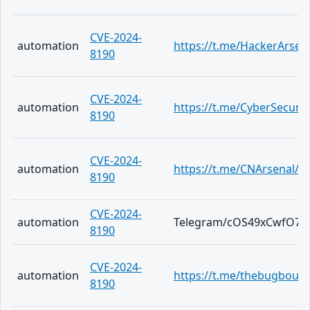
CVE-2024-
automation
https://t.me/HackerArsen
8190
CVE-2024-
automation
https://t.me/CyberSecuri
8190
CVE-2024-
automation
https://t.me/CNArsenal/3
8190
CVE-2024-
automation
Telegram/cOS49xCwfO7b
8190
CVE-2024-
automation
https://t.me/thebugboun
8190