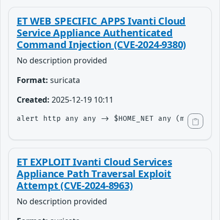
ET WEB_SPECIFIC_APPS Ivanti Cloud
Service Appliance Authenticated
Command Injection (CVE-2024-9380)
No description provided
Format:
suricata
Created:
2025-12-19 10:11
alert http any any -> $HOME_NET any (msg:"ET W
ET EXPLOIT Ivanti Cloud Services
Appliance Path Traversal Exploit
Attempt (CVE-2024-8963)
No description provided