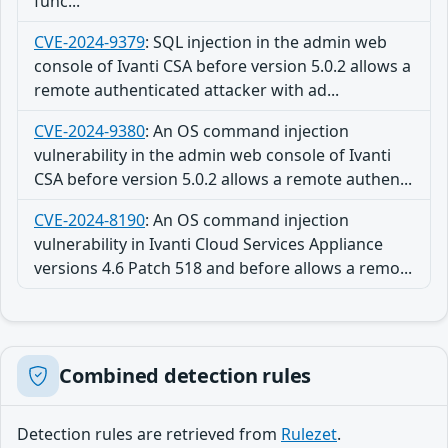
func...
CVE-2024-9379
:
SQL injection in the admin web
console of Ivanti CSA before version 5.0.2 allows a
remote authenticated attacker with ad...
CVE-2024-9380
:
An OS command injection
vulnerability in the admin web console of Ivanti
CSA before version 5.0.2 allows a remote authen...
CVE-2024-8190
:
An OS command injection
vulnerability in Ivanti Cloud Services Appliance
versions 4.6 Patch 518 and before allows a remo...
Combined detection rules
Detection rules are retrieved from
Rulezet
.