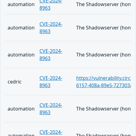
CVE-2024-
automation
The Shadowserver (honeypo
8963
CVE-2024-
automation
The Shadowserver (honeypo
8963
CVE-2024-
automation
The Shadowserver (honeypo
8963
CVE-2024-
https://vulnerability.circ
cedric
8963
6157-408a-89e5-727303a6
CVE-2024-
automation
The Shadowserver (honeypo
8963
CVE-2024-
automation
The Shadowserver (honeypo