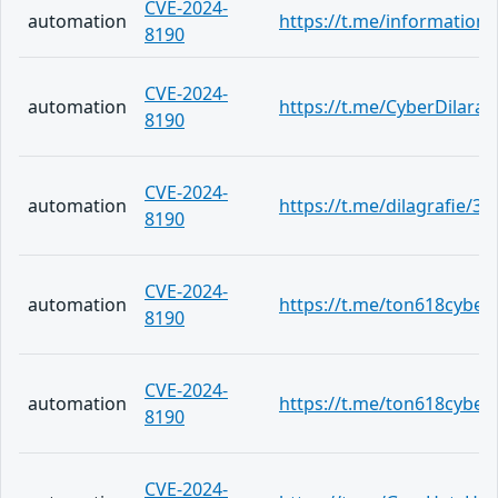
CVE-2024-
automation
https://t.me/information
8190
CVE-2024-
automation
https://t.me/CyberDilara/
8190
CVE-2024-
automation
https://t.me/dilagrafie/37
8190
CVE-2024-
automation
https://t.me/ton618cyber
8190
CVE-2024-
automation
https://t.me/ton618cyber
8190
CVE-2024-