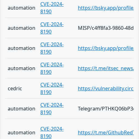
CVE-2024-
automation
https://bsky.app/profile/
8190
CVE-2024-
automation
MISP/c4ff8fa3-9860-48da
8190
CVE-2024-
automation
https://bsky.app/profile
8190
CVE-2024-
automation
https://t.me/itsec_news/5
8190
CVE-2024-
cedric
https://vulnerability.cir
8190
CVE-2024-
automation
Telegram/PTHKQ06bP3q6
8190
CVE-2024-
automation
https://t.me/GithubRedT
8190