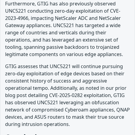
Furthermore, GTIG has also previously observed
UNC5221 conducting zero-day exploitation of CVE-
2023-4966, impacting NetScaler ADC and NetScaler
Gateway appliances. UNC5221 has targeted a wide
range of countries and verticals during their
operations, and has leveraged an extensive set of
tooling, spanning passive backdoors to trojanized
legitimate components on various edge appliances.
GTIG assesses that UNC5221 will continue pursuing
zero-day exploitation of edge devices based on their
consistent history of success and aggressive
operational tempo. Additionally, as noted in our prior
blog post detailing CVE-2025-0282 exploitation, GTIG
has observed UNC5221 leveraging an obfuscation
network of compromised Cyberoam appliances, QNAP
devices, and ASUS routers to mask their true source
during intrusion operations.