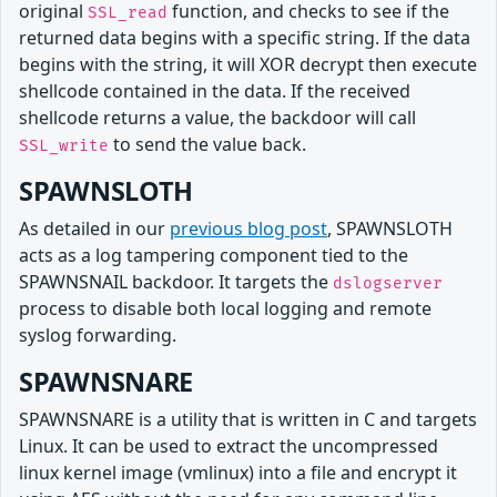
original
function, and checks to see if the
SSL_read
returned data begins with a specific string. If the data
begins with the string, it will XOR decrypt then execute
shellcode contained in the data. If the received
shellcode returns a value, the backdoor will call
to send the value back.
SSL_write
SPAWNSLOTH
As detailed in our
previous blog post
, SPAWNSLOTH
acts as a log tampering component tied to the
SPAWNSNAIL backdoor. It targets the
dslogserver
process to disable both local logging and remote
syslog forwarding.
SPAWNSNARE
SPAWNSNARE is a utility that is written in C and targets
Linux. It can be used to extract the uncompressed
linux kernel image (vmlinux) into a file and encrypt it