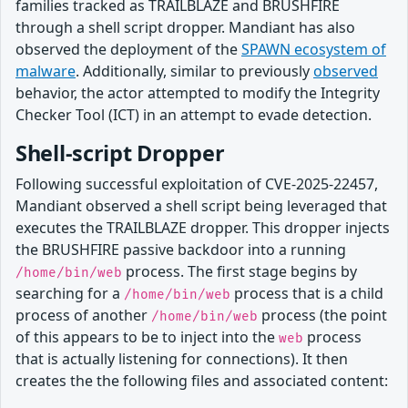
families tracked as TRAILBLAZE and BRUSHFIRE
through a shell script dropper. Mandiant has also
observed the deployment of the
SPAWN ecosystem of
malware
. Additionally, similar to previously
observed
behavior, the actor attempted to modify the Integrity
Checker Tool (ICT) in an attempt to evade detection.
Shell-script Dropper
Following successful exploitation of CVE-2025-22457,
Mandiant observed a shell script being leveraged that
executes the TRAILBLAZE dropper. This dropper injects
the BRUSHFIRE passive backdoor into a running
process. The first stage begins by
/home/bin/web
searching for a
process that is a child
/home/bin/web
process of another
process (the point
/home/bin/web
of this appears to be to inject into the
process
web
that is actually listening for connections). It then
creates the the following files and associated content: