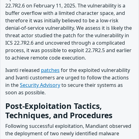
22.7R2.6 on February 11, 2025. The vulnerability is a
buffer overflow with a limited character space, and
therefore it was initially believed to be a low-risk
denial-of-service vulnerability. We assess it is likely the
threat actor studied the patch for the vulnerability in
ICS 22.7R2.6 and uncovered through a complicated
process, it was possible to exploit 22.7R2.5 and earlier
to achieve remote code execution.
Ivanti released
patches
for the exploited vulnerability
and Ivanti customers are urged to follow the actions
in the
Security Advisory
to secure their systems as
soon as possible.
Post-Exploitation Tactics,
Techniques, and Procedures
Following successful exploitation, Mandiant observed
the deployment of two newly identified malware