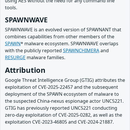
using AES without the need for any command line
tools.
SPAWNWAVE
SPAWNWAVE is an evolved version of SPAWNANT that
combines capabilities from other members of the
SPAWN
* malware ecosystem. SPAWNWAVE overlaps
with the publicly reported
SPAWNCHIMERA
and
RESURGE
malware families.
Attribution
Google Threat Intelligence Group (GTIG) attributes the
exploitation of CVE-2025-22457 and the subsequent
deployment of the SPAWN ecosystem of malware to
the suspected China-nexus espionage actor UNC5221.
GTIG has previously reported UNC5221 conducting
zero-day exploitation of CVE-2025-0282, as well as the
exploitation CVE-2023-46805 and CVE-2024-21887.