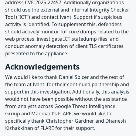
address CVE-2025-22457. Additionally organizations
should use the external and internal Integrity Checker
Tool (“ICT”) and contact Ivanti Support if suspicious
activity is identified. To supplement this, defenders
should actively monitor for core dumps related to the
web process, investigate ICT statedump files, and
conduct anomaly detection of client TLS certificates
presented to the appliance.
Acknowledgements
We would like to thank Daniel Spicer and the rest of
the team at Ivanti for their continued partnership and
support in this investigation. Additionally, this analysis
would not have been possible without the assistance
from analysts across Google Threat Intelligence
Group and Mandiant’s FLARE, we would like to
specifically thank Christopher Gardner and Dhanesh
Kizhakkinan of FLARE for their support.