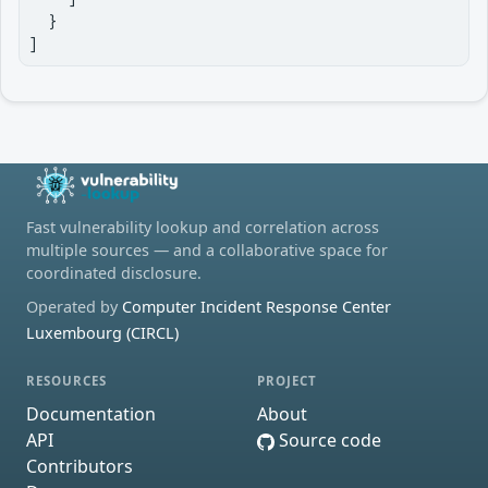
  }

]
Fast vulnerability lookup and correlation across
multiple sources — and a collaborative space for
coordinated disclosure.
Operated by
Computer Incident Response Center
Luxembourg (CIRCL)
RESOURCES
PROJECT
Documentation
About
API
Source code
Contributors