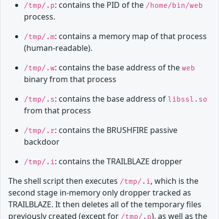
: contains the PID of the
/tmp/.p
/home/bin/web
process.
: contains a memory map of that process
/tmp/.m
(human-readable).
: contains the base address of the
/tmp/.w
web
binary from that process
: contains the base address of
/tmp/.s
libssl.so
from that process
: contains the BRUSHFIRE passive
/tmp/.r
backdoor
: contains the TRAILBLAZE dropper
/tmp/.i
The shell script then executes
, which is the
/tmp/.i
second stage in-memory only dropper tracked as
TRAILBLAZE. It then deletes all of the temporary files
previously created (except for
), as well as the
/tmp/.p