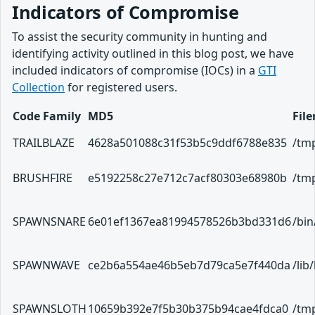
Indicators of Compromise
To assist the security community in hunting and
identifying activity outlined in this blog post, we have
included indicators of compromise (IOCs) in a
GTI
Collection
for registered users.
Code Family
MD5
Fil
TRAILBLAZE
4628a501088c31f53b5c9ddf6788e835
/tmp
BRUSHFIRE
e5192258c27e712c7acf80303e68980b
/tmp
SPAWNSNARE
6e01ef1367ea81994578526b3bd331d6
/bi
SPAWNWAVE
ce2b6a554ae46b5eb7d79ca5e7f440da
/lib
SPAWNSLOTH
10659b392e7f5b30b375b94cae4fdca0
/tmp