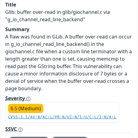
Title
Glib: buffer over-read in glib/giochannel.c via
"g_io_channel_read_line_backend"
Summary
A flaw was found in GLib. A buffer over-read can occur
in g_io_channel_read_line_backend() in the
giochannel.c file when a custom line terminator with a
length greater than one is set, causing memcmp to
read past the GString buffer. This vulnerability can
cause a minor information disclosure of 7 bytes or a
denial of service when the buffer over-read crosses a
page boundary.
Severity
6.5 (Medium)
CVSS:3.1/AV:N/AC:L/PR:N/UI:N/S:U/C:L/I:N/A:L
SSVC