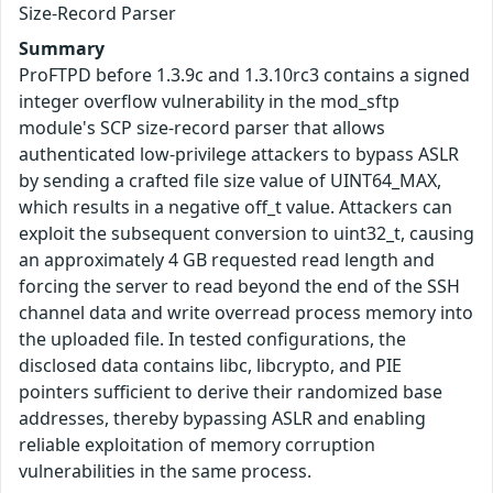
Size-Record Parser
Summary
ProFTPD before 1.3.9c and 1.3.10rc3 contains a signed
integer overflow vulnerability in the mod_sftp
module's SCP size-record parser that allows
authenticated low-privilege attackers to bypass ASLR
by sending a crafted file size value of UINT64_MAX,
which results in a negative off_t value. Attackers can
exploit the subsequent conversion to uint32_t, causing
an approximately 4 GB requested read length and
forcing the server to read beyond the end of the SSH
channel data and write overread process memory into
the uploaded file. In tested configurations, the
disclosed data contains libc, libcrypto, and PIE
pointers sufficient to derive their randomized base
addresses, thereby bypassing ASLR and enabling
reliable exploitation of memory corruption
vulnerabilities in the same process.