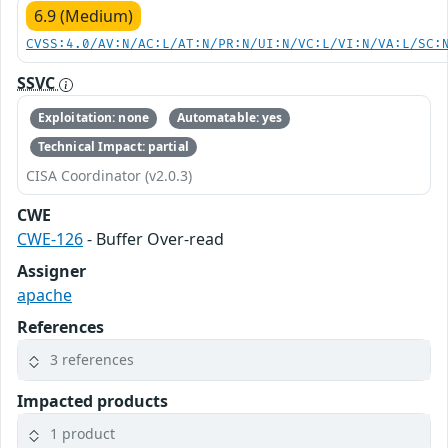
6.9 (Medium)
CVSS:4.0/AV:N/AC:L/AT:N/PR:N/UI:N/VC:L/VI:N/VA:L/SC:
SSVC
Exploitation: none
Automatable: yes
Technical Impact: partial
CISA Coordinator (v2.0.3)
CWE
CWE-126
- Buffer Over-read
Assigner
apache
References
3 references
Impacted products
1 product