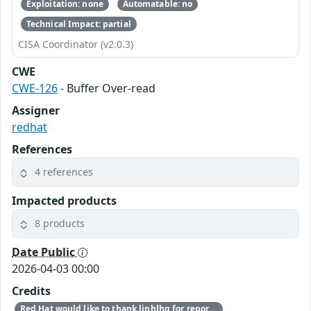
Exploitation: none
Automatable: no
Technical Impact: partial
CISA Coordinator (v2.0.3)
CWE
CWE-126
- Buffer Over-read
Assigner
redhat
References
4 references
Impacted products
8 products
Date Public
2026-04-03 00:00
Credits
Red Hat would like to thank linhlhq for reporting this issue.