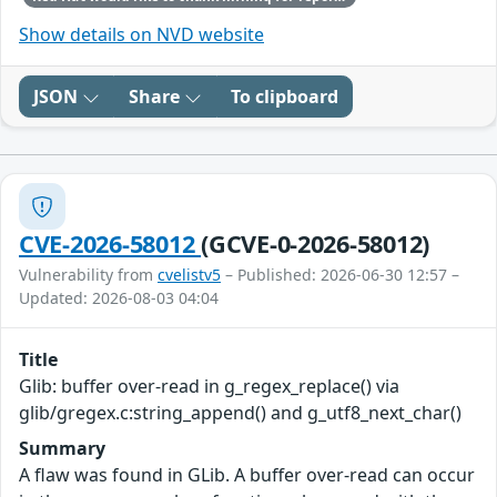
Show details on NVD website
JSON
Share
To clipboard
CVE-2026-58012
(GCVE-0-2026-58012)
Vulnerability from
cvelistv5
– Published: 2026-06-30 12:57 –
Updated: 2026-08-03 04:04
Title
Glib: buffer over-read in g_regex_replace() via
glib/gregex.c:string_append() and g_utf8_next_char()
Summary
A flaw was found in GLib. A buffer over-read can occur