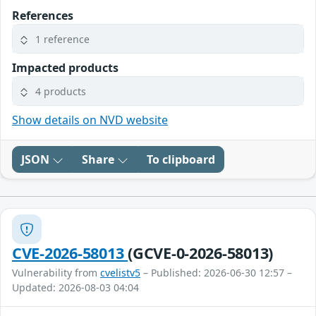
References
1 reference
Impacted products
4 products
Show details on NVD website
JSON
Share
To clipboard
CVE-2026-58013
(GCVE-0-2026-58013)
Vulnerability from
cvelistv5
– Published: 2026-06-30 12:57 –
Updated: 2026-08-03 04:04