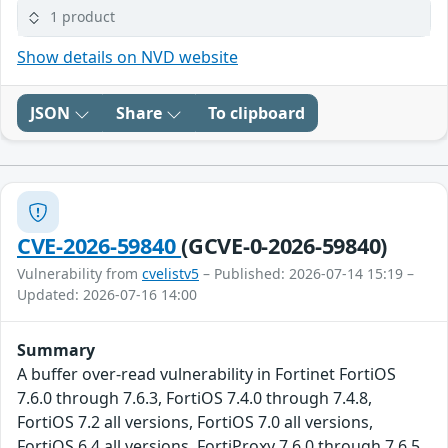
1 product
Show details on NVD website
JSON
Share
To clipboard
CVE-2026-59840
(GCVE-0-2026-59840)
Vulnerability from
cvelistv5
– Published: 2026-07-14 15:19 –
Updated: 2026-07-16 14:00
Summary
A buffer over-read vulnerability in Fortinet FortiOS
7.6.0 through 7.6.3, FortiOS 7.4.0 through 7.4.8,
FortiOS 7.2 all versions, FortiOS 7.0 all versions,
FortiOS 6.4 all versions, FortiProxy 7.6.0 through 7.6.5,