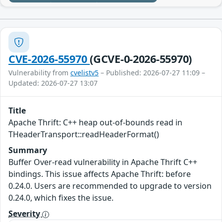
CVE-2026-55970
(GCVE-0-2026-55970)
Vulnerability from
cvelistv5
– Published: 2026-07-27 11:09 –
Updated: 2026-07-27 13:07
Title
Apache Thrift: C++ heap out-of-bounds read in
THeaderTransport::readHeaderFormat()
Summary
Buffer Over-read vulnerability in Apache Thrift C++
bindings. This issue affects Apache Thrift: before
0.24.0. Users are recommended to upgrade to version
0.24.0, which fixes the issue.
Severity