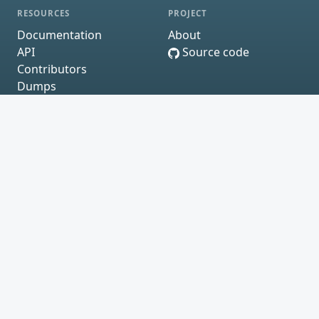
RESOURCES
PROJECT
Documentation
About
API
Source code
Contributors
Dumps