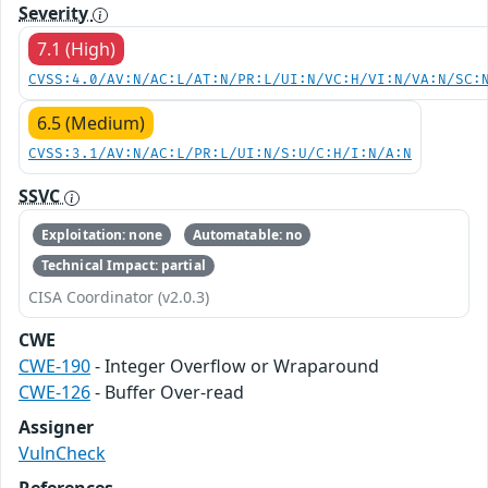
Severity
7.1 (High)
CVSS:4.0/AV:N/AC:L/AT:N/PR:L/UI:N/VC:H/VI:N/VA:N/SC:
6.5 (Medium)
CVSS:3.1/AV:N/AC:L/PR:L/UI:N/S:U/C:H/I:N/A:N
SSVC
Exploitation: none
Automatable: no
Technical Impact: partial
CISA Coordinator (v2.0.3)
CWE
CWE-190
- Integer Overflow or Wraparound
CWE-126
- Buffer Over-read
Assigner
VulnCheck