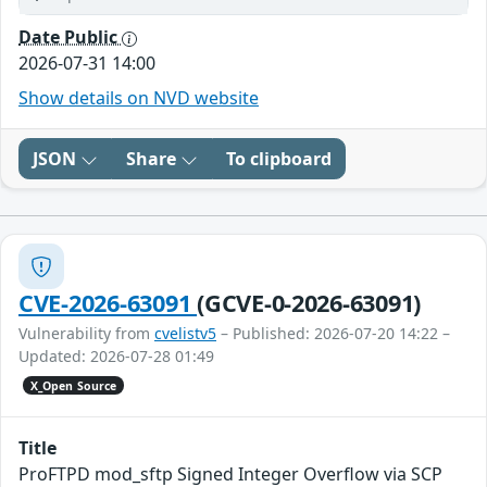
Date Public
2026-07-31 14:00
Show details on NVD website
JSON
Share
To clipboard
CVE-2026-63091
(GCVE-0-2026-63091)
Vulnerability from
cvelistv5
– Published: 2026-07-20 14:22 –
Updated: 2026-07-28 01:49
X_Open Source
Title
ProFTPD mod_sftp Signed Integer Overflow via SCP