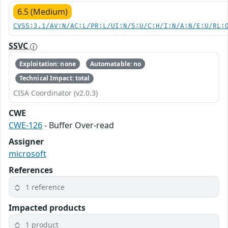
6.5 (Medium)
CVSS:3.1/AV:N/AC:L/PR:L/UI:N/S:U/C:H/I:N/A:N/E:U/RL:
SSVC
Exploitation: none
Automatable: no
Technical Impact: total
CISA Coordinator (v2.0.3)
CWE
CWE-126
- Buffer Over-read
Assigner
microsoft
References
1 reference
Impacted products
1 product