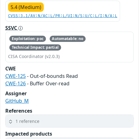
5.4 (Medium)
CVSS:3.1/AV:N/AC:L/PR:L/UI:N/S:U/C:L/I:N/A:L
SSVC
Exploitation: poc
Automatable: no
Technical Impact: partial
CISA Coordinator (v2.0.3)
CWE
CWE-125
- Out-of-bounds Read
CWE-126
- Buffer Over-read
Assigner
GitHub_M
References
1 reference
Impacted products