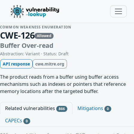
COMMON WEAKNESS ENUMERATION
CWE-126
Allowed
Buffer Over-read
Abstraction: Variant · Status: Draft
API response
cwe.mitre.org
The product reads from a buffer using buffer access
mechanisms such as indexes or pointers that reference
memory locations after the targeted buffer.
Related vulnerabilities
Mitigations
866
0
CAPECs
0