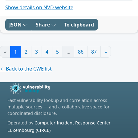
Show details on NVD website
JSON
Share
To clipboard
«
1
2
3
4
5
...
86
87
»
← Back to the CWE list
Fast vulnerability lookup and correlation across
multiple sources — and a collaborative space for
coordinated disclosure.
Operated by
Computer Incident Response Center
Luxembourg (CIRCL)