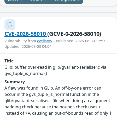
CVE-2026-58010
(GCVE-0-2026-58010)
Vulnerability from
cvelistv5
– Published: 2026-06-30 12:57 –
Updated: 2026-08-03 04:04
Title
Glib: buffer over-read in glib/gvariant-serialiser.c via
gvs_tuple_is_normal()
Summary
A flaw was found in GLib. An off-by-one error can
occur in the gvs_tuple_is_normal function in the
glib/gvariant-serialiser.c file when doing an alignment
padding check because the bounds check uses >
instead of >=, causing an out-of-bounds read of only 1