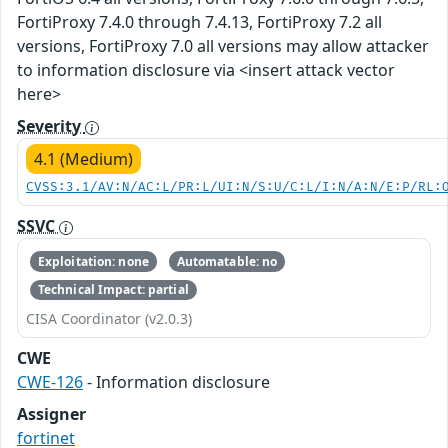
FortiProxy 7.4.0 through 7.4.13, FortiProxy 7.2 all
versions, FortiProxy 7.0 all versions may allow attacker
to information disclosure via <insert attack vector
here>
Severity
4.1 (Medium)
CVSS:3.1/AV:N/AC:L/PR:L/UI:N/S:U/C:L/I:N/A:N/E:P/RL:
SSVC
Exploitation: none
Automatable: no
Technical Impact: partial
CISA Coordinator (v2.0.3)
CWE
CWE-126
- Information disclosure
Assigner
fortinet