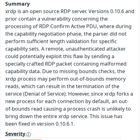
Summary
xrdp is an open source RDP server. Versions 0.10.6 and
prior contain a vulnerability concerning the
processing of RDP Confirm Active PDU, where during
the capability negotiation phase, the parser did not
perform sufficient length validation for specific
capability sets. A remote, unauthenticated attacker
could potentially exploit this flaw by sending a
specially crafted RDP packet containing malformed
capability data. Due to missing bounds checks, the
xrdp process may perform out-of-bounds memory
reads, which can result in the termination of the
service (Denial of Service). However, since xrdp forks a
new process for each connection by default, an out-
of-bounds read causing a process crash is unlikely to
bring down the entire xrdp service. This issue has
been fixed in version 0.10.6.1.
Severity