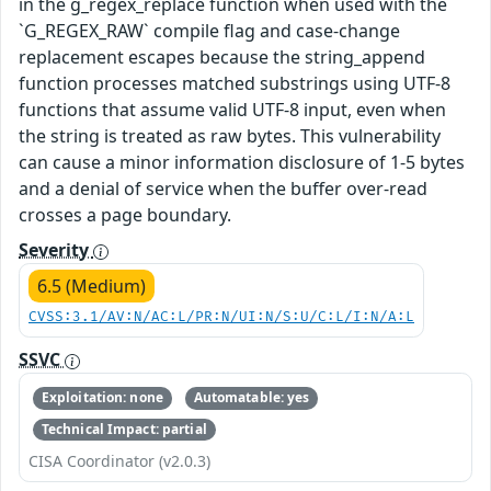
in the g_regex_replace function when used with the
`G_REGEX_RAW` compile flag and case-change
replacement escapes because the string_append
function processes matched substrings using UTF-8
functions that assume valid UTF-8 input, even when
the string is treated as raw bytes. This vulnerability
can cause a minor information disclosure of 1-5 bytes
and a denial of service when the buffer over-read
crosses a page boundary.
Severity
6.5 (Medium)
CVSS:3.1/AV:N/AC:L/PR:N/UI:N/S:U/C:L/I:N/A:L
SSVC
Exploitation: none
Automatable: yes
Technical Impact: partial
CISA Coordinator (v2.0.3)