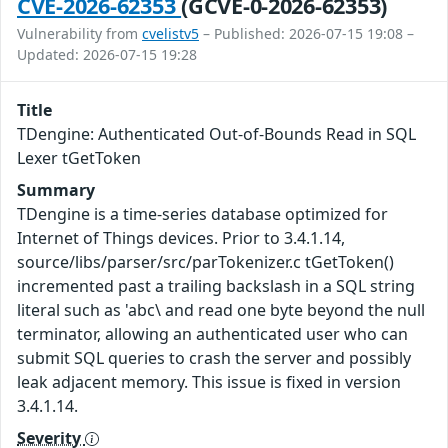
CVE-2026-62353
(GCVE-0-2026-62353)
Vulnerability from
cvelistv5
– Published: 2026-07-15 19:08 –
Updated: 2026-07-15 19:28
Title
TDengine: Authenticated Out-of-Bounds Read in SQL
Lexer tGetToken
Summary
TDengine is a time-series database optimized for
Internet of Things devices. Prior to 3.4.1.14,
source/libs/parser/src/parTokenizer.c tGetToken()
incremented past a trailing backslash in a SQL string
literal such as 'abc\ and read one byte beyond the null
terminator, allowing an authenticated user who can
submit SQL queries to crash the server and possibly
leak adjacent memory. This issue is fixed in version
3.4.1.14.
Severity