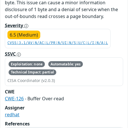
byte. This issue can cause a minor information
disclosure of 1 byte and a denial of service when the
out-of-bounds read crosses a page boundary.
Severity
6.5 (Medium)
CVSS:3.1/AV:N/AC:L/PR:N/UI:N/S:U/C:L/I:N/A:L
SSVC
Exploitation: none
Automatable: yes
Technical Impact: partial
CISA Coordinator (v2.0.3)
CWE
CWE-126
- Buffer Over-read
Assigner
redhat
References