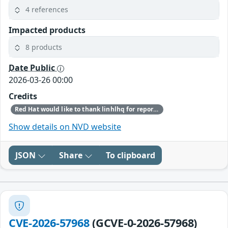
4 references
Impacted products
8 products
Date Public
2026-03-26 00:00
Credits
Red Hat would like to thank linhlhq for reporting this issue.
Show details on NVD website
JSON
Share
To clipboard
CVE-2026-57968
(GCVE-0-2026-57968)