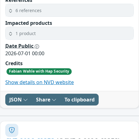
References
6 references
Impacted products
1 product
Date Public
2026-07-01 00:00
Credits
Fabian Wahle with Hap Security
Show details on NVD website
JSON
Share
To clipboard