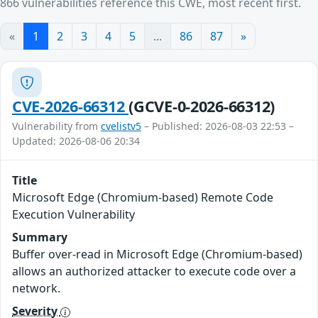
866 vulnerabilities reference this CWE, most recent first.
«
1
2
3
4
5
...
86
87
»
CVE-2026-66312
(GCVE-0-2026-66312)
Vulnerability from
cvelistv5
– Published: 2026-08-03 22:53 –
Updated: 2026-08-06 20:34
Title
Microsoft Edge (Chromium-based) Remote Code
Execution Vulnerability
Summary
Buffer over-read in Microsoft Edge (Chromium-based)
allows an authorized attacker to execute code over a
network.
Severity