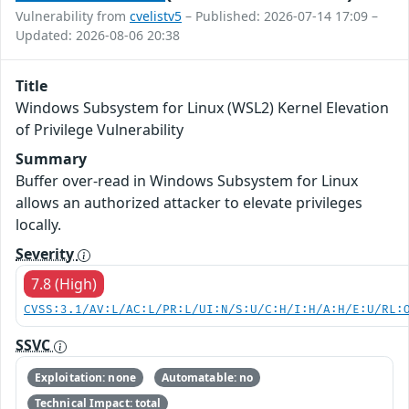
Vulnerability from
cvelistv5
– Published: 2026-07-14 17:09 –
Updated: 2026-08-06 20:38
Title
Windows Subsystem for Linux (WSL2) Kernel Elevation
of Privilege Vulnerability
Summary
Buffer over-read in Windows Subsystem for Linux
allows an authorized attacker to elevate privileges
locally.
Severity
7.8 (High)
CVSS:3.1/AV:L/AC:L/PR:L/UI:N/S:U/C:H/I:H/A:H/E:U/RL:
SSVC
Exploitation: none
Automatable: no
Technical Impact: total