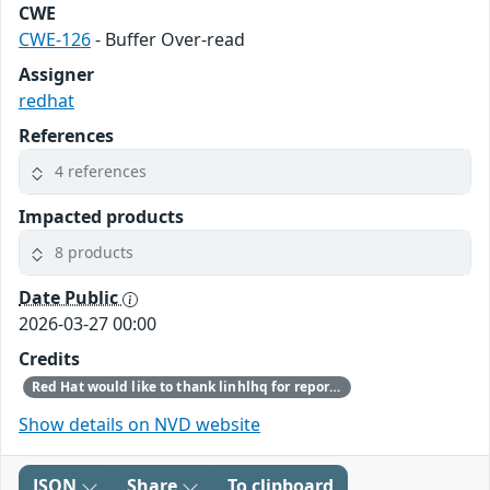
CWE
CWE-126
- Buffer Over-read
Assigner
redhat
References
4 references
Impacted products
8 products
Date Public
2026-03-27 00:00
Credits
Red Hat would like to thank linhlhq for reporting this issue.
Show details on NVD website
JSON
Share
To clipboard