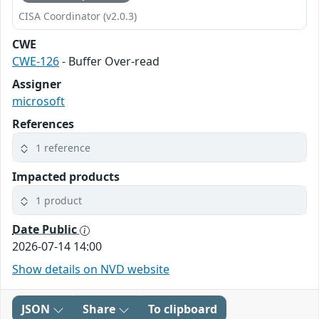
CISA Coordinator (v2.0.3)
CWE
CWE-126
- Buffer Over-read
Assigner
microsoft
References
1 reference
Impacted products
1 product
Date Public
2026-07-14 14:00
Show details on NVD website
JSON
Share
To clipboard