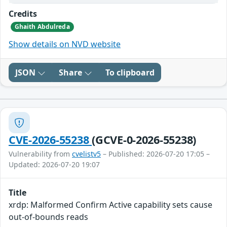
Credits
Ghaith Abdulreda
Show details on NVD website
JSON
Share
To clipboard
CVE-2026-55238
(GCVE-0-2026-55238)
Vulnerability from
cvelistv5
– Published: 2026-07-20 17:05 –
Updated: 2026-07-20 19:07
Title
xrdp: Malformed Confirm Active capability sets cause
out-of-bounds reads