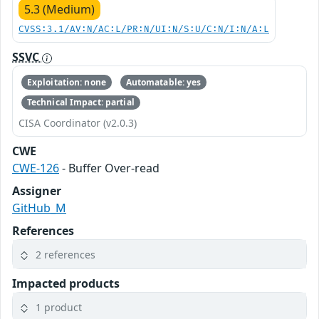
5.3 (Medium)
CVSS:3.1/AV:N/AC:L/PR:N/UI:N/S:U/C:N/I:N/A:L
SSVC
Exploitation: none
Automatable: yes
Technical Impact: partial
CISA Coordinator (v2.0.3)
CWE
CWE-126
- Buffer Over-read
Assigner
GitHub_M
References
2 references
Impacted products
1 product