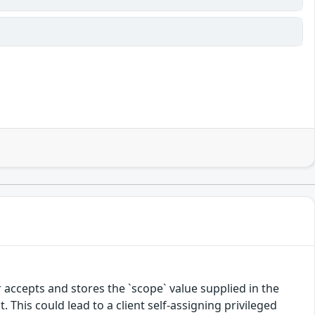
 accepts and stores the `scope` value supplied in the
. This could lead to a client self-assigning privileged