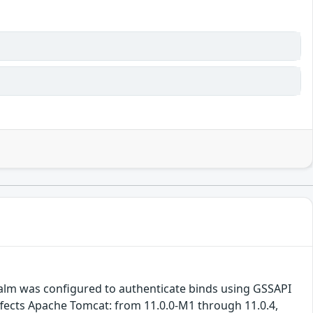
Realm was configured to authenticate binds using GSSAPI
ffects Apache Tomcat: from 11.0.0-M1 through 11.0.4,