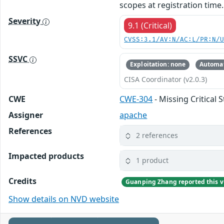
scopes at registration time.
Severity
9.1 (Critical)
CVSS:3.1/AV:N/AC:L/PR:N/
SSVC
Exploitation: none
Automat
CISA Coordinator (v2.0.3)
CWE
CWE-304
- Missing Critical 
Assigner
apache
References
2 references
Impacted products
1 product
Credits
Guanping Zhang reported this vu
Show details on NVD website