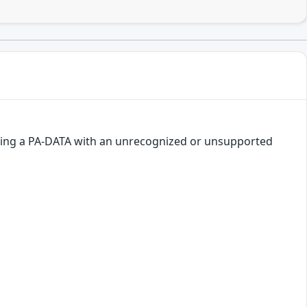
nding a PA-DATA with an unrecognized or unsupported