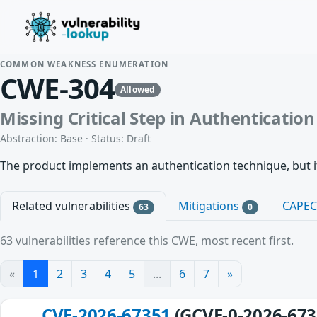
COMMON WEAKNESS ENUMERATION
CWE-304
Allowed
Missing Critical Step in Authentication
Abstraction: Base · Status: Draft
The product implements an authentication technique, but i
Related vulnerabilities
Mitigations
CAPE
63
0
63 vulnerabilities reference this CWE, most recent first.
«
1
2
3
4
5
...
6
7
»
CVE-2026-67351
(GCVE-0-2026-673