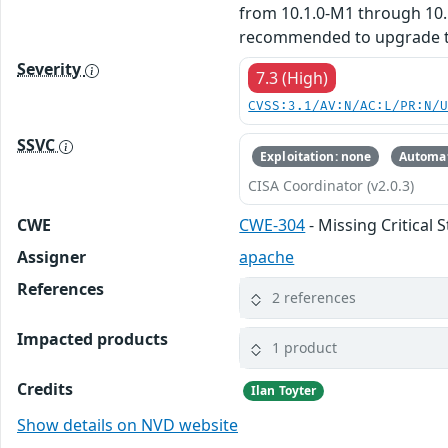
from 10.1.0-M1 through 10.1
recommended to upgrade to v
Severity
7.3 (High)
CVSS:3.1/AV:N/AC:L/PR:N/
SSVC
Exploitation: none
Automat
CISA Coordinator (v2.0.3)
CWE
CWE-304
- Missing Critical 
Assigner
apache
References
2 references
Impacted products
1 product
Credits
Ilan Toyter
Show details on NVD website