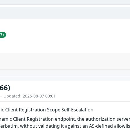
7)
66)
 – Updated: 2026-08-07 00:01
 Client Registration Scope Self-Escalation
mic Client Registration endpoint, the authorization server
verbatim, without validating it against an AS-defined allowlist