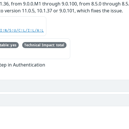
.36, from 9.0.0.M1 through 9.0.100, from 8.5.0 through 8.5.
ersion 11.0.5, 10.1.37 or 9.0.101, which fixes the issue.
UI:N/S:U/C:L/I:L/A:L
able: yes
Technical Impact: total
Step in Authentication