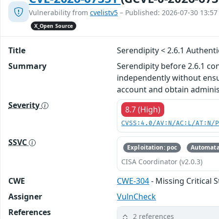
Vulnerability from
cvelistv5
– Published: 2026-07-30 13:57
X_Open Source
Title
Serendipity < 2.6.1 Authent
Summary
Serendipity before 2.6.1 co
independently without ensu
account and obtain administ
Severity
8.7 (High)
CVSS:4.0/AV:N/AC:L/AT:N/
SSVC
Exploitation: poc
Automata
CISA Coordinator (v2.0.3)
CWE
CWE-304
- Missing Critical 
Assigner
VulnCheck
References
2 references