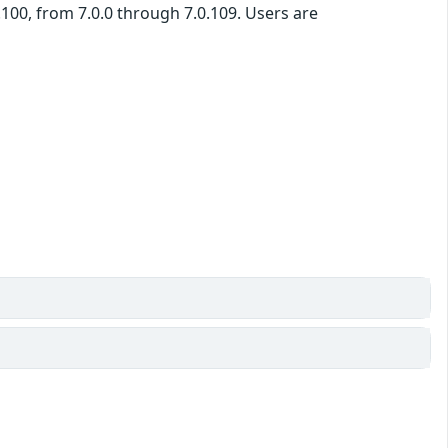
100, from 7.0.0 through 7.0.109. Users are