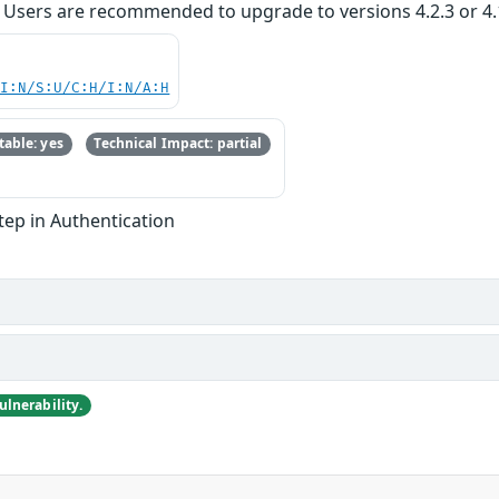
 Users are recommended to upgrade to versions 4.2.3 or 4.1.8
UI:N/S:U/C:H/I:N/A:H
able: yes
Technical Impact: partial
Step in Authentication
lnerability.