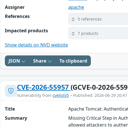
Assigner
apache
References
5 references
Impacted products
7 products
Show details on NVD website
JSON
Share
To clipboard
CVE-2026-55957
(GCVE-0-2026-559
Vulnerability from
cvelistv5
– Published: 2026-06-29 20:47
Title
Apache Tomcat: Authentica
Summary
Missing Critical Step in Au
allowed attackers to authen