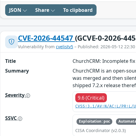
JSON
Share
To clipboard
CVE-2026-44547
(GCVE-0-2026-445
Vulnerability from
cvelistv5
– Published: 2026-05-12 22:30
Title
ChurchCRM: Incomplete fix f
Summary
ChurchCRM is an open-sourc
was merged and then silentl
shipped 7.2.x release theref
Severity
9.6 (Critical)
CVSS:3.1/AV:N/AC:L/PR:L/
SSVC
Exploitation: poc
Automata
CISA Coordinator (v2.0.3)