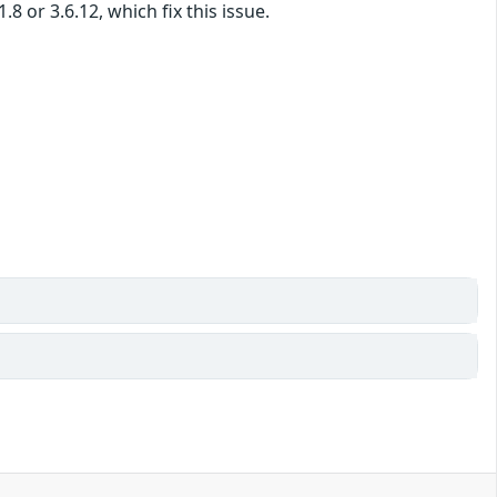
 or 3.6.12, which fix this issue.