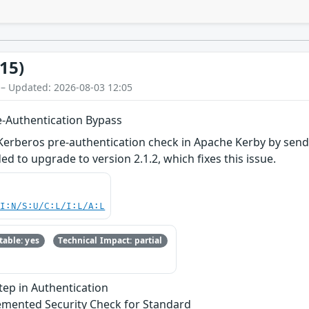
15)
 – Updated: 2026-08-03 12:05
e-Authentication Bypass
he Kerberos pre-authentication check in Apache Kerby by se
 to upgrade to version 2.1.2, which fixes this issue.
UI:N/S:U/C:L/I:L/A:L
able: yes
Technical Impact: partial
Step in Authentication
emented Security Check for Standard