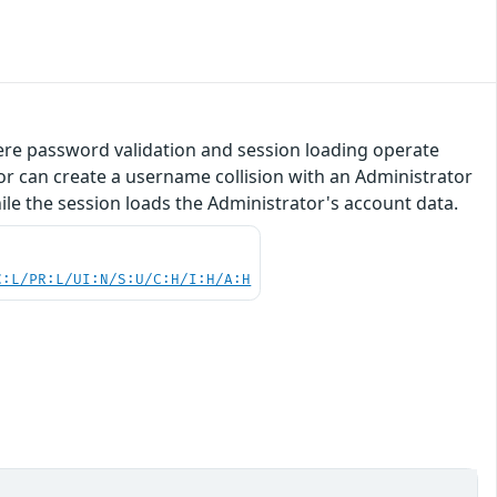
here password validation and session loading operate
r can create a username collision with an Administrator
ile the session loads the Administrator's account data.
C:L/PR:L/UI:N/S:U/C:H/I:H/A:H