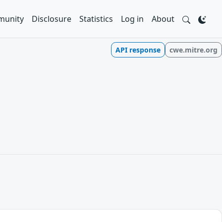
unity
Disclosure
Statistics
Log in
About
API response
cwe.mitre.org