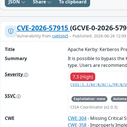
JSON
Share
To clipboard
CVE-2026-57915
(GCVE-0-2026-579
Vulnerability from
cvelistv5
– Published: 2026-06-26 12:09
Title
Apache Kerby: Kerberos Pr
Summary
It is possible to bypass t
type. Users are recommended
Severity
7.3 (High)
CVSS:3.1/AV:N/AC:L/PR:N/
SSVC
Exploitation: none
Automat
CISA Coordinator (v2.0.3)
CWE
CWE-304
- Missing Critical 
CWE-358
- Improperly Impl