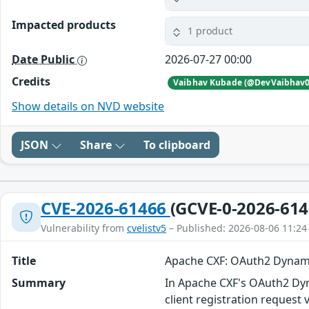
Impacted products
1 product
Date Public
2026-07-27 00:00
Credits
Vaibhav Kubade (@DevVaibhav0
Show details on NVD website
JSON
Share
To clipboard
CVE-2026-61466
(GCVE-0-2026-614
Vulnerability from
cvelistv5
– Published: 2026-08-06 11:24
Title
Apache CXF: OAuth2 Dynamic
Summary
In Apache CXF's OAuth2 Dyna
client registration request 