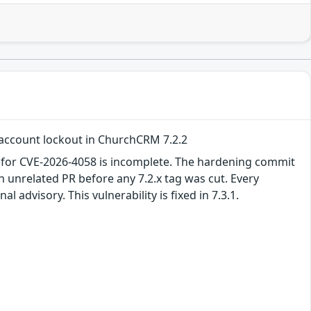
 account lockout in ChurchCRM 7.2.2
 for CVE-2026-4058 is incomplete. The hardening commit
 unrelated PR before any 7.2.x tag was cut. Every
 advisory. This vulnerability is fixed in 7.3.1.