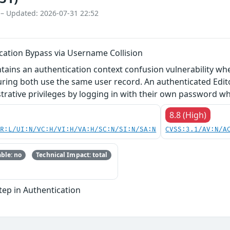
 – Updated: 2026-07-31 22:52
ication Bypass via Username Collision
ntains an authentication context confusion vulnerability w
ring both use the same user record. An authenticated Edito
rative privileges by logging in with their own password wh
8.8 (High)
PR:L/UI:N/VC:H/VI:H/VA:H/SC:N/SI:N/SA:N
CVSS:3.1/AV:N/A
ble: no
Technical Impact: total
Step in Authentication