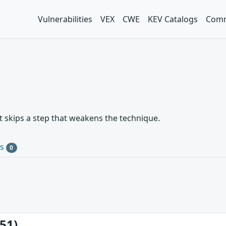
Vulnerabilities
VEX
CWE
KEV Catalogs
Comm
t skips a step that weakens the technique.
Cs
0
51)