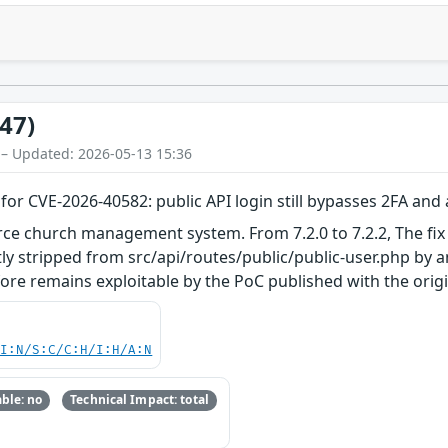
47)
 – Updated: 2026-05-13 15:36
or CVE-2026-40582: public API login still bypasses 2FA and
e church management system. From 7.2.0 to 7.2.2, The fix
y stripped from src/api/routes/public/public-user.php by an
ore remains exploitable by the PoC published with the original
UI:N/S:C/C:H/I:H/A:N
ble: no
Technical Impact: total