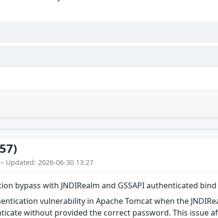
57)
 – Updated: 2026-06-30 13:27
tion bypass with JNDIRealm and GSSAPI authenticated bind
thentication vulnerability in Apache Tomcat when the JNDI
ticate without provided the correct password. This issue a