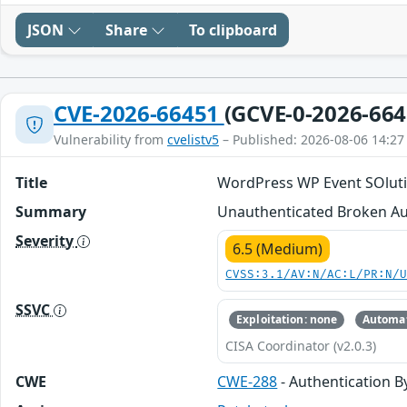
JSON
Share
To clipboard
CVE-2026-66451
(GCVE-0-2026-664
Vulnerability from
cvelistv5
– Published: 2026-08-06 14:27
Title
WordPress WP Event SOlution
Summary
Unauthenticated Broken Aut
Severity
6.5 (Medium)
CVSS:3.1/AV:N/AC:L/PR:N/
SSVC
Exploitation: none
Automat
CISA Coordinator (v2.0.3)
CWE
CWE-288
- Authentication B