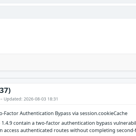
37)
 – Updated: 2026-08-03 18:31
wo-Factor Authentication Bypass via session.cookieCache
 1.4.9 contain a two-factor authentication bypass vulnerabi
an access authenticated routes without completing second-f