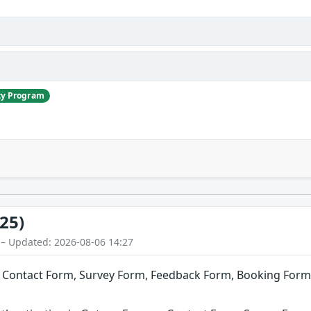
ty Program
25)
 – Updated: 2026-08-06 14:27
Contact Form, Survey Form, Feedback Form, Booking Form, 
y