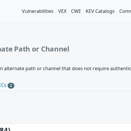
Vulnerabilities
VEX
CWE
KEV Catalogs
Comm
nate Path or Channel
n alternate path or channel that does not require authentic
ECs
2
84)