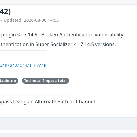
42)
 – Updated: 2026-08-06 14:53
plugin <= 7.14.5 - Broken Authentication vulnerability
entication in Super Socializer <= 7.14.5 versions.
UI:R/S:U/C:H/I:H/A:H
able: no
Technical Impact: total
ypass Using an Alternate Path or Channel