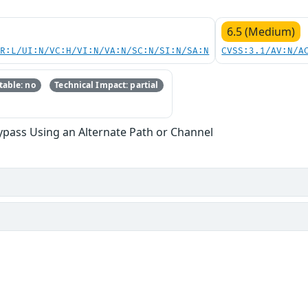
6.5 (Medium)
PR:L/UI:N/VC:H/VI:N/VA:N/SC:N/SI:N/SA:N
CVSS:3.1/AV:N/A
able: no
Technical Impact: partial
ypass Using an Alternate Path or Channel