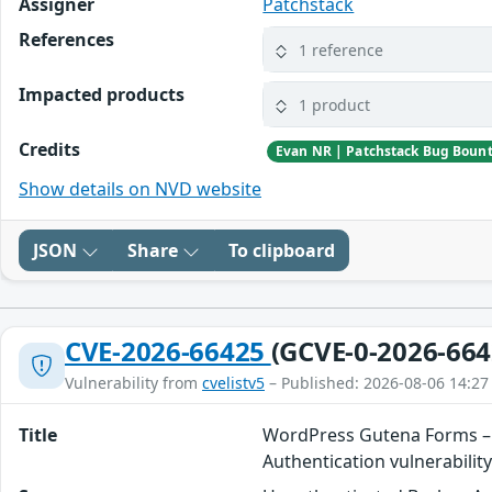
Assigner
Patchstack
References
1 reference
Impacted products
1 product
Credits
Evan NR | Patchstack Bug Boun
Show details on NVD website
JSON
Share
To clipboard
CVE-2026-66425
(GCVE-0-2026-664
Vulnerability from
cvelistv5
– Published: 2026-08-06 14:27
Title
WordPress Gutena Forms – 
Authentication vulnerabilit