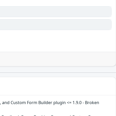
and Custom Form Builder plugin <= 1.9.0 - Broken