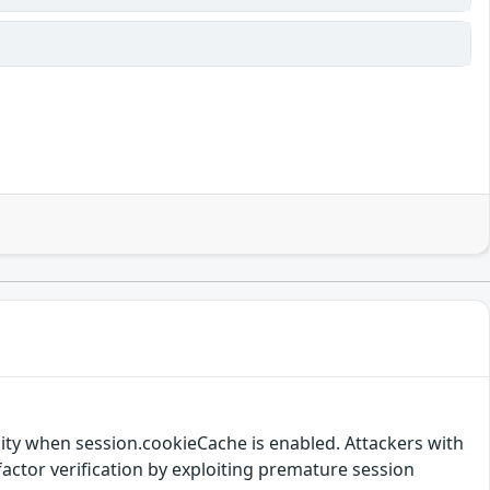
lity when session.cookieCache is enabled. Attackers with
actor verification by exploiting premature session