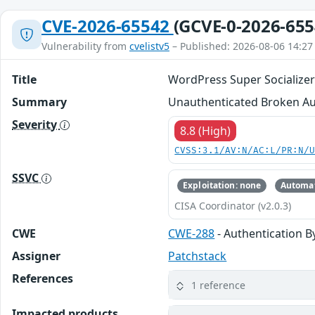
CVE-2026-65542
(GCVE-0-2026-655
Vulnerability from
cvelistv5
– Published: 2026-08-06 14:27
Title
WordPress Super Socializer 
Summary
Unauthenticated Broken Auth
Severity
8.8 (High)
CVSS:3.1/AV:N/AC:L/PR:N/
SSVC
Exploitation: none
Automat
CISA Coordinator (v2.0.3)
CWE
CWE-288
- Authentication B
Assigner
Patchstack
References
1 reference
Impacted products