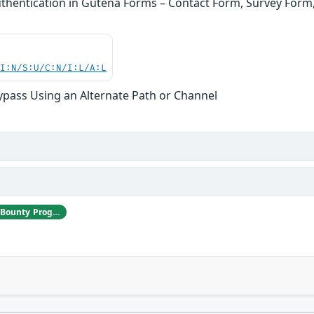
thentication in Gutena Forms – Contact Form, Survey For
UI:N/S:U/C:N/I:L/A:L
ypass Using an Alternate Path or Channel
Jakub Herman | Patchstack Bug Bounty Program