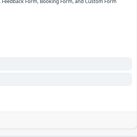
m, Feedback Form, Booking Form, and Custom Form