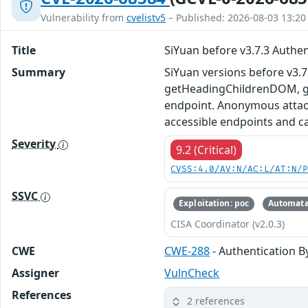
Vulnerability from
cvelistv5
– Published: 2026-08-03 13:20
Title
SiYuan before v3.7.3 Authe
Summary
SiYuan versions before v3.
getHeadingChildrenDOM, ge
endpoint. Anonymous attack
accessible endpoints and c
Severity
9.2 (Critical)
CVSS:4.0/AV:N/AC:L/AT:N/
SSVC
Exploitation: poc
Automata
CISA Coordinator (v2.0.3)
CWE
CWE-288
- Authentication B
Assigner
VulnCheck
References
2 references