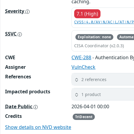
caching.
Severity
7.1 (High)
CVSS:4.0/AV:N/AC:L/AT:N/
SSVC
Exploitation: none
Automat
CISA Coordinator (v2.0.3)
CWE
CWE-288
- Authentication B
Assigner
VulnCheck
References
2 references
Impacted products
1 product
Date Public
2026-04-01 00:00
Credits
TriDecent
Show details on NVD website