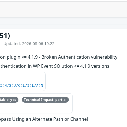
51)
 – Updated: 2026-08-06 19:22
 plugin <= 4.1.9 - Broken Authentication vulnerability
hentication in WP Event SOlution <= 4.1.9 versions.
UI:N/S:U/C:L/I:L/A:N
able: yes
Technical Impact: partial
ypass Using an Alternate Path or Channel