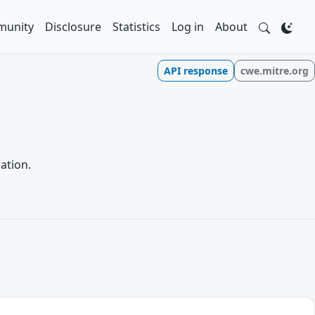
unity
Disclosure
Statistics
Log in
About
API response
cwe.mitre.org
ation.