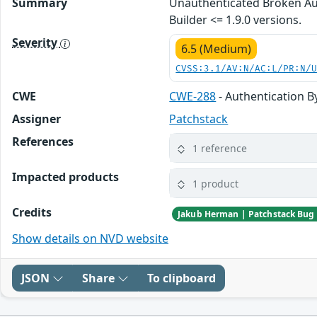
Summary
Unauthenticated Broken Au
Builder <= 1.9.0 versions.
Severity
6.5 (Medium)
CVSS:3.1/AV:N/AC:L/PR:N/
CWE
CWE-288
- Authentication B
Assigner
Patchstack
References
1 reference
Impacted products
1 product
Credits
Show details on NVD website
JSON
Share
To clipboard