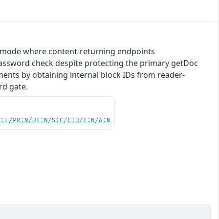
ish mode where content-returning endpoints
ssword check despite protecting the primary getDoc
ents by obtaining internal block IDs from reader-
rd gate.
C:L/PR:N/UI:N/S:C/C:H/I:N/A:N