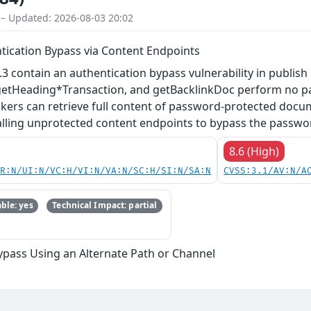
 – Updated: 2026-08-03 20:02
ntication Bypass via Content Endpoints
7.3 contain an authentication bypass vulnerability in publ
tHeading*Transaction, and getBacklinkDoc perform no pa
ers can retrieve full content of password-protected docum
alling unprotected content endpoints to bypass the passwo
8.6 (High)
PR:N/UI:N/VC:H/VI:N/VA:N/SC:H/SI:N/SA:N
CVSS:3.1/AV:N/A
ble: yes
Technical Impact: partial
ypass Using an Alternate Path or Channel