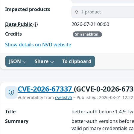
Impacted products
1 product
Date Public
2026-07-21 00:00
Credits
Shirshakhtml
Show details on NVD website
JSON
Share
To clipboard
CVE-2026-67337
(GCVE-0-2026-673
Vulnerability from
cvelistv5
– Published: 2026-08-01 12:22
Title
better-auth before 1.4.9 T
Summary
better-auth versions before
valid primary credentials c