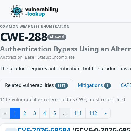
COMMON WEAKNESS ENUMERATION
CWE-288
Allowed
Authentication Bypass Using an Alter
Abstraction: Base · Status: Incomplete
The product requires authentication, but the product has a
Related vulnerabilities
Mitigations
CAP
1117
1
1117 vulnerabilities reference this CWE, most recent first.
«
1
2
3
4
5
...
111
112
»
CVE-2026-68584
(GCVE-0-2026-685