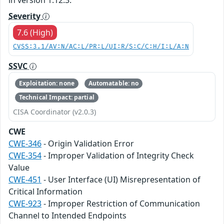
Severity
7.6 (High)
CVSS:3.1/AV:N/AC:L/PR:L/UI:R/S:C/C:H/I:L/A:N
SSVC
Exploitation: none
Automatable: no
Technical Impact: partial
CISA Coordinator (v2.0.3)
CWE
CWE-346
- Origin Validation Error
CWE-354
- Improper Validation of Integrity Check
Value
CWE-451
- User Interface (UI) Misrepresentation of
Critical Information
CWE-923
- Improper Restriction of Communication
Channel to Intended Endpoints