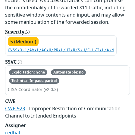
socket is used. A successful attack can compromise
the confidentiality of forwarded X11 traffic, including
sensitive window contents and input, and may allow
some manipulation of the forwarded session.
Severity
5 (Medium)
CVSS:3.1/AV:L/AC:H/PR:L/UI:R/S:U/C:H/I:L/A:N
SSVC
Exploitation: none
Automatable: no
Technical Impact: partial
CISA Coordinator (v2.0.3)
CWE
CWE-923
- Improper Restriction of Communication
Channel to Intended Endpoints
Assigner
redhat