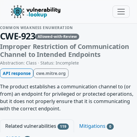
COMMON WEAKNESS ENUMERATION
CWE-923
Allowed-with-Review
Improper Restriction of Communication
Channel to Intended Endpoints
Abstraction: Class · Status: Incomplete
API response
cwe.mitre.org
The product establishes a communication channel to (or
from) an endpoint for privileged or protected operations,
but it does not properly ensure that it is communicating
with the correct endpoint.
Related vulnerabilities
Mitigations
119
0