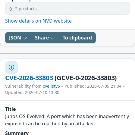
2 products
Show details on NVD website
JSON
Share
To clipboard
CVE-2026-33803
(GCVE-0-2026-33803)
Vulnerability from
cvelistv5
– Published: 2026-07-09 21:04 –
Updated: 2026-07-10 13:30
Title
Junos OS Evolved: A port which has been inadvertently
exposed can be reached by an attacker
Summary