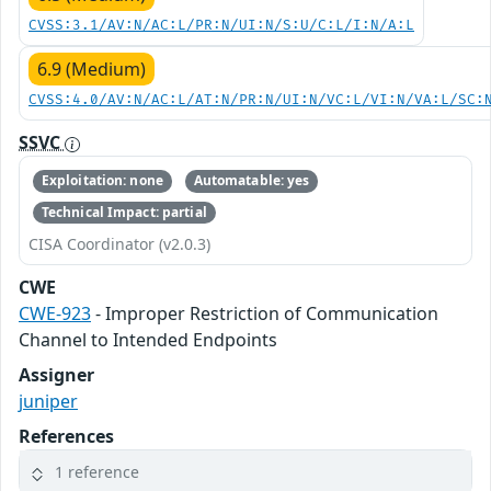
CVSS:3.1/AV:N/AC:L/PR:N/UI:N/S:U/C:L/I:N/A:L
6.9 (Medium)
CVSS:4.0/AV:N/AC:L/AT:N/PR:N/UI:N/VC:L/VI:N/VA:L/SC:
SSVC
Exploitation: none
Automatable: yes
Technical Impact: partial
CISA Coordinator (v2.0.3)
CWE
CWE-923
- Improper Restriction of Communication
Channel to Intended Endpoints
Assigner
juniper
References
1 reference