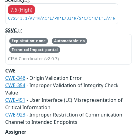
7.6 (High)
CVSS:3.1/AV:N/AC:L/PR:L/UI:R/S:C/C:H/I:L/A:N
SSVC
Exploitation: none
Automatable: no
Technical Impact: partial
CISA Coordinator (v2.0.3)
CWE
CWE-346
- Origin Validation Error
CWE-354
- Improper Validation of Integrity Check
Value
CWE-451
- User Interface (UI) Misrepresentation of
Critical Information
CWE-923
- Improper Restriction of Communication
Channel to Intended Endpoints
Assigner