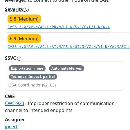
leveraged to connect to other node on the LAN.
Severity
5.8 (Medium)
CVSS:3.0/AV:N/AC:L/PR:N/UI:N/S:C/C:L/I:N/A:N
6.9 (Medium)
CVSS:4.0/AV:N/AC:L/AT:N/PR:N/UI:N/VC:N/VI:N/VA:N/SC:
SSVC
Exploitation: none
Automatable: yes
Technical Impact: partial
CISA Coordinator (v2.0.3)
CWE
CWE-923
- Improper restriction of communication
channel to intended endpoints
Assigner
jpcert