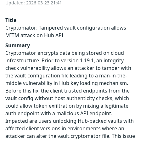
Updated: 2026-03-23 21:41
Title
Cryptomator: Tampered vault configuration allows
MITM attack on Hub API
Summary
Cryptomator encrypts data being stored on cloud
infrastructure. Prior to version 1.19.1, an integrity
check vulnerability allows an attacker to tamper with
the vault configuration file leading to a man-in-the-
middle vulnerability in Hub key loading mechanism.
Before this fix, the client trusted endpoints from the
vault config without host authenticity checks, which
could allow token exfiltration by mixing a legitimate
auth endpoint with a malicious API endpoint.
Impacted are users unlocking Hub-backed vaults with
affected client versions in environments where an
attacker can alter the vault.cryptomator file. This issue