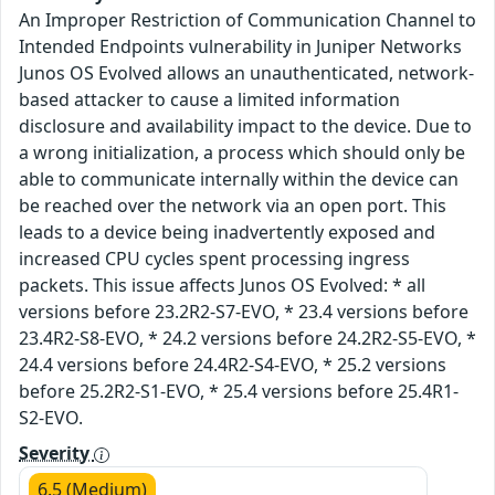
An Improper Restriction of Communication Channel to
Intended Endpoints vulnerability in Juniper Networks
Junos OS Evolved allows an unauthenticated, network-
based attacker to cause a limited information
disclosure and availability impact to the device. Due to
a wrong initialization, a process which should only be
able to communicate internally within the device can
be reached over the network via an open port. This
leads to a device being inadvertently exposed and
increased CPU cycles spent processing ingress
packets. This issue affects Junos OS Evolved: * all
versions before 23.2R2-S7-EVO, * 23.4 versions before
23.4R2-S8-EVO, * 24.2 versions before 24.2R2-S5-EVO, *
24.4 versions before 24.4R2-S4-EVO, * 25.2 versions
before 25.2R2-S1-EVO, * 25.4 versions before 25.4R1-
S2-EVO.
Severity
6.5 (Medium)