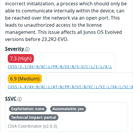
incorrect initialization, a process which should only be
able to communicate internally within the device, can
be reached over the network via an open port. This
leads to unauthorized access to the license
management. This issue affects all Junos OS Evolved
versions before 23.2R2-EVO.
Severity
7.3 (High)
CVSS:3.1/AV:N/AC:L/PR:N/UI:N/S:U/C:L/I:L/A:L
6.9 (Medium)
CVSS:4.0/AV:N/AC:L/AT:N/PR:N/UI:N/VC:L/VI:L/VA:L/SC:
SSVC
Exploitation: none
Automatable: yes
Technical Impact: partial
CISA Coordinator (v2.0.3)