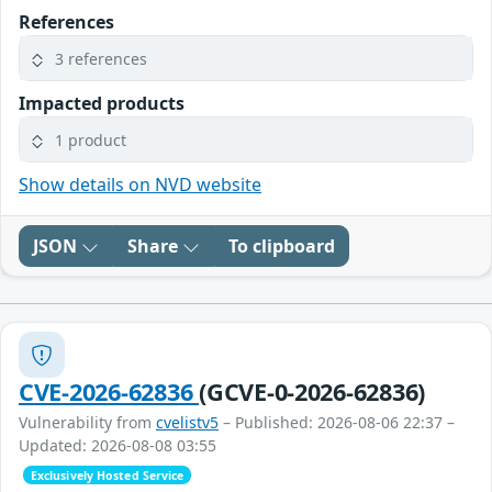
References
3 references
Impacted products
1 product
Show details on NVD website
JSON
Share
To clipboard
CVE-2026-62836
(GCVE-0-2026-62836)
Vulnerability from
cvelistv5
– Published: 2026-08-06 22:37 –
Updated: 2026-08-08 03:55
Exclusively Hosted Service