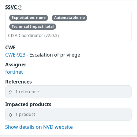
SSVC
Exploitation: none
Automatable: no
Technical Impact: total
CISA Coordinator (v2.0.3)
CWE
CWE-923
- Escalation of privilege
Assigner
fortinet
References
1 reference
Impacted products
1 product
Show details on NVD website