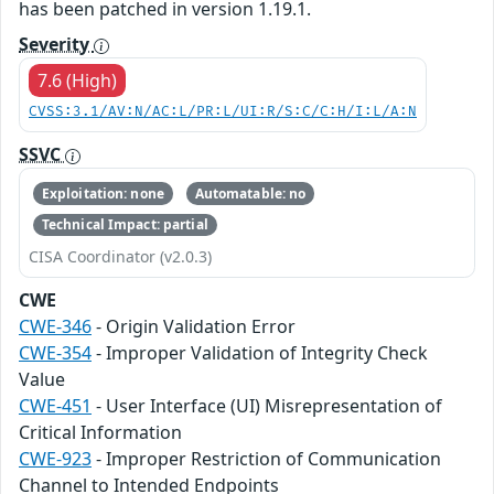
has been patched in version 1.19.1.
Severity
7.6 (High)
CVSS:3.1/AV:N/AC:L/PR:L/UI:R/S:C/C:H/I:L/A:N
SSVC
Exploitation: none
Automatable: no
Technical Impact: partial
CISA Coordinator (v2.0.3)
CWE
CWE-346
- Origin Validation Error
CWE-354
- Improper Validation of Integrity Check
Value
CWE-451
- User Interface (UI) Misrepresentation of
Critical Information
CWE-923
- Improper Restriction of Communication
Channel to Intended Endpoints