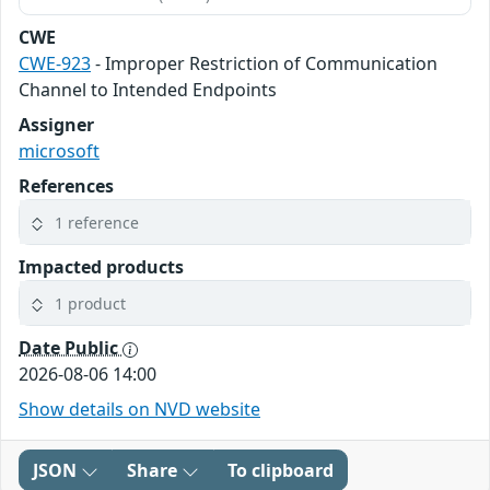
CWE
CWE-923
- Improper Restriction of Communication
Channel to Intended Endpoints
Assigner
microsoft
References
1 reference
Impacted products
1 product
Date Public
2026-08-06 14:00
Show details on NVD website
JSON
Share
To clipboard