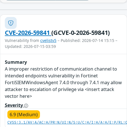
CVE-2026-59841
(GCVE-0-2026-59841)
Vulnerability from
cvelistv5
– Published: 2026-07-14 15:15 –
Updated: 2026-07-15 03:59
Summary
A improper restriction of communication channel to
intended endpoints vulnerability in Fortinet
FortiSIEMWindowsAgent 7.4.0 through 7.4.1 may allow
attacker to escalation of privilege via <insert attack
vector here>
Severity
6.9 (Medium)
CVSS:3.1/AV:A/AC:H/PR:N/UI:N/S:U/C:H/I:H/A:H/E:P/RL: