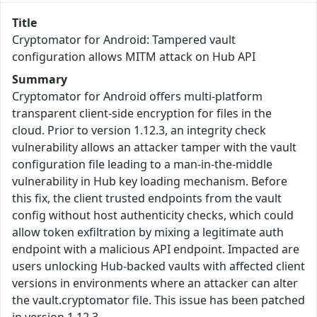
Title
Cryptomator for Android: Tampered vault
configuration allows MITM attack on Hub API
Summary
Cryptomator for Android offers multi-platform
transparent client-side encryption for files in the
cloud. Prior to version 1.12.3, an integrity check
vulnerability allows an attacker tamper with the vault
configuration file leading to a man-in-the-middle
vulnerability in Hub key loading mechanism. Before
this fix, the client trusted endpoints from the vault
config without host authenticity checks, which could
allow token exfiltration by mixing a legitimate auth
endpoint with a malicious API endpoint. Impacted are
users unlocking Hub-backed vaults with affected client
versions in environments where an attacker can alter
the vault.cryptomator file. This issue has been patched
in version 1.12.3.