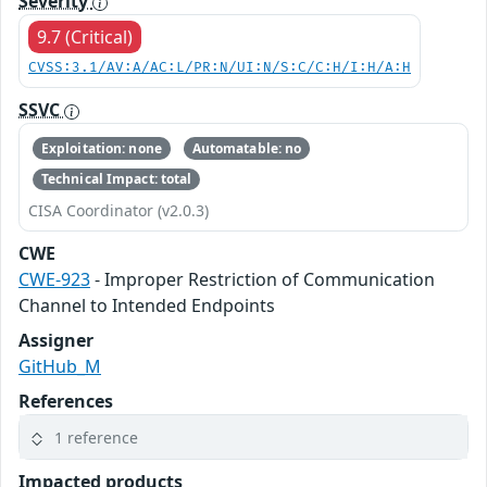
Severity
9.7 (Critical)
CVSS:3.1/AV:A/AC:L/PR:N/UI:N/S:C/C:H/I:H/A:H
SSVC
Exploitation: none
Automatable: no
Technical Impact: total
CISA Coordinator (v2.0.3)
CWE
CWE-923
- Improper Restriction of Communication
Channel to Intended Endpoints
Assigner
GitHub_M
References
1 reference
Impacted products