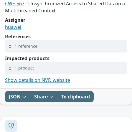
CWE-567
- Unsynchronized Access to Shared Data in a
Multithreaded Context
Assigner
huawei
References
1 reference
Impacted products
1 product
Show details on NVD website
JSON
Share
To clipboard