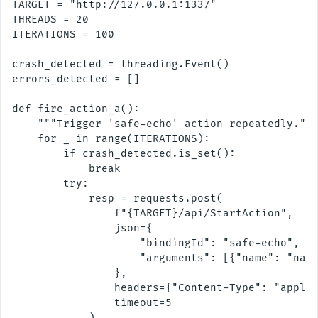
TARGET = "http://127.0.0.1:1337"

THREADS = 20

ITERATIONS = 100

crash_detected = threading.Event()

errors_detected = []

def fire_action_a():

    """Trigger 'safe-echo' action repeatedly."""
    for _ in range(ITERATIONS):

        if crash_detected.is_set():

            break

        try:

            resp = requests.post(

                f"{TARGET}/api/StartAction",

                json={

                    "bindingId": "safe-echo",

                    "arguments": [{"name": "name
                },

                headers={"Content-Type": "applic
                timeout=5

            )
