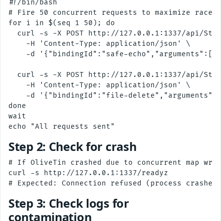
#!/bin/bash

# Fire 50 concurrent requests to maximize race w
for i in $(seq 1 50); do

  curl -s -X POST http://127.0.0.1:1337/api/Star
    -H 'Content-Type: application/json' \

    -d '{"bindingId":"safe-echo","arguments":[{"
  curl -s -X POST http://127.0.0.1:1337/api/Star
    -H 'Content-Type: application/json' \

    -d '{"bindingId":"file-delete","arguments":[
done

wait

Step 2: Check for crash
# If OliveTin crashed due to concurrent map writ
curl -s http://127.0.0.1:1337/readyz

Step 3: Check logs for
contamination