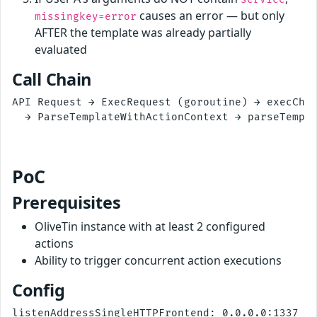
causes an error — but only
missingkey=error
AFTER the template was already partially
evaluated
Call Chain
API Request → ExecRequest (goroutine) → execChai
  → ParseTemplateWithActionContext → parseTempla
                                                
PoC
Prerequisites
OliveTin instance with at least 2 configured
actions
Ability to trigger concurrent action executions
Config
listenAddressSingleHTTPFrontend: 0.0.0.0:1337
