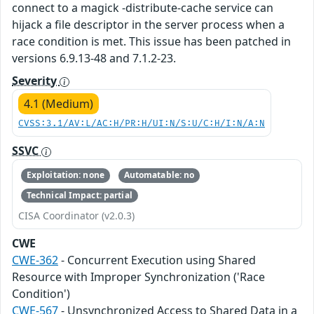
connect to a magick -distribute-cache service can
hijack a file descriptor in the server process when a
race condition is met. This issue has been patched in
versions 6.9.13-48 and 7.1.2-23.
Severity
4.1 (Medium)
CVSS:3.1/AV:L/AC:H/PR:H/UI:N/S:U/C:H/I:N/A:N
SSVC
Exploitation: none
Automatable: no
Technical Impact: partial
CISA Coordinator (v2.0.3)
CWE
CWE-362
- Concurrent Execution using Shared
Resource with Improper Synchronization ('Race
Condition')
CWE-567
- Unsynchronized Access to Shared Data in a