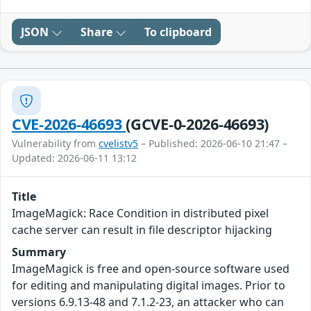
JSON
Share
To clipboard
CVE-2026-46693
(GCVE-0-2026-46693)
Vulnerability from
cvelistv5
– Published: 2026-06-10 21:47 –
Updated: 2026-06-11 13:12
Title
ImageMagick: Race Condition in distributed pixel
cache server can result in file descriptor hijacking
Summary
ImageMagick is free and open-source software used
for editing and manipulating digital images. Prior to
versions 6.9.13-48 and 7.1.2-23, an attacker who can