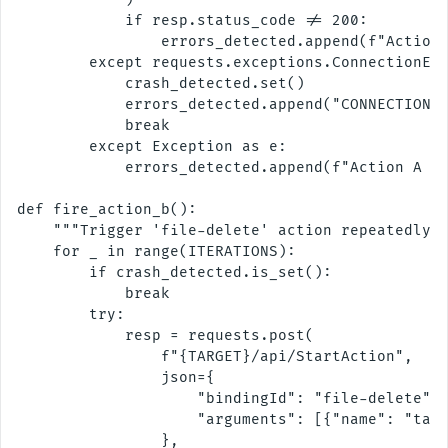
            if resp.status_code != 200:

                errors_detected.append(f"Action 
        except requests.exceptions.ConnectionErr
            crash_detected.set()

            errors_detected.append("CONNECTION R
            break

        except Exception as e:

            errors_detected.append(f"Action A ex
def fire_action_b():

    """Trigger 'file-delete' action repeatedly."
    for _ in range(ITERATIONS):

        if crash_detected.is_set():

            break

        try:

            resp = requests.post(

                f"{TARGET}/api/StartAction",

                json={

                    "bindingId": "file-delete",

                    "arguments": [{"name": "targ
                },
