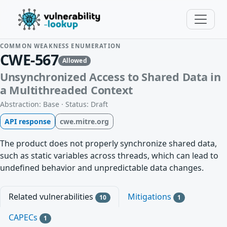
COMMON WEAKNESS ENUMERATION
CWE-567
Allowed
Unsynchronized Access to Shared Data in
a Multithreaded Context
Abstraction: Base · Status: Draft
API response
cwe.mitre.org
The product does not properly synchronize shared data,
such as static variables across threads, which can lead to
undefined behavior and unpredictable data changes.
Related vulnerabilities
Mitigations
10
1
CAPECs
1