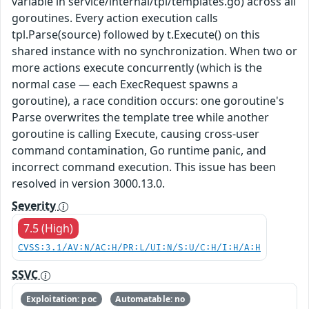
variable in service/internal/tpl/templates.go) across all
goroutines. Every action execution calls
tpl.Parse(source) followed by t.Execute() on this
shared instance with no synchronization. When two or
more actions execute concurrently (which is the
normal case — each ExecRequest spawns a
goroutine), a race condition occurs: one goroutine's
Parse overwrites the template tree while another
goroutine is calling Execute, causing cross-user
command contamination, Go runtime panic, and
incorrect command execution. This issue has been
resolved in version 3000.13.0.
Severity
7.5 (High)
CVSS:3.1/AV:N/AC:H/PR:L/UI:N/S:U/C:H/I:H/A:H
SSVC
Exploitation: poc
Automatable: no