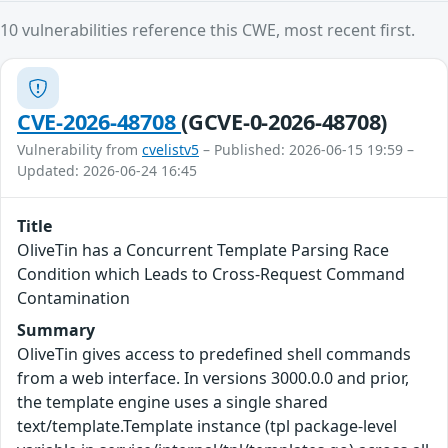
10 vulnerabilities reference this CWE, most recent first.
CVE-2026-48708
(GCVE-0-2026-48708)
Vulnerability from
cvelistv5
– Published: 2026-06-15 19:59 –
Updated: 2026-06-24 16:45
Title
OliveTin has a Concurrent Template Parsing Race
Condition which Leads to Cross-Request Command
Contamination
Summary
OliveTin gives access to predefined shell commands
from a web interface. In versions 3000.0.0 and prior,
the template engine uses a single shared
text/template.Template instance (tpl package-level