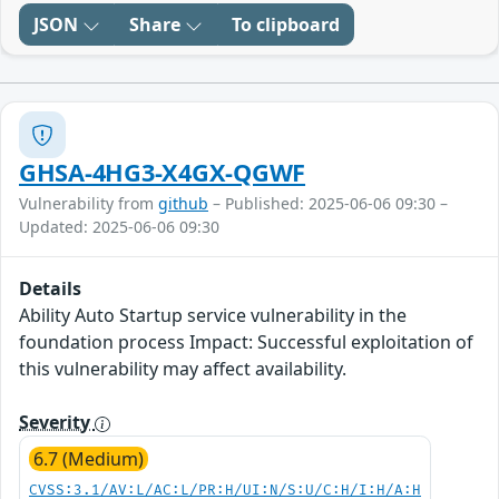
JSON
Share
To clipboard
GHSA-4HG3-X4GX-QGWF
Vulnerability from
github
– Published: 2025-06-06 09:30 –
Updated: 2025-06-06 09:30
Details
Ability Auto Startup service vulnerability in the
foundation process Impact: Successful exploitation of
this vulnerability may affect availability.
Severity
6.7 (Medium)
CVSS:3.1/AV:L/AC:L/PR:H/UI:N/S:U/C:H/I:H/A:H