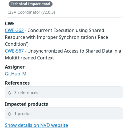
Technical Impact: total
CISA Coordinator (v2.0.3)
CWE
CWE-362
- Concurrent Execution using Shared
Resource with Improper Synchronization ('Race
Condition')
CWE-567
- Unsynchronized Access to Shared Data in a
Multithreaded Context
Assigner
GitHub_M
References
3 references
Impacted products
1 product
Show details on NVD website