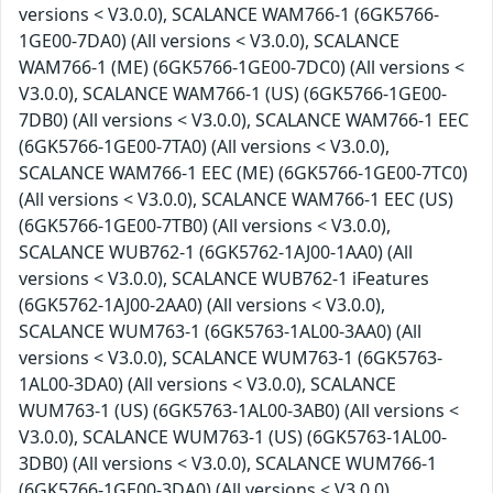
versions < V3.0.0), SCALANCE WAM766-1 (6GK5766-
1GE00-7DA0) (All versions < V3.0.0), SCALANCE
WAM766-1 (ME) (6GK5766-1GE00-7DC0) (All versions <
V3.0.0), SCALANCE WAM766-1 (US) (6GK5766-1GE00-
7DB0) (All versions < V3.0.0), SCALANCE WAM766-1 EEC
(6GK5766-1GE00-7TA0) (All versions < V3.0.0),
SCALANCE WAM766-1 EEC (ME) (6GK5766-1GE00-7TC0)
(All versions < V3.0.0), SCALANCE WAM766-1 EEC (US)
(6GK5766-1GE00-7TB0) (All versions < V3.0.0),
SCALANCE WUB762-1 (6GK5762-1AJ00-1AA0) (All
versions < V3.0.0), SCALANCE WUB762-1 iFeatures
(6GK5762-1AJ00-2AA0) (All versions < V3.0.0),
SCALANCE WUM763-1 (6GK5763-1AL00-3AA0) (All
versions < V3.0.0), SCALANCE WUM763-1 (6GK5763-
1AL00-3DA0) (All versions < V3.0.0), SCALANCE
WUM763-1 (US) (6GK5763-1AL00-3AB0) (All versions <
V3.0.0), SCALANCE WUM763-1 (US) (6GK5763-1AL00-
3DB0) (All versions < V3.0.0), SCALANCE WUM766-1
(6GK5766-1GE00-3DA0) (All versions < V3.0.0),