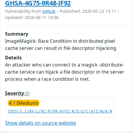
GHSA-4G75-9R48-JF92
Vulnerability from
github
– Published: 2026-05-22 13:11 –
Updated: 2026-06-11 14:06
Summary
ImageMagick: Race Condition in distributed pixel
cache server can result in file descriptor hijacking
Details
An attacker who can connect to a magick -distribute-
cache service can hijack a file descriptor in the server
process when a race condition is met.
Severity
4.1 (Medium)
CVSS:3.1/AV:L/AC:H/PR:H/UI:N/S:U/C:H/I:N/A:N
Show details on source website