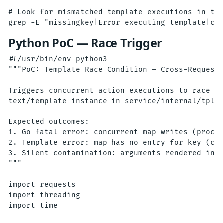
# Look for mismatched template executions in the
Python PoC — Race Trigger
#!/usr/bin/env python3

"""PoC: Template Race Condition — Cross-Request 
Triggers concurrent action executions to race on
text/template instance in service/internal/tpl/t
Expected outcomes:

1. Go fatal error: concurrent map writes (proces
2. Template error: map has no entry for key (cro
3. Silent contamination: arguments rendered in w
"""

import requests

import threading

import time
