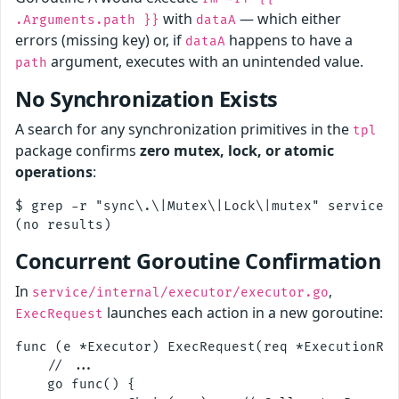
with
— which either
.Arguments.path }}
dataA
errors (missing key) or, if
happens to have a
dataA
argument, executes with an unintended value.
path
No Synchronization Exists
A search for any synchronization primitives in the
tpl
package confirms
zero mutex, lock, or atomic
operations
:
$ grep -r "sync\.\|Mutex\|Lock\|mutex" service/i
Concurrent Goroutine Confirmation
In
,
service/internal/executor/executor.go
launches each action in a new goroutine:
ExecRequest
func (e *Executor) ExecRequest(req *ExecutionReq
    // ...

    go func() {
