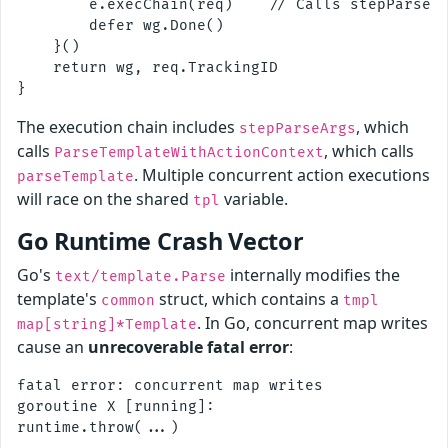
        e.execChain(req)    // Calls stepParseAr
        defer wg.Done()

    }()

    return wg, req.TrackingID

The execution chain includes
, which
stepParseArgs
calls
, which calls
ParseTemplateWithActionContext
. Multiple concurrent action executions
parseTemplate
will race on the shared
variable.
tpl
Go Runtime Crash Vector
Go's
internally modifies the
text/template.Parse
template's
struct, which contains a
common
tmpl
. In Go, concurrent map writes
map[string]*Template
cause an
unrecoverable fatal error
:
fatal error: concurrent map writes

goroutine X [running]:
