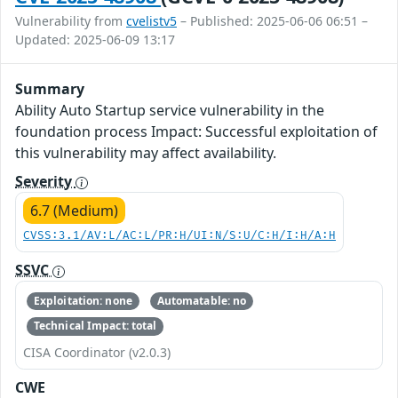
Vulnerability from
cvelistv5
– Published: 2025-06-06 06:51 –
Updated: 2025-06-09 13:17
Summary
Ability Auto Startup service vulnerability in the
foundation process Impact: Successful exploitation of
this vulnerability may affect availability.
Severity
6.7 (Medium)
CVSS:3.1/AV:L/AC:L/PR:H/UI:N/S:U/C:H/I:H/A:H
SSVC
Exploitation: none
Automatable: no
Technical Impact: total
CISA Coordinator (v2.0.3)
CWE