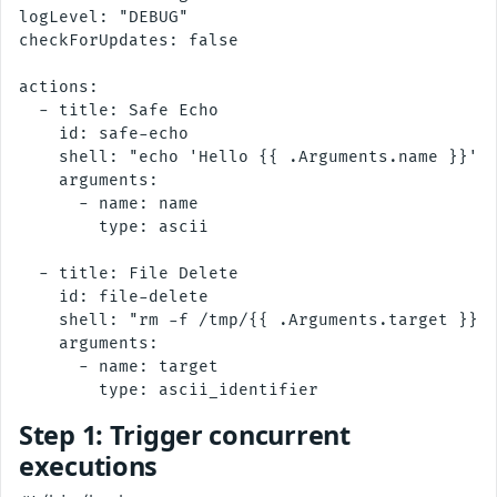
logLevel: "DEBUG"

checkForUpdates: false

actions:

  - title: Safe Echo

    id: safe-echo

    shell: "echo 'Hello {{ .Arguments.name }}'"

    arguments:

      - name: name

        type: ascii

  - title: File Delete

    id: file-delete

    shell: "rm -f /tmp/{{ .Arguments.target }}"

    arguments:

      - name: target

Step 1: Trigger concurrent
executions