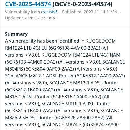
CVE-2023-44374
(GCVE-0-2023-44374)
Vulnerability from
cvelistv5
– Published: 2023-11-14 11:04 –
Updated: 2026-02-25 16:51
Summary
A vulnerability has been identified in RUGGEDCOM
RM1224 LTE(4G) EU (6GK6108-4AM00-2BA2) (All
versions < V8.0), RUGGEDCOM RM1224 LTE(4G) NAM
(6GK6108-4AM00-2DA2) (All versions < V8.0), SCALANCE
M804PB (6GK5804-0AP00-2AA2) (All versions < V8.0),
SCALANCE M812-1 ADSL-Router (6GK5812-1AA00-2AA2)
(All versions < V8.0), SCALANCE M812-1 ADSL-Router
(6GK5812-1BA00-2AA2) (All versions < V8.0), SCALANCE
M816-1 ADSL-Router (6GK5816-1AA00-2AA2) (All
versions < V8.0), SCALANCE M816-1 ADSL-Router
(6GK5816-1BA00-2AA2) (All versions < V8.0), SCALANCE
M826-2 SHDSL-Router (6GK5826-2AB00-2AB2) (All
versions < V8.0), SCALANCE M874-2 (6GK5874-2AA00-