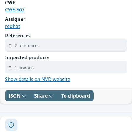
CWE
CWE-567
Assigner
redhat
References
2 references
Impacted products
1 product
Show details on NVD website
JSON
Share
To clipboard