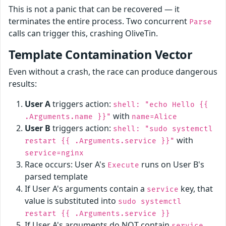
This is not a panic that can be recovered — it
terminates the entire process. Two concurrent
Parse
calls can trigger this, crashing OliveTin.
Template Contamination Vector
Even without a crash, the race can produce dangerous
results:
User A
triggers action:
shell: "echo Hello {{
with
.Arguments.name }}"
name=Alice
User B
triggers action:
shell: "sudo systemctl
with
restart {{ .Arguments.service }}"
service=nginx
Race occurs: User A's
runs on User B's
Execute
parsed template
If User A's arguments contain a
key, that
service
value is substituted into
sudo systemctl
restart {{ .Arguments.service }}
If User A's arguments do NOT contain
,
service