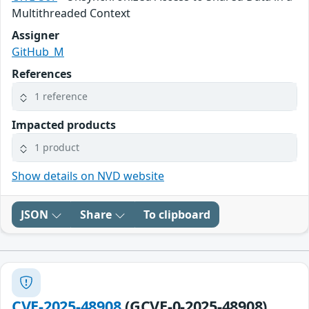
Multithreaded Context
Assigner
GitHub_M
References
1 reference
Impacted products
1 product
Show details on NVD website
JSON
Share
To clipboard
CVE-2025-48908
(GCVE-0-2025-48908)