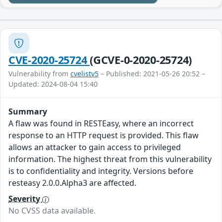
CVE-2020-25724
(GCVE-0-2020-25724)
Vulnerability from
cvelistv5
– Published: 2021-05-26 20:52 –
Updated: 2024-08-04 15:40
Summary
A flaw was found in RESTEasy, where an incorrect
response to an HTTP request is provided. This flaw
allows an attacker to gain access to privileged
information. The highest threat from this vulnerability
is to confidentiality and integrity. Versions before
resteasy 2.0.0.Alpha3 are affected.
Severity
No CVSS data available.