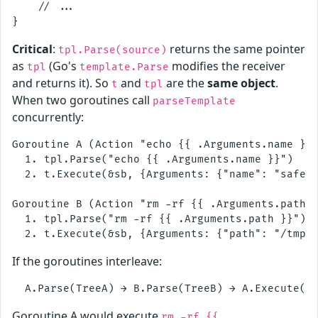
    // ...

Critical
:
returns the same pointer
tpl.Parse(source)
as
(Go's
modifies the receiver
tpl
template.Parse
and returns it). So
and
are the
same object
.
t
tpl
When two goroutines call
parseTemplate
concurrently:
Goroutine A (Action "echo {{ .Arguments.name }}"
  1. tpl.Parse("echo {{ .Arguments.name }}")    
  2. t.Execute(&sb, {Arguments: {"name": "safe"}
Goroutine B (Action "rm -rf {{ .Arguments.path }
  1. tpl.Parse("rm -rf {{ .Arguments.path }}")  
If the goroutines interleave:
Goroutine A would execute
rm -rf {{