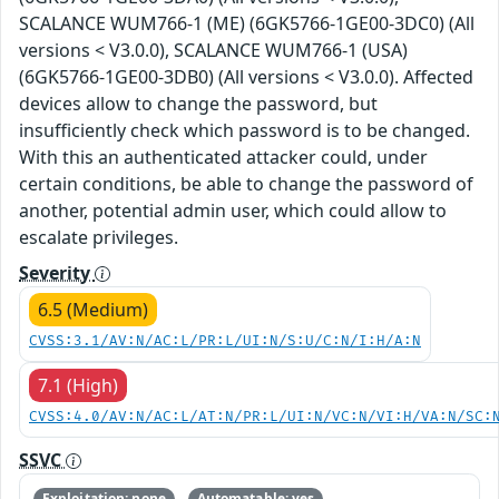
SCALANCE WUM766-1 (ME) (6GK5766-1GE00-3DC0) (All
versions < V3.0.0), SCALANCE WUM766-1 (USA)
(6GK5766-1GE00-3DB0) (All versions < V3.0.0). Affected
devices allow to change the password, but
insufficiently check which password is to be changed.
With this an authenticated attacker could, under
certain conditions, be able to change the password of
another, potential admin user, which could allow to
escalate privileges.
Severity
6.5 (Medium)
CVSS:3.1/AV:N/AC:L/PR:L/UI:N/S:U/C:N/I:H/A:N
7.1 (High)
CVSS:4.0/AV:N/AC:L/AT:N/PR:L/UI:N/VC:N/VI:H/VA:N/SC:
SSVC
Exploitation: none
Automatable: yes