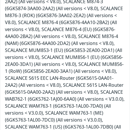
2AA2) (All versions < V8.0), SCALANCE M874-3
(6GK5874-3AA00-2AA2) (All versions < V8.0), SCALANCE
M876-3 (ROK) (6GK5876-3AA02-2EA2) (All versions <
V8.0), SCALANCE M876-4 (6GK5876-4AA10-2BA2) (All
versions < V8.0), SCALANCE M876-4 (EU) (6GK5876-
4AA00-2BA2) (All versions < V8.0), SCALANCE M876-4
(NAM) (6GK5876-4AA00-2DA2) (All versions < V8.0),
SCALANCE MUM853-1 (EU) (6GK5853-2EA00-2DA1) (All
versions < V8.0), SCALANCE MUM856-1 (EU) (6GK5856-
2EA00-3DA1) (All versions < V8.0), SCALANCE MUM856-
1 (RoW) (6GK5856-2EA00-3AA1) (All versions < V8.0),
SCALANCE S615 EEC LAN-Router (6GK5615-0AA01-
2AA2) (All versions < V8.0), SCALANCE S615 LAN-Router
(6GK5615-0AA00-2AA2) (All versions < V8.0), SCALANCE
WAB762-1 (6GK5762-1AJ00-6AA0) (All versions < V3.0.0),
SCALANCE WAM763-1 (6GK5763-1AL00-7DA0) (All
versions < V3.0.0), SCALANCE WAM763-1 (ME)
(6GK5763-1AL00-7DC0) (All versions < V3.0.0),
SCALANCE WAM763-1 (US) (6GK5763-1AL00-7DB0) (All