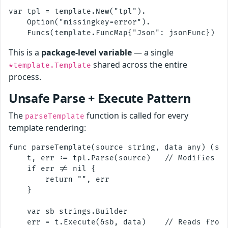
var tpl = template.New("tpl").

    Option("missingkey=error").

This is a
package-level variable
— a single
shared across the entire
*template.Template
process.
Unsafe Parse + Execute Pattern
The
function is called for every
parseTemplate
template rendering:
func parseTemplate(source string, data any) (str
    t, err := tpl.Parse(source)   // Modifies sh
    if err != nil {

        return "", err

    }

    var sb strings.Builder

    err = t.Execute(&sb, data)    // Reads from 