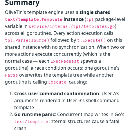
Summary
OliveTin's template engine uses a
single shared
instance
(
package-level
text/template.Template
tpl
variable in
)
service/internal/tpl/templates.go
across all goroutines. Every action execution calls
followed by
on this
tpl.Parse(source)
t.Execute()
shared instance with no synchronization. When two or
more actions execute concurrently (which is the
normal case — each
spawns a
ExecRequest
goroutine), a race condition occurs: one goroutine's
overwrites the template tree while another
Parse
goroutine is calling
, causing:
Execute
Cross-user command contamination
: User A's
arguments rendered in User B's shell command
template
Go runtime panic
: Concurrent map writes in Go's
internal structures cause a fatal
text/template
crash