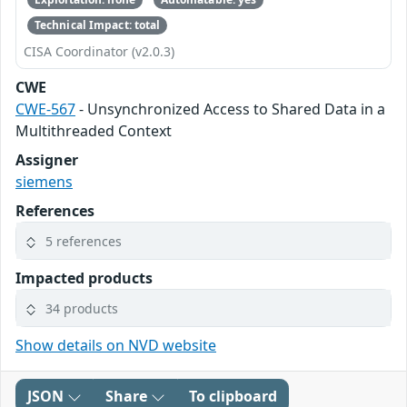
Technical Impact: total
CISA Coordinator (v2.0.3)
CWE
CWE-567
- Unsynchronized Access to Shared Data in a
Multithreaded Context
Assigner
siemens
References
5 references
Impacted products
34 products
Show details on NVD website
JSON
Share
To clipboard