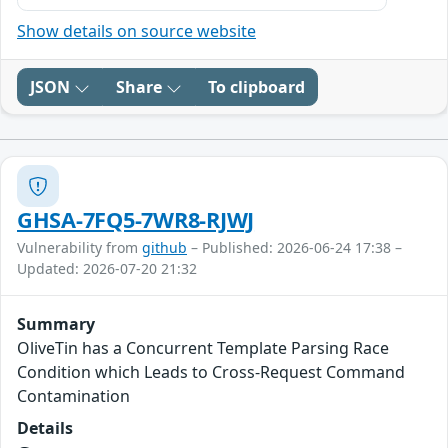
Show details on source website
JSON
Share
To clipboard
GHSA-7FQ5-7WR8-RJWJ
Vulnerability from
github
– Published: 2026-06-24 17:38 –
Updated: 2026-07-20 21:32
Summary
OliveTin has a Concurrent Template Parsing Race
Condition which Leads to Cross-Request Command
Contamination
Details