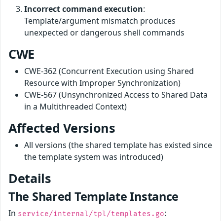
Incorrect command execution
:
Template/argument mismatch produces
unexpected or dangerous shell commands
CWE
CWE-362 (Concurrent Execution using Shared
Resource with Improper Synchronization)
CWE-567 (Unsynchronized Access to Shared Data
in a Multithreaded Context)
Affected Versions
All versions (the shared template has existed since
the template system was introduced)
Details
The Shared Template Instance
In
:
service/internal/tpl/templates.go