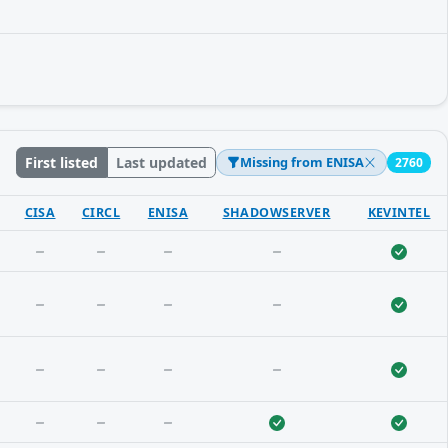
First listed
Last updated
Missing from ENISA
2760
CISA
CIRCL
ENISA
SHADOWSERVER
KEVINTEL