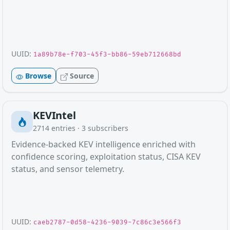
UUID:
1a89b78e-f703-45f3-bb86-59eb712668bd
Browse
Source
KEVIntel
2714
entries ·
3
subscribers
Evidence-backed KEV intelligence enriched with
confidence scoring, exploitation status, CISA KEV
status, and sensor telemetry.
UUID:
caeb2787-0d58-4236-9039-7c86c3e566f3