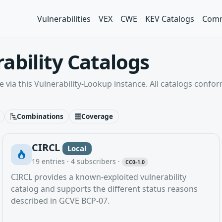
Vulnerabilities
VEX
CWE
KEV Catalogs
Comm
ability Catalogs
e via this Vulnerability-Lookup instance. All catalogs confo
Combinations
Coverage
CIRCL
Local
19
entries ·
4
subscribers
·
CC0-1.0
CIRCL provides a known-exploited vulnerability
catalog and supports the different status reasons
described in GCVE BCP-07.