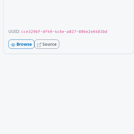
UUID:
cce329bf-df49-4c6e-a027-80be2e6483bd
Browse
Source