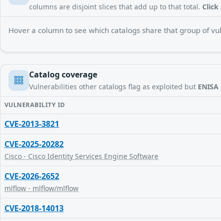
columns are disjoint slices that add up to that total.
Click
Hover a column to see which catalogs share that group of vuln
Catalog coverage
Vulnerabilities other catalogs flag as exploited but
ENISA
VULNERABILITY ID
CVE-2013-3821
CVE-2025-20282
Cisco - Cisco Identity Services Engine Software
CVE-2026-2652
mlflow - mlflow/mlflow
CVE-2018-14013