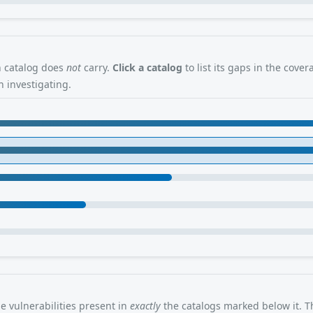
en catalog does
not
carry.
Click a catalog
to list its gaps in the cove
 investigating.
 vulnerabilities present in
exactly
the catalogs marked below it. Th