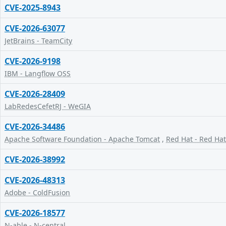
CVE-2025-8943
CVE-2026-63077
JetBrains - TeamCity
CVE-2026-9198
IBM - Langflow OSS
CVE-2026-28409
LabRedesCefetRJ - WeGIA
CVE-2026-34486
Apache Software Foundation - Apache Tomcat
,
Red Hat - Red Hat
CVE-2026-38992
CVE-2026-48313
Adobe - ColdFusion
CVE-2026-18577
N-able - N-central