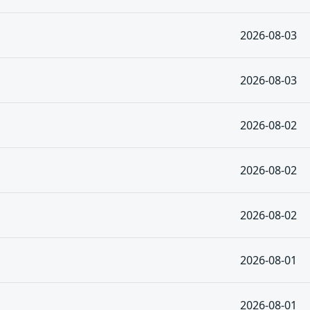
2026-08-03
2026-08-03
2026-08-02
2026-08-02
2026-08-02
2026-08-01
2026-08-01