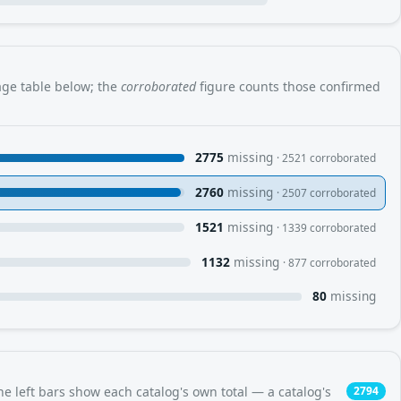
rage table below; the
corroborated
figure counts those confirmed
2775
missing
· 2521 corroborated
2760
missing
· 2507 corroborated
1521
missing
· 1339 corroborated
1132
missing
· 877 corroborated
80
missing
e left bars show each catalog's own total — a catalog's
2794