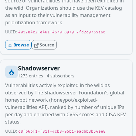
source of vulnerabilities that have been exploited in
the wild. Organizations should use the KEV catalog
as an input to their vulnerability management
prioritization framework.
UUID:
405284c2-e461-4670-8979-7fd2c9755a60
Browse
Source
Shadowserver
1273
entries ·
4
subscribers
Vulnerabilities actively exploited in the wild as
observed by The Shadowserver Foundation's global
honeypot network (honeypot/exploited-
vulnerabilities API), ranked by number of unique IPs
per day and enriched with CVSS scores and CISA KEV
status.
UUID:
c8fb6bf1-f81f-4cb8-95b1-eadbb3b54ee8