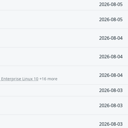
2026-08-05
2026-08-05
2026-08-04
2026-08-04
2026-08-04
 Enterprise Linux 10
+16 more
2026-08-03
2026-08-03
2026-08-03