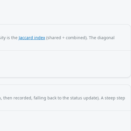
ity is the
Jaccard index
(shared ÷ combined). The diagonal
, then recorded, falling back to the status update). A steep step