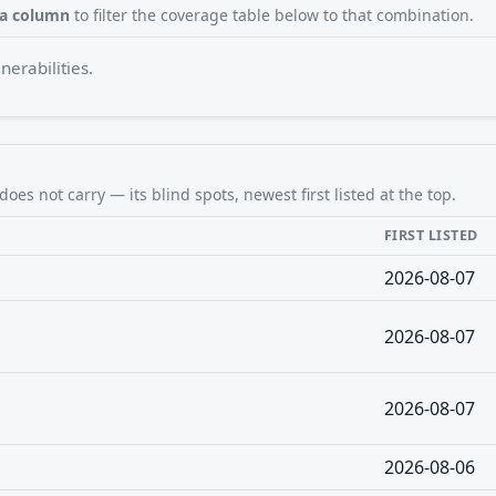
 a column
to filter the coverage table below to that combination.
erabilities.
does not carry — its blind spots, newest first listed at the top.
FIRST LISTED
2026-08-07
2026-08-07
2026-08-07
2026-08-06