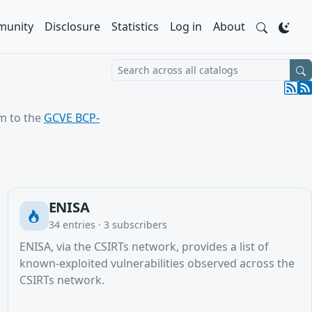
unity
Disclosure
Statistics
Log in
About
Search a vulnerability across all catal
rm to the
GCVE BCP-
ENISA
34
entries ·
3
subscribers
ENISA, via the CSIRTs network, provides a list of
known-exploited vulnerabilities observed across the
CSIRTs network.