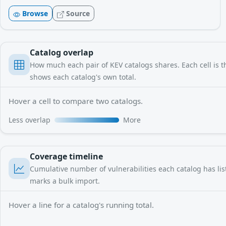
Browse
Source
Catalog overlap
How much each pair of KEV catalogs shares. Each cell is th
shows each catalog's own total.
Hover a cell to compare two catalogs.
Less overlap
More
Coverage timeline
Cumulative number of vulnerabilities each catalog has liste
marks a bulk import.
Hover a line for a catalog's running total.