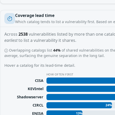
Coverage lead time
Which catalog tends to list a vulnerability first. Based on 
Across
2538
vulnerabilities listed by more than one catalo
earliest
to list a vulnerability it shares.
Overlapping catalogs list
44%
of shared vulnerabilities on t
average
, surfacing the genuine separation in the long tail.
Hover a catalog for its lead-time detail.
HOW OFTEN FIRST
CISA
KEVIntel
Shadowserver
CIRCL
24%
ENISA
13%