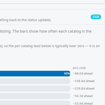
2538
falling back to the status update).
 listing. The bars show how often each catalog is the
, so the per-catalog lead below is typically near zero — it is an
AVG LEAD
~98.6d ahead
93%
~168.8d ahead
~229.8d ahead
~50.3d ahead
~33.9d ahead