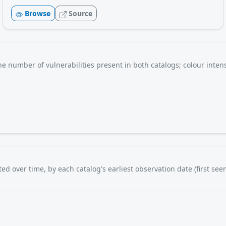
Browse
Source
e number of vulnerabilities present in both catalogs; colour intens
d over time, by each catalog's earliest observation date (first seen