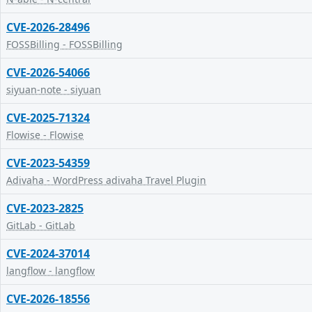
CVE-2026-28496
FOSSBilling - FOSSBilling
CVE-2026-54066
siyuan-note - siyuan
CVE-2025-71324
Flowise - Flowise
CVE-2023-54359
Adivaha - WordPress adivaha Travel Plugin
CVE-2023-2825
GitLab - GitLab
CVE-2024-37014
langflow - langflow
CVE-2026-18556