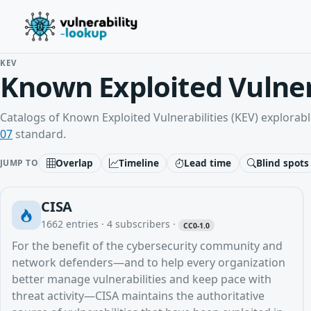
KEV
Known Exploited Vulner
Catalogs of Known Exploited Vulnerabilities (KEV) explorabl
07
standard.
Overlap
Timeline
Lead time
Blind spots
JUMP TO
CISA
1662
entries ·
4
subscribers
·
CC0-1.0
For the benefit of the cybersecurity community and
network defenders—and to help every organization
better manage vulnerabilities and keep pace with
threat activity—CISA maintains the authoritative