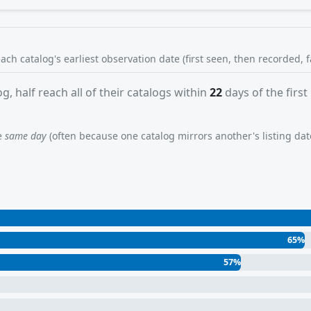
each catalog's earliest observation date (first seen, then recorded, 
g, half reach all of their catalogs within
22
days of the first
he
same day
(often because one catalog mirrors another's listing date)
65%
57%