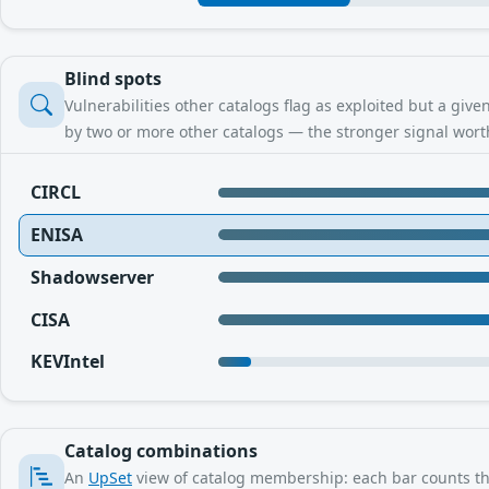
Blind spots
Vulnerabilities other catalogs flag as exploited but a giv
by two or more other catalogs — the stronger signal worth
CIRCL
ENISA
Shadowserver
CISA
KEVIntel
Catalog combinations
An
UpSet
view of catalog membership: each bar counts the