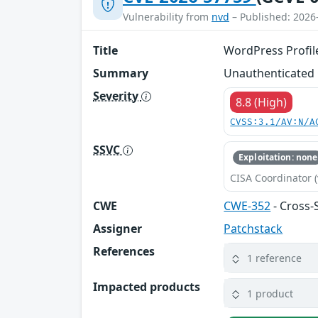
Vulnerability from
nvd
– Published: 2026
Title
WordPress Profile
Summary
Unauthenticated C
Severity
8.8 (High)
CVSS:3.1/AV:N/A
SSVC
Exploitation: none
CISA Coordinator (
CWE
CWE-352
- Cross-
Assigner
Patchstack
References
1 reference
Impacted products
1 product