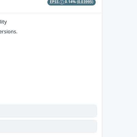
EPSS
0.14%
(0.03995)
ity
ersions.