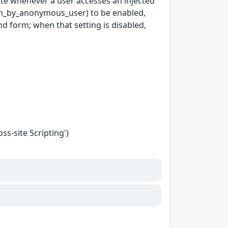
cute whenever a user accesses an injected
ion_by_anonymous_user) to be enabled,
d form; when that setting is disabled,
s-site Scripting')