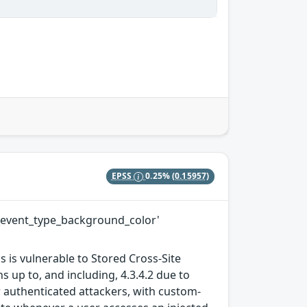
EPSS
0.25%
(0.15957)
ew_event_type_background_color'
 is vulnerable to Stored Cross-Site
 up to, and including, 4.3.4.2 due to
or authenticated attackers, with custom-