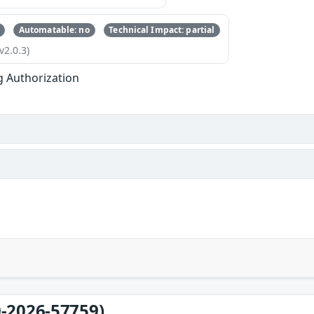
Automatable: no
Technical Impact: partial
v2.0.3)
g Authorization
-2026-57759)