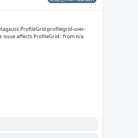
tagauss ProfileGrid profilegrid-user-
issue affects ProfileGrid : from n/a