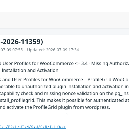
-2026-11359)
-07-09 07:55 – Updated: 2026-07-09 17:34
User Profiles for WooCommerce <= 3.4 - Missing Authoriza
 Installation and Activation
and User Profiles for WooCommerce – ProfileGrid WooCom
rable to unauthorized plugin installation and activation in v
capability check and missing nonce validation on the pg_inst
stall_profilegrid. This makes it possible for authenticated a
 and activate the ProfileGrid plugin from wordpress.
C:L/PR:L/UI:N/S:U/C:N/I:L/A:N