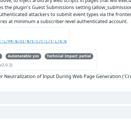
above, to inject arbitrary web scripts in pages that will exe
res the plugin's Guest Submissions setting (allow_submiss
thenticated attackers to submit event types via the fronten
ires at minimum a subscriber-level authenticated account.
C:L/PR:N/UI:N/S:C/C:L/I:L/A:N
Automatable: yes
Technical Impact: partial
v2.0.3)
r Neutralization of Input During Web Page Generation ('Cros