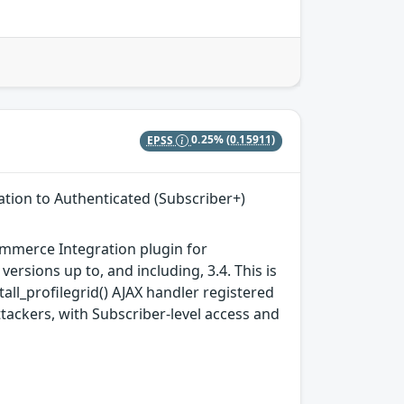
EPSS
0.25%
(0.15911)
tion to Authenticated (Subscriber+)
merce Integration plugin for
ersions up to, and including, 3.4. This is
all_profilegrid() AJAX handler registered
ttackers, with Subscriber-level access and