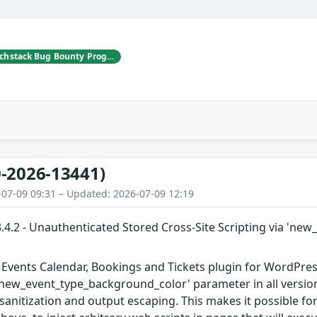
Jakub Herman | Patchstack Bug Bounty Program
-2026-13441)
-07-09 09:31 – Updated: 2026-07-09 12:19
.4.2 - Unauthenticated Stored Cross-Site Scripting via 'n
Events Calendar, Bookings and Tickets plugin for WordPress
 'new_event_type_background_color' parameter in all versions
t sanitization and output escaping. This makes it possible f