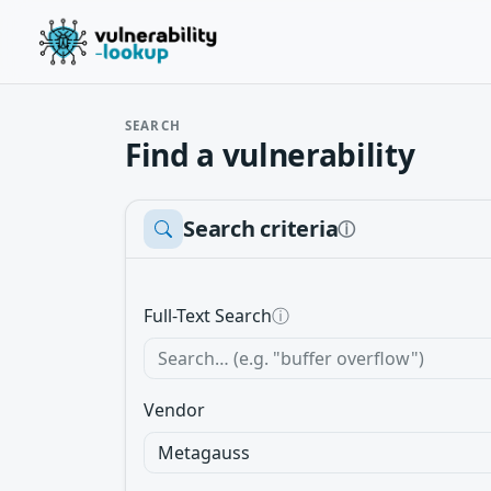
SEARCH
Find a vulnerability
Search criteria
ⓘ
Full-Text Search
ⓘ
Vendor