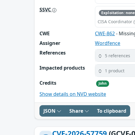
SSVC
Exploitation: none
CISA Coordinator (
CWE
CWE-862
- Missin
Assigner
Wordfence
References
5 references
Impacted products
1 product
Credits
John
Show details on NVD website
JSON
Share
To clipboard
CVE-2026-57759
(GCVE-0