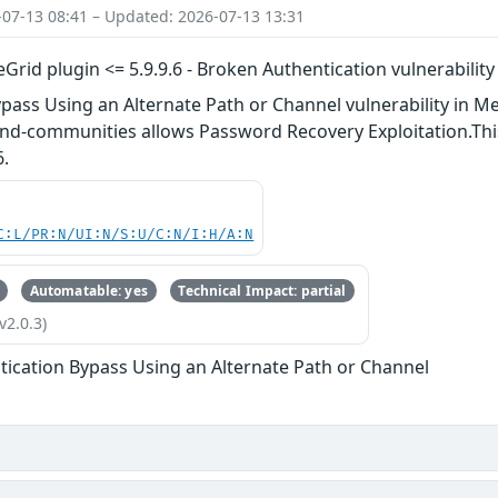
-07-13 08:41 – Updated: 2026-07-13 13:31
Grid plugin <= 5.9.9.6 - Broken Authentication vulnerability
pass Using an Alternate Path or Channel vulnerability in Me
nd-communities allows Password Recovery Exploitation.This 
6.
C:L/PR:N/UI:N/S:U/C:N/I:H/A:N
Automatable: yes
Technical Impact: partial
v2.0.3)
tication Bypass Using an Alternate Path or Channel