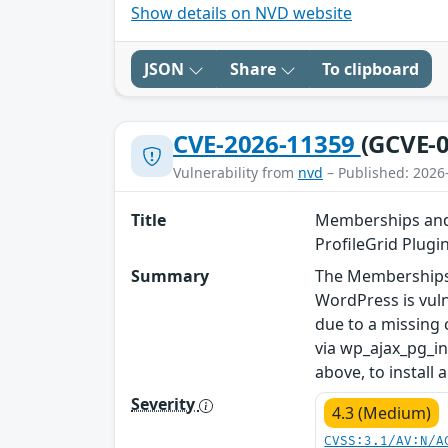
Show details on NVD website
JSON
Share
To clipboard
CVE-2026-11359
(GCVE-0
Vulnerability from
nvd
– Published: 2026
Title
Memberships and 
ProfileGrid Plugin
Summary
The Memberships 
WordPress is vulne
due to a missing 
via wp_ajax_pg_in
above, to install
Severity
4.3 (Medium)
CVSS:3.1/AV:N/A