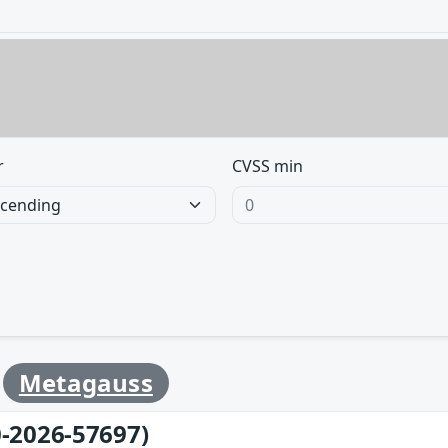
r
CVSS min
y
Metagauss
-2026-57697)