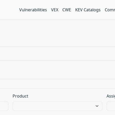
Vulnerabilities
VEX
CWE
KEV Catalogs
Comm
Product
Assi