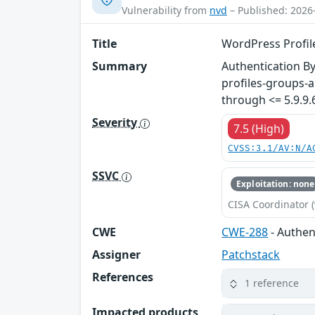
Vulnerability from
nvd
– Published: 2026
Title
WordPress Profile
Summary
Authentication By
profiles-groups-a
through <= 5.9.9.
Severity
7.5 (High)
CVSS:3.1/AV:N/A
SSVC
Exploitation: none
CISA Coordinator (
CWE
CWE-288
- Authen
Assigner
Patchstack
References
1 reference
Impacted products