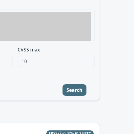
CVSS max
Search
EPSS
0.32%
(0.24337)