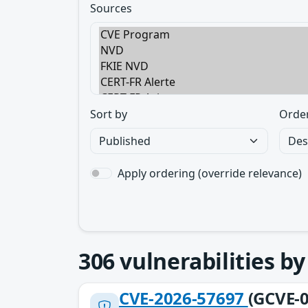
Sources
Sort by
Orde
Apply ordering (override relevance)
306
vulnerabilities b
CVE-2026-57697
(GCVE-0