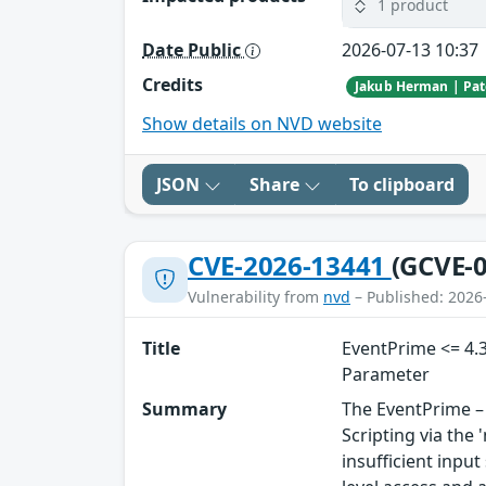
1 product
Date Public
2026-07-13 10:37
Credits
Show details on NVD website
JSON
Share
To clipboard
CVE-2026-13441
(GCVE-0
Vulnerability from
nvd
– Published: 2026
Title
EventPrime <= 4.3
Parameter
Summary
The EventPrime – 
Scripting via the
insufficient inpu