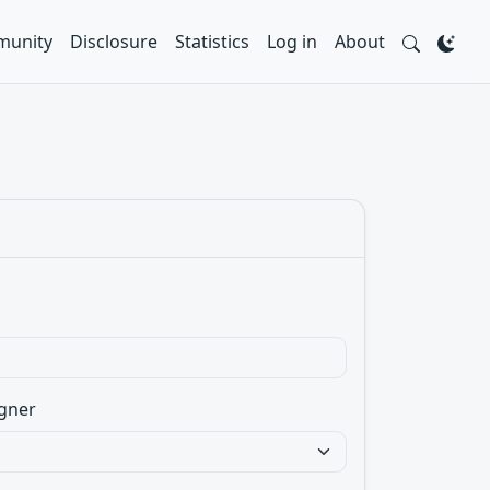
unity
Disclosure
Statistics
Log in
About
gner