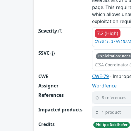
level access and 
page. This requi
which allows unau
exploitation requ
Severity
7.2 (High)
CVSS:3.1/AV:N/A
SSVC
Exploitation: none
CISA Coordinator (
CWE
CWE-79
- Imprope
Assigner
Wordfence
References
8 references
Impacted products
1 product
Credits
Philipp Doblhofer