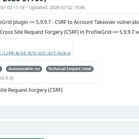
-07-02 11:16 – Updated: 2026-07-02 19:46
Grid plugin <= 5.9.9.7 - CSRF to Account Takeover vulnerabil
ross Site Request Forgery (CSRF) in ProfileGrid <= 5.9.9.7 v
C:L/PR:N/UI:R/S:U/C:H/I:H/A:H
Automatable: no
Technical Impact: total
v2.0.3)
Site Request Forgery (CSRF)