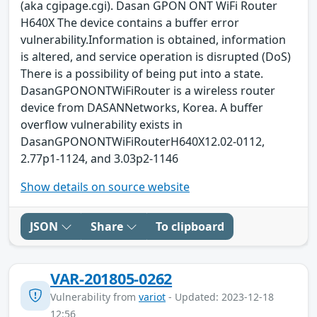
(aka cgipage.cgi). Dasan GPON ONT WiFi Router
H640X The device contains a buffer error
vulnerability.Information is obtained, information
is altered, and service operation is disrupted (DoS)
There is a possibility of being put into a state.
DasanGPONONTWiFiRouter is a wireless router
device from DASANNetworks, Korea. A buffer
overflow vulnerability exists in
DasanGPONONTWiFiRouterH640X12.02-0112,
2.77p1-1124, and 3.03p2-1146
Show details on source website
JSON
Share
To clipboard
VAR-201805-0262
Vulnerability from
variot
- Updated: 2023-12-18
12:56