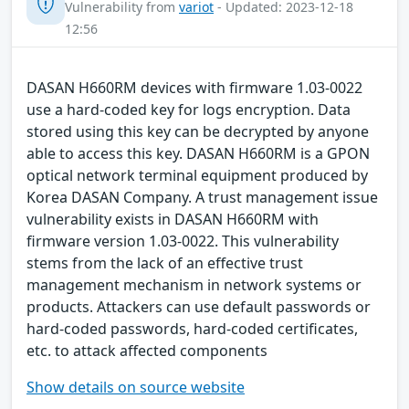
Vulnerability from
variot
- Updated: 2023-12-18
12:56
DASAN H660RM devices with firmware 1.03-0022
use a hard-coded key for logs encryption. Data
stored using this key can be decrypted by anyone
able to access this key. DASAN H660RM is a GPON
optical network terminal equipment produced by
Korea DASAN Company. A trust management issue
vulnerability exists in DASAN H660RM with
firmware version 1.03-0022. This vulnerability
stems from the lack of an effective trust
management mechanism in network systems or
products. Attackers can use default passwords or
hard-coded passwords, hard-coded certificates,
etc. to attack affected components
Show details on source website