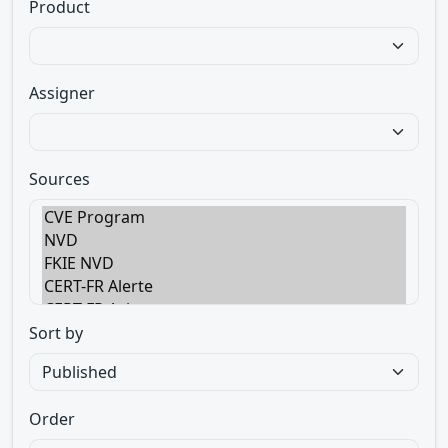
Product
Assigner
Sources
Sort by
Order