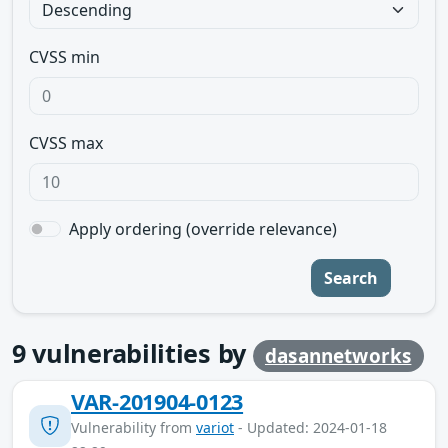
CVSS min
CVSS max
Apply ordering (override relevance)
Search
9
vulnerabilities by
dasannetworks
VAR-201904-0123
Vulnerability from
variot
- Updated: 2024-01-18