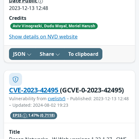
Date Public
2023-12-13 12:48
Credits
Aviv Vinograzki, Dudu Moyal, Moriel Harush
Show details on NVD website
JSON
Share
To clipboard
CVE-2023-42495
(GCVE-0-2023-42495)
Vulnerability from
cvelistv5
– Published: 2023-12-13 12:48
– Updated: 2024-08-02 19:23
EPSS
1.47%
(0.7118)
Title