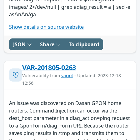
images/ 2>/dev/null | grep adiag_result = a | sed -e
as/\n/\n/ga
Show details on source website
JSON
Share
To clipboard
VAR-201805-0263
Vulnerability from
variot
- Updated: 2023-12-18
12:56
An issue was discovered on Dasan GPON home
routers. Command Injection can occur via the
dest_host parameter in a diag_action=ping request
to a GponForm/diag_Form URI. Because the router
saves ping results in /tmp and transmits them to