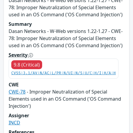
Dasan Networks - W-Web versions 1.22-1.27 - CWE-
78: Improper Neutralization of Special Elements
used in an OS Command ('OS Command Injection')
Summary
Dasan Networks - W-Web versions 1.22-1.27 - CWE-
78: Improper Neutralization of Special Elements
used in an OS Command ('OS Command Injection')
Severity
9.8 (Critical)
CVSS:3.1/AV:N/AC:L/PR:N/UI:N/S:U/C:H/I:H/A:H
CWE
CWE-78
- Improper Neutralization of Special
Elements used in an OS Command ('OS Command
Injection')
Assigner
INCD
References