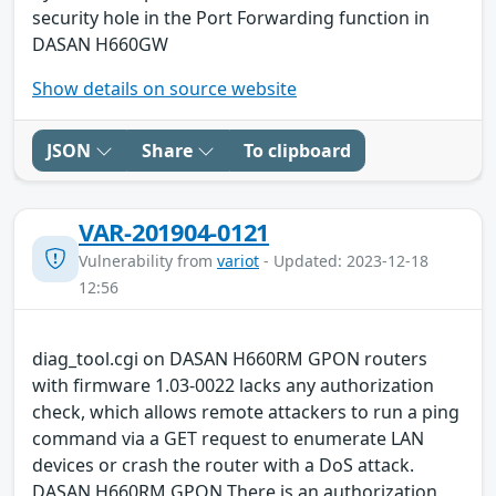
security hole in the Port Forwarding function in
DASAN H660GW
Show details on source website
JSON
Share
To clipboard
VAR-201904-0121
Vulnerability from
variot
- Updated: 2023-12-18
12:56
diag_tool.cgi on DASAN H660RM GPON routers
with firmware 1.03-0022 lacks any authorization
check, which allows remote attackers to run a ping
command via a GET request to enumerate LAN
devices or crash the router with a DoS attack.
DASAN H660RM GPON There is an authorization