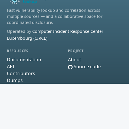
Fast vulnerability lookup and correlation across
multiple sources — and a collaborative space for
coordinated disclosure.
Operated by
Computer Incident Response Center
Luxembourg (CIRCL)
RESOURCES
PROJECT
Documentation
About
API
Source code
Contributors
Dumps