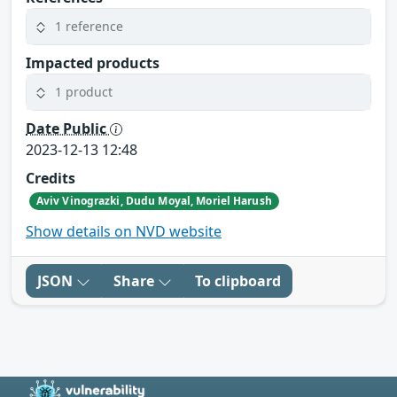
1 reference
Impacted products
1 product
Date Public
2023-12-13 12:48
Credits
Aviv Vinograzki, Dudu Moyal, Moriel Harush
Show details on NVD website
JSON
Share
To clipboard