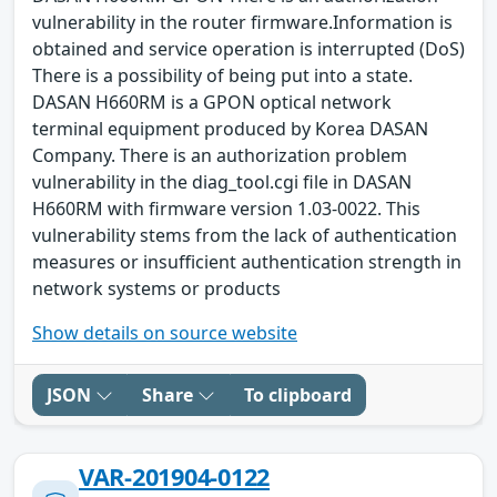
vulnerability in the router firmware.Information is
obtained and service operation is interrupted (DoS)
There is a possibility of being put into a state.
DASAN H660RM is a GPON optical network
terminal equipment produced by Korea DASAN
Company. There is an authorization problem
vulnerability in the diag_tool.cgi file in DASAN
H660RM with firmware version 1.03-0022. This
vulnerability stems from the lack of authentication
measures or insufficient authentication strength in
network systems or products
Show details on source website
JSON
Share
To clipboard
VAR-201904-0122