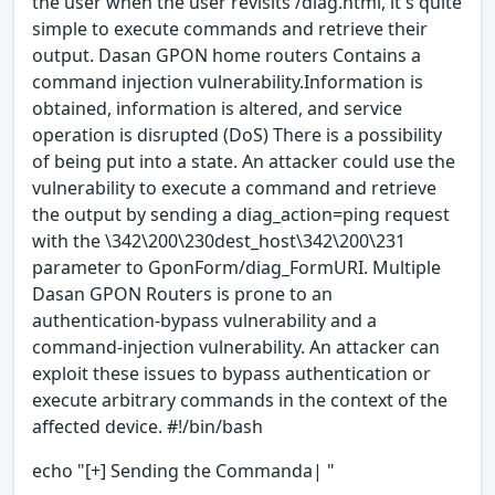
the user when the user revisits /diag.html, it's quite
simple to execute commands and retrieve their
output. Dasan GPON home routers Contains a
command injection vulnerability.Information is
obtained, information is altered, and service
operation is disrupted (DoS) There is a possibility
of being put into a state. An attacker could use the
vulnerability to execute a command and retrieve
the output by sending a diag_action=ping request
with the \342\200\230dest_host\342\200\231
parameter to GponForm/diag_FormURI. Multiple
Dasan GPON Routers is prone to an
authentication-bypass vulnerability and a
command-injection vulnerability. An attacker can
exploit these issues to bypass authentication or
execute arbitrary commands in the context of the
affected device. #!/bin/bash
echo "[+] Sending the Commanda| "