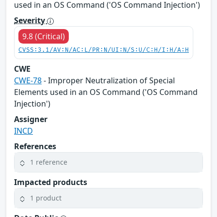
used in an OS Command ('OS Command Injection')
Severity
9.8 (Critical)
CVSS:3.1/AV:N/AC:L/PR:N/UI:N/S:U/C:H/I:H/A:H
CWE
CWE-78
- Improper Neutralization of Special
Elements used in an OS Command ('OS Command
Injection')
Assigner
INCD
References
1 reference
Impacted products
1 product