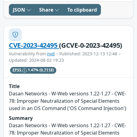
JSON
Share
To clipboard
CVE-2023-42495
(GCVE-0-2023-42495)
Vulnerability from
nvd
– Published: 2023-12-13 12:48 –
Updated: 2024-08-02 19:23
EPSS
1.47%
(0.7118)
Title
Dasan Networks - W-Web versions 1.22-1.27 - CWE-
78: Improper Neutralization of Special Elements
used in an OS Command ('OS Command Injection')
Summary
Dasan Networks - W-Web versions 1.22-1.27 - CWE-
78: Improper Neutralization of Special Elements