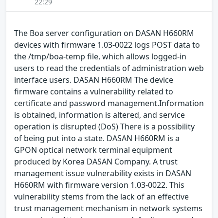
22:29
The Boa server configuration on DASAN H660RM
devices with firmware 1.03-0022 logs POST data to
the /tmp/boa-temp file, which allows logged-in
users to read the credentials of administration web
interface users. DASAN H660RM The device
firmware contains a vulnerability related to
certificate and password management.Information
is obtained, information is altered, and service
operation is disrupted (DoS) There is a possibility
of being put into a state. DASAN H660RM is a
GPON optical network terminal equipment
produced by Korea DASAN Company. A trust
management issue vulnerability exists in DASAN
H660RM with firmware version 1.03-0022. This
vulnerability stems from the lack of an effective
trust management mechanism in network systems