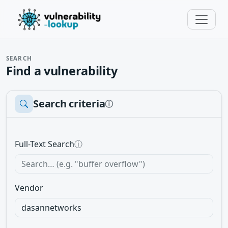
SEARCH
Find a vulnerability
Search criteria
ⓘ
Full-Text Search
ⓘ
Vendor