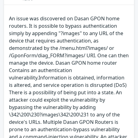
An issue was discovered on Dasan GPON home
routers. It is possible to bypass authentication
simply by appending "?images" to any URL of the
device that requires authentication, as
demonstrated by the /menu.html?images/ or
/GponForm/diag_FORM?images/ URI. One can then
manage the device. Dasan GPON home router
Contains an authentication
vulnerability.Information is obtained, information
is altered, and service operation is disrupted (DoS)
There is a possibility of being put into a state. An
attacker could exploit the vulnerability by
bypassing the vulnerability by adding
\342\200\230?images\342\200\231 to any of the
device's URLs. Multiple Dasan GPON Routers is
prone to an authentication-bypass vulnerability
and a command-injection vulnerability. An attacker