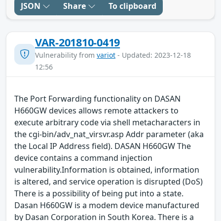
JSON
Share
To clipboard
VAR-201810-0419
Vulnerability from
variot
- Updated: 2023-12-18
12:56
The Port Forwarding functionality on DASAN
H660GW devices allows remote attackers to
execute arbitrary code via shell metacharacters in
the cgi-bin/adv_nat_virsvr.asp Addr parameter (aka
the Local IP Address field). DASAN H660GW The
device contains a command injection
vulnerability.Information is obtained, information
is altered, and service operation is disrupted (DoS)
There is a possibility of being put into a state.
Dasan H660GW is a modem device manufactured
by Dasan Corporation in South Korea. There is a