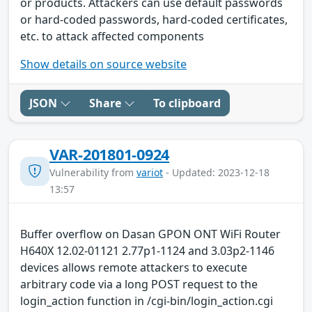
or products. Attackers can use default passwords
or hard-coded passwords, hard-coded certificates,
etc. to attack affected components
Show details on source website
JSON
Share
To clipboard
VAR-201801-0924
Vulnerability from
variot
- Updated: 2023-12-18
13:57
Buffer overflow on Dasan GPON ONT WiFi Router
H640X 12.02-01121 2.77p1-1124 and 3.03p2-1146
devices allows remote attackers to execute
arbitrary code via a long POST request to the
login_action function in /cgi-bin/login_action.cgi