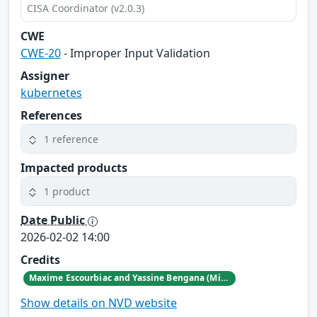
CISA Coordinator (v2.0.3)
CWE
CWE-20
- Improper Input Validation
Assigner
kubernetes
References
1 reference
Impacted products
1 product
Date Public
2026-02-02 14:00
Credits
Maxime Escourbiac and Yassine Bengana (Michelin CERT)
Show details on NVD website