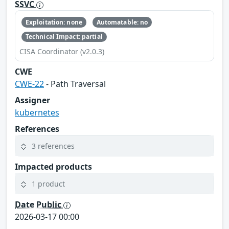
SSVC
Exploitation: none
Automatable: no
Technical Impact: partial
CISA Coordinator (v2.0.3)
CWE
CWE-22
- Path Traversal
Assigner
kubernetes
References
3 references
Impacted products
1 product
Date Public
2026-03-17 00:00