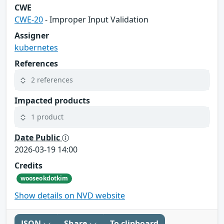
CWE
CWE-20
- Improper Input Validation
Assigner
kubernetes
References
2 references
Impacted products
1 product
Date Public
2026-03-19 14:00
Credits
wooseokdotkim
Show details on NVD website
JSON
Share
To clipboard