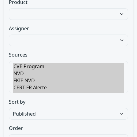
Product
Assigner
Sources
Sort by
Order