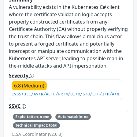
A vulnerability exists in the Kubernetes C# client
where the certificate validation logic accepts
properly constructed certificates from any
Certificate Authority (CA) without properly verifying
the trust chain. This flaw allows a malicious actor
to present a forged certificate and potentially
intercept or manipulate communication with the
Kubernetes API server, leading to possible man-in-
the-middle attacks and API impersonation.
Severity
6.8 (Medium)
CVSS:3.1/AV:N/AC:H/PR:N/UI:R/S:U/C:H/I:H/A:N
SSVC
Exploitation: none
Automatable: no
Technical Impact: total
CISA Coordinator (v2.0.3)