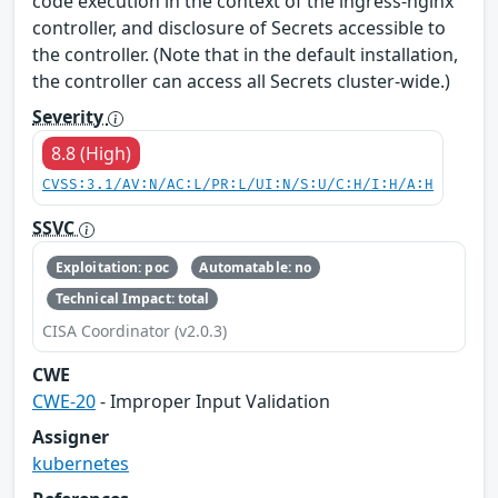
code execution in the context of the ingress-nginx
controller, and disclosure of Secrets accessible to
the controller. (Note that in the default installation,
the controller can access all Secrets cluster-wide.)
Severity
8.8 (High)
CVSS:3.1/AV:N/AC:L/PR:L/UI:N/S:U/C:H/I:H/A:H
SSVC
Exploitation: poc
Automatable: no
Technical Impact: total
CISA Coordinator (v2.0.3)
CWE
CWE-20
- Improper Input Validation
Assigner
kubernetes