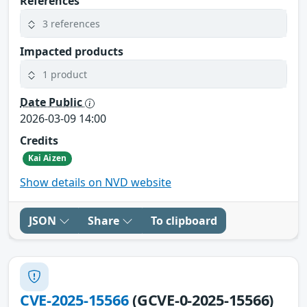
References
3 references
Impacted products
1 product
Date Public
2026-03-09 14:00
Credits
Kai Aizen
Show details on NVD website
JSON
Share
To clipboard
CVE-2025-15566
(GCVE-0-2025-15566)