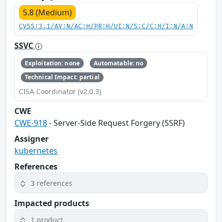
5.8 (Medium)
CVSS:3.1/AV:N/AC:H/PR:H/UI:N/S:C/C:H/I:N/A:N
SSVC
Exploitation: none
Automatable: no
Technical Impact: partial
CISA Coordinator (v2.0.3)
CWE
CWE-918
- Server-Side Request Forgery (SSRF)
Assigner
kubernetes
References
3 references
Impacted products
1 product