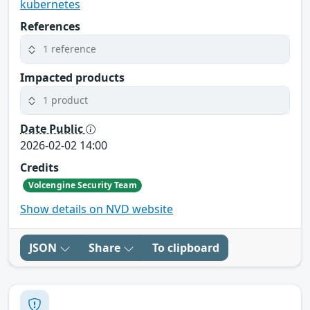
kubernetes
References
1 reference
Impacted products
1 product
Date Public
2026-02-02 14:00
Credits
Volcengine Security Team
Show details on NVD website
JSON
Share
To clipboard