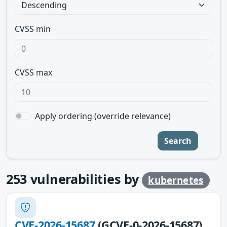
CVSS min
CVSS max
Apply ordering (override relevance)
Search
253
vulnerabilities by
kubernetes
CVE-2026-15687
(GCVE-0-2026-15687)