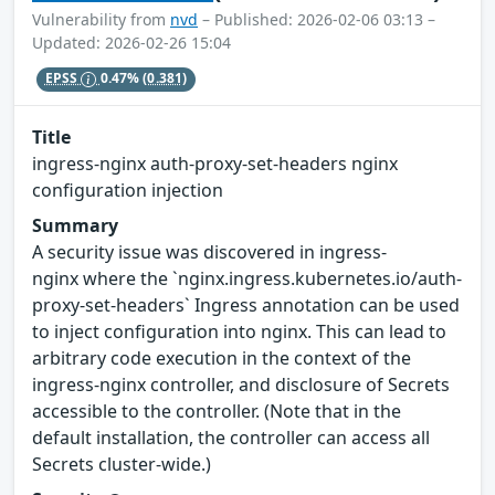
Vulnerability from
nvd
– Published: 2026-02-06 03:13 –
Updated: 2026-02-26 15:04
EPSS
0.47%
(0.381)
Title
ingress-nginx auth-proxy-set-headers nginx
configuration injection
Summary
A security issue was discovered in ingress-
nginx where the `nginx.ingress.kubernetes.io/auth-
proxy-set-headers` Ingress annotation can be used
to inject configuration into nginx. This can lead to
arbitrary code execution in the context of the
ingress-nginx controller, and disclosure of Secrets
accessible to the controller. (Note that in the
default installation, the controller can access all
Secrets cluster-wide.)