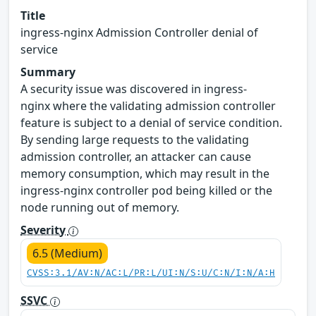
Title
ingress-nginx Admission Controller denial of
service
Summary
A security issue was discovered in ingress-
nginx where the validating admission controller
feature is subject to a denial of service condition.
By sending large requests to the validating
admission controller, an attacker can cause
memory consumption, which may result in the
ingress-nginx controller pod being killed or the
node running out of memory.
Severity
6.5 (Medium)
CVSS:3.1/AV:N/AC:L/PR:L/UI:N/S:U/C:N/I:N/A:H
SSVC