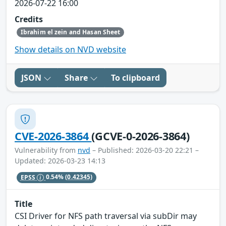
2026-07-22 16:00
Credits
Ibrahim el zein and Hasan Sheet
Show details on NVD website
JSON
Share
To clipboard
CVE-2026-3864
(GCVE-0-2026-3864)
Vulnerability from
nvd
– Published: 2026-03-20 22:21 –
Updated: 2026-03-23 14:13
EPSS
0.54%
(0.42345)
Title
CSI Driver for NFS path traversal via subDir may