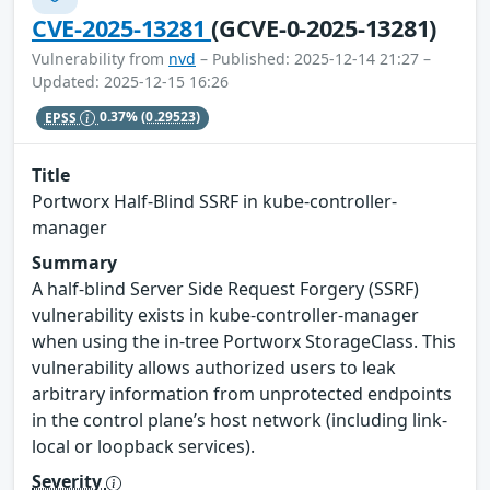
CVE-2025-13281
(GCVE-0-2025-13281)
Vulnerability from
nvd
– Published: 2025-12-14 21:27 –
Updated: 2025-12-15 16:26
EPSS
0.37%
(0.29523)
Title
Portworx Half-Blind SSRF in kube-controller-
manager
Summary
A half-blind Server Side Request Forgery (SSRF)
vulnerability exists in kube-controller-manager
when using the in-tree Portworx StorageClass. This
vulnerability allows authorized users to leak
arbitrary information from unprotected endpoints
in the control plane’s host network (including link-
local or loopback services).
Severity