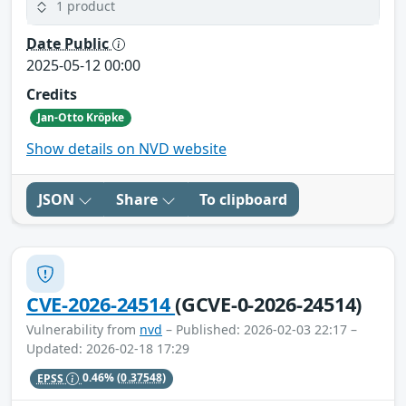
1 product
Date Public
2025-05-12 00:00
Credits
Jan-Otto Kröpke
Show details on NVD website
JSON
Share
To clipboard
CVE-2026-24514
(GCVE-0-2026-24514)
Vulnerability from
nvd
– Published: 2026-02-03 22:17 –
Updated: 2026-02-18 17:29
EPSS
0.46%
(0.37548)