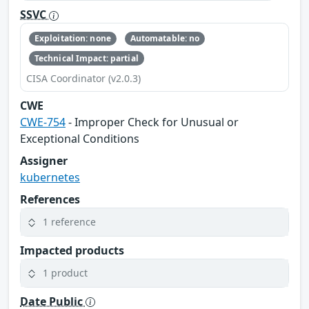
SSVC
Exploitation: none
Automatable: no
Technical Impact: partial
CISA Coordinator (v2.0.3)
CWE
CWE-754
- Improper Check for Unusual or
Exceptional Conditions
Assigner
kubernetes
References
1 reference
Impacted products
1 product
Date Public