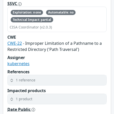
SSVC
Exploitation: none
Automatable: no
Technical Impact: partial
CISA Coordinator (v2.0.3)
CWE
CWE-22
- Improper Limitation of a Pathname to a
Restricted Directory ('Path Traversal')
Assigner
kubernetes
References
1 reference
Impacted products
1 product
Date Public