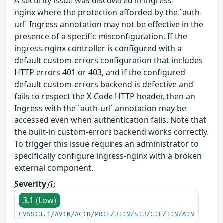
A security issue was discovered in ingress-
nginx where the protection afforded by the `auth-
url` Ingress annotation may not be effective in the
presence of a specific misconfiguration. If the
ingress-nginx controller is configured with a
default custom-errors configuration that includes
HTTP errors 401 or 403, and if the configured
default custom-errors backend is defective and
fails to respect the X-Code HTTP header, then an
Ingress with the `auth-url` annotation may be
accessed even when authentication fails. Note that
the built-in custom-errors backend works correctly.
To trigger this issue requires an administrator to
specifically configure ingress-nginx with a broken
external component.
Severity
3.1 (Low)
CVSS:3.1/AV:N/AC:H/PR:L/UI:N/S:U/C:L/I:N/A:N