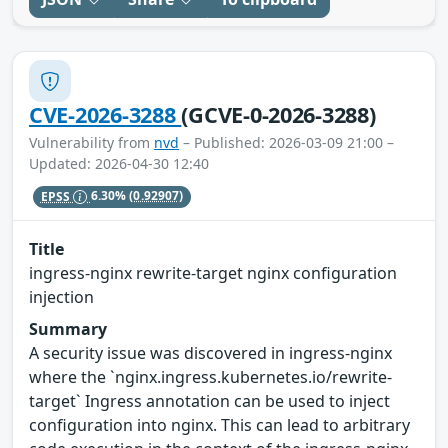
CVE-2026-3288
(GCVE-0-2026-3288)
Vulnerability from
nvd
– Published: 2026-03-09 21:00 –
Updated: 2026-04-30 12:40
EPSS
6.30%
(0.92907)
Title
ingress-nginx rewrite-target nginx configuration
injection
Summary
A security issue was discovered in ingress-nginx
where the `nginx.ingress.kubernetes.io/rewrite-
target` Ingress annotation can be used to inject
configuration into nginx. This can lead to arbitrary