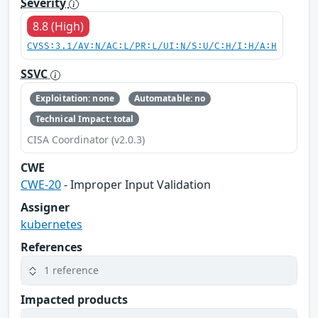
Severity
8.8 (High)
CVSS:3.1/AV:N/AC:L/PR:L/UI:N/S:U/C:H/I:H/A:H
SSVC
Exploitation: none
Automatable: no
Technical Impact: total
CISA Coordinator (v2.0.3)
CWE
CWE-20
- Improper Input Validation
Assigner
kubernetes
References
1 reference
Impacted products