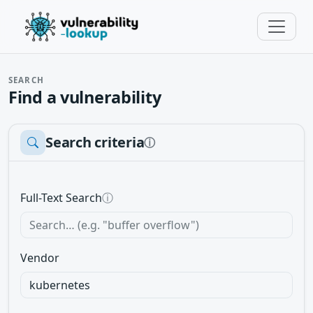
SEARCH
Find a vulnerability
Search criteria
ⓘ
Full-Text Search
ⓘ
Vendor