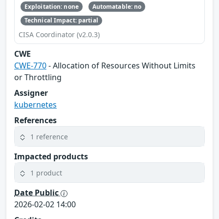
Exploitation: none
Automatable: no
Technical Impact: partial
CISA Coordinator (v2.0.3)
CWE
CWE-770
- Allocation of Resources Without Limits
or Throttling
Assigner
kubernetes
References
1 reference
Impacted products
1 product
Date Public
2026-02-02 14:00