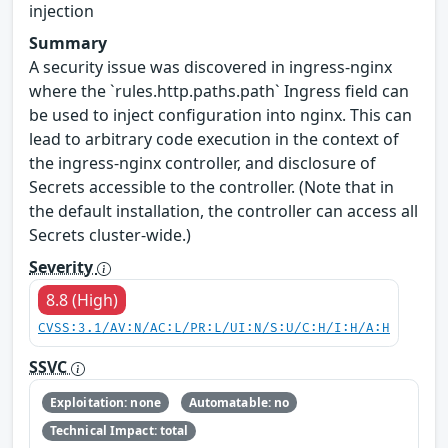
injection
Summary
A security issue was discovered in ingress-nginx
where the `rules.http.paths.path` Ingress field can
be used to inject configuration into nginx. This can
lead to arbitrary code execution in the context of
the ingress-nginx controller, and disclosure of
Secrets accessible to the controller. (Note that in
the default installation, the controller can access all
Secrets cluster-wide.)
Severity
8.8 (High)
CVSS:3.1/AV:N/AC:L/PR:L/UI:N/S:U/C:H/I:H/A:H
SSVC
Exploitation: none
Automatable: no
Technical Impact: total