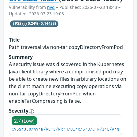
Vulnerability from
nvd
– Published: 2026-07-23 18:43 –
Updated: 2026-07-23 19:03
EPSS
0.24%
(0.14433)
Title
Path traversal via non-tar copyDirectoryFromPod
Summary
A security issue was discovered in the Kubernetes
Java client library where a compromised pod may
be able to create new files in arbitrary locations on
the client machine executing copy operations via
non-tar copyDirectoryFromPod when
enableTarCompressing is false.
Severity
2.7 (Low)
CVSS:3.0/AV:N/AC:L/PR:H/UI:R/S:U/C:N/I:L/A:N