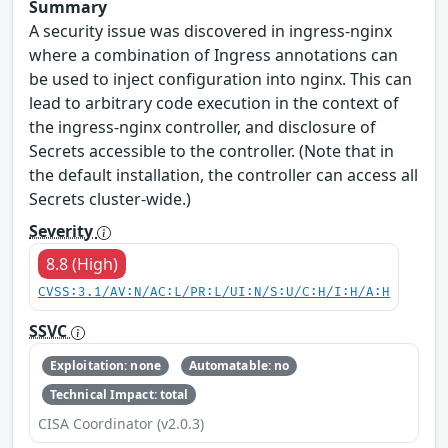
Summary
A security issue was discovered in ingress-nginx
where a combination of Ingress annotations can
be used to inject configuration into nginx. This can
lead to arbitrary code execution in the context of
the ingress-nginx controller, and disclosure of
Secrets accessible to the controller. (Note that in
the default installation, the controller can access all
Secrets cluster-wide.)
Severity
8.8 (High)
CVSS:3.1/AV:N/AC:L/PR:L/UI:N/S:U/C:H/I:H/A:H
SSVC
Exploitation: none
Automatable: no
Technical Impact: total
CISA Coordinator (v2.0.3)