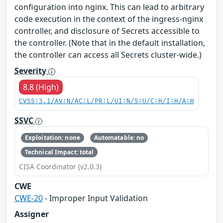
configuration into nginx. This can lead to arbitrary
code execution in the context of the ingress-nginx
controller, and disclosure of Secrets accessible to
the controller. (Note that in the default installation,
the controller can access all Secrets cluster-wide.)
Severity
8.8 (High)
CVSS:3.1/AV:N/AC:L/PR:L/UI:N/S:U/C:H/I:H/A:H
SSVC
Exploitation: none
Automatable: no
Technical Impact: total
CISA Coordinator (v2.0.3)
CWE
CWE-20
- Improper Input Validation
Assigner