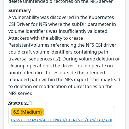
delete unintended directories on the NFS server
Summary
A vulnerability was discovered in the Kubernetes
CSI Driver for NFS where the subDir parameter in
volume identifiers was insufficiently validated.
Attackers with the ability to create
PersistentVolumes referencing the NFS CSI driver
could craft volume identifiers containing path
traversal sequences (../). During volume deletion or
cleanup operations, the driver could operate on
unintended directories outside the intended
managed path within the NFS export. This may lead
to deletion or modification of directories on the
NFS server.
Severity
6.5 (Medium)
CVSS:3.1/AV:N/AC:L/PR:H/UI:N/S:U/C:N/I:H/A:H