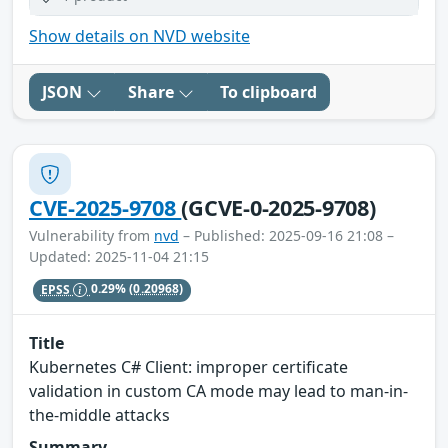
Show details on NVD website
JSON
Share
To clipboard
CVE-2025-9708
(GCVE-0-2025-9708)
Vulnerability from
nvd
– Published: 2025-09-16 21:08 –
Updated: 2025-11-04 21:15
EPSS
0.29%
(0.20968)
Title
Kubernetes C# Client: improper certificate
validation in custom CA mode may lead to man-in-
the-middle attacks
Summary