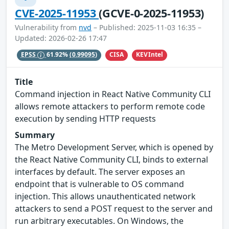
CVE-2025-11953
(GCVE-0-2025-11953)
Vulnerability from
nvd
– Published: 2025-11-03 16:35 –
Updated: 2026-02-26 17:47
CISA
KEVIntel
EPSS
61.92%
(0.99095)
Title
Command injection in React Native Community CLI
allows remote attackers to perform remote code
execution by sending HTTP requests
Summary
The Metro Development Server, which is opened by
the React Native Community CLI, binds to external
interfaces by default. The server exposes an
endpoint that is vulnerable to OS command
injection. This allows unauthenticated network
attackers to send a POST request to the server and
run arbitrary executables. On Windows, the