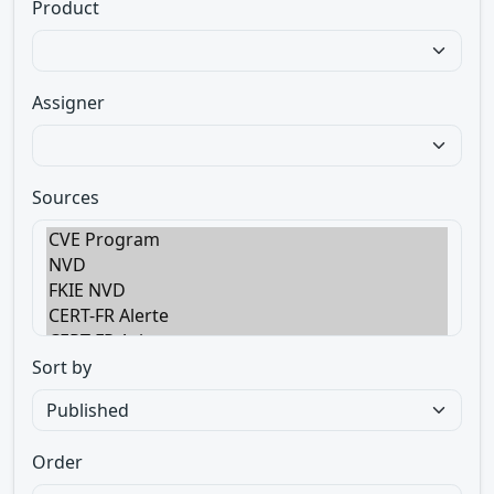
Product
Assigner
Sources
Sort by
Order