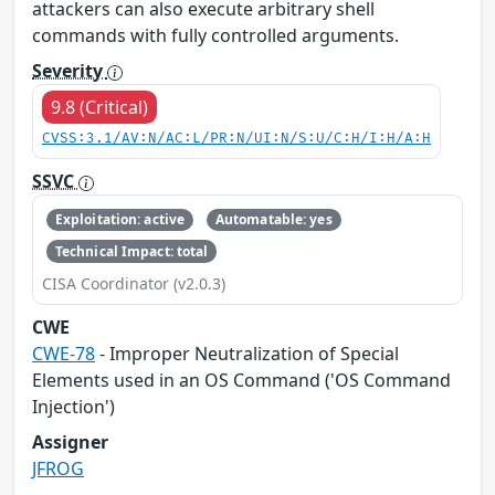
attackers can also execute arbitrary shell
commands with fully controlled arguments.
Severity
9.8 (Critical)
CVSS:3.1/AV:N/AC:L/PR:N/UI:N/S:U/C:H/I:H/A:H
SSVC
Exploitation: active
Automatable: yes
Technical Impact: total
CISA Coordinator (v2.0.3)
CWE
CWE-78
- Improper Neutralization of Special
Elements used in an OS Command ('OS Command
Injection')
Assigner
JFROG