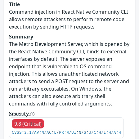
Title
Command injection in React Native Community CLI
allows remote attackers to perform remote code
execution by sending HTTP requests
Summary
The Metro Development Server, which is opened by
the React Native Community CLI, binds to external
interfaces by default. The server exposes an
endpoint that is vulnerable to OS command
injection. This allows unauthenticated network
attackers to send a POST request to the server and
run arbitrary executables. On Windows, the
attackers can also execute arbitrary shell
commands with fully controlled arguments.
Severity
9.8 (Critical)
CVSS:3.1/AV:N/AC:L/PR:N/UI:N/S:U/C:H/I:H/A:H