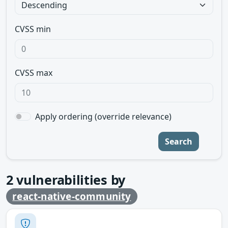
CVSS min
CVSS max
Apply ordering (override relevance)
Search
2
vulnerabilities by
react-native-community