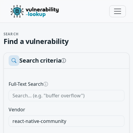
SEARCH
Find a vulnerability
Search criteria
ⓘ
Full-Text Search
ⓘ
Vendor