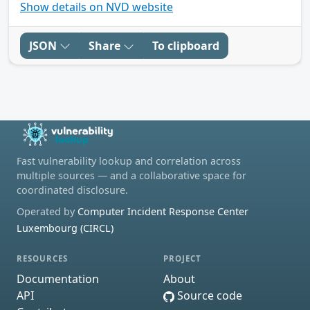
Show details on NVD website
JSON
Share
To clipboard
Fast vulnerability lookup and correlation across
multiple sources — and a collaborative space for
coordinated disclosure.
Operated by
Computer Incident Response Center
Luxembourg (CIRCL)
RESOURCES
PROJECT
Documentation
About
API
Source code