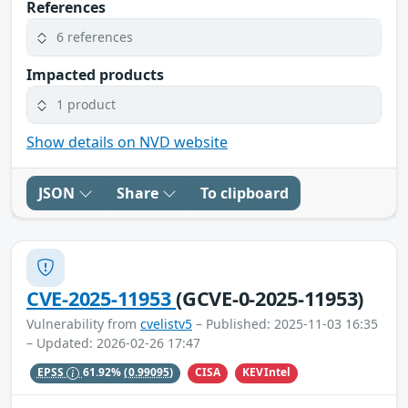
References
6 references
Impacted products
1 product
Show details on NVD website
JSON
Share
To clipboard
CVE-2025-11953
(GCVE-0-2025-11953)
Vulnerability from
cvelistv5
– Published: 2025-11-03 16:35
– Updated: 2026-02-26 17:47
CISA
KEVIntel
EPSS
61.92%
(0.99095)