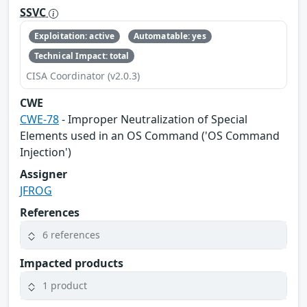
SSVC
Exploitation: active
Automatable: yes
Technical Impact: total
CISA Coordinator (v2.0.3)
CWE
CWE-78
- Improper Neutralization of Special
Elements used in an OS Command ('OS Command
Injection')
Assigner
JFROG
References
6 references
Impacted products
1 product