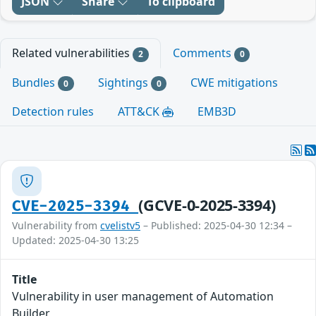
JSON
Share
To clipboard
Related vulnerabilities
Comments
2
0
Bundles
Sightings
CWE mitigations
0
0
Detection rules
ATT&CK
EMB3D
(GCVE-0-2025-3394)
CVE-2025-3394
Vulnerability from
cvelistv5
– Published: 2025-04-30 12:34 –
Updated: 2025-04-30 13:25
Title
Vulnerability in user management of Automation
Builder