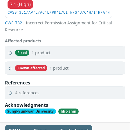
7.1 (High)
CVSS:3.1/AV:L/AC:L/PR:L/UI:N/S:U/C:H/I:H/A:N
CWE-732
- Incorrect Permission Assignment for Critical
Resource
Affected products
1 product
Fixed
1 product
Known affected
References
4 references
Acknowledgments
Sungkyunkwan University
Jiho Shin