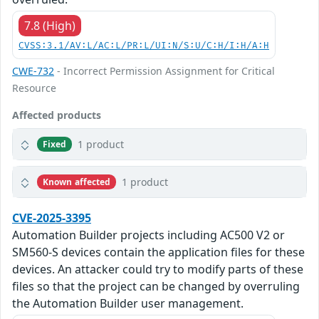
7.8 (High)
CVSS:3.1/AV:L/AC:L/PR:L/UI:N/S:U/C:H/I:H/A:H
CWE-732
- Incorrect Permission Assignment for Critical
Resource
Affected products
1 product
Fixed
1 product
Known affected
CVE-2025-3395
Automation Builder projects including AC500 V2 or
SM560-S devices contain the application files for these
devices. An attacker could try to modify parts of these
files so that the project can be changed by overruling
the Automation Builder user management.