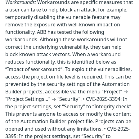
Workarounds:
Workarounds are specific measures that
a user can take to help block an attack, for example,
temporarily disabling the vulnerable feature may
remove the exposure with well-known impact on
functionality. ABB has tested the following
workarounds. Although these workarounds will not
correct the underlying vulnerability, they can help
block known attack vectors. When a workaround
reduces functionality, this is identified below as
“Impact of workaround”. To exploit the vulnerabilities,
access the project on file level is required. This can be
prevented by the security settings of the Automation
Builder projects, accessible via the menu “Project” →
“Project Settings…” → “Security”. • CVE-2025-3394: In
the project settings, set “Security” to “Integrity check”.
This prevents anyone to access or modify the content
of the Automation Builder project file. Projects can be
opened and used without any limitations. • CVE-2025-
3395: In the project settings, set “Security” to