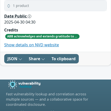
1 product
Date Public
2025-04-30 04:30
Credits
ABB acknowledges and extends gratitude to Jiho Shin from Sungkyunkwan University for responsibly disclosing the vulnerability and providing valuable input on product improvements.
Show details on NVD website
JSON
Share
To clipboard
Fast vulnerability lookup and correlation across
multiple sources — and a collaborative space for
coordinated disclosure.