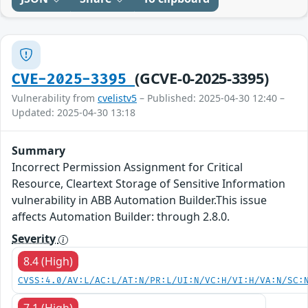
(GCVE-0-2025-3395)
CVE-2025-3395
Vulnerability from
cvelistv5
– Published: 2025-04-30 12:40 –
Updated: 2025-04-30 13:18
Summary
Incorrect Permission Assignment for Critical
Resource, Cleartext Storage of Sensitive Information
vulnerability in ABB Automation Builder.This issue
affects Automation Builder: through 2.8.0.
Severity
8.4 (High)
CVSS:4.0/AV:L/AC:L/AT:N/PR:L/UI:N/VC:H/VI:H/VA:N/SC:
7.1 (High)