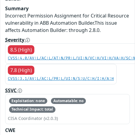
Summary
Incorrect Permission Assignment for Critical Resource
vulnerability in ABB Automation Builder.This issue
affects Automation Builder: through 2.8.0.
Severity
8.5 (High)
CVSS:4.0/AV:L/AC:L/AT:N/PR:L/UI:N/VC:H/VI:H/VA:H/SC:
7.8 (High)
CVSS:3.1/AV:L/AC:L/PR:L/UI:N/S:U/C:H/I:H/A:H
SSVC
Exploitation: none
Automatable: no
Technical Impact: total
CISA Coordinator (v2.0.3)
CWE