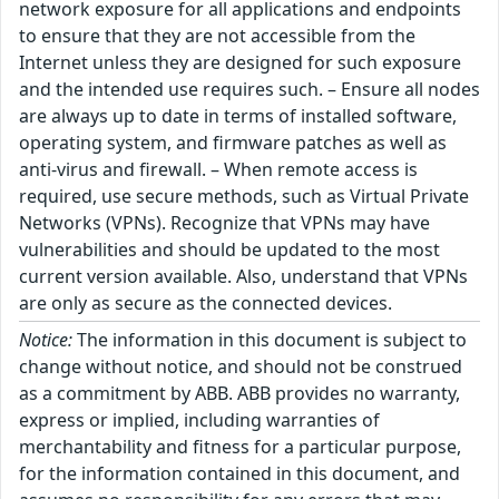
network exposure for all applications and endpoints
to ensure that they are not accessible from the
Internet unless they are designed for such exposure
and the intended use requires such. – Ensure all nodes
are always up to date in terms of installed software,
operating system, and firmware patches as well as
anti-virus and firewall. – When remote access is
required, use secure methods, such as Virtual Private
Networks (VPNs). Recognize that VPNs may have
vulnerabilities and should be updated to the most
current version available. Also, understand that VPNs
are only as secure as the connected devices.
Notice:
The information in this document is subject to
change without notice, and should not be construed
as a commitment by ABB. ABB provides no warranty,
express or implied, including warranties of
merchantability and fitness for a particular purpose,
for the information contained in this document, and