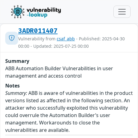
3ADR011407
Vulnerability from
csaf_abb
- Published: 2025-04-30
00:00 - Updated: 2025-07-25 00:00
Summary
ABB Automation Builder Vulnerabilities in user
management and access control
Notes
Summary:
ABB is aware of vulnerabilities in the product
versions listed as affected in the following section. An
attacker who successfully exploited this vulnerability
could overrule the Automation Builder’s user
management. Workarounds to close the
vulnerabilities are available.