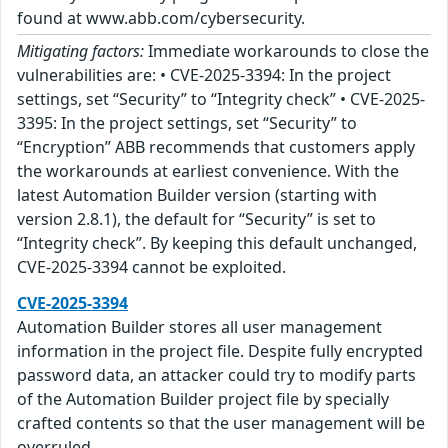
found at www.abb.com/cybersecurity.
Mitigating factors:
Immediate workarounds to close the
vulnerabilities are: • CVE-2025-3394: In the project
settings, set “Security” to “Integrity check” • CVE-2025-
3395: In the project settings, set “Security” to
“Encryption” ABB recommends that customers apply
the workarounds at earliest convenience. With the
latest Automation Builder version (starting with
version 2.8.1), the default for “Security” is set to
“Integrity check”. By keeping this default unchanged,
CVE-2025-3394 cannot be exploited.
CVE-2025-3394
Automation Builder stores all user management
information in the project file. Despite fully encrypted
password data, an attacker could try to modify parts
of the Automation Builder project file by specially
crafted contents so that the user management will be
overruled.