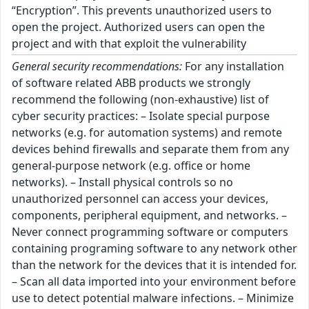
“Encryption”. This prevents unauthorized users to
open the project. Authorized users can open the
project and with that exploit the vulnerability
General security recommendations:
For any installation
of software related ABB products we strongly
recommend the following (non-exhaustive) list of
cyber security practices: – Isolate special purpose
networks (e.g. for automation systems) and remote
devices behind firewalls and separate them from any
general-purpose network (e.g. office or home
networks). – Install physical controls so no
unauthorized personnel can access your devices,
components, peripheral equipment, and networks. –
Never connect programming software or computers
containing programing software to any network other
than the network for the devices that it is intended for.
– Scan all data imported into your environment before
use to detect potential malware infections. – Minimize