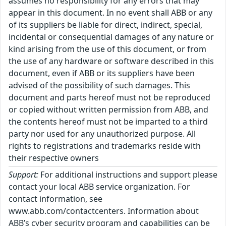
assumes no responsibility for any errors that may
appear in this document. In no event shall ABB or any
of its suppliers be liable for direct, indirect, special,
incidental or consequential damages of any nature or
kind arising from the use of this document, or from
the use of any hardware or software described in this
document, even if ABB or its suppliers have been
advised of the possibility of such damages. This
document and parts hereof must not be reproduced
or copied without written permission from ABB, and
the contents hereof must not be imparted to a third
party nor used for any unauthorized purpose. All
rights to registrations and trademarks reside with
their respective owners
Support:
For additional instructions and support please
contact your local ABB service organization. For
contact information, see
www.abb.com/contactcenters. Information about
ABB’s cyber security program and capabilities can be