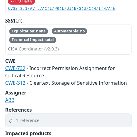
CVSS:3.1/AV:L/AC:L/PR:L/UI:N/S:U/C:H/I:H/A:N
SSVC
Exploitation: none
Automatable: no
Technical Impact: total
CISA Coordinator (v2.0.3)
CWE
CWE-732
- Incorrect Permission Assignment for
Critical Resource
CWE-312
- Cleartext Storage of Sensitive Information
Assigner
ABB
References
1 reference
Impacted products