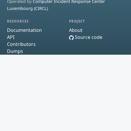
Operated by
Computer Incident Response Center
Luxembourg (CIRCL)
RESOURCES
PROJECT
Documentation
About
API
Source code
Contributors
Dumps