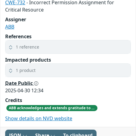
CWE-732
- Incorrect Permission Assignment for
Critical Resource
Assigner
ABB
References
1 reference
Impacted products
1 product
Date Public
2025-04-30 12:34
Credits
ABB acknowledges and extends gratitude to Jiho Shin from Sungkyunkwan University for responsibly disclosing the vulnerability and providing valuable input on product improvements.
Show details on NVD website
JSON
Share
To clipboard