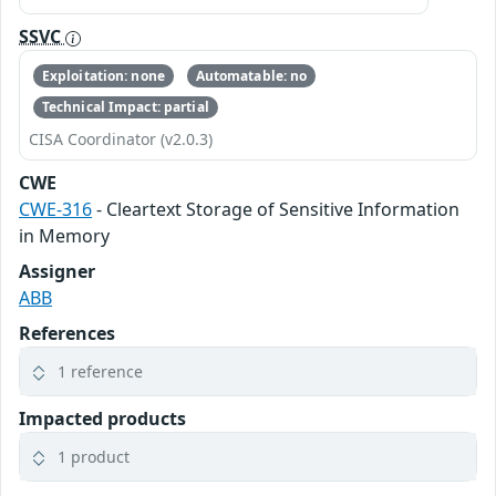
SSVC
Exploitation: none
Automatable: no
Technical Impact: partial
CISA Coordinator (v2.0.3)
CWE
CWE-316
- Cleartext Storage of Sensitive Information
in Memory
Assigner
ABB
References
1 reference
Impacted products
1 product