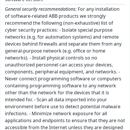
General security recommendations:
For any installation
of software-related ABB products we strongly
recommend the following (non-exhaustive) list of
cyber security practices: - Isolate special purpose
networks (e.g. for automation systems) and remote
devices behind firewalls and separate them from any
general-purpose network (e.g. office or home
networks). - Install physical controls so no
unauthorized personnel can access your devices,
components, peripheral equipment, and networks. -
Never connect programming software or computers
containing programming software to any network
other than the network for the devices that it is
intended for. - Scan all data imported into your
environment before use to detect potential malware
infections. - Minimize network exposure for all
applications and endpoints to ensure that they are not
accessible from the Internet unless they are designed