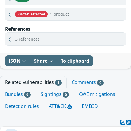
1 product
Known affected
References
3 references
JSON
Share
To clipboard
Related vulnerabilities
Comments
1
0
Bundles
Sightings
CWE mitigations
0
0
Detection rules
ATT&CK
EMB3D