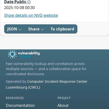
Date Public
2025-10-08 00:30
Show details on NVD website
JSON
Share
To clipboard
Fast vulnerability lookup and correlation across
multiple sources — and a collaborative space for
coordinated disclosure.
Operated by
Computer Incident Response Center
Luxembourg (CIRCL)
RESOURCES
PROJECT
Documentation
About