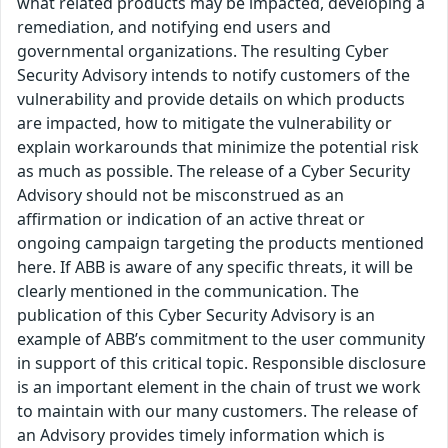
what related products may be impacted, developing a
remediation, and notifying end users and
governmental organizations. The resulting Cyber
Security Advisory intends to notify customers of the
vulnerability and provide details on which products
are impacted, how to mitigate the vulnerability or
explain workarounds that minimize the potential risk
as much as possible. The release of a Cyber Security
Advisory should not be misconstrued as an
affirmation or indication of an active threat or
ongoing campaign targeting the products mentioned
here. If ABB is aware of any specific threats, it will be
clearly mentioned in the communication. The
publication of this Cyber Security Advisory is an
example of ABB’s commitment to the user community
in support of this critical topic. Responsible disclosure
is an important element in the chain of trust we work
to maintain with our many customers. The release of
an Advisory provides timely information which is