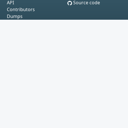
API
Source code
Contributors
Dumps