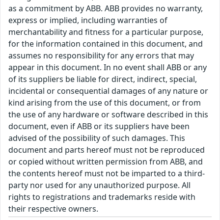
as a commitment by ABB. ABB provides no warranty,
express or implied, including warranties of
merchantability and fitness for a particular purpose,
for the information contained in this document, and
assumes no responsibility for any errors that may
appear in this document. In no event shall ABB or any
of its suppliers be liable for direct, indirect, special,
incidental or consequential damages of any nature or
kind arising from the use of this document, or from
the use of any hardware or software described in this
document, even if ABB or its suppliers have been
advised of the possibility of such damages. This
document and parts hereof must not be reproduced
or copied without written permission from ABB, and
the contents hereof must not be imparted to a third-
party nor used for any unauthorized purpose. All
rights to registrations and trademarks reside with
their respective owners.