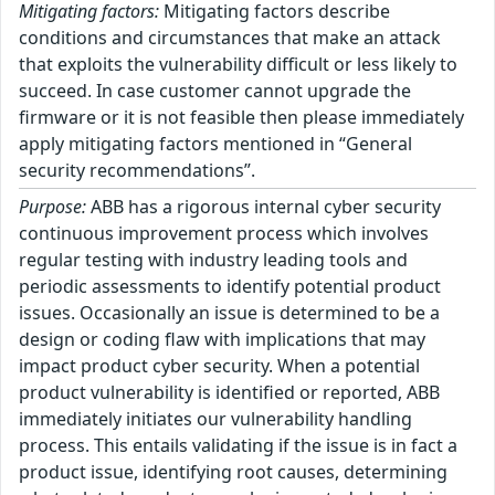
Mitigating factors:
Mitigating factors describe
conditions and circumstances that make an attack
that exploits the vulnerability difficult or less likely to
succeed. In case customer cannot upgrade the
firmware or it is not feasible then please immediately
apply mitigating factors mentioned in “General
security recommendations”.
Purpose:
ABB has a rigorous internal cyber security
continuous improvement process which involves
regular testing with industry leading tools and
periodic assessments to identify potential product
issues. Occasionally an issue is determined to be a
design or coding flaw with implications that may
impact product cyber security. When a potential
product vulnerability is identified or reported, ABB
immediately initiates our vulnerability handling
process. This entails validating if the issue is in fact a
product issue, identifying root causes, determining