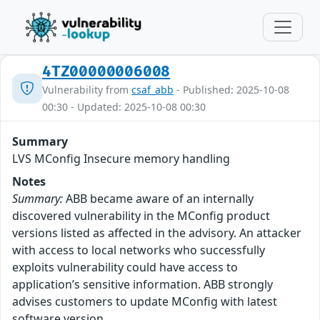
4TZ00000006008
Vulnerability from
csaf_abb
- Published: 2025-10-08
00:30 - Updated: 2025-10-08 00:30
Summary
LVS MConfig Insecure memory handling
Notes
Summary:
ABB became aware of an internally
discovered vulnerability in the MConfig product
versions listed as affected in the advisory. An attacker
with access to local networks who successfully
exploits vulnerability could have access to
application’s sensitive information. ABB strongly
advises customers to update MConfig with latest
software version.