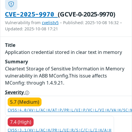
(GCVE-0-2025-9970)
CVE-2025-9970
Vulnerability from
cvelistv5
– Published: 2025-10-08 16:32 –
Updated: 2025-10-08 17:21
Title
Application credential stored in clear text in memory
Summary
Cleartext Storage of Sensitive Information in Memory
vulnerability in ABB MConfig.This issue affects
MConfig: through 1.4.9.21.
Severity
5.7 (Medium)
CVSS:4.0/AV:L/AC:H/AT:P/PR:L/UI:P/VC:L/VI:H/VA:H/SC:
7.4 (High)
CVSS:3.1/AV:L/AC:H/PR:L/UI:R/S:C/C:L/I:H/A:H