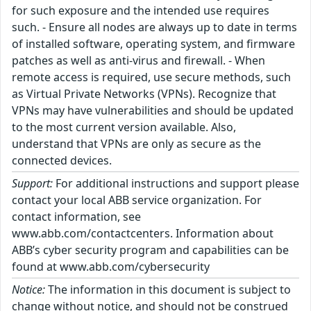
for such exposure and the intended use requires
such. - Ensure all nodes are always up to date in terms
of installed software, operating system, and firmware
patches as well as anti-virus and firewall. - When
remote access is required, use secure methods, such
as Virtual Private Networks (VPNs). Recognize that
VPNs may have vulnerabilities and should be updated
to the most current version available. Also,
understand that VPNs are only as secure as the
connected devices.
Support:
For additional instructions and support please
contact your local ABB service organization. For
contact information, see
www.abb.com/contactcenters. Information about
ABB’s cyber security program and capabilities can be
found at www.abb.com/cybersecurity
Notice:
The information in this document is subject to
change without notice, and should not be construed