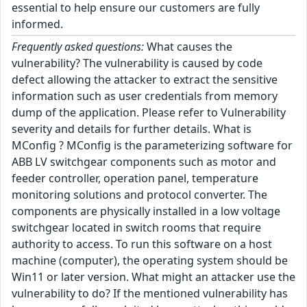
essential to help ensure our customers are fully
informed.
Frequently asked questions:
What causes the
vulnerability? The vulnerability is caused by code
defect allowing the attacker to extract the sensitive
information such as user credentials from memory
dump of the application. Please refer to Vulnerability
severity and details for further details. What is
MConfig ? MConfig is the parameterizing software for
ABB LV switchgear components such as motor and
feeder controller, operation panel, temperature
monitoring solutions and protocol converter. The
components are physically installed in a low voltage
switchgear located in switch rooms that require
authority to access. To run this software on a host
machine (computer), the operating system should be
Win11 or later version. What might an attacker use the
vulnerability to do? If the mentioned vulnerability has