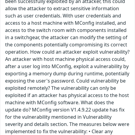
been successfully exploited by an attacker, this could
allow the attacker to extract sensitive information
such as user credentials. With user credentials and
access to a host machine with MConfig installed, and
access to the switch room with components installed
in a switchgear, the attacker can modify the setting of
the components potentially compromising its correct
operation. How could an attacker exploit vulnerability?
An attacker with host machine physical access could,
after a user log into MConfig, exploit a vulnerability by
exporting a memory dump during runtime, potentially
exposing the user's password. Could vulnerability be
exploited remotely? The vulnerability can only be
exploited if an attacker has physical access to the host
machine with MConfig software. What does the
update do? MConfig version V1.4.9.22 update has fix
for the vulnerability mentioned in Vulnerability
severity and details section. The measures below were
implemented to fix the vulnerability: • Clear any