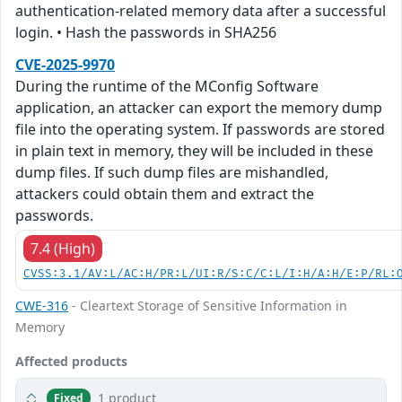
authentication-related memory data after a successful
login. • Hash the passwords in SHA256
CVE-2025-9970
During the runtime of the MConfig Software
application, an attacker can export the memory dump
file into the operating system. If passwords are stored
in plain text in memory, they will be included in these
dump files. If such dump files are mishandled,
attackers could obtain them and extract the
passwords.
7.4 (High)
CVSS:3.1/AV:L/AC:H/PR:L/UI:R/S:C/C:L/I:H/A:H/E:P/RL:
CWE-316
- Cleartext Storage of Sensitive Information in
Memory
Affected products
1 product
Fixed