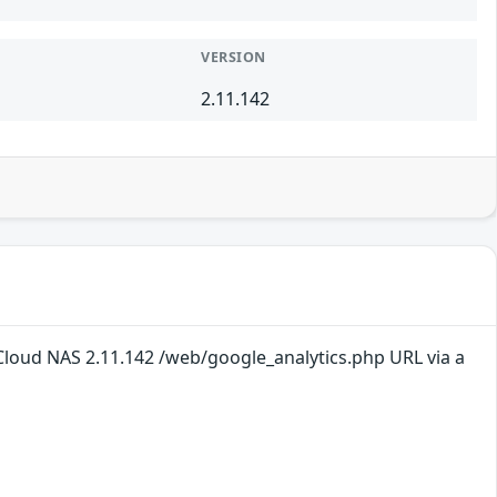
VERSION
2.11.142
loud NAS 2.11.142 /web/google_analytics.php URL via a