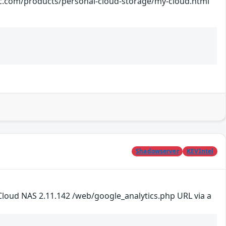
ts/personal-cloud-storage/my-cloud.html
Shadowserver
KEVIntel
loud NAS 2.11.142 /web/google_analytics.php URL via a