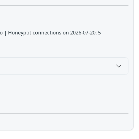
: no | Honeypot connections on 2026-07-20: 5