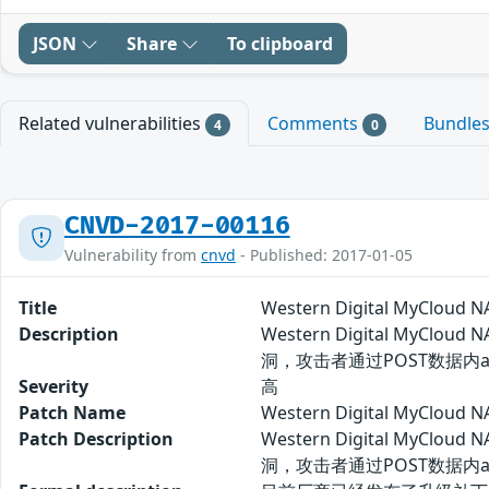
JSON
Share
To clipboard
Related vulnerabilities
Comments
Bundle
4
0
CNVD-2017-00116
Vulnerability from
cnvd
- Published: 2017-01-05
Title
Western Digital MyCl
Description
Western Digital MyClo
洞，攻击者通过POST数据内a
Severity
高
Patch Name
Western Digital MyC
Patch Description
Western Digital MyClo
洞，攻击者通过POST数据内