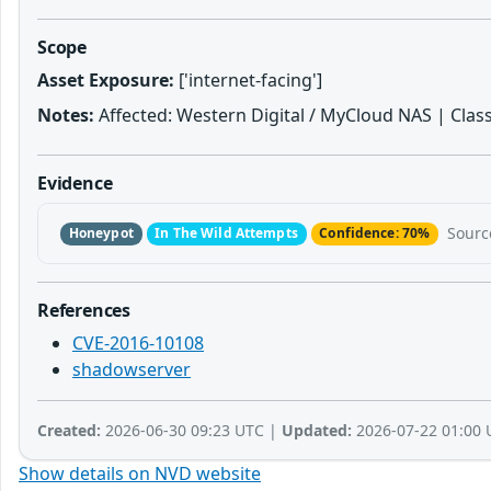
Scope
Asset Exposure:
['internet-facing']
Notes:
Affected: Western Digital / MyCloud NAS | Class:
Evidence
Sourc
Honeypot
In The Wild Attempts
Confidence: 70%
References
CVE-2016-10108
shadowserver
Created:
2026-06-30 09:23 UTC |
Updated:
2026-07-22 01:00 
Show details on NVD website