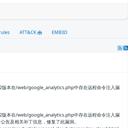
rules
ATT&CK
EMB3D
11.142版本在/web/google_analytics.php中存在远程命令注入漏
11.142版本在/web/google_analytics.php中存在远程命令注入漏
安全公告及相关补丁信息，修复了此漏洞。