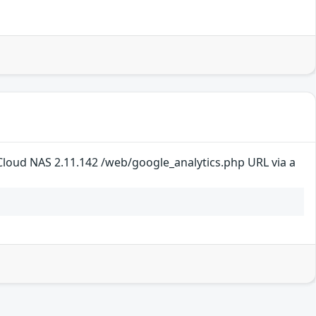
loud NAS 2.11.142 /web/google_analytics.php URL via a