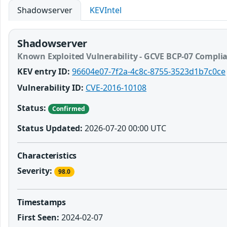
Shadowserver
KEVIntel
Shadowserver
Known Exploited Vulnerability - GCVE BCP-07 Compli
KEV entry ID:
96604e07-7f2a-4c8c-8755-3523d1b7c0ce
Vulnerability ID:
CVE-2016-10108
Status:
Confirmed
Status Updated:
2026-07-20 00:00 UTC
Characteristics
Severity:
98.0
Timestamps
First Seen:
2024-02-07