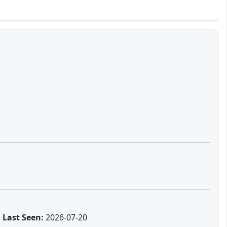
Last Seen:
2026-07-20