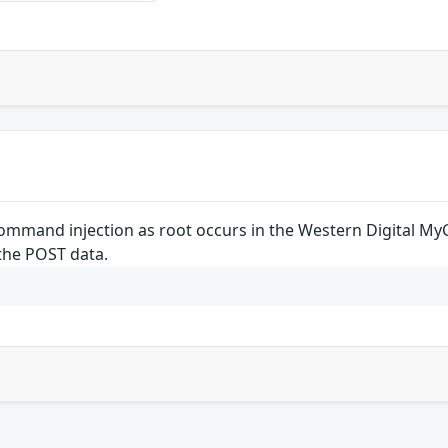
mand injection as root occurs in the Western Digital MyC
the POST data.