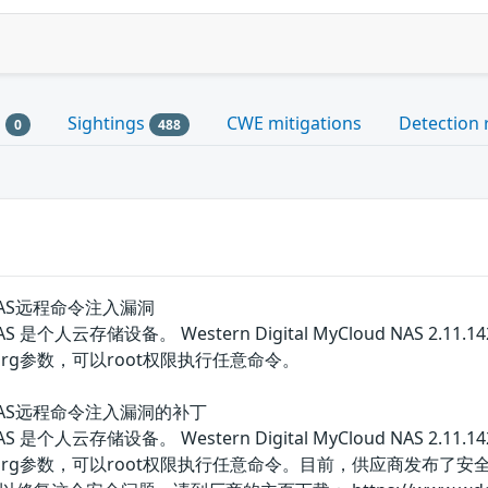
s
Sightings
CWE mitigations
Detection 
0
488
oud NAS远程命令注入漏洞
ud NAS 是个人云存储设备。 Western Digital MyCloud NAS 2.
rg参数，可以root权限执行任意命令。
loud NAS远程命令注入漏洞的补丁
ud NAS 是个人云存储设备。 Western Digital MyCloud NAS 2.
arg参数，可以root权限执行任意命令。目前，供应商发布了