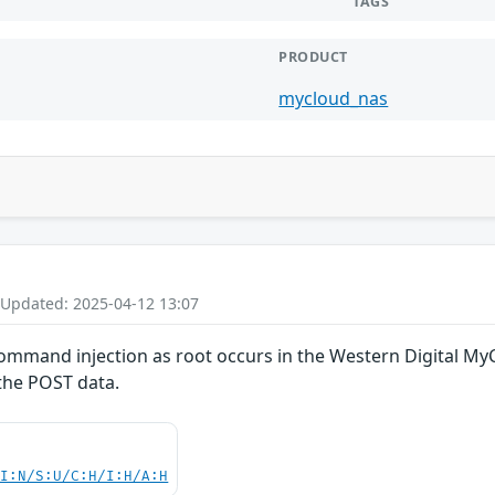
TAGS
PRODUCT
mycloud_nas
 Updated: 2025-04-12 13:07
mand injection as root occurs in the Western Digital MyC
the POST data.
UI:N/S:U/C:H/I:H/A:H