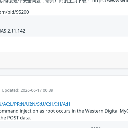
全问题，请到厂商的主页下载： https://www.wdc.com/produc
com/bid/95200
NAS 2.11.142
- Updated: 2026-06-17 00:39
N/AC:L/PR:N/UI:N/S:U/C:H/I:H/A:H
mand injection as root occurs in the Western Digital MyC
the POST data.