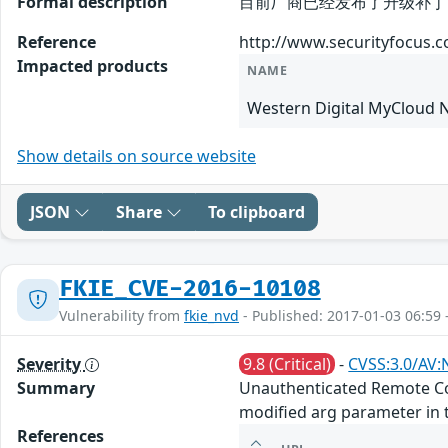
Formal description
目前厂商已经发布了升级补丁以修复这个安
Reference
http://www.securityfocus.
Impacted products
NAME
Western Digital MyCloud 
Show details on source website
JSON
Share
To clipboard
FKIE_CVE-2016-10108
Vulnerability from
fkie_nvd
- Published: 2017-01-03 06:59 
Severity
9.8 (Critical)
-
CVSS:3.0/AV:
Summary
Unauthenticated Remote Com
modified arg parameter in 
References