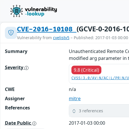
(GCVE-0-2016-1
CVE-2016-10108
Vulnerability from
cvelistv5
– Published: 2017-01-03 00:00
Summary
Unauthenticated Remote Com
modified arg parameter in 
Severity
9.8 (Critical)
CVSS:3.0/AV:N/AC:L/PR:N/
CWE
n/a
Assigner
mitre
References
3 references
Date Public
2017-01-03 00:00