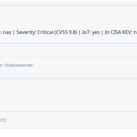
 nas | Severity: Critical (CVSS 9.8) | IoT: yes | In CISA KEV
e: shadowserver
UTC