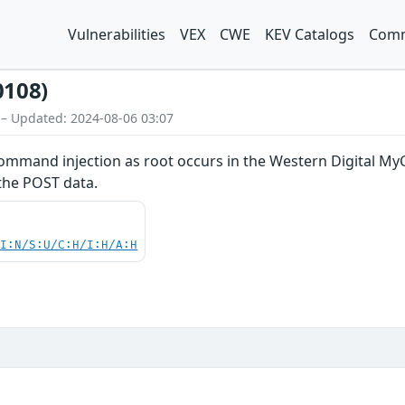
Vulnerabilities
VEX
CWE
KEV Catalogs
Comm
0108)
 – Updated: 2024-08-06 03:07
mand injection as root occurs in the Western Digital MyC
the POST data.
UI:N/S:U/C:H/I:H/A:H