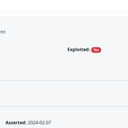
ant
Exploited:
Yes
Asserted:
2024-02-07