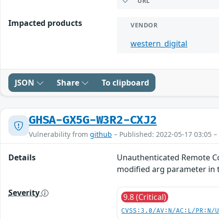
URL
Impacted products
VENDOR
western_digital
JSON
Share
To clipboard
GHSA-GX5G-W3R2-CXJ2
Vulnerability from
github
– Published: 2022-05-17 03:05 –
Details
Unauthenticated Remote Com
modified arg parameter in 
Severity
9.8 (Critical)
CVSS:3.0/AV:N/AC:L/PR:N/