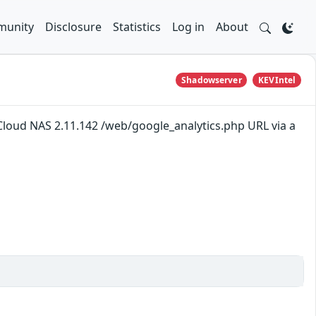
unity
Disclosure
Statistics
Log in
About
Shadowserver
KEVIntel
loud NAS 2.11.142 /web/google_analytics.php URL via a