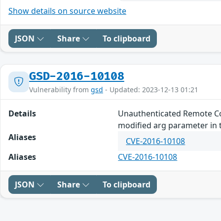
Show details on source website
JSON
Share
To clipboard
GSD-2016-10108
Vulnerability from
gsd
- Updated: 2023-12-13 01:21
Details
Unauthenticated Remote Com
modified arg parameter in 
Aliases
CVE-2016-10108
Aliases
CVE-2016-10108
JSON
Share
To clipboard