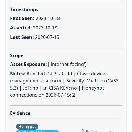
Timestamps
First Seen:
2023-10-18
Asserted:
2023-10-18
Last Seen:
2026-07-15
Scope
Asset Exposure:
['internet-facing']
Notes:
Affected: GLPI / GLPI | Class: device-
management-platform | Severity: Medium (CVSS
5.3) | IoT: no | In CISA KEV: no | Honeypot
connections on 2026-07-15: 2
Evidence
Honeypot
Source: