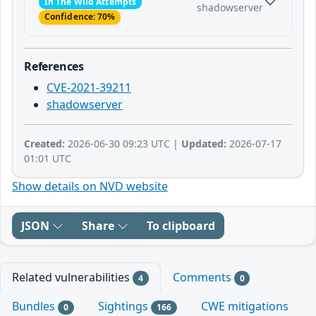
In The Wild Attempts
shadowserver
Confidence: 70%
References
CVE-2021-39211
shadowserver
Created:
2026-06-30 09:23 UTC |
Updated:
2026-07-17
01:01 UTC
Show details on NVD website
JSON
Share
To clipboard
Related vulnerabilities
Comments
4
0
Bundles
Sightings
CWE mitigations
0
166