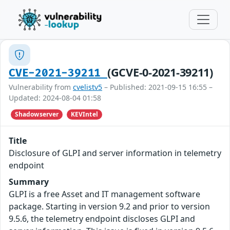
(GCVE-0-2021-39211)
CVE-2021-39211
Vulnerability from
cvelistv5
– Published: 2021-09-15 16:55 –
Updated: 2024-08-04 01:58
Shadowserver
KEVIntel
Title
Disclosure of GLPI and server information in telemetry
endpoint
Summary
GLPI is a free Asset and IT management software
package. Starting in version 9.2 and prior to version
9.5.6, the telemetry endpoint discloses GLPI and