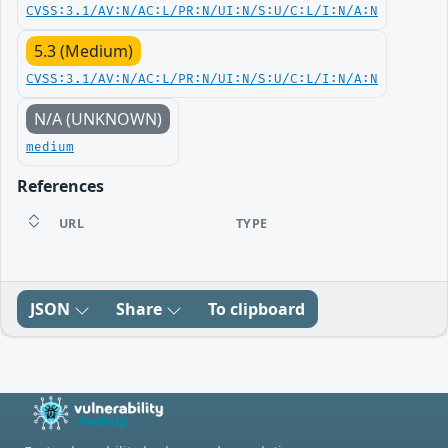
CVSS:3.1/AV:N/AC:L/PR:N/UI:N/S:U/C:L/I:N/A:N
5.3 (Medium)
CVSS:3.1/AV:N/AC:L/PR:N/UI:N/S:U/C:L/I:N/A:N
N/A (UNKNOWN)
medium
References
URL
TYPE
JSON
Share
To clipboard