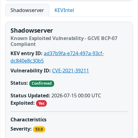
Shadowserver
KEVIntel
Shadowserver
Known Exploited Vulnerability - GCVE BCP-07
Compliant
KEV entry ID:
ad37b9fa-e724-497a-93cf-
dc840e8c30b5
Vulnerability ID:
CVE-2021-39211
Status:
Confirmed
Status Updated:
2026-07-15 00:00 UTC
Exploited:
Yes
Characteristics
Severity:
53.0