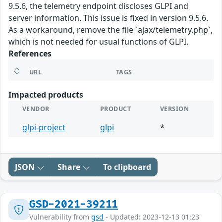
9.5.6, the telemetry endpoint discloses GLPI and
server information. This issue is fixed in version 9.5.6.
As a workaround, remove the file `ajax/telemetry.php`,
which is not needed for usual functions of GLPI.
References
URL
TAGS
Impacted products
VENDOR
PRODUCT
VERSION
glpi-project
glpi
*
JSON
Share
To clipboard
GSD-2021-39211
Vulnerability from
gsd
- Updated: 2023-12-13 01:23