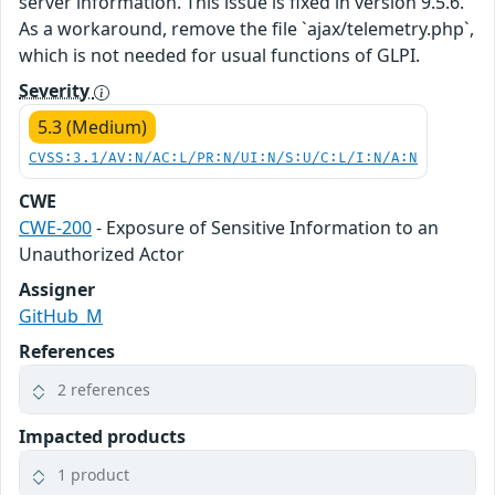
server information. This issue is fixed in version 9.5.6.
As a workaround, remove the file `ajax/telemetry.php`,
which is not needed for usual functions of GLPI.
Severity
5.3 (Medium)
CVSS:3.1/AV:N/AC:L/PR:N/UI:N/S:U/C:L/I:N/A:N
CWE
CWE-200
- Exposure of Sensitive Information to an
Unauthorized Actor
Assigner
GitHub_M
References
2 references
Impacted products
1 product