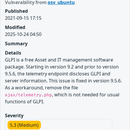
Vulnerability from
osv_ubuntu
Published
2021-09-15 17:15
Modified
2025-10-24 04:50
Summary
Details
GLPI is a free Asset and IT management software
package. Starting in version 9.2 and prior to version
9.5.6, the telemetry endpoint discloses GLPI and
server information. This issue is fixed in version 9.5.6.
As a workaround, remove the file
, which is not needed for usual
ajax/telemetry.php
functions of GLPI.
Severity
5.3 (Medium)