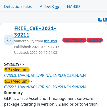
Detection rules
ATT&CK
EMB3D
FKIE_CVE-2021-
39211
Shadowserver
KEVIntel
Vulnerability from
fkie_nvd
-
Published: 2021-09-15 17:15 -
Updated: 2026-06-17 04:03
Severity
5.3 (Medium)
-
CVSS:3.1/AV:N/AC:L/PR:N/UI:N/S:U/C:L/I:N/A:N
5.3 (Medium)
-
CVSS:3.1/AV:N/AC:L/PR:N/UI:N/S:U/C:L/I:N/A:N
Summary
GLPI is a free Asset and IT management software
package. Starting in version 9.2 and prior to version