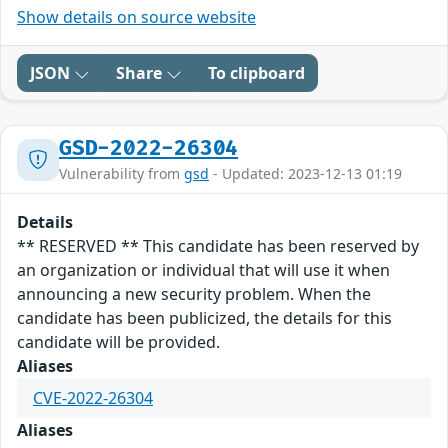
Show details on source website
JSON
Share
To clipboard
GSD-2022-26304
Vulnerability from
gsd
- Updated: 2023-12-13 01:19
Details
** RESERVED ** This candidate has been reserved by
an organization or individual that will use it when
announcing a new security problem. When the
candidate has been publicized, the details for this
candidate will be provided.
Aliases
CVE-2022-26304
Aliases