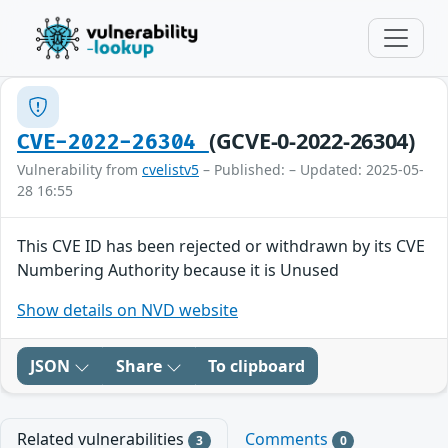
(GCVE-0-2022-26304)
CVE-2022-26304
Vulnerability from
cvelistv5
– Published: – Updated: 2025-05-
28 16:55
This CVE ID has been rejected or withdrawn by its CVE
Numbering Authority because it is Unused
Show details on NVD website
JSON
Share
To clipboard
Related vulnerabilities
Comments
3
0