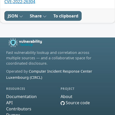
CVE-2022-26304
JSON
Share
To clipboard
Fast vulnerability lookup and correlation across
multiple sources — and a collaborative space for
coordinated disclosure.
Operated by
Computer Incident Response Center
Luxembourg (CIRCL)
RESOURCES
PROJECT
Documentation
About
API
Source code
Contributors