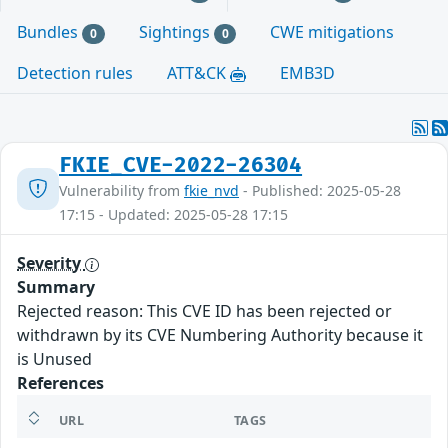
Bundles
Sightings
CWE mitigations
0
0
Detection rules
ATT&CK
EMB3D
FKIE_CVE-2022-26304
Vulnerability from
fkie_nvd
- Published: 2025-05-28
17:15 - Updated: 2025-05-28 17:15
Severity
Summary
Rejected reason: This CVE ID has been rejected or
withdrawn by its CVE Numbering Authority because it
is Unused
References
URL
TAGS