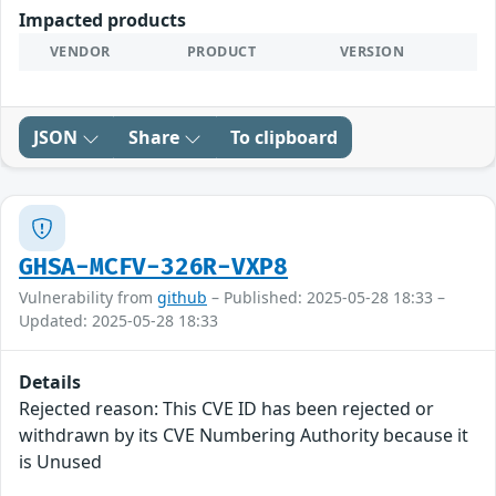
Impacted products
VENDOR
PRODUCT
VERSION
JSON
Share
To clipboard
GHSA-MCFV-326R-VXP8
Vulnerability from
github
– Published: 2025-05-28 18:33 –
Updated: 2025-05-28 18:33
Details
Rejected reason: This CVE ID has been rejected or
withdrawn by its CVE Numbering Authority because it
is Unused