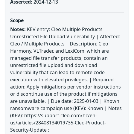
Asserted:
2024-12-13
Scope
Notes:
KEV entry: Cleo Multiple Products
Unrestricted File Upload Vulnerability | Affected:
Cleo / Multiple Products | Description: Cleo
Harmony, VLTrader, and LexiCom, which are
managed file transfer products, contain an
unrestricted file upload and download
vulnerability that can lead to remote code
execution with elevated privileges. | Required
action: Apply mitigations per vendor instructions
or discontinue use of the product if mitigations
are unavailable. | Due date: 2025-01-03 | Known
ransomware campaign use (KEV): Known | Notes
(KEV): https://support.cleo.com/hc/en-
us/articles/28408134019735-Cleo-Product-
Security-Update ;