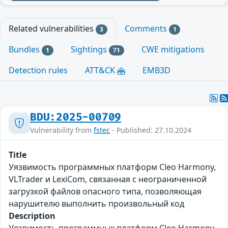
Related vulnerabilities
Comments
3
1
Bundles
Sightings
CWE mitigations
1
71
Detection rules
ATT&CK
EMB3D
BDU:2025-00709
Vulnerability from
fstec
- Published: 27.10.2024
Title
Уязвимость программных платформ Cleo Harmony,
VLTrader и LexiCom, связанная с неограниченной
загрузкой файлов опасного типа, позволяющая
нарушителю выполнить произвольный код
Description