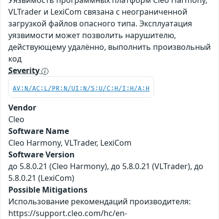
Уязвимость программных платформ Cleo Harmony,
VLTrader и LexiCom связана с неограниченной
загрузкой файлов опасного типа. Эксплуатация
уязвимости может позволить нарушителю,
действующему удалённо, выполнить произвольный
код
Severity
AV:N/AC:L/PR:N/UI:N/S:U/C:H/I:H/A:H
Vendor
Cleo
Software Name
Cleo Harmony, VLTrader, LexiCom
Software Version
до 5.8.0.21 (Cleo Harmony), до 5.8.0.21 (VLTrader), до
5.8.0.21 (LexiCom)
Possible Mitigations
Использование рекомендаций производителя:
https://support.cleo.com/hc/en-