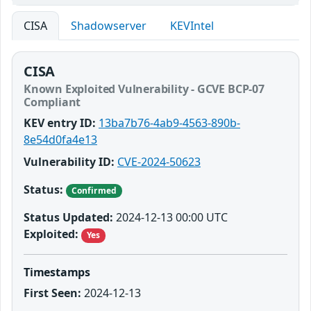
CISA
Shadowserver
KEVIntel
CISA
Known Exploited Vulnerability - GCVE BCP-07
Compliant
KEV entry ID:
13ba7b76-4ab9-4563-890b-
8e54d0fa4e13
Vulnerability ID:
CVE-2024-50623
Status:
Confirmed
Status Updated:
2024-12-13 00:00 UTC
Exploited:
Yes
Timestamps
First Seen:
2024-12-13