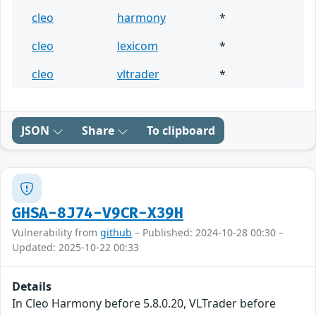
cleo
harmony
*
cleo
lexicom
*
cleo
vltrader
*
JSON
Share
To clipboard
GHSA-8J74-V9CR-X39H
Vulnerability from
github
– Published: 2024-10-28 00:30 –
Updated: 2025-10-22 00:33
Details
In Cleo Harmony before 5.8.0.20, VLTrader before