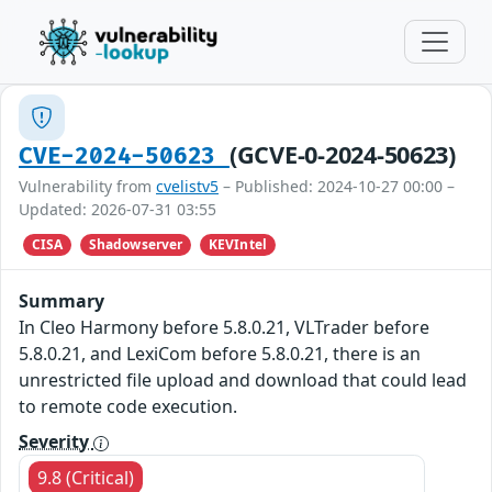
(GCVE-0-2024-50623)
CVE-2024-50623
Vulnerability from
cvelistv5
– Published: 2024-10-27 00:00 –
Updated: 2026-07-31 03:55
CISA
Shadowserver
KEVIntel
Summary
In Cleo Harmony before 5.8.0.21, VLTrader before
5.8.0.21, and LexiCom before 5.8.0.21, there is an
unrestricted file upload and download that could lead
to remote code execution.
Severity
9.8 (Critical)