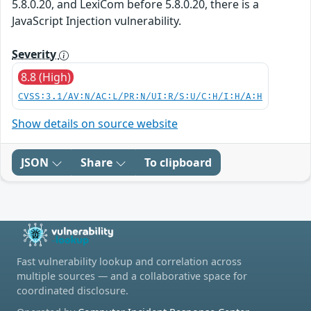
5.8.0.20, and LexiCom before 5.8.0.20, there is a
JavaScript Injection vulnerability.
Severity
8.8 (High)
CVSS:3.1/AV:N/AC:L/PR:N/UI:R/S:U/C:H/I:H/A:H
Show details on source website
JSON
Share
To clipboard
Fast vulnerability lookup and correlation across
multiple sources — and a collaborative space for
coordinated disclosure.