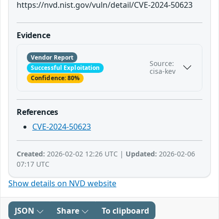
https://nvd.nist.gov/vuln/detail/CVE-2024-50623
Evidence
Vendor Report
Source:
Successful Exploitation
cisa-kev
Confidence: 80%
References
CVE-2024-50623
Created:
2026-02-02 12:26 UTC |
Updated:
2026-02-06
07:17 UTC
Show details on NVD website
JSON
Share
To clipboard