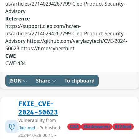
us/articles/27140294267799-Cleo-Product-Security-
Advisory
Reference
https://support.cleo.com/hc/en-
us/articles/27140294267799-Cleo-Product-Security-
Advisory https://github.com/verylazytech/CVE-2024-
50623 https://t.me/cyberthint
CWE
CWE-434
JSON
Share
To clipboard
FKIE_CVE-
2024-50623
Vulnerability from
CISA
Shadowserver
KEVIntel
fkie_nvd
- Published:
2024-10-28 00:15 -