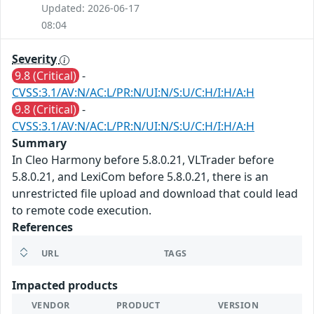
Updated: 2026-06-17
08:04
Severity
9.8 (Critical)
-
CVSS:3.1/AV:N/AC:L/PR:N/UI:N/S:U/C:H/I:H/A:H
9.8 (Critical)
-
CVSS:3.1/AV:N/AC:L/PR:N/UI:N/S:U/C:H/I:H/A:H
Summary
In Cleo Harmony before 5.8.0.21, VLTrader before
5.8.0.21, and LexiCom before 5.8.0.21, there is an
unrestricted file upload and download that could lead
to remote code execution.
References
URL
TAGS
Impacted products
VENDOR
PRODUCT
VERSION