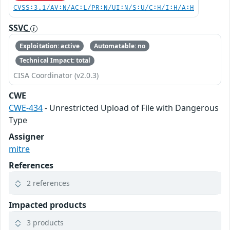
CVSS:3.1/AV:N/AC:L/PR:N/UI:N/S:U/C:H/I:H/A:H
SSVC
Exploitation: active
Automatable: no
Technical Impact: total
CISA Coordinator (v2.0.3)
CWE
CWE-434
- Unrestricted Upload of File with Dangerous
Type
Assigner
mitre
References
2 references
Impacted products
3 products