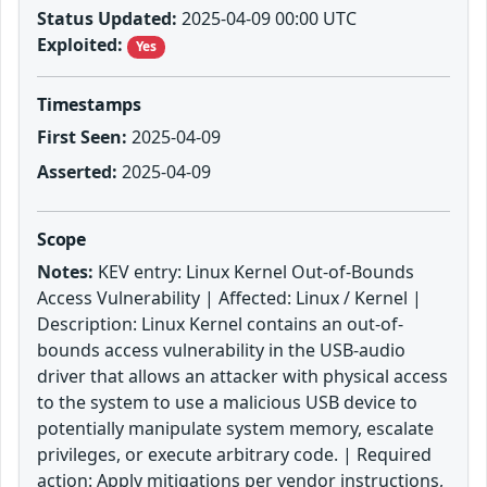
Status Updated:
2025-04-09 00:00 UTC
Exploited:
Yes
Timestamps
First Seen:
2025-04-09
Asserted:
2025-04-09
Scope
Notes:
KEV entry: Linux Kernel Out-of-Bounds
Access Vulnerability | Affected: Linux / Kernel |
Description: Linux Kernel contains an out-of-
bounds access vulnerability in the USB-audio
driver that allows an attacker with physical access
to the system to use a malicious USB device to
potentially manipulate system memory, escalate
privileges, or execute arbitrary code. | Required
action: Apply mitigations per vendor instructions,