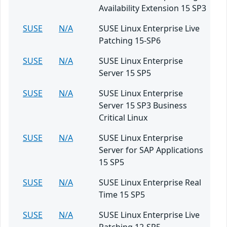
Availability Extension 15 SP3
SUSE
N/A
SUSE Linux Enterprise Live
Patching 15-SP6
SUSE
N/A
SUSE Linux Enterprise
Server 15 SP5
SUSE
N/A
SUSE Linux Enterprise
Server 15 SP3 Business
Critical Linux
SUSE
N/A
SUSE Linux Enterprise
Server for SAP Applications
15 SP5
SUSE
N/A
SUSE Linux Enterprise Real
Time 15 SP5
SUSE
N/A
SUSE Linux Enterprise Live