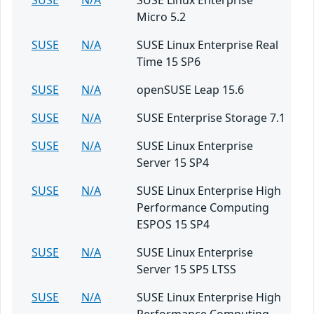
SUSE
N/A
SUSE Linux Enterprise
Micro 5.2
SUSE
N/A
SUSE Linux Enterprise Real
Time 15 SP6
SUSE
N/A
openSUSE Leap 15.6
SUSE
N/A
SUSE Enterprise Storage 7.1
SUSE
N/A
SUSE Linux Enterprise
Server 15 SP4
SUSE
N/A
SUSE Linux Enterprise High
Performance Computing
ESPOS 15 SP4
SUSE
N/A
SUSE Linux Enterprise
Server 15 SP5 LTSS
SUSE
N/A
SUSE Linux Enterprise High