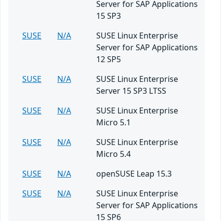
Server for SAP Applications
15 SP3
SUSE
N/A
SUSE Linux Enterprise
Server for SAP Applications
12 SP5
SUSE
N/A
SUSE Linux Enterprise
Server 15 SP3 LTSS
SUSE
N/A
SUSE Linux Enterprise
Micro 5.1
SUSE
N/A
SUSE Linux Enterprise
Micro 5.4
SUSE
N/A
openSUSE Leap 15.3
SUSE
N/A
SUSE Linux Enterprise
Server for SAP Applications
15 SP6