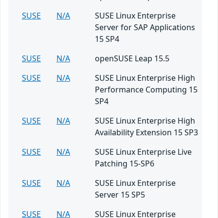
SUSE
N/A
SUSE Linux Enterprise
Server for SAP Applications
15 SP4
SUSE
N/A
openSUSE Leap 15.5
SUSE
N/A
SUSE Linux Enterprise High
Performance Computing 15
SP4
SUSE
N/A
SUSE Linux Enterprise High
Availability Extension 15 SP3
SUSE
N/A
SUSE Linux Enterprise Live
Patching 15-SP6
SUSE
N/A
SUSE Linux Enterprise
Server 15 SP5
SUSE
N/A
SUSE Linux Enterprise