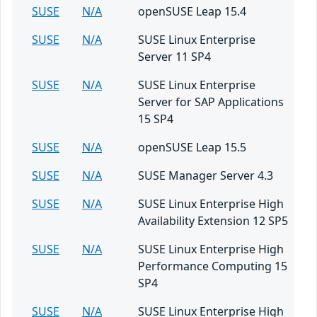
SUSE
N/A
openSUSE Leap 15.4
SUSE
N/A
SUSE Linux Enterprise
Server 11 SP4
SUSE
N/A
SUSE Linux Enterprise
Server for SAP Applications
15 SP4
SUSE
N/A
openSUSE Leap 15.5
SUSE
N/A
SUSE Manager Server 4.3
SUSE
N/A
SUSE Linux Enterprise High
Availability Extension 12 SP5
SUSE
N/A
SUSE Linux Enterprise High
Performance Computing 15
SP4
SUSE
N/A
SUSE Linux Enterprise High