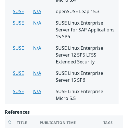
Micro 5.4
SUSE
N/A
openSUSE Leap 15.3
SUSE
N/A
SUSE Linux Enterprise
Server for SAP Applications
15 SP6
SUSE
N/A
SUSE Linux Enterprise
Server 12 SP5 LTSS
Extended Security
SUSE
N/A
SUSE Linux Enterprise
Server 15 SP6
SUSE
N/A
SUSE Linux Enterprise
Micro 5.5
References
TITLE
PUBLICATION TIME
TAGS