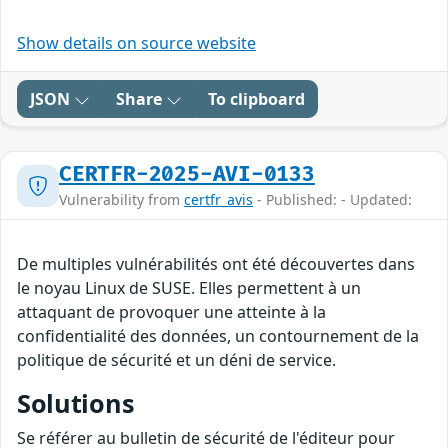
Show details on source website
JSON
Share
To clipboard
CERTFR-2025-AVI-0133
Vulnerability from
certfr_avis
- Published: - Updated:
De multiples vulnérabilités ont été découvertes dans
le noyau Linux de SUSE. Elles permettent à un
attaquant de provoquer une atteinte à la
confidentialité des données, un contournement de la
politique de sécurité et un déni de service.
Solutions
Se référer au bulletin de sécurité de l'éditeur pour