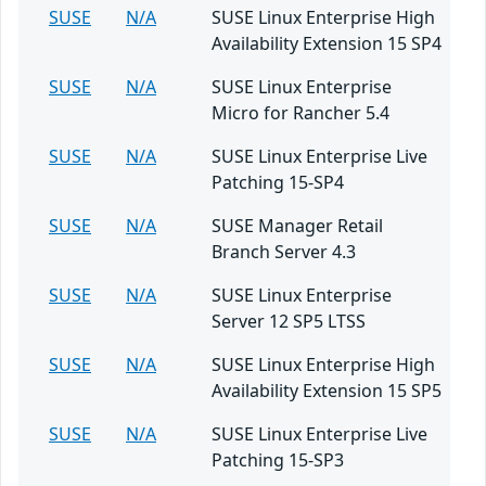
SUSE
N/A
SUSE Linux Enterprise High
Availability Extension 15 SP4
SUSE
N/A
SUSE Linux Enterprise
Micro for Rancher 5.4
SUSE
N/A
SUSE Linux Enterprise Live
Patching 15-SP4
SUSE
N/A
SUSE Manager Retail
Branch Server 4.3
SUSE
N/A
SUSE Linux Enterprise
Server 12 SP5 LTSS
SUSE
N/A
SUSE Linux Enterprise High
Availability Extension 15 SP5
SUSE
N/A
SUSE Linux Enterprise Live
Patching 15-SP3