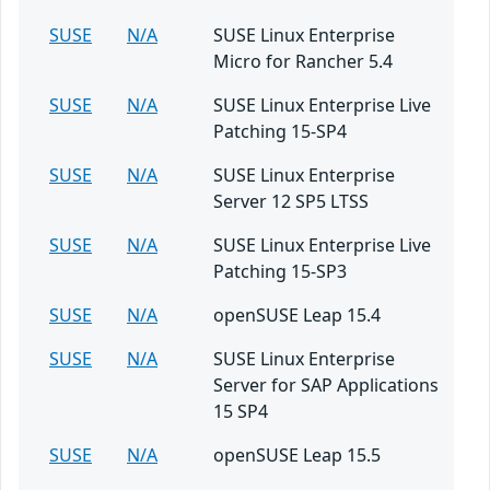
SUSE
N/A
SUSE Linux Enterprise
Micro for Rancher 5.4
SUSE
N/A
SUSE Linux Enterprise Live
Patching 15-SP4
SUSE
N/A
SUSE Linux Enterprise
Server 12 SP5 LTSS
SUSE
N/A
SUSE Linux Enterprise Live
Patching 15-SP3
SUSE
N/A
openSUSE Leap 15.4
SUSE
N/A
SUSE Linux Enterprise
Server for SAP Applications
15 SP4
SUSE
N/A
openSUSE Leap 15.5