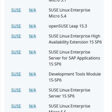
Micro 5.1
SUSE
N/A
SUSE Linux Enterprise
Micro 5.4
SUSE
N/A
openSUSE Leap 15.3
SUSE
N/A
SUSE Linux Enterprise High
Availability Extension 15 SP6
SUSE
N/A
SUSE Linux Enterprise
Server for SAP Applications
15 SP6
SUSE
N/A
Development Tools Module
15-SP6
SUSE
N/A
SUSE Linux Enterprise
Server 15 SP6
SUSE
N/A
SUSE Linux Enterprise