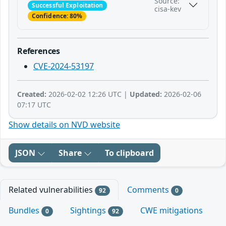
Source:
Successful Exploitation
cisa-kev
Confidence: 80%
References
CVE-2024-53197
Created:
2026-02-02 12:26 UTC |
Updated:
2026-02-06
07:17 UTC
Show details on NVD website
JSON
Share
To clipboard
Related vulnerabilities
Comments
92
0
Bundles
Sightings
CWE mitigations
0
92