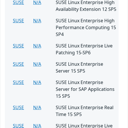
SUSE
N/A
SUSE Linux Enterprise High
Availability Extension 12 SP5
SUSE
N/A
SUSE Linux Enterprise High
Performance Computing 15
SP4
SUSE
N/A
SUSE Linux Enterprise Live
Patching 15-SP6
SUSE
N/A
SUSE Linux Enterprise
Server 15 SP5
SUSE
N/A
SUSE Linux Enterprise
Server for SAP Applications
15 SP5
SUSE
N/A
SUSE Linux Enterprise Real
Time 15 SP5
SUSE
N/A
SUSE Linux Enterprise Live