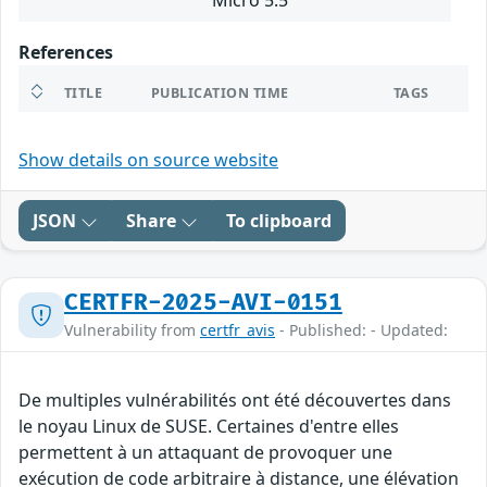
Micro 5.5
References
TITLE
PUBLICATION TIME
TAGS
Show details on source website
JSON
Share
To clipboard
CERTFR-2025-AVI-0151
Vulnerability from
certfr_avis
- Published: - Updated:
De multiples vulnérabilités ont été découvertes dans
le noyau Linux de SUSE. Certaines d'entre elles
permettent à un attaquant de provoquer une
exécution de code arbitraire à distance, une élévation