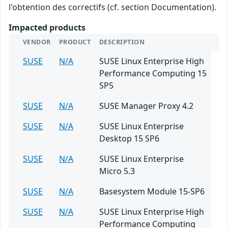
l'obtention des correctifs (cf. section Documentation).
Impacted products
VENDOR
PRODUCT
DESCRIPTION
SUSE
N/A
SUSE Linux Enterprise High
Performance Computing 15
SP5
SUSE
N/A
SUSE Manager Proxy 4.2
SUSE
N/A
SUSE Linux Enterprise
Desktop 15 SP6
SUSE
N/A
SUSE Linux Enterprise
Micro 5.3
SUSE
N/A
Basesystem Module 15-SP6
SUSE
N/A
SUSE Linux Enterprise High
Performance Computing