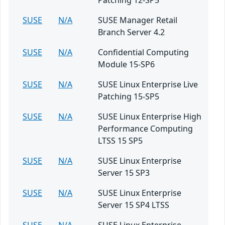
Patching 12-SP5
SUSE
N/A
SUSE Manager Retail
Branch Server 4.2
SUSE
N/A
Confidential Computing
Module 15-SP6
SUSE
N/A
SUSE Linux Enterprise Live
Patching 15-SP5
SUSE
N/A
SUSE Linux Enterprise High
Performance Computing
LTSS 15 SP5
SUSE
N/A
SUSE Linux Enterprise
Server 15 SP3
SUSE
N/A
SUSE Linux Enterprise
Server 15 SP4 LTSS