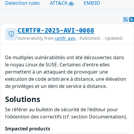
Detection rules
ATT&CK
EMB3D
CERTFR-2025-AVI-0088
Vulnerability from
certfr_avis
- Published: - Updated:
De multiples vulnérabilités ont été découvertes dans
le noyau Linux de SUSE. Certaines d'entre elles
permettent à un attaquant de provoquer une
exécution de code arbitraire à distance, une élévation
de privilèges et un déni de service à distance.
Solutions
Se référer au bulletin de sécurité de l'éditeur pour
l'obtention des correctifs (cf. section Documentation).
Impacted products