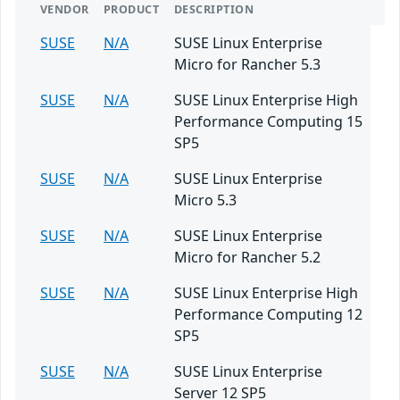
VENDOR
PRODUCT
DESCRIPTION
SUSE
N/A
SUSE Linux Enterprise
Micro for Rancher 5.3
SUSE
N/A
SUSE Linux Enterprise High
Performance Computing 15
SP5
SUSE
N/A
SUSE Linux Enterprise
Micro 5.3
SUSE
N/A
SUSE Linux Enterprise
Micro for Rancher 5.2
SUSE
N/A
SUSE Linux Enterprise High
Performance Computing 12
SP5
SUSE
N/A
SUSE Linux Enterprise
Server 12 SP5