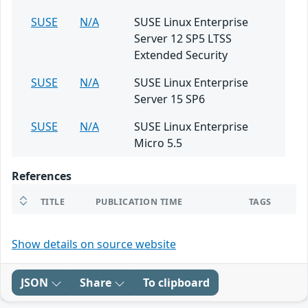
SUSE
N/A
SUSE Linux Enterprise
Server 12 SP5 LTSS
Extended Security
SUSE
N/A
SUSE Linux Enterprise
Server 15 SP6
SUSE
N/A
SUSE Linux Enterprise
Micro 5.5
References
TITLE
PUBLICATION TIME
TAGS
Show details on source website
JSON
Share
To clipboard