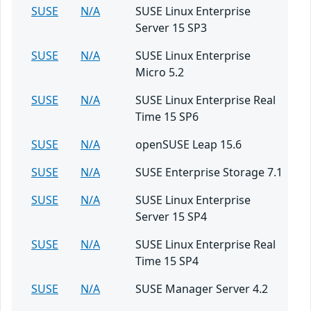
SUSE
N/A
SUSE Linux Enterprise
Server 15 SP3
SUSE
N/A
SUSE Linux Enterprise
Micro 5.2
SUSE
N/A
SUSE Linux Enterprise Real
Time 15 SP6
SUSE
N/A
openSUSE Leap 15.6
SUSE
N/A
SUSE Enterprise Storage 7.1
SUSE
N/A
SUSE Linux Enterprise
Server 15 SP4
SUSE
N/A
SUSE Linux Enterprise Real
Time 15 SP4
SUSE
N/A
SUSE Manager Server 4.2