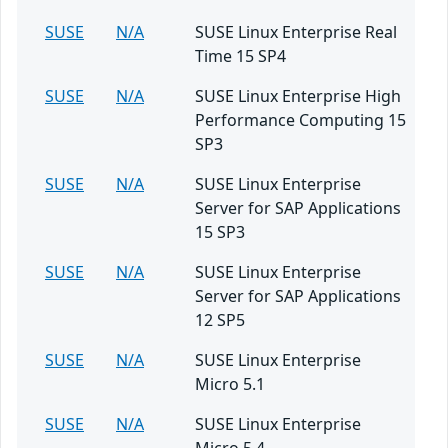
SUSE
N/A
SUSE Linux Enterprise Real
Time 15 SP4
SUSE
N/A
SUSE Linux Enterprise High
Performance Computing 15
SP3
SUSE
N/A
SUSE Linux Enterprise
Server for SAP Applications
15 SP3
SUSE
N/A
SUSE Linux Enterprise
Server for SAP Applications
12 SP5
SUSE
N/A
SUSE Linux Enterprise
Micro 5.1
SUSE
N/A
SUSE Linux Enterprise