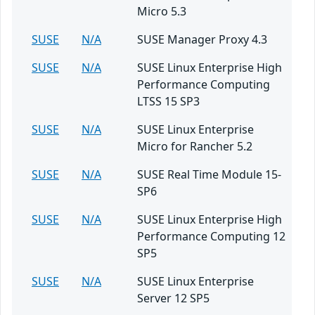
Micro 5.3
SUSE
N/A
SUSE Manager Proxy 4.3
SUSE
N/A
SUSE Linux Enterprise High
Performance Computing
LTSS 15 SP3
SUSE
N/A
SUSE Linux Enterprise
Micro for Rancher 5.2
SUSE
N/A
SUSE Real Time Module 15-
SP6
SUSE
N/A
SUSE Linux Enterprise High
Performance Computing 12
SP5
SUSE
N/A
SUSE Linux Enterprise
Server 12 SP5