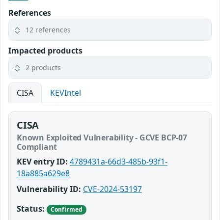
References
12 references
Impacted products
2 products
CISA
KEVIntel
CISA
Known Exploited Vulnerability - GCVE BCP-07
Compliant
KEV entry ID:
4789431a-66d3-485b-93f1-
18a885a629e8
Vulnerability ID:
CVE-2024-53197
Status:
Confirmed