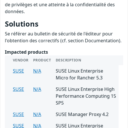
de privilèges et une atteinte à la confidentialité des
données.
Solutions
Se référer au bulletin de sécurité de l'éditeur pour
l'obtention des correctifs (cf. section Documentation).
Impacted products
VENDOR
PRODUCT
DESCRIPTION
SUSE
N/A
SUSE Linux Enterprise
Micro for Rancher 5.3
SUSE
N/A
SUSE Linux Enterprise High
Performance Computing 15
SP5
SUSE
N/A
SUSE Manager Proxy 4.2
SUSE
N/A
SUSE Linux Enterprise