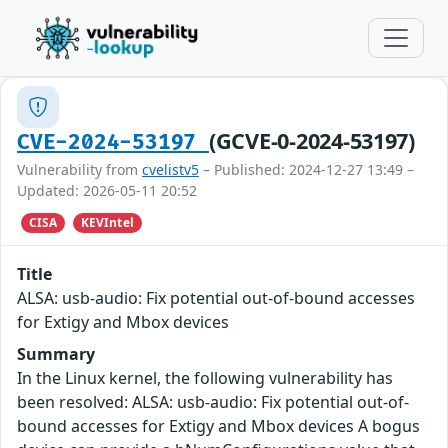
(GCVE-0-2024-53197)
CVE-2024-53197
Vulnerability from
cvelistv5
– Published: 2024-12-27 13:49 –
Updated: 2026-05-11 20:52
CISA
KEVIntel
Title
ALSA: usb-audio: Fix potential out-of-bound accesses
for Extigy and Mbox devices
Summary
In the Linux kernel, the following vulnerability has
been resolved: ALSA: usb-audio: Fix potential out-of-
bound accesses for Extigy and Mbox devices A bogus