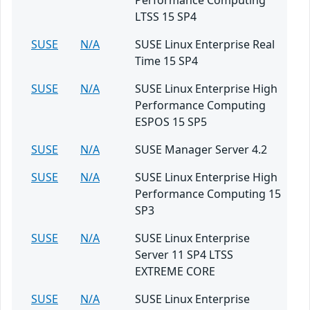
Performance Computing
LTSS 15 SP4
SUSE
N/A
SUSE Linux Enterprise Real
Time 15 SP4
SUSE
N/A
SUSE Linux Enterprise High
Performance Computing
ESPOS 15 SP5
SUSE
N/A
SUSE Manager Server 4.2
SUSE
N/A
SUSE Linux Enterprise High
Performance Computing 15
SP3
SUSE
N/A
SUSE Linux Enterprise
Server 11 SP4 LTSS
EXTREME CORE
SUSE
N/A
SUSE Linux Enterprise