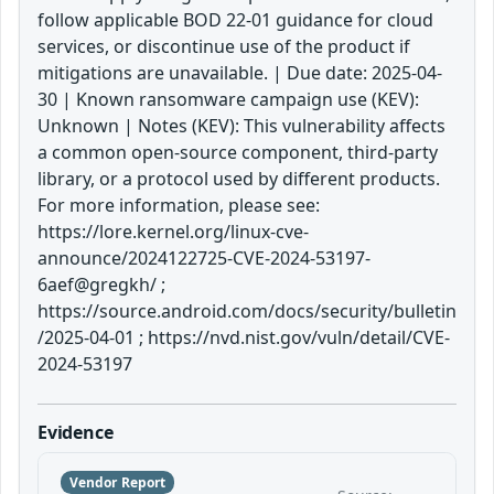
follow applicable BOD 22-01 guidance for cloud
services, or discontinue use of the product if
mitigations are unavailable. | Due date: 2025-04-
30 | Known ransomware campaign use (KEV):
Unknown | Notes (KEV): This vulnerability affects
a common open-source component, third-party
library, or a protocol used by different products.
For more information, please see:
https://lore.kernel.org/linux-cve-
announce/2024122725-CVE-2024-53197-
6aef@gregkh/ ;
https://source.android.com/docs/security/bulletin
/2025-04-01 ; https://nvd.nist.gov/vuln/detail/CVE-
2024-53197
Evidence
Vendor Report