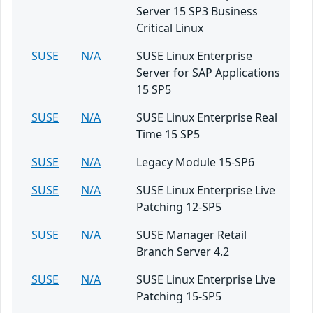
Server 15 SP3 Business
Critical Linux
SUSE
N/A
SUSE Linux Enterprise
Server for SAP Applications
15 SP5
SUSE
N/A
SUSE Linux Enterprise Real
Time 15 SP5
SUSE
N/A
Legacy Module 15-SP6
SUSE
N/A
SUSE Linux Enterprise Live
Patching 12-SP5
SUSE
N/A
SUSE Manager Retail
Branch Server 4.2
SUSE
N/A
SUSE Linux Enterprise Live
Patching 15-SP5