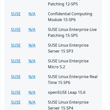
Patching 12-SP5
SUSE
N/A
Confidential Computing
Module 15-SP6
SUSE
N/A
SUSE Linux Enterprise Live
Patching 15-SP5
SUSE
N/A
SUSE Linux Enterprise
Server 15 SP3
SUSE
N/A
SUSE Linux Enterprise
Micro 5.2
SUSE
N/A
SUSE Linux Enterprise Real
Time 15 SP6
SUSE
N/A
openSUSE Leap 15.6
SUSE
N/A
SUSE Linux Enterprise
Server 15 SP4