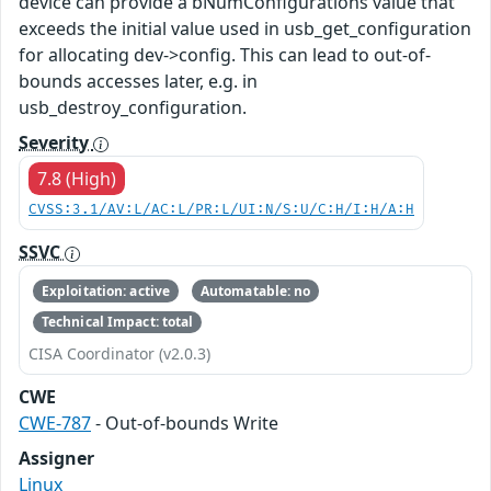
device can provide a bNumConfigurations value that
exceeds the initial value used in usb_get_configuration
for allocating dev->config. This can lead to out-of-
bounds accesses later, e.g. in
usb_destroy_configuration.
Severity
7.8 (High)
CVSS:3.1/AV:L/AC:L/PR:L/UI:N/S:U/C:H/I:H/A:H
SSVC
Exploitation: active
Automatable: no
Technical Impact: total
CISA Coordinator (v2.0.3)
CWE
CWE-787
- Out-of-bounds Write
Assigner
Linux