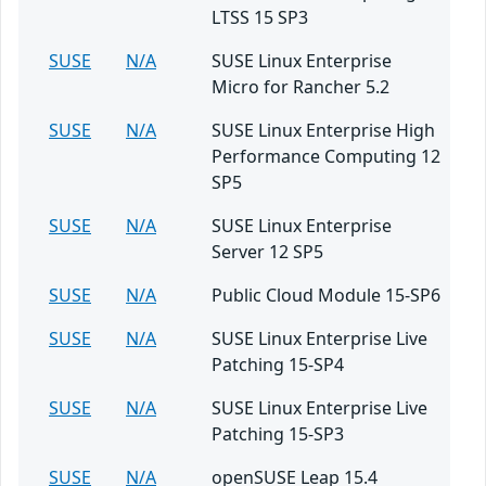
LTSS 15 SP3
SUSE
N/A
SUSE Linux Enterprise
Micro for Rancher 5.2
SUSE
N/A
SUSE Linux Enterprise High
Performance Computing 12
SP5
SUSE
N/A
SUSE Linux Enterprise
Server 12 SP5
SUSE
N/A
Public Cloud Module 15-SP6
SUSE
N/A
SUSE Linux Enterprise Live
Patching 15-SP4
SUSE
N/A
SUSE Linux Enterprise Live
Patching 15-SP3
SUSE
N/A
openSUSE Leap 15.4