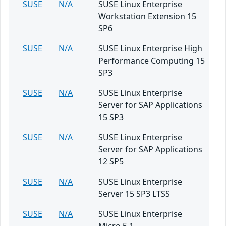
SUSE
N/A
SUSE Linux Enterprise
Workstation Extension 15
SP6
SUSE
N/A
SUSE Linux Enterprise High
Performance Computing 15
SP3
SUSE
N/A
SUSE Linux Enterprise
Server for SAP Applications
15 SP3
SUSE
N/A
SUSE Linux Enterprise
Server for SAP Applications
12 SP5
SUSE
N/A
SUSE Linux Enterprise
Server 15 SP3 LTSS
SUSE
N/A
SUSE Linux Enterprise