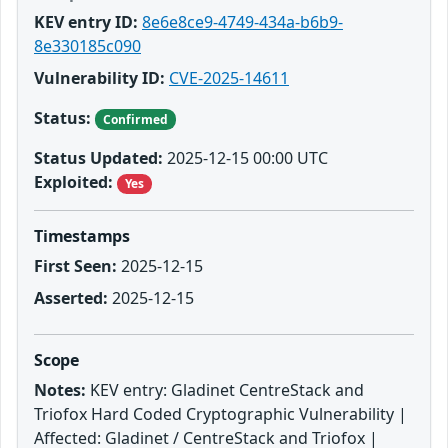
KEV entry ID:
8e6e8ce9-4749-434a-b6b9-
8e330185c090
Vulnerability ID:
CVE-2025-14611
Status:
Confirmed
Status Updated:
2025-12-15 00:00 UTC
Exploited:
Yes
Timestamps
First Seen:
2025-12-15
Asserted:
2025-12-15
Scope
Notes:
KEV entry: Gladinet CentreStack and
Triofox Hard Coded Cryptographic Vulnerability |
Affected: Gladinet / CentreStack and Triofox |