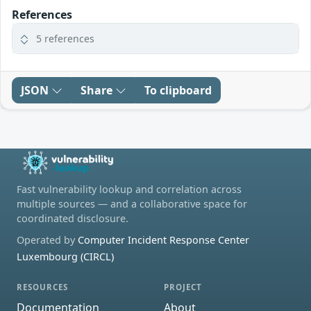
References
5 references
JSON
Share
To clipboard
Fast vulnerability lookup and correlation across
multiple sources — and a collaborative space for
coordinated disclosure.
Operated by
Computer Incident Response Center
Luxembourg (CIRCL)
RESOURCES
PROJECT
Documentation
About