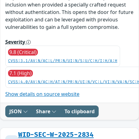
inclusion when provided a specially crafted request
without authentication. This opens the door for future
exploitation and can be leveraged with previous
vulnerabilities to gain a full system compromise.
Severity
9.8 (Critical)
CVSS:3.1/AV:N/AC:L/PR:N/UI:N/S:U/C:H/I:H/A:H
7.1 (High)
CVSS:4.0/AV:N/AC:H/AT:N/PR:N/UI:N/VC:L/VI:N/VA:N/SC:
Show details on source website
JSON
Share
To clipboard
WID-SEC-W-2025-2834