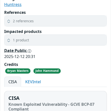
Huntress
References
2 references
Impacted products
1 product
Date Public
2025-12-12 20:31
Credits
Bryan Masters
John Hammond
CISA
KEVIntel
CISA
Known Exploited Vulnerability - GCVE BCP-07
Compliant