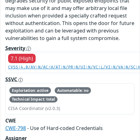
degrades security for public exposed endpoints that
may make use of it and may offer arbitrary local file
inclusion when provided a specially crafted request
without authentication. This opens the door for future
exploitation and can be leveraged with previous
vulnerabilities to gain a full system compromise.
Severity
7.1 (High)
CVSS:4.0/AV:N/AC:H/AT:N/PR:N/UI:N/VC:L/VI:N/VA:N/SC:
SSVC
Exploitation: active
Automatable: no
Technical Impact: total
CISA Coordinator (v2.0.3)
CWE
CWE-798
- Use of Hard-coded Credentials
Assigner