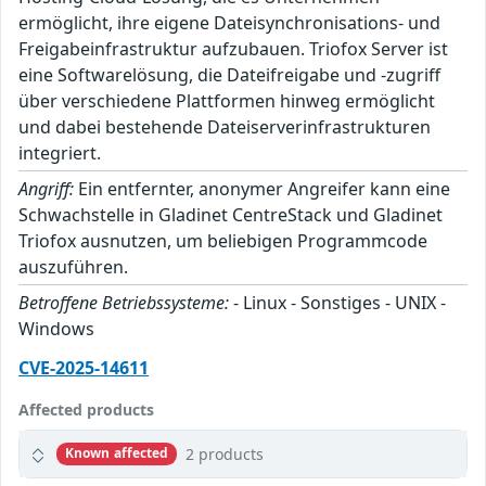
ermöglicht, ihre eigene Dateisynchronisations- und
Freigabeinfrastruktur aufzubauen. Triofox Server ist
eine Softwarelösung, die Dateifreigabe und -zugriff
über verschiedene Plattformen hinweg ermöglicht
und dabei bestehende Dateiserverinfrastrukturen
integriert.
Angriff:
Ein entfernter, anonymer Angreifer kann eine
Schwachstelle in Gladinet CentreStack und Gladinet
Triofox ausnutzen, um beliebigen Programmcode
auszuführen.
Betroffene Betriebssysteme:
- Linux - Sonstiges - UNIX -
Windows
CVE-2025-14611
Affected products
2 products
Known affected