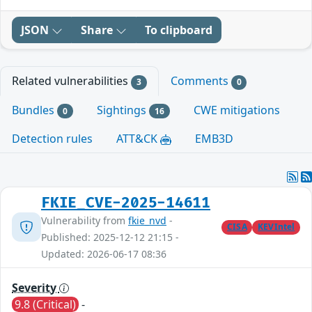
JSON
Share
To clipboard
Related vulnerabilities
Comments
3
0
Bundles
Sightings
CWE mitigations
0
16
Detection rules
ATT&CK
EMB3D
FKIE_CVE-2025-14611
Vulnerability from
fkie_nvd
-
CISA
KEVIntel
Published: 2025-12-12 21:15 -
Updated: 2026-06-17 08:36
Severity
9.8 (Critical)
-