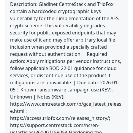
Description: Gladinet CentreStack and TrioFox
contain a hardcoded cryptographic keys
vulnerability for their implementation of the AES
cryptoscheme. This vulnerability degrades
security for public exposed endpoints that may
make use of it and may offer arbitrary local file
inclusion when provided a specially crafted
request without authentication. | Required
action: Apply mitigations per vendor instructions,
follow applicable BOD 22-01 guidance for cloud
services, or discontinue use of the product if
mitigations are unavailable. | Due date: 2026-01-
05 | Known ransomware campaign use (KEV):
Unknown | Notes (KEV):
https://www.centrestack.com/p/gce_latest_releas
e.html ;
https://access.triofox.com/releases_history/;
https://support.centrestack.com/hc/en-
us/articles/360007159054-Hardening-the-