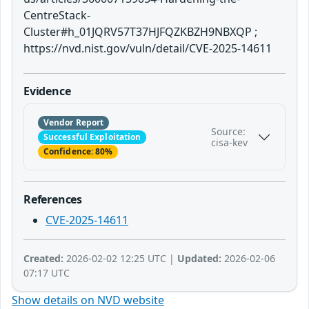
CentreStack-
Cluster#h_01JQRV57T37HJFQZKBZH9NBXQP ;
https://nvd.nist.gov/vuln/detail/CVE-2025-14611
Evidence
Vendor Report
Source:
Successful Exploitation
cisa-kev
Confidence: 80%
References
CVE-2025-14611
Created:
2026-02-02 12:25 UTC |
Updated:
2026-02-06
07:17 UTC
Show details on NVD website