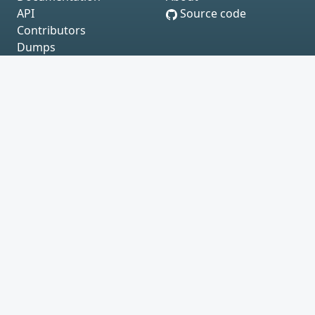
API
Source code
Contributors
Dumps