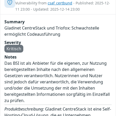
Vulnerability from
csaf_certbund
- Published: 2025-12-
11 23:00 - Updated: 2025-12-14 23:00
Summary
Gladinet CentreStack und Triofox: Schwachstelle
ermöglicht Codeausführung
Severity
Kritisch
Notes
Das BSI ist als Anbieter für die eigenen, zur Nutzung
bereitgestellten Inhalte nach den allgemeinen
Gesetzen verantwortlich. Nutzerinnen und Nutzer
sind jedoch dafür verantwortlich, die Verwendung
und/oder die Umsetzung der mit den Inhalten
bereitgestellten Informationen sorgfältig im Einzelfall
zu prüfen.
Produktbeschreibung:
Gladinet CentreStack ist eine Self-
Hosting-Cloud-Lösung, die es Unternehmen