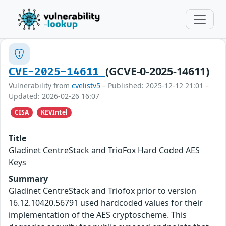
(GCVE-0-2025-14611)
CVE-2025-14611
Vulnerability from
cvelistv5
– Published: 2025-12-12 21:01 –
Updated: 2026-02-26 16:07
CISA
KEVIntel
Title
Gladinet CentreStack and TrioFox Hard Coded AES
Keys
Summary
Gladinet CentreStack and Triofox prior to version
16.12.10420.56791 used hardcoded values for their
implementation of the AES cryptoscheme. This