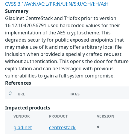
CVSS:3.1/AV:N/AC:L/PR:N/UI:N/S:U/C:H/I:H/A:H
Summary
Gladinet CentreStack and Triofox prior to version
16.12.10420.56791 used hardcoded values for their
implementation of the AES cryptoscheme. This
degrades security for public exposed endpoints that
may make use of it and may offer arbitrary local file
inclusion when provided a specially crafted request
without authentication. This opens the door for future
exploitation and can be leveraged with previous
vulnerabilities to gain a full system compromise.
References
URL
TAGS
Impacted products
VENDOR
PRODUCT
VERSION
gladinet
centrestack
*