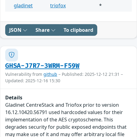
gladinet
triofox
*
JSON
Share
To clipboard
GHSA-J7R7-3WRM-F59W
Vulnerability from
github
– Published: 2025-12-12 21:31 –
Updated: 2025-12-16 15:30
Details
Gladinet CentreStack and Triofox prior to version
16.12.10420.56791 used hardcoded values for their
implementation of the AES cryptoscheme. This
degrades security for public exposed endpoints that
may make use of it and may offer arbitrary local file