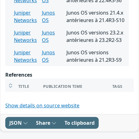
Networks
OS
antérieures à 22.4R3-S6
Juniper
Junos
Junos OS versions 21.4.x
Networks
OS
antérieures à 21.4R3-S10
Juniper
Junos
Junos OS versions 23.2.x
Networks
OS
antérieures à 23.2R2-S3
Juniper
Junos
Junos OS versions
Networks
OS
antérieures à 21.2R3-S9
References
TITLE
PUBLICATION TIME
TAGS
Show details on source website
JSON
Share
To clipboard