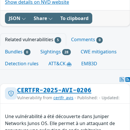
Show details on NVD website
JSON
Share
To clipboard
Related vulnerabilities
Comments
5
0
Bundles
Sightings
CWE mitigations
0
28
Detection rules
ATT&CK
EMB3D
CERTFR-2025-AVI-0206
Vulnerability from
certfr_avis
- Published: - Updated:
Une vulnérabilité a été découverte dans Juniper
Networks Junos OS. Elle permet à un attaquant de