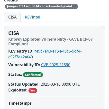
Credits
Juniper SIRT would like to acknowledge and thank Matteo Memelli from Amazon for responsibly reporting this issue. Note: Amazon found the issue during internal security research and not due to exploitation.
CISA
KEVIntel
CISA
Known Exploited Vulnerability - GCVE BCP-07
Compliant
KEV entry ID:
f49c7a43-e154-43c6-9df4-
c52f7ee2af40
Vulnerability ID:
CVE-2025-21590
Status:
Confirmed
Status Updated:
2025-03-13 00:00 UTC
Exploited:
Yes
Timestamps