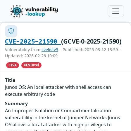
(GCVE-0-2025-21590)
CVE-2025-21590
Vulnerability from
cvelistv5
– Published: 2025-03-12 13:59 –
Updated: 2026-02-26 19:09
CISA
KEVIntel
Title
Junos OS: An local attacker with shell access can
execute arbitrary code
Summary
An Improper Isolation or Compartmentalization
vulnerability in the kernel of Juniper Networks Junos
OS allows a local attacker with high privileges to