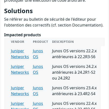
provoquer une exécution de code arbitraire.
Solutions
Se référer au bulletin de sécurité de l'éditeur pour
l'obtention des correctifs (cf. section Documentation).
Impacted products
VENDOR
PRODUCT
DESCRIPTION
Juniper
Junos
Junos OS versions 22.2.x
Networks
OS
antérieures à 22.2R3-S6
Juniper
Junos
Junos OS versions 24.2.x
Networks
OS
antérieures à 24.2R1-S2
ou 24.2R2
Juniper
Junos
Junos OS versions 23.4.x
Networks
OS
antérieures à 23.4R2-S4
Juniper
Junos
Junos OS versions 22.4.x