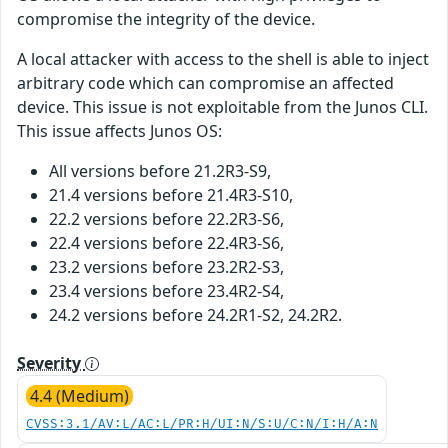
compromise the integrity of the device.
A local attacker with access to the shell is able to inject
arbitrary code which can compromise an affected
device. This issue is not exploitable from the Junos CLI.
This issue affects Junos OS:
All versions before 21.2R3-S9,
21.4 versions before 21.4R3-S10,
22.2 versions before 22.2R3-S6,
22.4 versions before 22.4R3-S6,
23.2 versions before 23.2R2-S3,
23.4 versions before 23.4R2-S4,
24.2 versions before 24.2R1-S2, 24.2R2.
Severity
4.4 (Medium)
CVSS:3.1/AV:L/AC:L/PR:H/UI:N/S:U/C:N/I:H/A:N