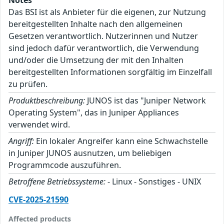
Das BSI ist als Anbieter für die eigenen, zur Nutzung
bereitgestellten Inhalte nach den allgemeinen
Gesetzen verantwortlich. Nutzerinnen und Nutzer
sind jedoch dafür verantwortlich, die Verwendung
und/oder die Umsetzung der mit den Inhalten
bereitgestellten Informationen sorgfältig im Einzelfall
zu prüfen.
Produktbeschreibung:
JUNOS ist das "Juniper Network
Operating System", das in Juniper Appliances
verwendet wird.
Angriff:
Ein lokaler Angreifer kann eine Schwachstelle
in Juniper JUNOS ausnutzen, um beliebigen
Programmcode auszuführen.
Betroffene Betriebssysteme:
- Linux - Sonstiges - UNIX
CVE-2025-21590
Affected products