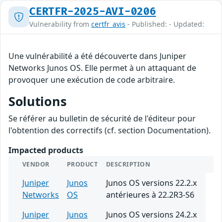
CERTFR-2025-AVI-0206
Vulnerability from
certfr_avis
- Published: - Updated:
Une vulnérabilité a été découverte dans Juniper
Networks Junos OS. Elle permet à un attaquant de
provoquer une exécution de code arbitraire.
Solutions
Se référer au bulletin de sécurité de l'éditeur pour
l'obtention des correctifs (cf. section Documentation).
Impacted products
VENDOR
PRODUCT
DESCRIPTION
Juniper
Junos
Junos OS versions 22.2.x
Networks
OS
antérieures à 22.2R3-S6
Juniper
Junos
Junos OS versions 24.2.x