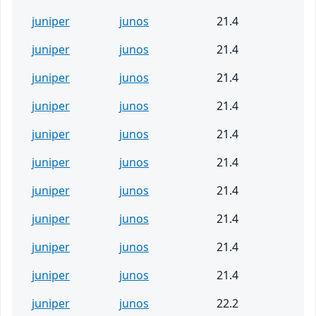
juniper
junos
21.4
juniper
junos
21.4
juniper
junos
21.4
juniper
junos
21.4
juniper
junos
21.4
juniper
junos
21.4
juniper
junos
21.4
juniper
junos
21.4
juniper
junos
21.4
juniper
junos
21.4
juniper
junos
22.2