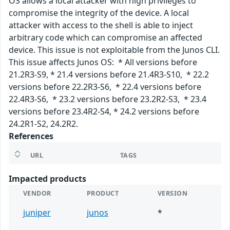
OS allows a local attacker with high privileges to
compromise the integrity of the device. A local
attacker with access to the shell is able to inject
arbitrary code which can compromise an affected
device. This issue is not exploitable from the Junos CLI.
This issue affects Junos OS: * All versions before
21.2R3-S9, * 21.4 versions before 21.4R3-S10, * 22.2
versions before 22.2R3-S6, * 22.4 versions before
22.4R3-S6, * 23.2 versions before 23.2R2-S3, * 23.4
versions before 23.4R2-S4, * 24.2 versions before
24.2R1-S2, 24.2R2.
References
URL
TAGS
Impacted products
VENDOR
PRODUCT
VERSION
juniper
junos
*