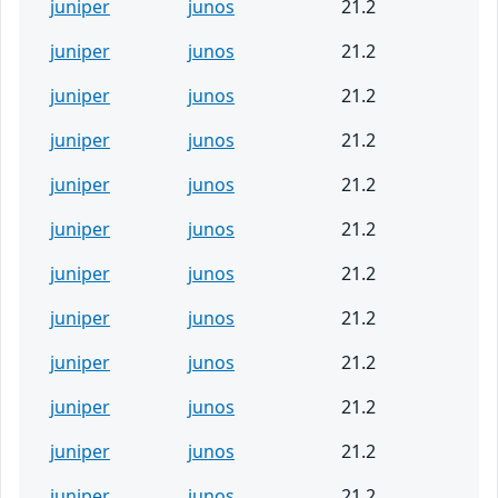
juniper
junos
21.2
juniper
junos
21.2
juniper
junos
21.2
juniper
junos
21.2
juniper
junos
21.2
juniper
junos
21.2
juniper
junos
21.2
juniper
junos
21.2
juniper
junos
21.2
juniper
junos
21.2
juniper
junos
21.2
juniper
junos
21.2