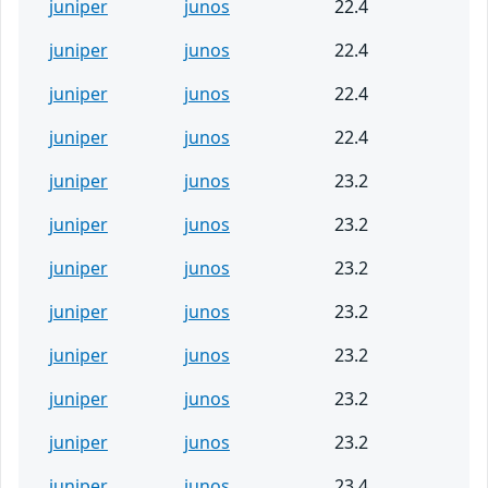
juniper
junos
22.4
juniper
junos
22.4
juniper
junos
22.4
juniper
junos
22.4
juniper
junos
23.2
juniper
junos
23.2
juniper
junos
23.2
juniper
junos
23.2
juniper
junos
23.2
juniper
junos
23.2
juniper
junos
23.2
juniper
junos
23.4