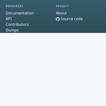
RESOURCES
PROJECT
Documentation
About
API
Source code
Contributors
Dumps