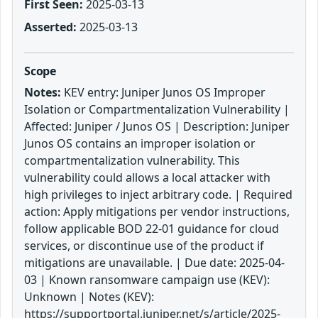
First Seen:
2025-03-13
Asserted:
2025-03-13
Scope
Notes:
KEV entry: Juniper Junos OS Improper
Isolation or Compartmentalization Vulnerability |
Affected: Juniper / Junos OS | Description: Juniper
Junos OS contains an improper isolation or
compartmentalization vulnerability. This
vulnerability could allows a local attacker with
high privileges to inject arbitrary code. | Required
action: Apply mitigations per vendor instructions,
follow applicable BOD 22-01 guidance for cloud
services, or discontinue use of the product if
mitigations are unavailable. | Due date: 2025-04-
03 | Known ransomware campaign use (KEV):
Unknown | Notes (KEV):
https://supportportal.juniper.net/s/article/2025-