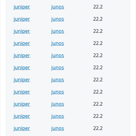
juniper
junos
22.2
juniper
junos
22.2
juniper
junos
22.2
juniper
junos
22.2
juniper
junos
22.2
juniper
junos
22.2
juniper
junos
22.2
juniper
junos
22.2
juniper
junos
22.2
juniper
junos
22.2
juniper
junos
22.2