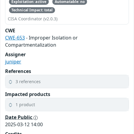
Exploitation: active
Automatable: no
Technical Impact: total
CISA Coordinator (v2.0.3)
CWE
CWE-653
- Improper Isolation or
Compartmentalization
Assigner
juniper
References
3 references
Impacted products
1 product
Date Public
2025-03-12 14:00