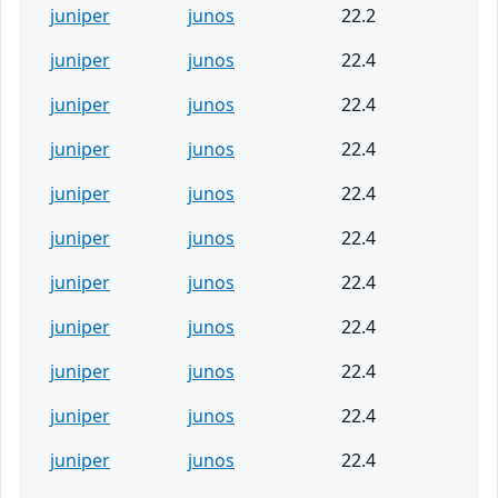
juniper
junos
22.2
juniper
junos
22.4
juniper
junos
22.4
juniper
junos
22.4
juniper
junos
22.4
juniper
junos
22.4
juniper
junos
22.4
juniper
junos
22.4
juniper
junos
22.4
juniper
junos
22.4
juniper
junos
22.4