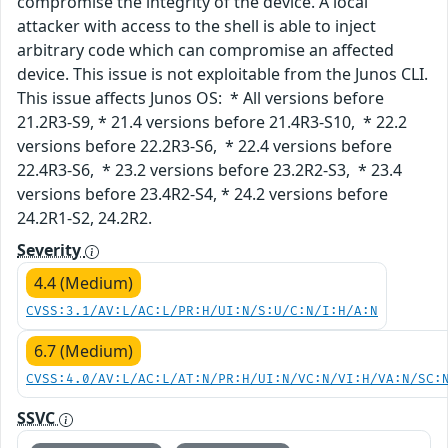
compromise the integrity of the device. A local
attacker with access to the shell is able to inject
arbitrary code which can compromise an affected
device. This issue is not exploitable from the Junos CLI.
This issue affects Junos OS: * All versions before
21.2R3-S9, * 21.4 versions before 21.4R3-S10, * 22.2
versions before 22.2R3-S6, * 22.4 versions before
22.4R3-S6, * 23.2 versions before 23.2R2-S3, * 23.4
versions before 23.4R2-S4, * 24.2 versions before
24.2R1-S2, 24.2R2.
Severity
4.4 (Medium)
CVSS:3.1/AV:L/AC:L/PR:H/UI:N/S:U/C:N/I:H/A:N
6.7 (Medium)
CVSS:4.0/AV:L/AC:L/AT:N/PR:H/UI:N/VC:N/VI:H/VA:N/SC:
SSVC