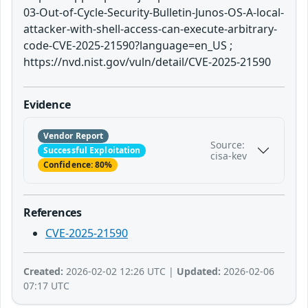
03-Out-of-Cycle-Security-Bulletin-Junos-OS-A-local-
attacker-with-shell-access-can-execute-arbitrary-
code-CVE-2025-21590?language=en_US ;
https://nvd.nist.gov/vuln/detail/CVE-2025-21590
Evidence
Vendor Report
Source:
Successful Exploitation
cisa-kev
Confidence: 80%
References
CVE-2025-21590
Created:
2026-02-02 12:26 UTC |
Updated:
2026-02-06
07:17 UTC