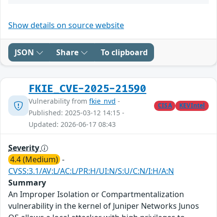
Show details on source website
JSON
Share
To clipboard
FKIE_CVE-2025-21590
Vulnerability from
fkie_nvd
-
CISA
KEVIntel
Published: 2025-03-12 14:15 -
Updated: 2026-06-17 08:43
Severity
4.4 (Medium)
-
CVSS:3.1/AV:L/AC:L/PR:H/UI:N/S:U/C:N/I:H/A:N
Summary
An Improper Isolation or Compartmentalization
vulnerability in the kernel of Juniper Networks Junos