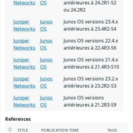
Networks
OS
antérieures à 24.2R1-S2
ou 24.2R2
Juniper
Junos
Junos OS versions 23.4.x
Networks
OS
antérieures à 23.4R2-S4
Juniper
Junos
Junos OS versions 22.4.x
Networks
OS
antérieures à 22.4R3-S6
Juniper
Junos
Junos OS versions 21.4.x
Networks
OS
antérieures à 21.4R3-S10
Juniper
Junos
Junos OS versions 23.2.x
Networks
OS
antérieures à 23.2R2-S3
Juniper
Junos
Junos OS versions
Networks
OS
antérieures à 21.2R3-S9
References
TITLE
PUBLICATION TIME
TAGS