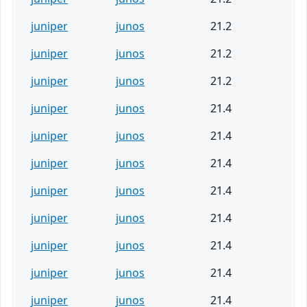
juniper
junos
21.2
juniper
junos
21.2
juniper
junos
21.2
juniper
junos
21.4
juniper
junos
21.4
juniper
junos
21.4
juniper
junos
21.4
juniper
junos
21.4
juniper
junos
21.4
juniper
junos
21.4
juniper
junos
21.4