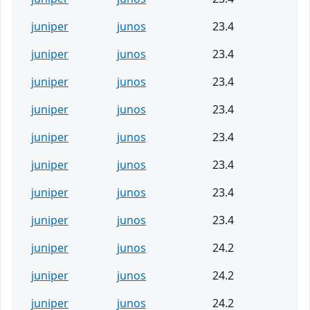
juniper
junos
23.4
juniper
junos
23.4
juniper
junos
23.4
juniper
junos
23.4
juniper
junos
23.4
juniper
junos
23.4
juniper
junos
23.4
juniper
junos
23.4
juniper
junos
24.2
juniper
junos
24.2
juniper
junos
24.2