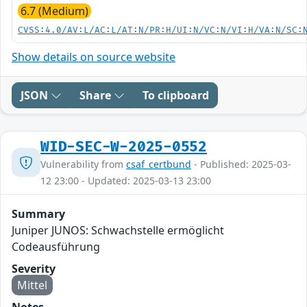
6.7 (Medium)
CVSS:4.0/AV:L/AC:L/AT:N/PR:H/UI:N/VC:N/VI:H/VA:N/SC:
Show details on source website
JSON
Share
To clipboard
WID-SEC-W-2025-0552
Vulnerability from
csaf_certbund
- Published: 2025-03-
12 23:00 - Updated: 2025-03-13 23:00
Summary
Juniper JUNOS: Schwachstelle ermöglicht
Codeausführung
Severity
Mittel
Notes