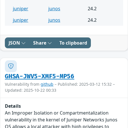
juniper
junos
24.2
juniper
junos
24.2
JSON
Share
To clipboard
GHSA-JWV5-XMF5-MP56
Vulnerability from
github
– Published: 2025-03-12 15:32 –
Updated: 2025-10-22 00:33
Details
An Improper Isolation or Compartmentalization
vulnerability in the kernel of Juniper Networks Junos
OS allows a local attacker with high privileges to