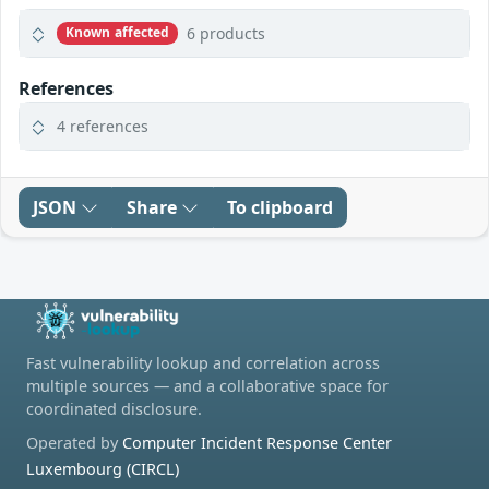
6 products
Known affected
References
4 references
JSON
Share
To clipboard
Fast vulnerability lookup and correlation across
multiple sources — and a collaborative space for
coordinated disclosure.
Operated by
Computer Incident Response Center
Luxembourg (CIRCL)