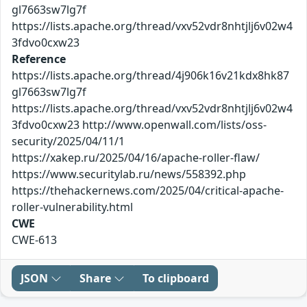
gl7663sw7lg7f
https://lists.apache.org/thread/vxv52vdr8nhtjlj6v02w4
3fdvo0cxw23
Reference
https://lists.apache.org/thread/4j906k16v21kdx8hk87
gl7663sw7lg7f
https://lists.apache.org/thread/vxv52vdr8nhtjlj6v02w4
3fdvo0cxw23 http://www.openwall.com/lists/oss-
security/2025/04/11/1
https://xakep.ru/2025/04/16/apache-roller-flaw/
https://www.securitylab.ru/news/558392.php
https://thehackernews.com/2025/04/critical-apache-
roller-vulnerability.html
CWE
CWE-613
JSON
Share
To clipboard