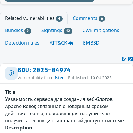
Related vulnerabilities
Comments
4
0
Bundles
Sightings
CWE mitigations
0
42
Detection rules
ATT&CK
EMB3D
BDU:2025-04974
Vulnerability from
fstec
- Published: 10.04.2025
Title
Уязвимость сервера для создания веб-блогов
Apache Roller, связанная с неверным сроком
действия сеанса, позволяющая нарушителю
получить несанкционированный доступ к системе
Description