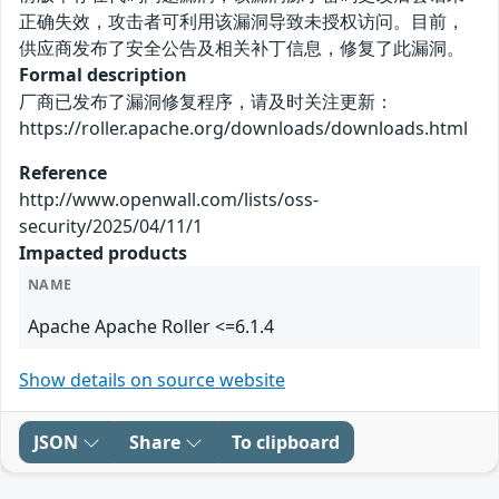
正确失效，攻击者可利用该漏洞导致未授权访问。目前，
供应商发布了安全公告及相关补丁信息，修复了此漏洞。
Formal description
厂商已发布了漏洞修复程序，请及时关注更新：
https://roller.apache.org/downloads/downloads.html
Reference
http://www.openwall.com/lists/oss-
security/2025/04/11/1
Impacted products
NAME
Apache Apache Roller <=6.1.4
Show details on source website
JSON
Share
To clipboard