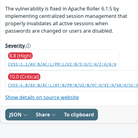
The vulnerability is fixed in Apache Roller 6.1.5 by
implementing centralized session management that
properly invalidates all active sessions when
passwords are changed or users are disabled.
Severity
8.8 (High)
CVSS:3.1/AV:N/AC:L/PR:L/UI:N/S:U/C:H/I:H/A:H
10.0 (Critical)
CVSS:4.0/AV:N/AC:L/AT:N/PR:N/UI:N/VC:H/VI:H/VA:H/SC:
Show details on source website
JSON
Share
To clipboard