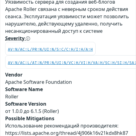
Уязвимость сервера для создания веб-блогов
Apache Roller связана с неверным сроком действия
сеанса. Эксплуатация уязвимости может позволить
нарушителю, действующему удаленно, получить
несанкционированный доступ к системе
Severity
AV:N/AC:L/PR:N/UI:N/S:C/C:H/I:H/A:H
AV:N/AC:L/AT:N/PR:N/UI:N/VC:H/VI:H/VA:H/SC:H/SI:H/SA
Vendor
Apache Software Foundation
Software Name
Roller
Software Version
от 1.0.0 до 6.1.5 (Roller)
Possible Mitigations
Использование рекомендаций производителя:
https://lists.apache.org/thread/4j906k16v21kdx8hk87