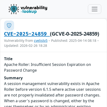
(GCVE-0-2025-24859)
CVE-2025-24859
Vulnerability from
cvelistv5
– Published: 2025-04-14 08:18 –
Updated: 2026-02-26 18:28
Title
Apache Roller: Insufficient Session Expiration on
Password Change
Summary
A session management vulnerability exists in Apache
Roller before version 6.1.5 where active user sessions
are not properly invalidated after password changes.
When a user's password is changed, either by the
user themselves or by an administrator, existing