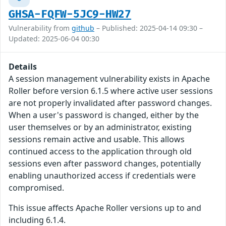
GHSA-FQFW-5JC9-HW27
Vulnerability from
github
– Published: 2025-04-14 09:30 –
Updated: 2025-06-04 00:30
Details
A session management vulnerability exists in Apache
Roller before version 6.1.5 where active user sessions
are not properly invalidated after password changes.
When a user's password is changed, either by the
user themselves or by an administrator, existing
sessions remain active and usable. This allows
continued access to the application through old
sessions even after password changes, potentially
enabling unauthorized access if credentials were
compromised.
This issue affects Apache Roller versions up to and
including 6.1.4.