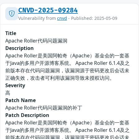
CNVD-2025-09284
Vulnerability from
cnvd
- Published: 2025-05-09
Title
Apache Roller代码问题漏洞
Description
Apache Roller是美国阿帕奇（Apache）基金会的一套基
于Java的多用户开源博客系统。 Apache Roller 6.1.4及之
前版本存在代码问题漏洞，该漏洞源于密码更改后会话未
正确失效，攻击者可利用该漏洞导致未授权访问。
Severity
高
Patch Name
Apache Roller代码问题漏洞的补丁
Patch Description
Apache Roller是美国阿帕奇（Apache）基金会的一套基
于Java的多用户开源博客系统。 Apache Roller 6.1.4及之
前版本存在代码问题漏洞，该漏洞源于密码更改后会话未