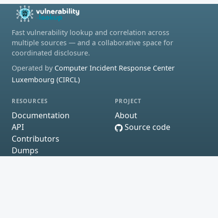
Fast vulnerability lookup and correlation across
multiple sources — and a collaborative space for
coordinated disclosure.
Operated by
Computer Incident Response Center
Luxembourg (CIRCL)
RESOURCES
PROJECT
Documentation
About
API
Source code
Contributors
Dumps