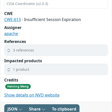
CISA Coordinator (v2.0.3)
CWE
CWE-613
- Insufficient Session Expiration
Assigner
apache
References
3 references
Impacted products
1 product
Credits
Haining Meng
Show details on NVD website
JSON
Share
To clipboard