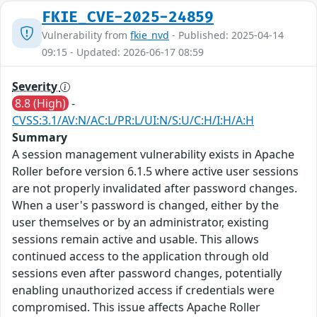
FKIE_CVE-2025-24859
Vulnerability from
fkie_nvd
- Published: 2025-04-14
09:15 - Updated: 2026-06-17 08:59
Severity
8.8 (High)
-
CVSS:3.1/AV:N/AC:L/PR:L/UI:N/S:U/C:H/I:H/A:H
Summary
A session management vulnerability exists in Apache
Roller before version 6.1.5 where active user sessions
are not properly invalidated after password changes.
When a user's password is changed, either by the
user themselves or by an administrator, existing
sessions remain active and usable. This allows
continued access to the application through old
sessions even after password changes, potentially
enabling unauthorized access if credentials were
compromised. This issue affects Apache Roller