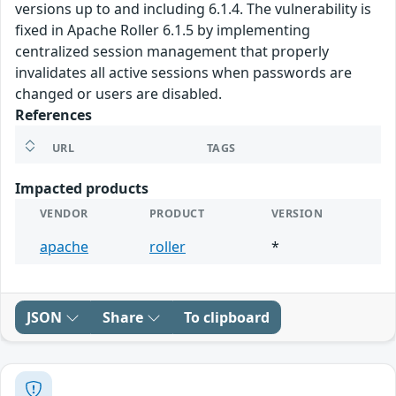
versions up to and including 6.1.4. The vulnerability is
fixed in Apache Roller 6.1.5 by implementing
centralized session management that properly
invalidates all active sessions when passwords are
changed or users are disabled.
References
URL
TAGS
Impacted products
VENDOR
PRODUCT
VERSION
apache
roller
*
JSON
Share
To clipboard