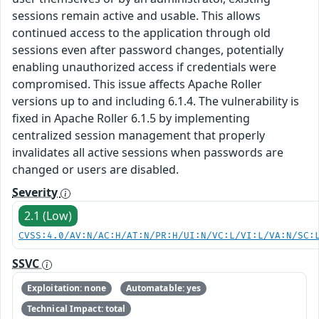
sessions remain active and usable. This allows
continued access to the application through old
sessions even after password changes, potentially
enabling unauthorized access if credentials were
compromised. This issue affects Apache Roller
versions up to and including 6.1.4. The vulnerability is
fixed in Apache Roller 6.1.5 by implementing
centralized session management that properly
invalidates all active sessions when passwords are
changed or users are disabled.
Severity
2.1 (Low)
CVSS:4.0/AV:N/AC:H/AT:N/PR:H/UI:N/VC:L/VI:L/VA:N/SC:
SSVC
Exploitation: none
Automatable: yes
Technical Impact: total