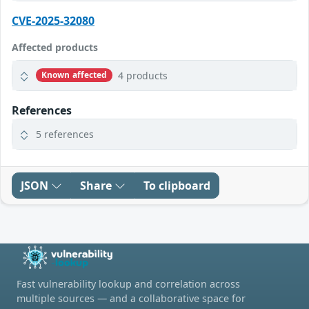
CVE-2025-32080
Affected products
4 products
Known affected
References
5 references
JSON
Share
To clipboard
Fast vulnerability lookup and correlation across
multiple sources — and a collaborative space for