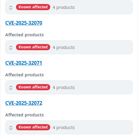
4 products
Known affected
CVE-2025-32070
Affected products
4 products
Known affected
CVE-2025-32071
Affected products
4 products
Known affected
CVE-2025-32072
Affected products
4 products
Known affected