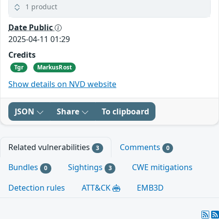
1 product
Date Public
2025-04-11 01:29
Credits
Tgr
MarkusRost
Show details on NVD website
JSON
Share
To clipboard
Related vulnerabilities
Comments
3
0
Bundles
Sightings
CWE mitigations
0
3
Detection rules
ATT&CK
EMB3D