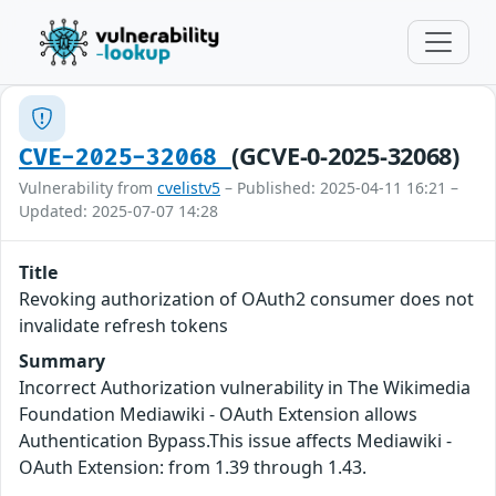
(GCVE-0-2025-32068)
CVE-2025-32068
Vulnerability from
cvelistv5
– Published: 2025-04-11 16:21 –
Updated: 2025-07-07 14:28
Title
Revoking authorization of OAuth2 consumer does not
invalidate refresh tokens
Summary
Incorrect Authorization vulnerability in The Wikimedia
Foundation Mediawiki - OAuth Extension allows
Authentication Bypass.This issue affects Mediawiki -
OAuth Extension: from 1.39 through 1.43.