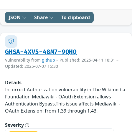
JSON
Share
To clipboard
GHSA-4XV5-48M7-9QHQ
Vulnerability from
github
– Published: 2025-04-11 18:31 –
Updated: 2025-07-07 15:30
Details
Incorrect Authorization vulnerability in The Wikimedia
Foundation Mediawiki - OAuth Extension allows
Authentication Bypass.This issue affects Mediawiki -
OAuth Extension: from 1.39 through 1.43.
Severity