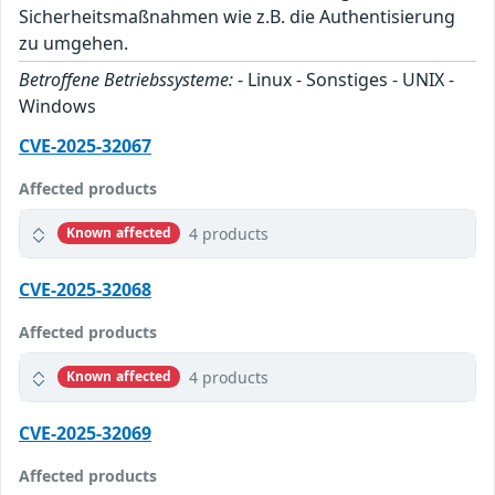
Sicherheitsmaßnahmen wie z.B. die Authentisierung
zu umgehen.
Betroffene Betriebssysteme:
- Linux - Sonstiges - UNIX -
Windows
CVE-2025-32067
Affected products
4 products
Known affected
CVE-2025-32068
Affected products
4 products
Known affected
CVE-2025-32069
Affected products