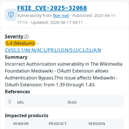
FKIE_CVE-2025-32068
Vulnerability from
fkie_nvd
- Published: 2025-04-11
17:15 - Updated: 2026-06-17 09:11
Severity
5.4 (Medium)
-
CVSS:3.1/AV:N/AC:L/PR:L/UI:N/S:U/C:L/I:L/A:N
Summary
Incorrect Authorization vulnerability in The Wikimedia
Foundation Mediawiki - OAuth Extension allows
Authentication Bypass.This issue affects Mediawiki -
OAuth Extension: from 1.39 through 1.43.
References
URL
TAGS
Impacted products
VENDOR
PRODUCT
VERSION