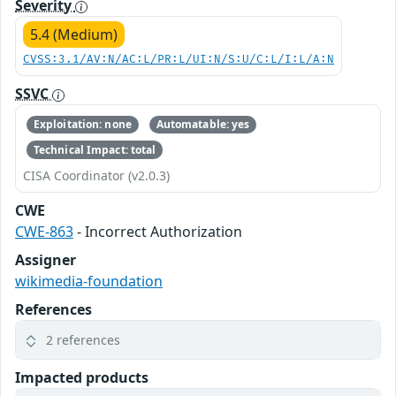
Severity
5.4 (Medium)
CVSS:3.1/AV:N/AC:L/PR:L/UI:N/S:U/C:L/I:L/A:N
SSVC
Exploitation: none
Automatable: yes
Technical Impact: total
CISA Coordinator (v2.0.3)
CWE
CWE-863
- Incorrect Authorization
Assigner
wikimedia-foundation
References
2 references
Impacted products