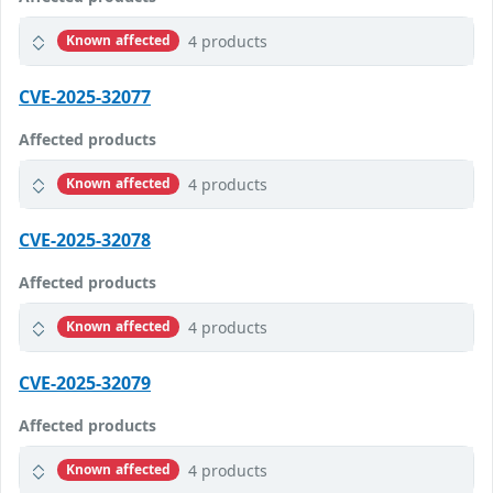
4 products
Known affected
CVE-2025-32077
Affected products
4 products
Known affected
CVE-2025-32078
Affected products
4 products
Known affected
CVE-2025-32079
Affected products
4 products
Known affected