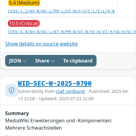
5.4 (Medium)
CVSS:3.1/AV:N/AC:L/PR:L/UI:N/S:U/C:L/I:L/A:N
10.0 (Critical)
CVSS:4.0/AV:N/AC:L/AT:N/PR:N/UI:N/VC:H/VI:H/VA:H/SC:
Show details on source website
JSON
Share
To clipboard
WID-SEC-W-2025-0790
Vulnerability from
csaf_certbund
- Published: 2025-04-
13 22:00 - Updated: 2025-07-23 22:00
Summary
MediaWiki Erweiterungen und -Komponenten:
Mehrere Schwachstellen