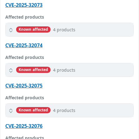
CVE-2025-32073
Affected products
4 products
Known affected
CVE-2025-32074
Affected products
4 products
Known affected
CVE-2025-32075
Affected products
4 products
Known affected
CVE-2025-32076
Affected products