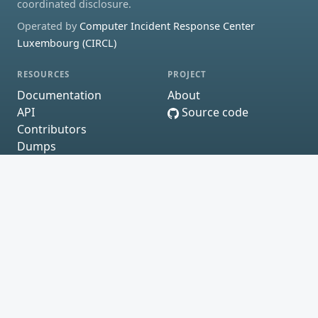
coordinated disclosure.
Operated by
Computer Incident Response Center
Luxembourg (CIRCL)
RESOURCES
PROJECT
Documentation
About
API
Source code
Contributors
Dumps