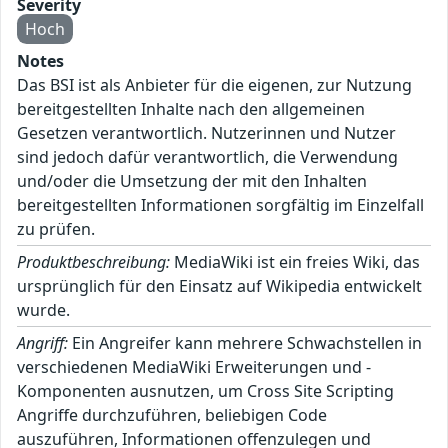
Severity
Hoch
Notes
Das BSI ist als Anbieter für die eigenen, zur Nutzung
bereitgestellten Inhalte nach den allgemeinen
Gesetzen verantwortlich. Nutzerinnen und Nutzer
sind jedoch dafür verantwortlich, die Verwendung
und/oder die Umsetzung der mit den Inhalten
bereitgestellten Informationen sorgfältig im Einzelfall
zu prüfen.
Produktbeschreibung:
MediaWiki ist ein freies Wiki, das
ursprünglich für den Einsatz auf Wikipedia entwickelt
wurde.
Angriff:
Ein Angreifer kann mehrere Schwachstellen in
verschiedenen MediaWiki Erweiterungen und -
Komponenten ausnutzen, um Cross Site Scripting
Angriffe durchzuführen, beliebigen Code
auszuführen, Informationen offenzulegen und