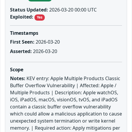
Status Updated:
2026-03-20 00:00 UTC
Exploited:
Yes
Timestamps
First Seen:
2026-03-20
Asserted:
2026-03-20
Scope
Notes:
KEV entry: Apple Multiple Products Classic
Buffer Overflow Vulnerability | Affected: Apple /
Multiple Products | Description: Apple watchOS,
iOS, iPadOS, macOS, visionOS, tvOS, and iPadOS
contain a classic buffer overflow vulnerability
which could allow a malicious application to cause
unexpected system termination or write kernel
memory. | Required action: Apply mitigations per