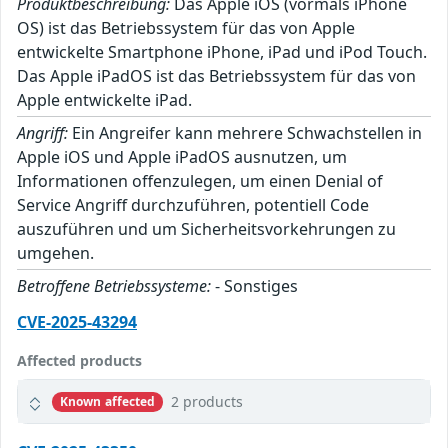
Produktbeschreibung:
Das Apple iOS (vormals iPhone
OS) ist das Betriebssystem für das von Apple
entwickelte Smartphone iPhone, iPad und iPod Touch.
Das Apple iPadOS ist das Betriebssystem für das von
Apple entwickelte iPad.
Angriff:
Ein Angreifer kann mehrere Schwachstellen in
Apple iOS und Apple iPadOS ausnutzen, um
Informationen offenzulegen, um einen Denial of
Service Angriff durchzuführen, potentiell Code
auszuführen und um Sicherheitsvorkehrungen zu
umgehen.
Betroffene Betriebssysteme:
- Sonstiges
CVE-2025-43294
Affected products
2 products
Known affected