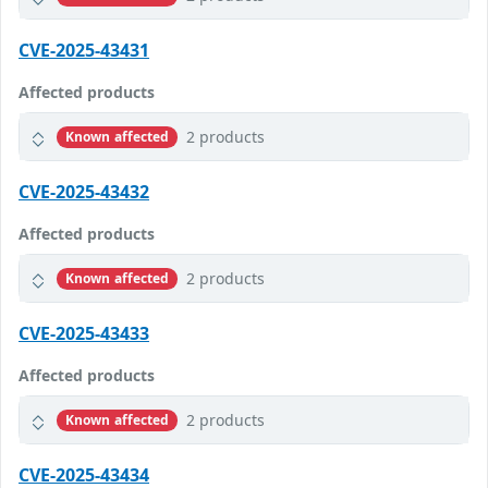
CVE-2025-43431
Affected products
2 products
Known affected
CVE-2025-43432
Affected products
2 products
Known affected
CVE-2025-43433
Affected products
2 products
Known affected
CVE-2025-43434