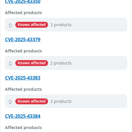
CVE-2025-43350
Affected products
2 products
Known affected
CVE-2025-43379
Affected products
2 products
Known affected
CVE-2025-43383
Affected products
2 products
Known affected
CVE-2025-43384
Affected products