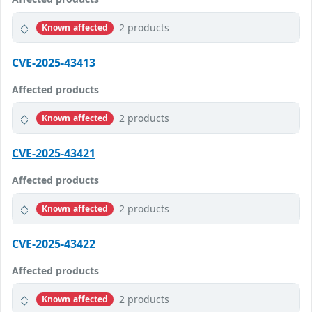
2 products
Known affected
CVE-2025-43413
Affected products
2 products
Known affected
CVE-2025-43421
Affected products
2 products
Known affected
CVE-2025-43422
Affected products
2 products
Known affected