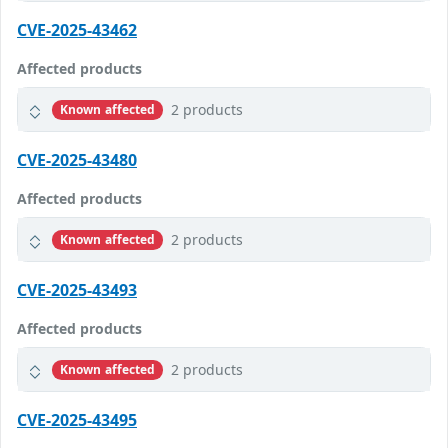
CVE-2025-43462
Affected products
2 products
Known affected
CVE-2025-43480
Affected products
2 products
Known affected
CVE-2025-43493
Affected products
2 products
Known affected
CVE-2025-43495