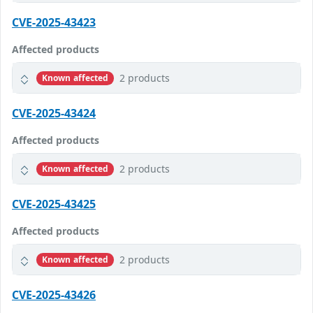
CVE-2025-43423
Affected products
2 products
Known affected
CVE-2025-43424
Affected products
2 products
Known affected
CVE-2025-43425
Affected products
2 products
Known affected
CVE-2025-43426