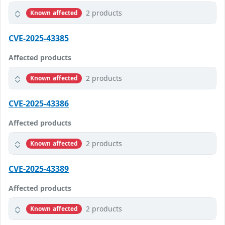
2 products
Known affected
CVE-2025-43385
Affected products
2 products
Known affected
CVE-2025-43386
Affected products
2 products
Known affected
CVE-2025-43389
Affected products
2 products
Known affected