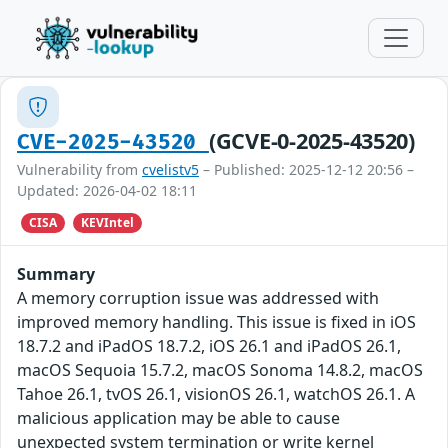
(GCVE-0-2025-43520)
CVE-2025-43520
Vulnerability from
cvelistv5
– Published: 2025-12-12 20:56 –
Updated: 2026-04-02 18:11
CISA
KEVIntel
Summary
A memory corruption issue was addressed with
improved memory handling. This issue is fixed in iOS
18.7.2 and iPadOS 18.7.2, iOS 26.1 and iPadOS 26.1,
macOS Sequoia 15.7.2, macOS Sonoma 14.8.2, macOS
Tahoe 26.1, tvOS 26.1, visionOS 26.1, watchOS 26.1. A
malicious application may be able to cause
unexpected system termination or write kernel