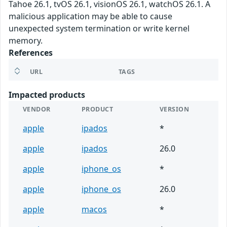
Tahoe 26.1, tvOS 26.1, visionOS 26.1, watchOS 26.1. A
malicious application may be able to cause
unexpected system termination or write kernel
memory.
References
URL
TAGS
Impacted products
VENDOR
PRODUCT
VERSION
apple
ipados
*
apple
ipados
26.0
apple
iphone_os
*
apple
iphone_os
26.0
apple
macos
*