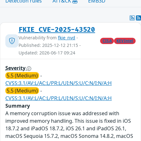
Detection rules
ATT&CK
EMB3D
FKIE_CVE-2025-43520
Vulnerability from
fkie_nvd
-
CISA
KEVIntel
Published: 2025-12-12 21:15 -
Updated: 2026-06-17 09:24
Severity
5.5 (Medium)
-
CVSS:3.1/AV:L/AC:L/PR:L/UI:N/S:U/C:N/I:N/A:H
5.5 (Medium)
-
CVSS:3.1/AV:L/AC:L/PR:L/UI:N/S:U/C:N/I:N/A:H
Summary
A memory corruption issue was addressed with
improved memory handling. This issue is fixed in iOS
18.7.2 and iPadOS 18.7.2, iOS 26.1 and iPadOS 26.1,
macOS Sequoia 15.7.2, macOS Sonoma 14.8.2, macOS