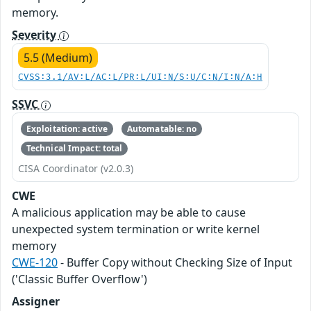
memory.
Severity
5.5 (Medium)
CVSS:3.1/AV:L/AC:L/PR:L/UI:N/S:U/C:N/I:N/A:H
SSVC
Exploitation: active
Automatable: no
Technical Impact: total
CISA Coordinator (v2.0.3)
CWE
A malicious application may be able to cause
unexpected system termination or write kernel
memory
CWE-120
- Buffer Copy without Checking Size of Input
('Classic Buffer Overflow')
Assigner