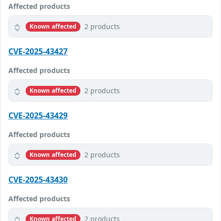
Affected products
2 products
Known affected
CVE-2025-43427
Affected products
2 products
Known affected
CVE-2025-43429
Affected products
2 products
Known affected
CVE-2025-43430
Affected products
2 products
Known affected