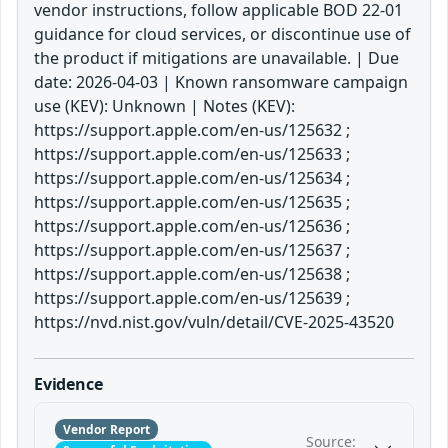
vendor instructions, follow applicable BOD 22-01
guidance for cloud services, or discontinue use of
the product if mitigations are unavailable. | Due
date: 2026-04-03 | Known ransomware campaign
use (KEV): Unknown | Notes (KEV):
https://support.apple.com/en-us/125632 ;
https://support.apple.com/en-us/125633 ;
https://support.apple.com/en-us/125634 ;
https://support.apple.com/en-us/125635 ;
https://support.apple.com/en-us/125636 ;
https://support.apple.com/en-us/125637 ;
https://support.apple.com/en-us/125638 ;
https://support.apple.com/en-us/125639 ;
https://nvd.nist.gov/vuln/detail/CVE-2025-43520
Evidence
Vendor Report
Source: