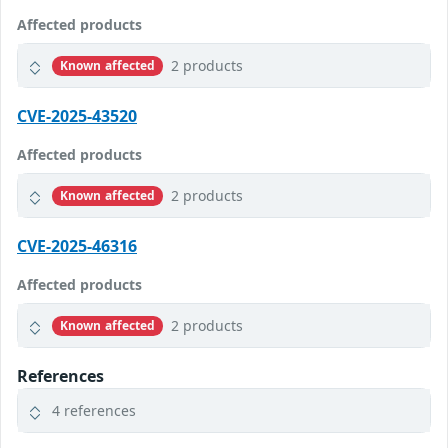
Affected products
2 products
Known affected
CVE-2025-43520
Affected products
2 products
Known affected
CVE-2025-46316
Affected products
2 products
Known affected
References
4 references