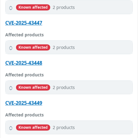
2 products
Known affected
CVE-2025-43447
Affected products
2 products
Known affected
CVE-2025-43448
Affected products
2 products
Known affected
CVE-2025-43449
Affected products
2 products
Known affected