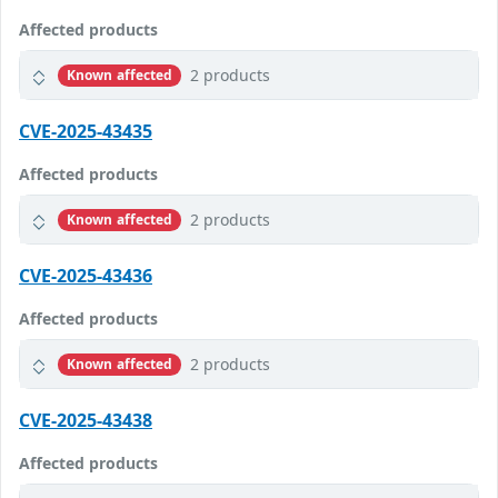
Affected products
2 products
Known affected
CVE-2025-43435
Affected products
2 products
Known affected
CVE-2025-43436
Affected products
2 products
Known affected
CVE-2025-43438
Affected products