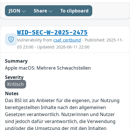
JSON
Share
To clipboard
WID-SEC-W-2025-2475
Vulnerability from
csaf_certbund
- Published: 2025-11-
03 23:00 - Updated: 2026-06-11 22:00
Summary
Apple macOS: Mehrere Schwachstellen
Severity
Kritisch
Notes
Das BSI ist als Anbieter für die eigenen, zur Nutzung
bereitgestellten Inhalte nach den allgemeinen
Gesetzen verantwortlich. Nutzerinnen und Nutzer
sind jedoch dafür verantwortlich, die Verwendung
und/oder die Umsetzung der mit den Inhalten