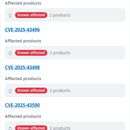
Affected products
2 products
Known affected
CVE-2025-43496
Affected products
2 products
Known affected
CVE-2025-43498
Affected products
2 products
Known affected
CVE-2025-43500
Affected products
2 products
Known affected