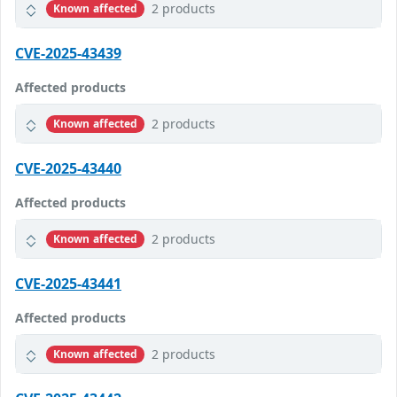
2 products
Known affected
CVE-2025-43439
Affected products
2 products
Known affected
CVE-2025-43440
Affected products
2 products
Known affected
CVE-2025-43441
Affected products
2 products
Known affected