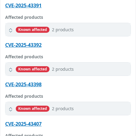
CVE-2025-43391
Affected products
2 products
Known affected
CVE-2025-43392
Affected products
2 products
Known affected
CVE-2025-43398
Affected products
2 products
Known affected
CVE-2025-43407
Affected products