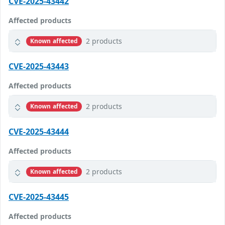
CVE-2025-43442
Affected products
2 products
Known affected
CVE-2025-43443
Affected products
2 products
Known affected
CVE-2025-43444
Affected products
2 products
Known affected
CVE-2025-43445
Affected products