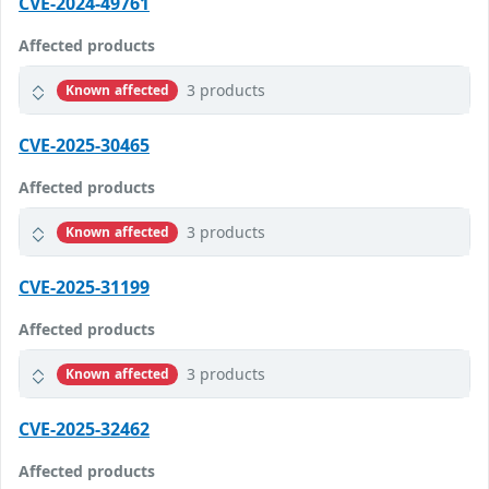
CVE-2024-49761
Affected products
3 products
Known affected
CVE-2025-30465
Affected products
3 products
Known affected
CVE-2025-31199
Affected products
3 products
Known affected
CVE-2025-32462
Affected products