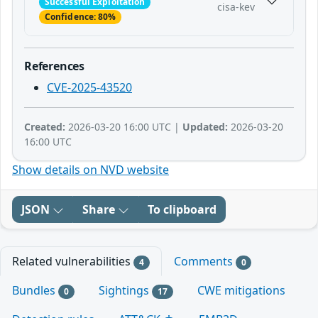
Successful Exploitation
cisa-kev
Confidence: 80%
References
CVE-2025-43520
Created:
2026-03-20 16:00 UTC |
Updated:
2026-03-20
16:00 UTC
Show details on NVD website
JSON
Share
To clipboard
Related vulnerabilities
Comments
4
0
Bundles
Sightings
CWE mitigations
0
17