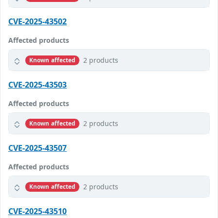
CVE-2025-43502
Affected products
2 products
Known affected
CVE-2025-43503
Affected products
2 products
Known affected
CVE-2025-43507
Affected products
2 products
Known affected
CVE-2025-43510