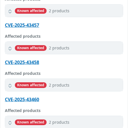
2 products
Known affected
CVE-2025-43457
Affected products
2 products
Known affected
CVE-2025-43458
Affected products
2 products
Known affected
CVE-2025-43460
Affected products
2 products
Known affected