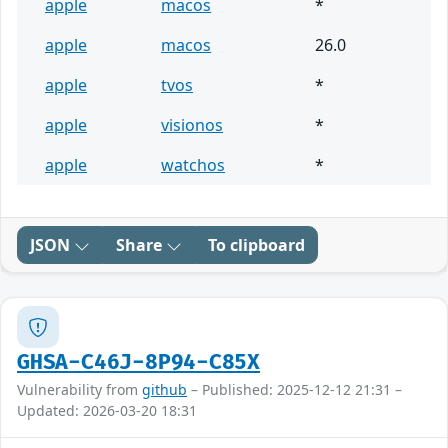
apple
macos
*
apple
macos
26.0
apple
tvos
*
apple
visionos
*
apple
watchos
*
JSON
Share
To clipboard
GHSA-C46J-8P94-C85X
Vulnerability from
github
– Published: 2025-12-12 21:31 –
Updated: 2026-03-20 18:31