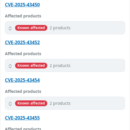
CVE-2025-43450
Affected products
2 products
Known affected
CVE-2025-43452
Affected products
2 products
Known affected
CVE-2025-43454
Affected products
2 products
Known affected
CVE-2025-43455
Affected products