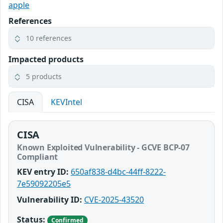
apple
References
10 references
Impacted products
5 products
CISA
KEVIntel
CISA
Known Exploited Vulnerability - GCVE BCP-07
Compliant
KEV entry ID:
650af838-d4bc-44ff-8222-
7e59092205e5
Vulnerability ID:
CVE-2025-43520
Status:
Confirmed