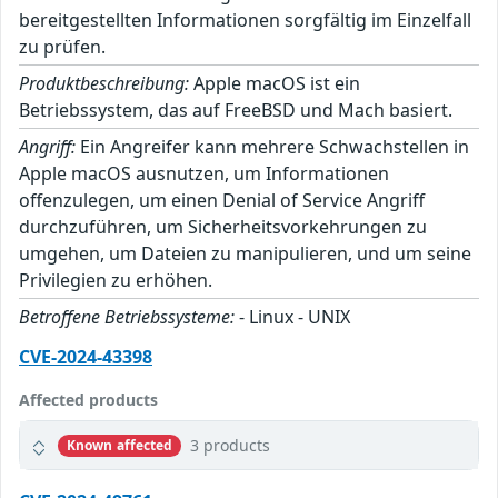
bereitgestellten Informationen sorgfältig im Einzelfall
zu prüfen.
Produktbeschreibung:
Apple macOS ist ein
Betriebssystem, das auf FreeBSD und Mach basiert.
Angriff:
Ein Angreifer kann mehrere Schwachstellen in
Apple macOS ausnutzen, um Informationen
offenzulegen, um einen Denial of Service Angriff
durchzuführen, um Sicherheitsvorkehrungen zu
umgehen, um Dateien zu manipulieren, und um seine
Privilegien zu erhöhen.
Betroffene Betriebssysteme:
- Linux - UNIX
CVE-2024-43398
Affected products
3 products
Known affected