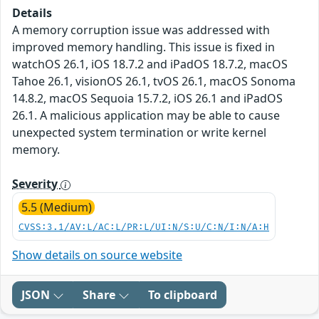
Details
A memory corruption issue was addressed with
improved memory handling. This issue is fixed in
watchOS 26.1, iOS 18.7.2 and iPadOS 18.7.2, macOS
Tahoe 26.1, visionOS 26.1, tvOS 26.1, macOS Sonoma
14.8.2, macOS Sequoia 15.7.2, iOS 26.1 and iPadOS
26.1. A malicious application may be able to cause
unexpected system termination or write kernel
memory.
Severity
5.5 (Medium)
CVSS:3.1/AV:L/AC:L/PR:L/UI:N/S:U/C:N/I:N/A:H
Show details on source website
JSON
Share
To clipboard