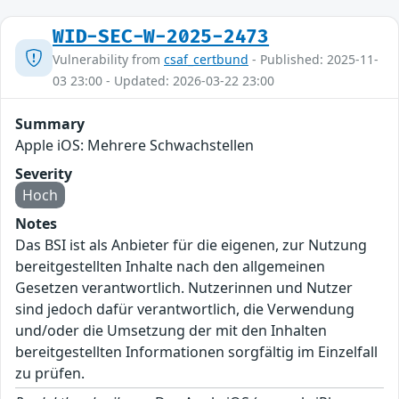
WID-SEC-W-2025-2473
Vulnerability from
csaf_certbund
- Published: 2025-11-
03 23:00 - Updated: 2026-03-22 23:00
Summary
Apple iOS: Mehrere Schwachstellen
Severity
Hoch
Notes
Das BSI ist als Anbieter für die eigenen, zur Nutzung
bereitgestellten Inhalte nach den allgemeinen
Gesetzen verantwortlich. Nutzerinnen und Nutzer
sind jedoch dafür verantwortlich, die Verwendung
und/oder die Umsetzung der mit den Inhalten
bereitgestellten Informationen sorgfältig im Einzelfall
zu prüfen.