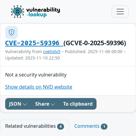
(GCVE-0-2025-59396)
CVE-2025-59396
Vulnerability from
cvelistv5
– Published: 2025-11-06 00:00 –
Updated: 2025-11-10 22:50
Not a security vulnerability
Show details on NVD website
JSON
Share
To clipboard
Related vulnerabilities
Comments
4
1