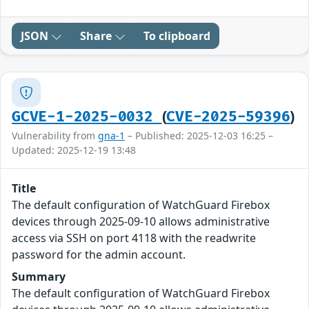
JSON
Share
To clipboard
(
)
GCVE-1-2025-0032
CVE-2025-59396
Vulnerability from
gna-1
– Published: 2025-12-03 16:25 –
Updated: 2025-12-19 13:48
Title
The default configuration of WatchGuard Firebox
devices through 2025-09-10 allows administrative
access via SSH on port 4118 with the readwrite
password for the admin account.
Summary
The default configuration of WatchGuard Firebox