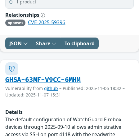
1 product
Relationships
CVE-2025-59396
opposes
JSON
Share
To clipboard
GHSA-63MF-V9CC-6MHM
Vulnerability from
github
– Published: 2025-11-06 18:32 –
Updated: 2025-11-07 15:31
Details
The default configuration of WatchGuard Firebox
devices through 2025-09-10 allows administrative
access via SSH on port 4118 with the readwrite