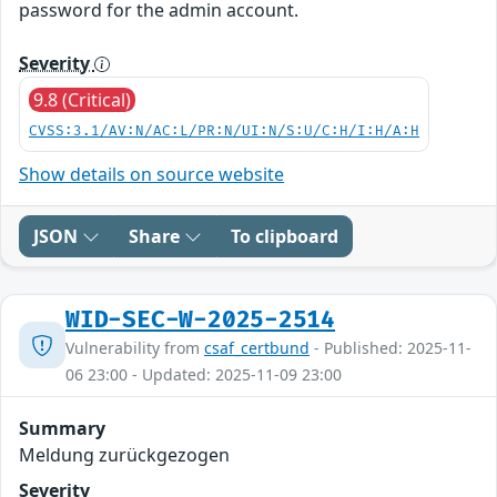
password for the admin account.
Severity
9.8 (Critical)
CVSS:3.1/AV:N/AC:L/PR:N/UI:N/S:U/C:H/I:H/A:H
Show details on source website
JSON
Share
To clipboard
WID-SEC-W-2025-2514
Vulnerability from
csaf_certbund
- Published: 2025-11-
06 23:00 - Updated: 2025-11-09 23:00
Summary
Meldung zurückgezogen
Severity