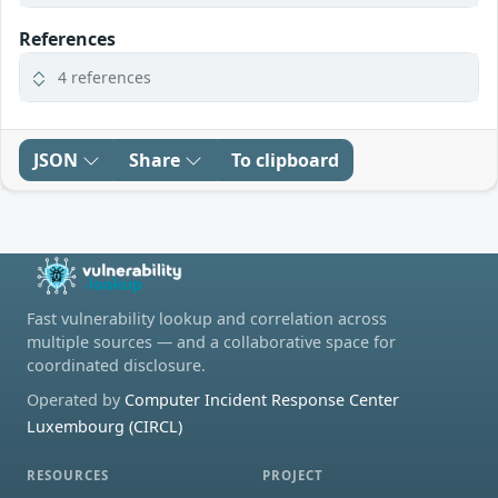
References
4 references
JSON
Share
To clipboard
Fast vulnerability lookup and correlation across
multiple sources — and a collaborative space for
coordinated disclosure.
Operated by
Computer Incident Response Center
Luxembourg (CIRCL)
RESOURCES
PROJECT