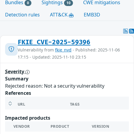
Bundles
Sightings
CWE mitigations
0
10
Detection rules
ATT&CK
EMB3D
FKIE_CVE-2025-59396
Vulnerability from
fkie_nvd
- Published: 2025-11-06
17:15 - Updated: 2025-11-10 23:15
Severity
Summary
Rejected reason: Not a security vulnerability
References
URL
TAGS
Impacted products
VENDOR
PRODUCT
VERSION