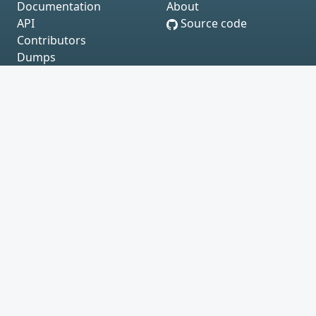
Documentation
About
API
Source code
Contributors
Dumps