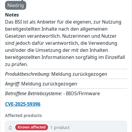
Niedrig
Notes
Das BSI ist als Anbieter für die eigenen, zur Nutzung
bereitgestellten Inhalte nach den allgemeinen
Gesetzen verantwortlich. Nutzerinnen und Nutzer
sind jedoch dafür verantwortlich, die Verwendung
und/oder die Umsetzung der mit den Inhalten
bereitgestellten Informationen sorgfältig im Einzelfall
zu prüfen.
Produktbeschreibung:
Meldung zurückgezogen
Angriff:
Meldung zurückgezogen
Betroffene Betriebssysteme:
- BIOS/Firmware
CVE-2025-59396
Affected products
1 product
Known affected