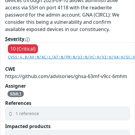
devices through 2025-09-10 allows administrative
access via SSH on port 4118 with the readwrite
password for the admin account. GNA (CIRCL): We
consider this being a vulnerability and confirm
available exposed devices in our constituency.
Severity
10 (Critical)
CVSS:4.0/AV:N/AC:L/AT:N/PR:N/UI:N/VC:H/VI:H/VA:H/SC:
CWE
https://github.com/advisories/ghsa-63mf-v9cc-6mhm
Assigner
GNA-1
References
1 reference
Impacted products