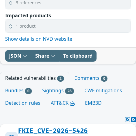
3 references
Impacted products
1 product
Show details on NVD website
JSON
Share
To clipboard
Related vulnerabilities
Comments
2
0
Bundles
Sightings
CWE mitigations
0
28
Detection rules
ATT&CK
EMB3D
FKIE_CVE-2026-5426