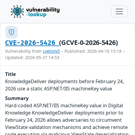
(GCVE-0-2026-5426)
CVE-2026-5426
Vulnerability from
cvelistv5
– Published: 2026-04-16 15:18 –
Updated: 2026-05-27 14:53
Title
KnowledgeDeliver deployments before February 24,
2026 use a static ASP.NET/IIS machineKey value
Summary
Hard-coded ASP.NET/IIS machineKey value in Digital
Knowledge KnowledgeDeliver deployments prior to
February 24, 2026 allows adversaries to circumvent
ViewState validation mechanisms and achieve remote
code execution via malicious ViewState deserialization