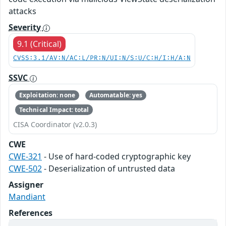
attacks
Severity
9.1 (Critical)
CVSS:3.1/AV:N/AC:L/PR:N/UI:N/S:U/C:H/I:H/A:N
SSVC
Exploitation: none
Automatable: yes
Technical Impact: total
CISA Coordinator (v2.0.3)
CWE
CWE-321
- Use of hard-coded cryptographic key
CWE-502
- Deserialization of untrusted data
Assigner
Mandiant
References