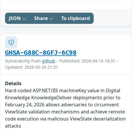
JSON
Share
To clipboard
GHSA-G88C-8GFJ-6C98
Vulnerability from
github
– Published: 2026-04-16 18:31 –
Updated: 2026-05-26 21:31
Details
Hard-coded ASP.NET/IIS machineKey value in Digital
Knowledge KnowledgeDeliver deployments prior to
February 24, 2026 allows adversaries to circumvent
ViewState validation mechanisms and achieve remote
code execution via malicious ViewState deserialization
attacks