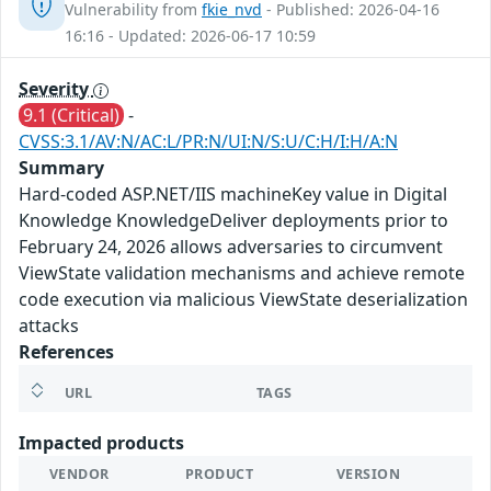
Vulnerability from
fkie_nvd
- Published: 2026-04-16
16:16 - Updated: 2026-06-17 10:59
Severity
9.1 (Critical)
-
CVSS:3.1/AV:N/AC:L/PR:N/UI:N/S:U/C:H/I:H/A:N
Summary
Hard-coded ASP.NET/IIS machineKey value in Digital
Knowledge KnowledgeDeliver deployments prior to
February 24, 2026 allows adversaries to circumvent
ViewState validation mechanisms and achieve remote
code execution via malicious ViewState deserialization
attacks
References
URL
TAGS
Impacted products
VENDOR
PRODUCT
VERSION