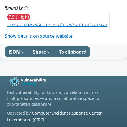
Severity
7.5 (High)
CVSS:3.1/AV:N/AC:L/PR:N/UI:N/S:U/C:H/I:N/A:N
Show details on source website
JSON
Share
To clipboard
Fast vulnerability lookup and correlation across
multiple sources — and a collaborative space for
coordinated disclosure.
Operated by
Computer Incident Response Center
Luxembourg (CIRCL)