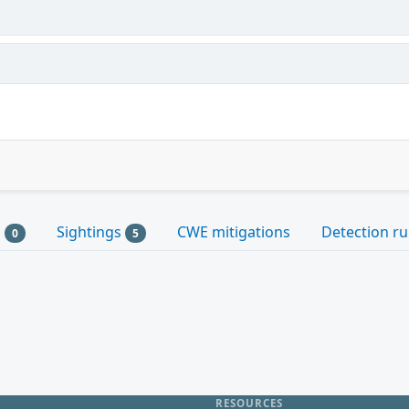
s
Sightings
CWE mitigations
Detection ru
0
5
RESOURCES