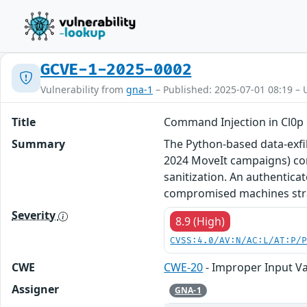
GCVE-1-2025-0002
Vulnerability from
gna-1
– Published: 2025-07-01 08:19 – 
Title
Command Injection in Cl0p E
Summary
The Python-based data-exfil
2024 MoveIt campaigns) con
sanitization. An authentica
compromised machines strai
Severity
8.9 (High)
CVSS:4.0/AV:N/AC:L/AT:P/
CWE
CWE-20
- Improper Input Va
Assigner
GNA-1