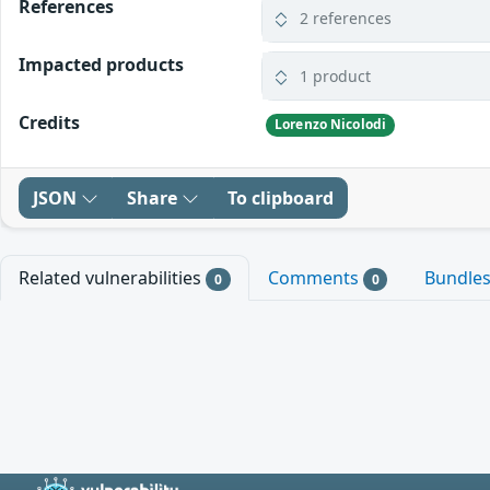
References
2 references
Impacted products
1 product
Credits
Lorenzo Nicolodi
JSON
Share
To clipboard
Related vulnerabilities
Comments
Bundle
0
0