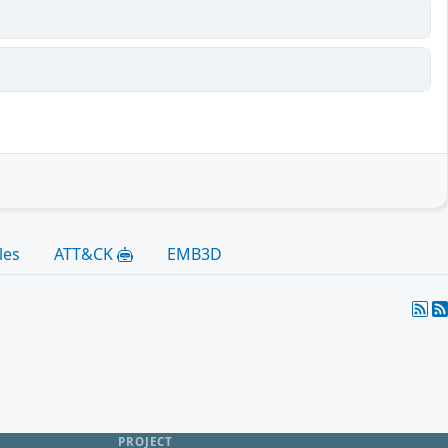
les
ATT&CK
EMB3D
PROJECT