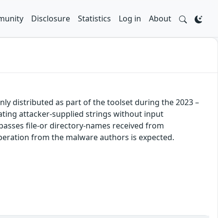
unity
Disclosure
Statistics
Log in
About
y distributed as part of the toolset during the 2023 –
ing attacker-supplied strings without input
 passes file-or directory-names received from
peration from the malware authors is expected.