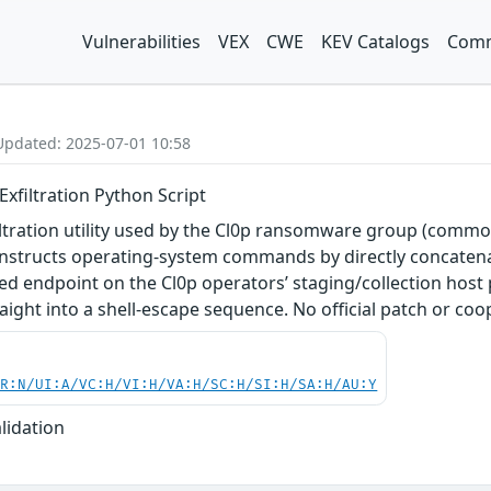
Vulnerabilities
VEX
CWE
KEV Catalogs
Comm
Updated: 2025-07-01 10:58
xfiltration Python Script
tration utility used by the Cl0p ransomware group (commonl
structs operating-system commands by directly concatenat
ted endpoint on the Cl0p operators’ staging/collection host
ght into a shell-escape sequence. No official patch or coo
PR:N/UI:A/VC:H/VI:H/VA:H/SC:H/SI:H/SA:H/AU:Y
lidation