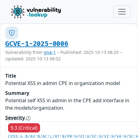
GCVE-1-2025-0006
Vulnerability from
gna-1
– Published: 2025-10-13 08:29 –
Updated: 2025-10-13 08:52
Title
Potential XSS in admin CPE in organization model
Summary
Potential self XSS in admin in the CPE add interface in
the models/organization.
Severity
9.3 (Critical)
CVSS:4.0/AV:N/AC:L/AT:N/PR:H/UI:A/VC:H/VI:H/VA:H/SC: