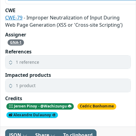
CWE
CWE-79
- Improper Neutralization of Input During
Web Page Generation (XSS or 'Cross-site Scripting')
Assigner
GNA-1
References
1 reference
Impacted products
1 product
Credits
🕵️‍♂️ Jeroen Pinoy - @Wachizungu 🐞
Cedric Bonhomme
📸 Alexandre Dulaunoy 🎨
JSON
Share
To clipboard