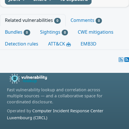
Related vulnerabilities
Comments
0
0
Bundles
Sightings
CWE mitigations
0
0
Detection rules
ATT&CK
EMB3D
Fast vulnerability lookup and correlation across
multiple sources — and a collaborative space for
coordinated disclosure.
Operated by
Computer Incident Response Center
Luxembourg (CIRCL)