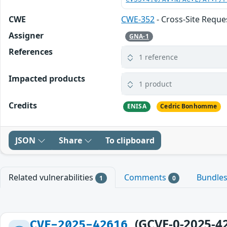
CWE
CWE-352
- Cross-Site Reque
Assigner
GNA-1
References
1 reference
Impacted products
1 product
Credits
ENISA
Cedric Bonhomme
JSON
Share
To clipboard
Related vulnerabilities
Comments
Bundle
1
0
(GCVE-0-2025-4
CVE-2025-42616