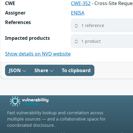
CWE
CWE-352
- Cross-Site Reque
Assigner
ENISA
References
1 reference
Impacted products
1 product
Show details on NVD website
JSON
Share
To clipboard
Fast vulnerability lookup and correlation across
multiple sources — and a collaborative space for
coordinated disclosure.