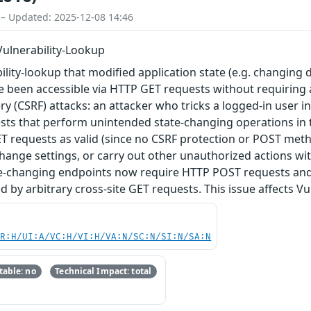
 – Updated: 2025-12-08 14:46
 Vulnerability-Lookup
lity-lookup that modified application state (e.g. changing d
e been accessible via HTTP GET requests without requiring a
y (CSRF) attacks: an attacker who tricks a logged-in user in
sts that perform unintended state-changing operations in t
T requests as valid (since no CSRF protection or POST meth
, change settings, or carry out other unauthorized actions w
ate-changing endpoints now require HTTP POST requests and 
 by arbitrary cross-site GET requests. This issue affects Vu
PR:H/UI:A/VC:H/VI:H/VA:N/SC:N/SI:N/SA:N
able: no
Technical Impact: total