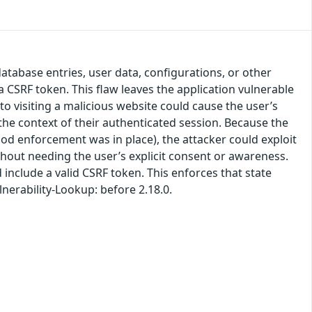
atabase entries, user data, configurations, or other
 CSRF token. This flaw leaves the application vulnerable
to visiting a malicious website could cause the user’s
he context of their authenticated session. Because the
od enforcement was in place), the attacker could exploit
ithout needing the user’s explicit consent or awareness.
include a valid CSRF token. This enforces that state
lnerability-Lookup: before 2.18.0.