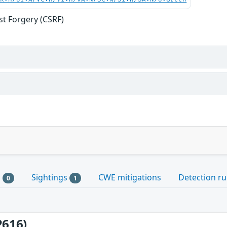
st Forgery (CSRF)
s
Sightings
CWE mitigations
Detection ru
0
1
2616)