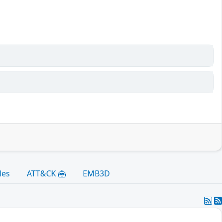
les
ATT&CK
EMB3D