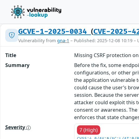
(
GCVE-1-2025-0034
CVE-2025-4
Vulnerability from
gna-1
– Published: 2025-12-08 10:19 – 
Title
Missing CSRF protection on 
Summary
Before the fix, some endpoi
configurations, or other pr
the application vulnerable t
could cause the user’s bro
session. Because the serve
attacker could exploit this 
consent or awareness. The 
enforces that state changes
Severity
7 (High)
CVSS:4.0/AV:N/AC:L/AT:P/