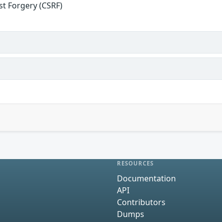
st Forgery (CSRF)
RESOURCES
Documentation
API
Contributors
Dumps