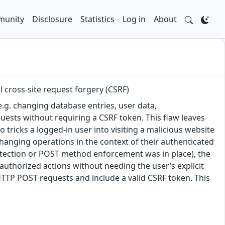
unity
Disclosure
Statistics
Log in
About
 cross-site request forgery (CSRF)
e.g. changing database entries, user data,
uests without requiring a CSRF token. This flaw leaves
 tricks a logged-in user into visiting a malicious website
hanging operations in the context of their authenticated
rotection or POST method enforcement was in place), the
unauthorized actions without needing the user’s explicit
HTTP POST requests and include a valid CSRF token. This