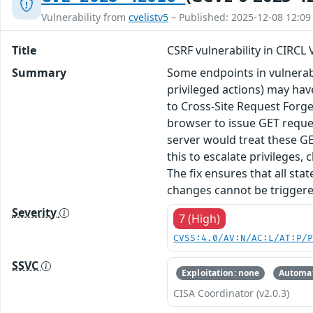
Vulnerability from
cvelistv5
– Published: 2025-12-08 12:09
Title
CSRF vulnerability in CIRCL
Summary
Some endpoints in vulnerabi
privileged actions) may hav
to Cross-Site Request Forger
browser to issue GET reque
server would treat these GE
this to escalate privileges
The fix ensures that all st
changes cannot be triggered
Severity
7 (High)
CVSS:4.0/AV:N/AC:L/AT:P/
SSVC
Exploitation: none
Automat
CISA Coordinator (v2.0.3)