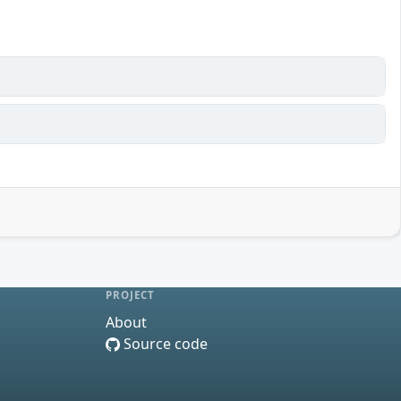
PROJECT
About
Source code