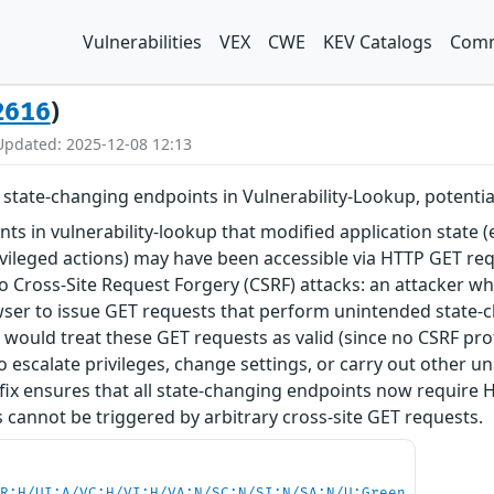
Vulnerabilities
VEX
CWE
KEV Catalogs
Comm
)
2616
Updated: 2025-12-08 12:13
state-changing endpoints in Vulnerability-Lookup, potential
nts in vulnerability-lookup that modified application state (
ivileged actions) may have been accessible via HTTP GET req
o Cross-Site Request Forgery (CSRF) attacks: an attacker who
wser to issue GET requests that perform unintended state-c
r would treat these GET requests as valid (since no CSRF p
to escalate privileges, change settings, or carry out other 
fix ensures that all state-changing endpoints now require 
 cannot be triggered by arbitrary cross-site GET requests.
PR:H/UI:A/VC:H/VI:H/VA:N/SC:N/SI:N/SA:N/U:Green