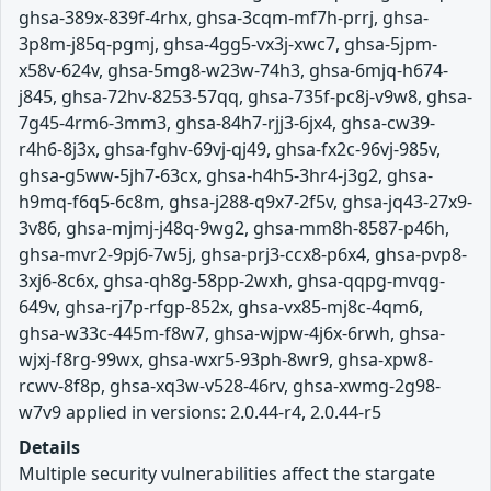
ghsa-389x-839f-4rhx, ghsa-3cqm-mf7h-prrj, ghsa-
3p8m-j85q-pgmj, ghsa-4gg5-vx3j-xwc7, ghsa-5jpm-
x58v-624v, ghsa-5mg8-w23w-74h3, ghsa-6mjq-h674-
j845, ghsa-72hv-8253-57qq, ghsa-735f-pc8j-v9w8, ghsa-
7g45-4rm6-3mm3, ghsa-84h7-rjj3-6jx4, ghsa-cw39-
r4h6-8j3x, ghsa-fghv-69vj-qj49, ghsa-fx2c-96vj-985v,
ghsa-g5ww-5jh7-63cx, ghsa-h4h5-3hr4-j3g2, ghsa-
h9mq-f6q5-6c8m, ghsa-j288-q9x7-2f5v, ghsa-jq43-27x9-
3v86, ghsa-mjmj-j48q-9wg2, ghsa-mm8h-8587-p46h,
ghsa-mvr2-9pj6-7w5j, ghsa-prj3-ccx8-p6x4, ghsa-pvp8-
3xj6-8c6x, ghsa-qh8g-58pp-2wxh, ghsa-qqpg-mvqg-
649v, ghsa-rj7p-rfgp-852x, ghsa-vx85-mj8c-4qm6,
ghsa-w33c-445m-f8w7, ghsa-wjpw-4j6x-6rwh, ghsa-
wjxj-f8rg-99wx, ghsa-wxr5-93ph-8wr9, ghsa-xpw8-
rcwv-8f8p, ghsa-xq3w-v528-46rv, ghsa-xwmg-2g98-
w7v9 applied in versions: 2.0.44-r4, 2.0.44-r5
Details
Multiple security vulnerabilities affect the stargate