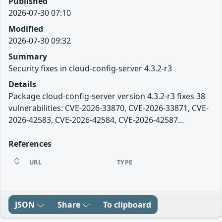
Published
2026-07-30 07:10
Modified
2026-07-30 09:32
Summary
Security fixes in cloud-config-server 4.3.2-r3
Details
Package cloud-config-server version 4.3.2-r3 fixes 38
vulnerabilities: CVE-2026-33870, CVE-2026-33871, CVE-
2026-42583, CVE-2026-42584, CVE-2026-42587...
References
URL
TYPE
JSON
Share
To clipboard