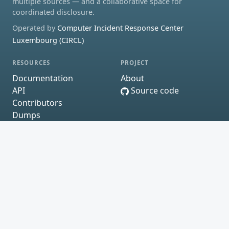
multiple sources — and a collaborative space for
coordinated disclosure.
Operated by
Computer Incident Response Center
Luxembourg (CIRCL)
RESOURCES
PROJECT
Documentation
About
API
Source code
Contributors
Dumps