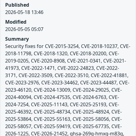
Published
2026-05-18 13:46
Modified
2026-05-05 05:07
Summary
Security fixes for CVE-2015-3254, CVE-2018-10237, CVE-
2018-11798, CVE-2018-1320, CVE-2018-20200, CVE-
2019-0205, CVE-2020-8908, CVE-2021-0341, CVE-2021-
41973, CVE-2022-1471, CVE-2022-24823, CVE-2022-
3171, CVE-2022-3509, CVE-2022-3510, CVE-2022-41881,
CVE-2023-2976, CVE-2023-34462, CVE-2023-44487, CVE-
2023-46120, CVE-2024-13009, CVE-2024-29025, CVE-
2024-40094, CVE-2024-47535, CVE-2024-6763, CVE-
2024-7254, CVE-2025-11143, CVE-2025-25193, CVE-
2025-46392, CVE-2025-48734, CVE-2025-48924, CVE-
2025-53864, CVE-2025-55163, CVE-2025-58056, CVE-
2025-58057, CVE-2025-59419, CVE-2025-67735, CVE-
2026-1225, CVE-2026-21452, ghsa-269q-hmxg-m83q,