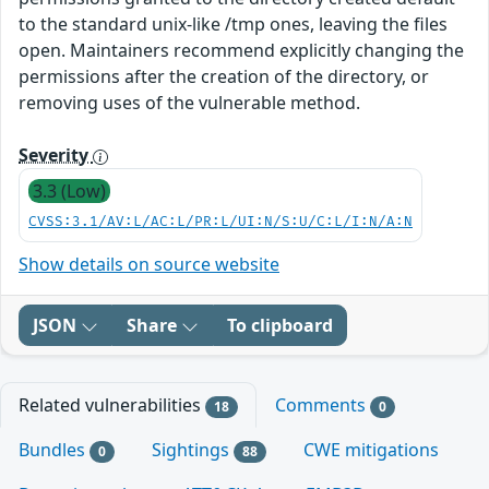
to the standard unix-like /tmp ones, leaving the files
open. Maintainers recommend explicitly changing the
permissions after the creation of the directory, or
removing uses of the vulnerable method.
Severity
3.3 (Low)
CVSS:3.1/AV:L/AC:L/PR:L/UI:N/S:U/C:L/I:N/A:N
Show details on source website
JSON
Share
To clipboard
Related vulnerabilities
Comments
18
0
Bundles
Sightings
CWE mitigations
0
88