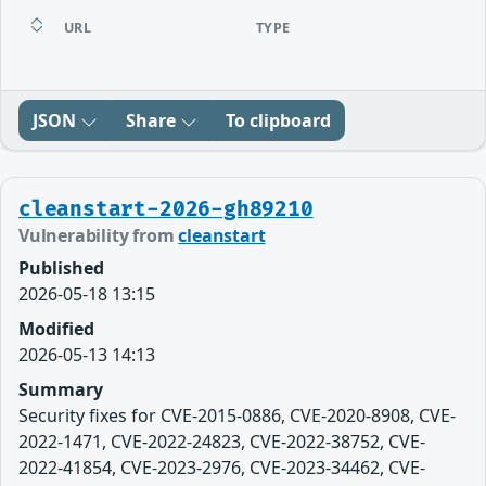
URL
TYPE
JSON
Share
To clipboard
cleanstart-2026-gh89210
Vulnerability from
cleanstart
Published
2026-05-18 13:15
Modified
2026-05-13 14:13
Summary
Security fixes for CVE-2015-0886, CVE-2020-8908, CVE-
2022-1471, CVE-2022-24823, CVE-2022-38752, CVE-
2022-41854, CVE-2023-2976, CVE-2023-34462, CVE-