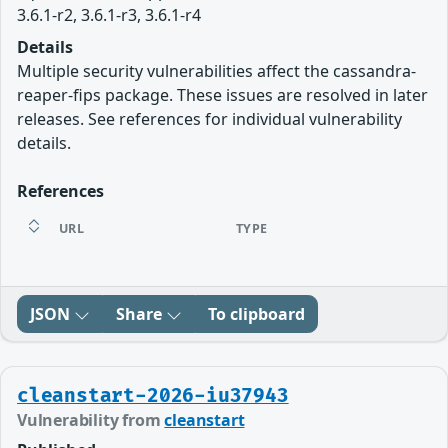
3.6.1-r2, 3.6.1-r3, 3.6.1-r4
Details
Multiple security vulnerabilities affect the cassandra-
reaper-fips package. These issues are resolved in later
releases. See references for individual vulnerability
details.
References
URL
TYPE
JSON
Share
To clipboard
cleanstart-2026-iu37943
Vulnerability from
cleanstart