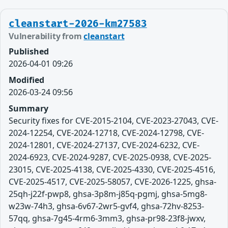
cleanstart-2026-km27583
Vulnerability from
cleanstart
Published
2026-04-01 09:26
Modified
2026-03-24 09:56
Summary
Security fixes for CVE-2015-2104, CVE-2023-27043, CVE-
2024-12254, CVE-2024-12718, CVE-2024-12798, CVE-
2024-12801, CVE-2024-27137, CVE-2024-6232, CVE-
2024-6923, CVE-2024-9287, CVE-2025-0938, CVE-2025-
23015, CVE-2025-4138, CVE-2025-4330, CVE-2025-4516,
CVE-2025-4517, CVE-2025-58057, CVE-2026-1225, ghsa-
25qh-j22f-pwp8, ghsa-3p8m-j85q-pgmj, ghsa-5mg8-
w23w-74h3, ghsa-6v67-2wr5-gvf4, ghsa-72hv-8253-
57qq, ghsa-7g45-4rm6-3mm3, ghsa-pr98-23f8-jwxv,