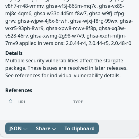
v8h7-rr48-vmmv, ghsa-vf5j-865m-mq7c, ghsa-vx85-
mj8c-4qm6, ghsa-w33c-445m-f8w7, ghsa-w9fj-cfpg-
grvv, ghsa-wjpw-4j6x-6rwh, ghsa-wjxj-f8rg-99wx, ghsa-
wxr5-93ph-8wr9, ghsa-xpw8-rcwv-8f8p, ghsa-xq3w-
v528-46rv, ghsa-xwmg-2g98-w7v9, ghsa-xxqh-mfjm-
7mv9 applied in versions: 2.0.44-r4, 2.0.44-r5, 2.0.48-r0
Details
Multiple security vulnerabilities affect the stargate
package. These issues are resolved in later releases.
See references for individual vulnerability details.
References
URL
TYPE
JSON
Share
To clipboard