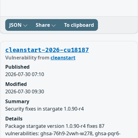
JSON
Share
To clipboard
cleanstart-2026-cu18187
Vulnerability from
cleanstart
Published
2026-07-30 07:10
Modified
2026-07-30 09:30
Summary
Security fixes in stargate 1.0.90-r4
Details
Package stargate version 1.0.90-r4 fixes 87
vulnerabilities: ghsa-76h9-2vwh-w278, ghsa-pqr6-