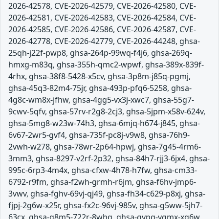
2026-42578, CVE-2026-42579, CVE-2026-42580, CVE-
2026-42581, CVE-2026-42583, CVE-2026-42584, CVE-
2026-42585, CVE-2026-42586, CVE-2026-42587, CVE-
2026-42778, CVE-2026-42779, CVE-2026-44248, ghsa-
25qh-j22f-pwp8, ghsa-264p-99wq-f4j6, ghsa-269q-
hmxg-m83q, ghsa-355h-qmc2-wpwf, ghsa-389x-839f-
4rhx, ghsa-38f8-5428-x5cv, ghsa-3p8m-j85q-pgmj,
ghsa-45q3-82m4-75jr, ghsa-493p-pfq6-5258, ghsa-
4g8c-wm8x-jfhw, ghsa-4gg5-vx3j-xwc7, ghsa-55g7-
9cwv-5qfv, ghsa-57rv-r2g8-2cj3, ghsa-5jpm-x58v-624v,
ghsa-5mg8-w23w-74h3, ghsa-6mjq-h674-j845, ghsa-
6v67-2wr5-gvf4, ghsa-735f-pc8j-v9w8, ghsa-76h9-
2vwh-w278, ghsa-78wr-2p64-hpwj, ghsa-7g45-4rm6-
3mm3, ghsa-8297-v2rf-2p32, ghsa-84h7-rjj3-6jx4, ghsa-
995c-6rp3-4m4x, ghsa-cfxw-4h78-h7fw, ghsa-cm33-
6792-r9fm, ghsa-f2wh-grmh-r6jm, ghsa-f6hv-jmp6-
3vwv, ghsa-fghv-69vj-qj49, ghsa-fh34-c629-p8xj, ghsa-
fjpj-2g6w-x25r, ghsa-fx2c-96vj-985v, ghsa-g5ww-5jh7-
63cx, ghsa-g8m5-722r-8whq, ghsa-gvpg-vgmx-xg6w,