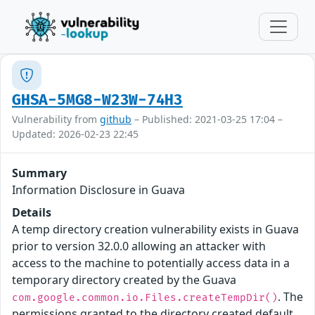
GHSA-5MG8-W23W-74H3
Vulnerability from
github
– Published: 2021-03-25 17:04 –
Updated: 2026-02-23 22:45
Summary
Information Disclosure in Guava
Details
A temp directory creation vulnerability exists in Guava
prior to version 32.0.0 allowing an attacker with
access to the machine to potentially access data in a
temporary directory created by the Guava
. The
com.google.common.io.Files.createTempDir()
permissions granted to the directory created default