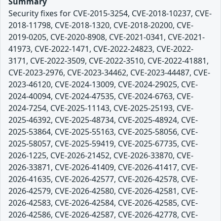
Summary
Security fixes for CVE-2015-3254, CVE-2018-10237, CVE-
2018-11798, CVE-2018-1320, CVE-2018-20200, CVE-
2019-0205, CVE-2020-8908, CVE-2021-0341, CVE-2021-
41973, CVE-2022-1471, CVE-2022-24823, CVE-2022-
3171, CVE-2022-3509, CVE-2022-3510, CVE-2022-41881,
CVE-2023-2976, CVE-2023-34462, CVE-2023-44487, CVE-
2023-46120, CVE-2024-13009, CVE-2024-29025, CVE-
2024-40094, CVE-2024-47535, CVE-2024-6763, CVE-
2024-7254, CVE-2025-11143, CVE-2025-25193, CVE-
2025-46392, CVE-2025-48734, CVE-2025-48924, CVE-
2025-53864, CVE-2025-55163, CVE-2025-58056, CVE-
2025-58057, CVE-2025-59419, CVE-2025-67735, CVE-
2026-1225, CVE-2026-21452, CVE-2026-33870, CVE-
2026-33871, CVE-2026-41409, CVE-2026-41417, CVE-
2026-41635, CVE-2026-42577, CVE-2026-42578, CVE-
2026-42579, CVE-2026-42580, CVE-2026-42581, CVE-
2026-42583, CVE-2026-42584, CVE-2026-42585, CVE-
2026-42586, CVE-2026-42587, CVE-2026-42778, CVE-