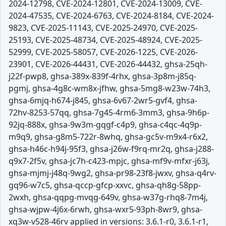
2024-12798, CVE-2024-12801, CVE-2024-13009, CVE-
2024-47535, CVE-2024-6763, CVE-2024-8184, CVE-2024-
9823, CVE-2025-11143, CVE-2025-24970, CVE-2025-
25193, CVE-2025-48734, CVE-2025-48924, CVE-2025-
52999, CVE-2025-58057, CVE-2026-1225, CVE-2026-
23901, CVE-2026-44431, CVE-2026-44432, ghsa-25qh-
j22f-pwp8, ghsa-389x-839f-4rhx, ghsa-3p8m-j85q-
pgmj, ghsa-4g8c-wm8x-jfhw, ghsa-5mg8-w23w-74h3,
ghsa-6mjq-h674-j845, ghsa-6v67-2wr5-gvf4, ghsa-
72hv-8253-57qq, ghsa-7g45-4rm6-3mm3, ghsa-9h6p-
92jq-888x, ghsa-9w3m-gqgf-c4p9, ghsa-c4qc-4q9p-
m9q9, ghsa-g8m5-722r-8whq, ghsa-gc5v-m9x4-r6x2,
ghsa-h46c-h94j-95f3, ghsa-j26w-f9rq-mr2q, ghsa-j288-
q9x7-2f5v, ghsa-jc7h-c423-mpjc, ghsa-mf9v-mfxr-j63j,
ghsa-mjmj-j48q-9wg2, ghsa-pr98-23f8-jwxv, ghsa-q4rv-
gq96-w7c5, ghsa-qccp-gfcp-xxvc, ghsa-qh8g-58pp-
2wxh, ghsa-qqpg-mvqg-649v, ghsa-w37g-rhq8-7m4j,
ghsa-wjpw-4j6x-6rwh, ghsa-wxr5-93ph-8wr9, ghsa-
xq3w-v528-46rv applied in versions: 3.6.1-r0, 3.6.1-r1,