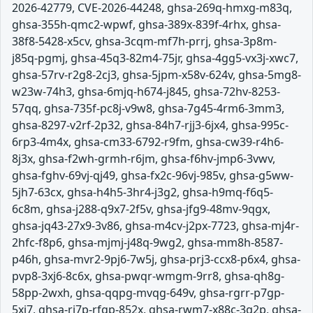
2026-42779, CVE-2026-44248, ghsa-269q-hmxg-m83q,
ghsa-355h-qmc2-wpwf, ghsa-389x-839f-4rhx, ghsa-
38f8-5428-x5cv, ghsa-3cqm-mf7h-prrj, ghsa-3p8m-
j85q-pgmj, ghsa-45q3-82m4-75jr, ghsa-4gg5-vx3j-xwc7,
ghsa-57rv-r2g8-2cj3, ghsa-5jpm-x58v-624v, ghsa-5mg8-
w23w-74h3, ghsa-6mjq-h674-j845, ghsa-72hv-8253-
57qq, ghsa-735f-pc8j-v9w8, ghsa-7g45-4rm6-3mm3,
ghsa-8297-v2rf-2p32, ghsa-84h7-rjj3-6jx4, ghsa-995c-
6rp3-4m4x, ghsa-cm33-6792-r9fm, ghsa-cw39-r4h6-
8j3x, ghsa-f2wh-grmh-r6jm, ghsa-f6hv-jmp6-3vwv,
ghsa-fghv-69vj-qj49, ghsa-fx2c-96vj-985v, ghsa-g5ww-
5jh7-63cx, ghsa-h4h5-3hr4-j3g2, ghsa-h9mq-f6q5-
6c8m, ghsa-j288-q9x7-2f5v, ghsa-jfg9-48mv-9qgx,
ghsa-jq43-27x9-3v86, ghsa-m4cv-j2px-7723, ghsa-mj4r-
2hfc-f8p6, ghsa-mjmj-j48q-9wg2, ghsa-mm8h-8587-
p46h, ghsa-mvr2-9pj6-7w5j, ghsa-prj3-ccx8-p6x4, ghsa-
pvp8-3xj6-8c6x, ghsa-pwqr-wmgm-9rr8, ghsa-qh8g-
58pp-2wxh, ghsa-qqpg-mvqg-649v, ghsa-rgrr-p7gp-
5xj7, ghsa-rj7p-rfgp-852x, ghsa-rwm7-x88c-3g2p, ghsa-