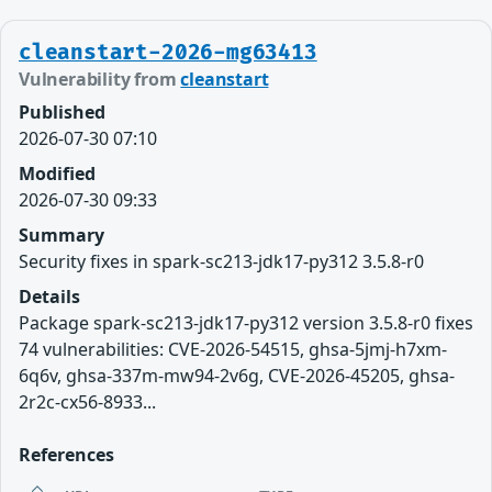
cleanstart-2026-mg63413
Vulnerability from
cleanstart
Published
2026-07-30 07:10
Modified
2026-07-30 09:33
Summary
Security fixes in spark-sc213-jdk17-py312 3.5.8-r0
Details
Package spark-sc213-jdk17-py312 version 3.5.8-r0 fixes
74 vulnerabilities: CVE-2026-54515, ghsa-5jmj-h7xm-
6q6v, ghsa-337m-mw94-2v6g, CVE-2026-45205, ghsa-
2r2c-cx56-8933...
References