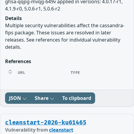
ghsa-qqpg-mvqg-649v applied in versions: 4.0.17-r1,
4.1.9-r0, 5.0.6-r1, 5.0.6-r2
Details
Multiple security vulnerabilities affect the cassandra-
fips package. These issues are resolved in later
releases. See references for individual vulnerability
details.
References
URL
TYPE
JSON
Share
To clipboard
cleanstart-2026-ku61465
Vulnerability from
cleanstart