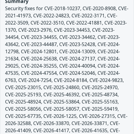
Summary
Security fixes for CVE-2018-10237, CVE-2020-8908, CVE-
2021-41973, CVE-2022-24823, CVE-2022-3171, CVE-
2022-3509, CVE-2022-3510, CVE-2022-41881, CVE-2023-
1370, CVE-2023-2976, CVE-2023-34453, CVE-2023-
34454, CVE-2023-34455, CVE-2023-34462, CVE-2023-
43642, CVE-2023-44487, CVE-2023-52428, CVE-2024-
12798, CVE-2024-12801, CVE-2024-13009, CVE-2024-
21634, CVE-2024-25638, CVE-2024-27137, CVE-2024-
29025, CVE-2024-35255, CVE-2024-40094, CVE-2024-
47535, CVE-2024-47554, CVE-2024-52046, CVE-2024-
6763, CVE-2024-7254, CVE-2024-8184, CVE-2024-9823,
CVE-2025-23015, CVE-2025-24860, CVE-2025-24970,
CVE-2025-25193, CVE-2025-46392, CVE-2025-48734,
CVE-2025-48924, CVE-2025-53864, CVE-2025-55163,
CVE-2025-58056, CVE-2025-58057, CVE-2025-59419,
CVE-2025-67735, CVE-2026-1225, CVE-2026-27315, CVE-
2026-32588, CVE-2026-33870, CVE-2026-33871, CVE-
2026-41409, CVE-2026-41417, CVE-2026-41635, CVE-