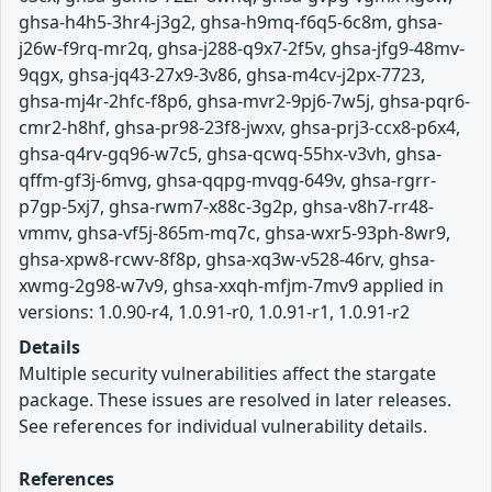
ghsa-h4h5-3hr4-j3g2, ghsa-h9mq-f6q5-6c8m, ghsa-
j26w-f9rq-mr2q, ghsa-j288-q9x7-2f5v, ghsa-jfg9-48mv-
9qgx, ghsa-jq43-27x9-3v86, ghsa-m4cv-j2px-7723,
ghsa-mj4r-2hfc-f8p6, ghsa-mvr2-9pj6-7w5j, ghsa-pqr6-
cmr2-h8hf, ghsa-pr98-23f8-jwxv, ghsa-prj3-ccx8-p6x4,
ghsa-q4rv-gq96-w7c5, ghsa-qcwq-55hx-v3vh, ghsa-
qffm-gf3j-6mvg, ghsa-qqpg-mvqg-649v, ghsa-rgrr-
p7gp-5xj7, ghsa-rwm7-x88c-3g2p, ghsa-v8h7-rr48-
vmmv, ghsa-vf5j-865m-mq7c, ghsa-wxr5-93ph-8wr9,
ghsa-xpw8-rcwv-8f8p, ghsa-xq3w-v528-46rv, ghsa-
xwmg-2g98-w7v9, ghsa-xxqh-mfjm-7mv9 applied in
versions: 1.0.90-r4, 1.0.91-r0, 1.0.91-r1, 1.0.91-r2
Details
Multiple security vulnerabilities affect the stargate
package. These issues are resolved in later releases.
See references for individual vulnerability details.
References