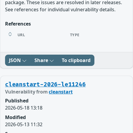
package. These issues are resolved in later releases.
See references for individual vulnerability details.
References
URL
TYPE
JSON
Share
To clipboard
cleanstart-2026-le11246
Vulnerability from
cleanstart
Published
2026-05-18 13:18
Modified
2026-05-13 11:32