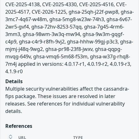
CVE-2025-4138, CVE-2025-4330, CVE-2025-4516, CVE-
2025-4517, CVE-2026-1225, ghsa-25qh-j22f-pwp8, ghsa-
3mc7-4q67-w48m, ghsa-5mg8-w23w-74h3, ghsa-6v67-
2wr5-gvf4, ghsa-72hv-8253-57qq, ghsa-7g45-4rm6-
3mm3, ghsa-98wm-3w3q-mw94, ghsa-9w3m-gqgf-
c4p9, ghsa-c4r9-r8fh-9vj2, ghsa-hhhw-99gj-p3c3, ghsa-
mjmj-j48q-9wg2, ghsa-pr98-23f8-jwxv, ghsa-qqpg-
mvqg-649v, ghsa-vmq6-5m68-f53m, ghsa-w37g-rhq8-
7m4j applied in versions: 4.0.17-r1, 4.0.19-r2, 4.0.19-r3,
4.1.9-r0
Details
Multiple security vulnerabilities affect the cassandra-
fips package. These issues are resolved in later
releases. See references for individual vulnerability
details.
References
URL
TYPE