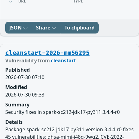
URL
TYPE
JSON
Share
To clipboard
cleanstart-2026-mm56295
Vulnerability from
cleanstart
Published
2026-07-30 07:10
Modified
2026-07-30 09:33
Summary
Security fixes in spark-sc212-jdk17-py311 3.4.4-r0
Details
Package spark-sc212-jdk17-py311 version 3.4.4-r0 fixes
45 vulnerabilities: ghsa-mjmj-j48q-9wg2, CVE-2022-