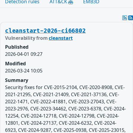
Detection rules
ATT&CK
EMB3D
cleanstart-2026-ci66802
Vulnerability from
cleanstart
Published
2026-04-01 09:27
Modified
2026-03-24 10:05
Summary
Security fixes for CVE-2015-2104, CVE-2020-8908, CVE-
2021-21295, CVE-2021-21409, CVE-2021-37136, CVE-
2022-1471, CVE-2022-41881, CVE-2023-27043, CVE-
2023-2976, CVE-2023-34462, CVE-2023-6378, CVE-2024-
12254, CVE-2024-12718, CVE-2024-12798, CVE-2024-
12801, CVE-2024-27137, CVE-2024-6232, CVE-2024-
6923, CVE-2024-9287, CVE-2025-0938, CVE-2025-23015,