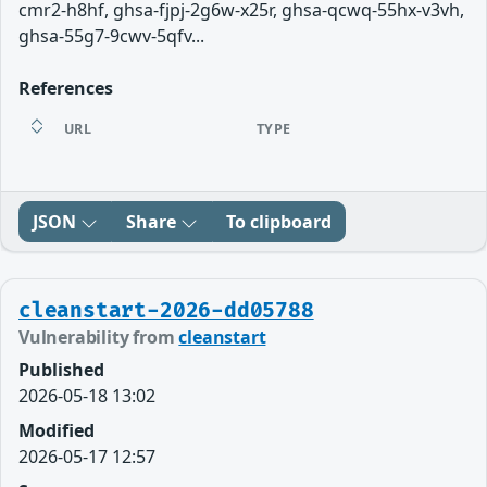
cmr2-h8hf, ghsa-fjpj-2g6w-x25r, ghsa-qcwq-55hx-v3vh,
ghsa-55g7-9cwv-5qfv...
References
URL
TYPE
JSON
Share
To clipboard
cleanstart-2026-dd05788
Vulnerability from
cleanstart
Published
2026-05-18 13:02
Modified
2026-05-17 12:57