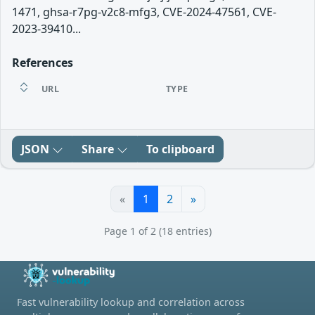
1471, ghsa-r7pg-v2c8-mfg3, CVE-2024-47561, CVE-
2023-39410...
References
URL
TYPE
JSON
Share
To clipboard
«
1
2
»
Page 1 of 2 (18 entries)
Fast vulnerability lookup and correlation across