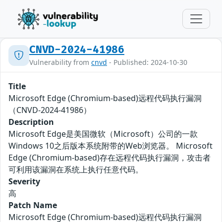
CNVD-2024-41986
Vulnerability from
cnvd
- Published: 2024-10-30
Title
Microsoft Edge (Chromium-based)远程代码执行漏洞
（CNVD-2024-41986）
Description
Microsoft Edge是美国微软（Microsoft）公司的一款
Windows 10之后版本系统附带的Web浏览器。 Microsoft
Edge (Chromium-based)存在远程代码执行漏洞，攻击者
可利用该漏洞在系统上执行任意代码。
Severity
高
Patch Name
Microsoft Edge (Chromium-based)远程代码执行漏洞