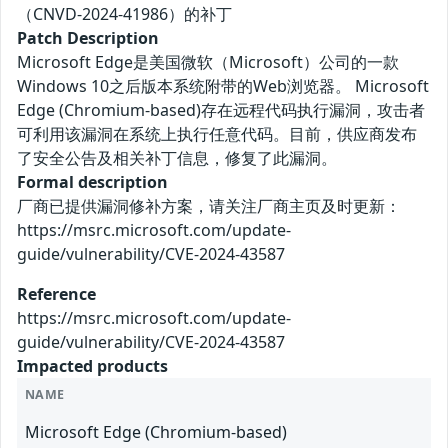
（CNVD-2024-41986）的补丁
Patch Description
Microsoft Edge是美国微软（Microsoft）公司的一款
Windows 10之后版本系统附带的Web浏览器。 Microsoft
Edge (Chromium-based)存在远程代码执行漏洞，攻击者
可利用该漏洞在系统上执行任意代码。目前，供应商发布
了安全公告及相关补丁信息，修复了此漏洞。
Formal description
厂商已提供漏洞修补方案，请关注厂商主页及时更新：
https://msrc.microsoft.com/update-
guide/vulnerability/CVE-2024-43587
Reference
https://msrc.microsoft.com/update-
guide/vulnerability/CVE-2024-43587
Impacted products
NAME
Microsoft Edge (Chromium-based)