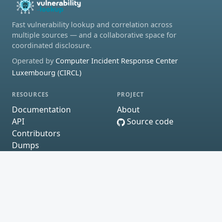
Fast vulnerability lookup and correlation across
multiple sources — and a collaborative space for
coordinated disclosure.
Operated by
Computer Incident Response Center
Luxembourg (CIRCL)
RESOURCES
PROJECT
Documentation
About
API
Source code
Contributors
Dumps