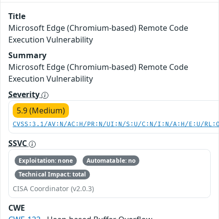
Title
Microsoft Edge (Chromium-based) Remote Code
Execution Vulnerability
Summary
Microsoft Edge (Chromium-based) Remote Code
Execution Vulnerability
Severity
5.9 (Medium)
CVSS:3.1/AV:N/AC:H/PR:N/UI:N/S:U/C:N/I:N/A:H/E:U/RL:
SSVC
Exploitation: none
Automatable: no
Technical Impact: total
CISA Coordinator (v2.0.3)
CWE