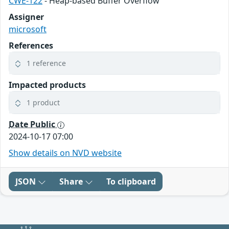
CWE-122
- Heap-based Buffer Overflow
Assigner
microsoft
References
1 reference
Impacted products
1 product
Date Public
2024-10-17 07:00
Show details on NVD website
JSON
Share
To clipboard