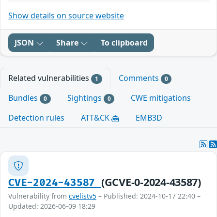
Show details on source website
JSON
Share
To clipboard
Related vulnerabilities
Comments
1
0
Bundles
Sightings
CWE mitigations
0
0
Detection rules
ATT&CK
EMB3D
(GCVE-0-2024-43587)
CVE-2024-43587
Vulnerability from
cvelistv5
– Published: 2024-10-17 22:40 –
Updated: 2026-06-09 18:29